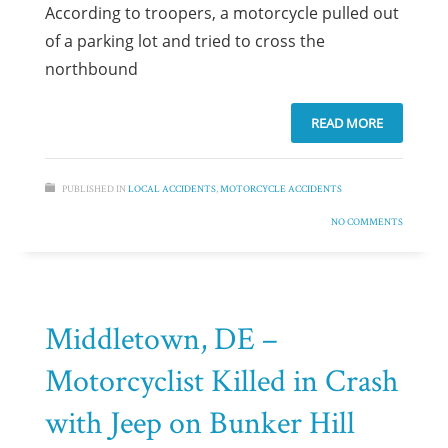
According to troopers, a motorcycle pulled out
of a parking lot and tried to cross the
northbound
READ MORE
PUBLISHED IN
LOCAL ACCIDENTS
,
MOTORCYCLE ACCIDENTS
NO COMMENTS
Middletown, DE –
Motorcyclist Killed in Crash
with Jeep on Bunker Hill