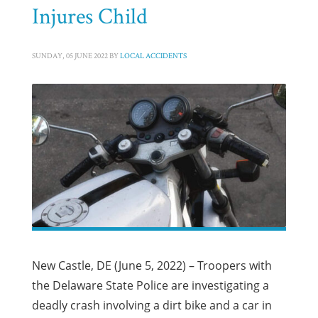
Injures Child
SUNDAY, 05 JUNE 2022
BY
LOCAL ACCIDENTS
New Castle, DE (June 5, 2022) – Troopers with
the Delaware State Police are investigating a
deadly crash involving a dirt bike and a car in