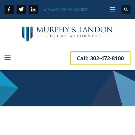
A TRADITION OF SUCCESS
Call:
302-472-8100