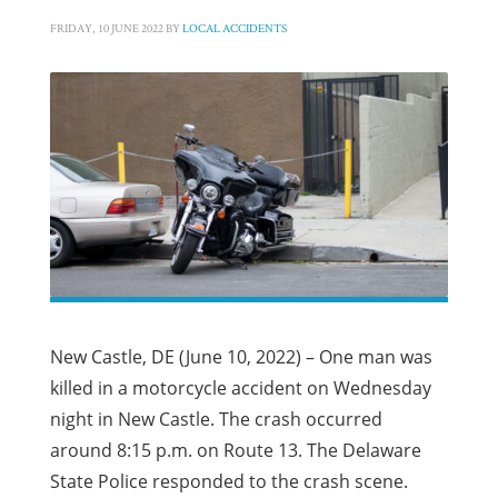
FRIDAY, 10 JUNE 2022
BY
LOCAL ACCIDENTS
New Castle, DE (June 10, 2022) – One man was
killed in a motorcycle accident on Wednesday
night in New Castle. The crash occurred
around 8:15 p.m. on Route 13. The Delaware
State Police responded to the crash scene.