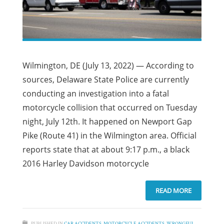
Wilmington, DE (July 13, 2022) — According to
sources, Delaware State Police are currently
conducting an investigation into a fatal
motorcycle collision that occurred on Tuesday
night, July 12th. It happened on Newport Gap
Pike (Route 41) in the Wilmington area. Official
reports state that at about 9:17 p.m., a black
2016 Harley Davidson motorcycle
READ MORE
PUBLISHED IN
CAR ACCIDENTS
,
MOTORCYCLE ACCIDENTS
,
WRONGFUL