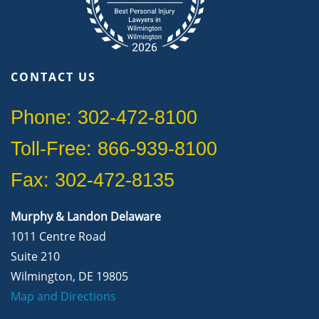
CONTACT US
Phone: 302-472-8100
Toll-Free: 866-939-8100
Fax: 302-472-8135
Murphy & Landon Delaware
1011 Centre Road
Suite 210
Wilmington, DE 19805
Map and Directions