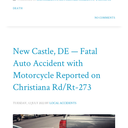
DEATH
NO COMMENTS
New Castle, DE — Fatal
Auto Accident with
Motorcycle Reported on
Christiana Rd/Rt-273
TUESDAY, 12 JULY 2022
BY
LOCAL ACCIDENTS