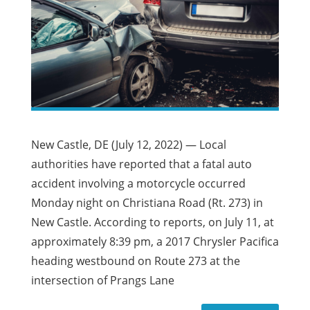
New Castle, DE (July 12, 2022) — Local
authorities have reported that a fatal auto
accident involving a motorcycle occurred
Monday night on Christiana Road (Rt. 273) in
New Castle. According to reports, on July 11, at
approximately 8:39 pm, a 2017 Chrysler Pacifica
heading westbound on Route 273 at the
intersection of Prangs Lane