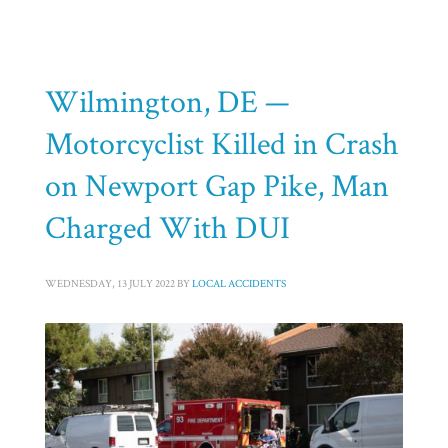
HOME
MOTORCYCLE ACCIDENTS
ARCHIVE FROM CATEGORY "MOTORCYCLE ACCIDENTS"
PAGE 5
Category: Motorcycle Accidents
Wilmington, DE —
Motorcyclist Killed in Crash
on Newport Gap Pike, Man
Charged With DUI
WEDNESDAY, 13 JULY 2022
BY
LOCAL ACCIDENTS