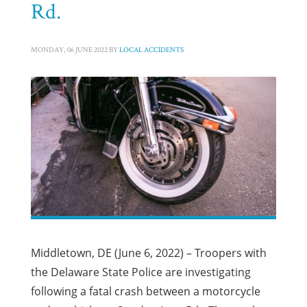
Rd.
MONDAY, 06 JUNE 2022
BY
LOCAL ACCIDENTS
Middletown, DE (June 6, 2022) – Troopers with
the Delaware State Police are investigating
following a fatal crash between a motorcycle