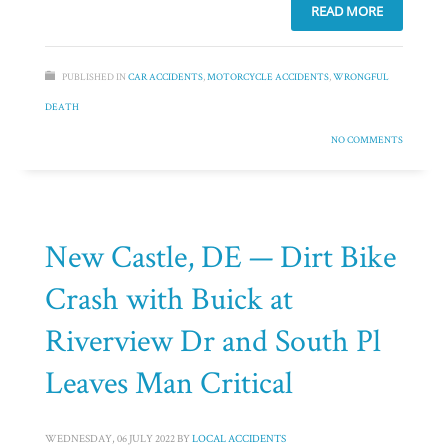
READ MORE
PUBLISHED IN
CAR ACCIDENTS
,
MOTORCYCLE ACCIDENTS
,
WRONGFUL
DEATH
NO COMMENTS
New Castle, DE — Dirt Bike
Crash with Buick at
Riverview Dr and South Pl
Leaves Man Critical
WEDNESDAY, 06 JULY 2022
BY
LOCAL ACCIDENTS