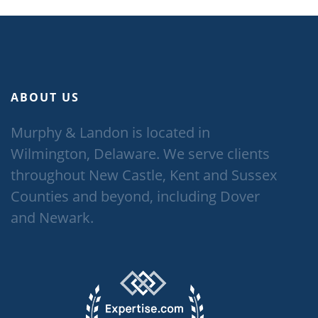
ABOUT US
Murphy & Landon is located in
Wilmington, Delaware. We serve clients
throughout New Castle, Kent and Sussex
Counties and beyond, including Dover
and Newark.