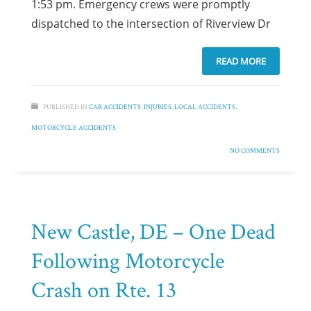
1:53 pm. Emergency crews were promptly
dispatched to the intersection of Riverview Dr
READ MORE
PUBLISHED IN
CAR ACCIDENTS
,
INJURIES
,
LOCAL ACCIDENTS
,
MOTORCYCLE ACCIDENTS
NO COMMENTS
New Castle, DE – One Dead
Following Motorcycle
Crash on Rte. 13