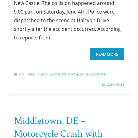
New Castle. The collision happened around
9:00 p.m. on Saturday, June 4th. Police were
dispatched to the scene at Halcyon Drive
shortly after the accident occurred. According
to reports from
READ MORE
PUBLISHED IN
LOCAL ACCIDENTS
,
MOTORCYCLE ACCIDENTS
NO COMMENTS
Middletown, DE –
Motorcycle Crash with