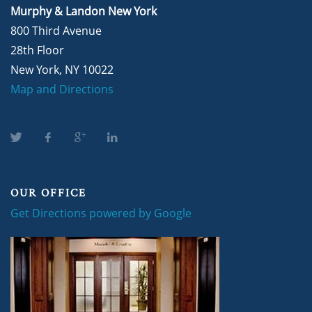
Murphy & Landon New York
800 Third Avenue
28th Floor
New York, NY 10022
Map and Directions
OUR OFFICE
Get Directions powered by Google