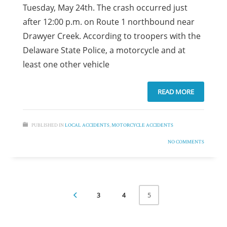
Tuesday, May 24th. The crash occurred just
after 12:00 p.m. on Route 1 northbound near
Drawyer Creek. According to troopers with the
Delaware State Police, a motorcycle and at
least one other vehicle
READ MORE
PUBLISHED IN
LOCAL ACCIDENTS
,
MOTORCYCLE ACCIDENTS
NO COMMENTS
3
4
5