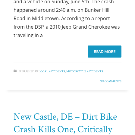
and a vehicle on Sunday, June 5th. The crash
happened around 2:40 a.m. on Bunker Hill
Road in Middletown. According to a report
from the DSP, a 2010 Jeep Grand Cherokee was
traveling in a
READ MORE
PUBLISHED IN
LOCAL ACCIDENTS
,
MOTORCYCLE ACCIDENTS
NO COMMENTS
New Castle, DE – Dirt Bike
Crash Kills One, Critically