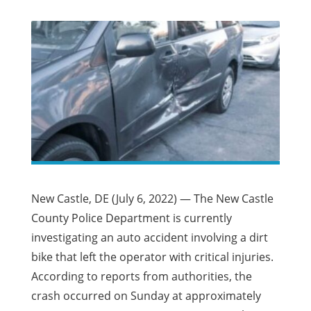
New Castle, DE (July 6, 2022) — The New Castle
County Police Department is currently
investigating an auto accident involving a dirt
bike that left the operator with critical injuries.
According to reports from authorities, the
crash occurred on Sunday at approximately