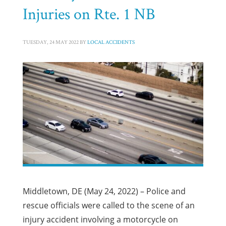
Injuries on Rte. 1 NB
TUESDAY, 24 MAY 2022
BY
LOCAL ACCIDENTS
Middletown, DE (May 24, 2022) – Police and
rescue officials were called to the scene of an
injury accident involving a motorcycle on