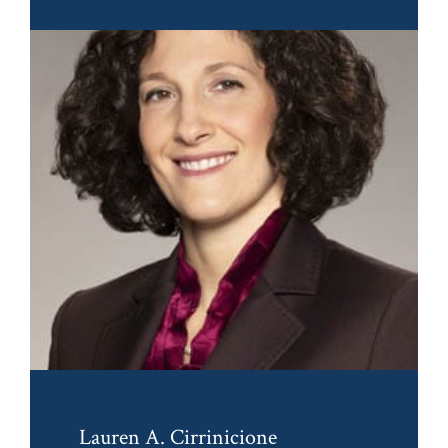
Lauren A. Cirrinicione