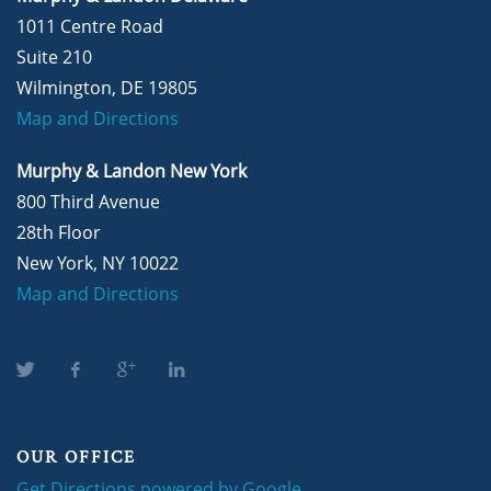
1011 Centre Road
Suite 210
Wilmington, DE 19805
Map and Directions
Murphy & Landon New York
800 Third Avenue
28th Floor
New York, NY 10022
Map and Directions
OUR OFFICE
Get Directions powered by Google