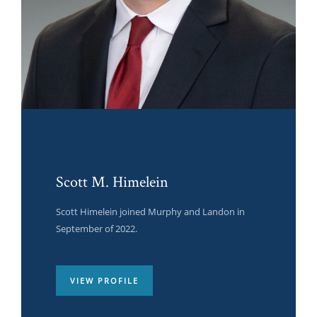
Scott M. Himelein
Scott Himelein joined Murphy and Landon in
September of 2022.
VIEW PROFILE