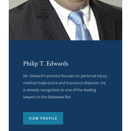
Philip T. Edwards
Anne Rodriguez
Elton Fowler
Mr. Edward's practice focuses on personal injury,
Quickly incentivize low-risk high-yield platforms
Quickly incentivize low-risk high-yield platforms
medical malpractice and insurance disputes. He
with ubiquitous human capital. Credibly
with ubiquitous human capital. Credibly
is already recognized as one of the leading
envisioneer next-generation.
envisioneer next-generation.
lawyers in the Delaware Bar.
VIEW PROFILE
VIEW PROFILE
VIEW PROFILE