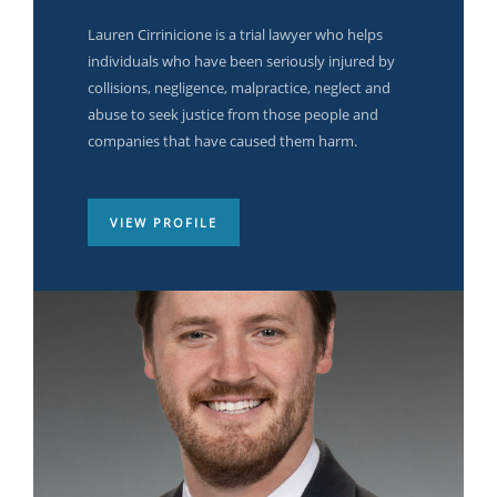
Malena Moore
Jessica Linden
Lauren Cirrinicione is a trial lawyer who helps
individuals who have been seriously injured by
Quickly incentivize low-risk high-yield platforms
Quickly incentivize low-risk high-yield platforms
collisions, negligence, malpractice, neglect and
with ubiquitous human capital. Credibly
with ubiquitous human capital. Credibly
abuse to seek justice from those people and
envisioneer next-generation.
envisioneer next-generation.
companies that have caused them harm.
VIEW PROFILE
VIEW PROFILE
VIEW PROFILE