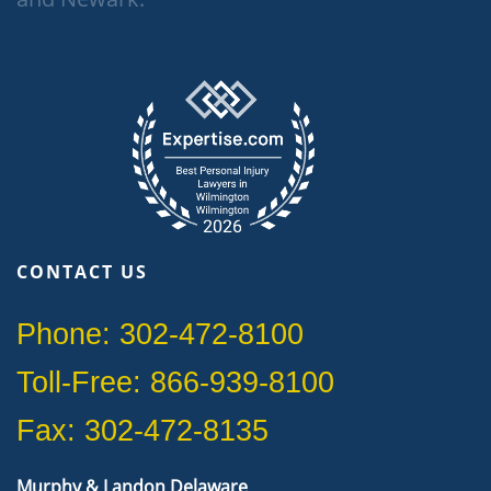
CONTACT US
Phone: 302-472-8100
Toll-Free: 866-939-8100
Fax: 302-472-8135
Murphy & Landon Delaware