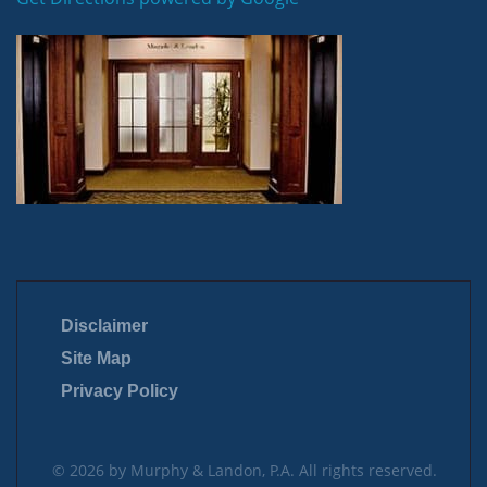
Disclaimer
Site Map
Privacy Policy
© 2026 by Murphy & Landon, P.A. All rights reserved.