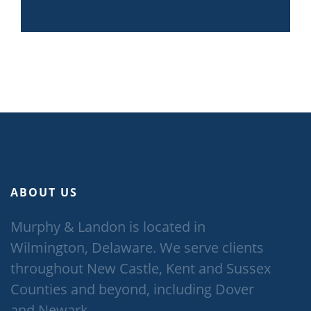
ABOUT US
Murphy & Landon is located in
Wilmington, Delaware. We serve clients
throughout New Castle, Kent and Sussex
Counties and beyond, including Dover
and Newark.