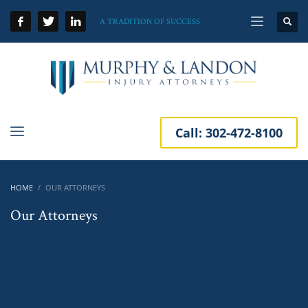
A TRADITION OF SUCCESS
Call:
302-472-8100
HOME
OUR ATTORNEYS
Our Attorneys