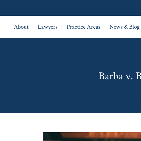
About
Lawyers
Practice Areas
News & Blog
Barba v. 