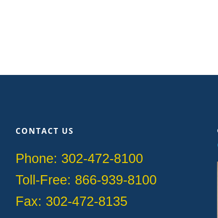
CONTACT US
Phone: 302-472-8100
Toll-Free: 866-939-8100
Fax: 302-472-8135