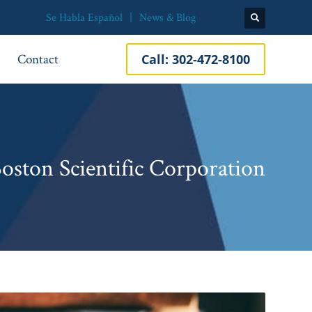
Se Habla Español
News & Blog
Contact
Call:
302-472-8100
Boston Scientific Corporation