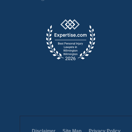
Disclaimer
Site Map
Privacy Policy