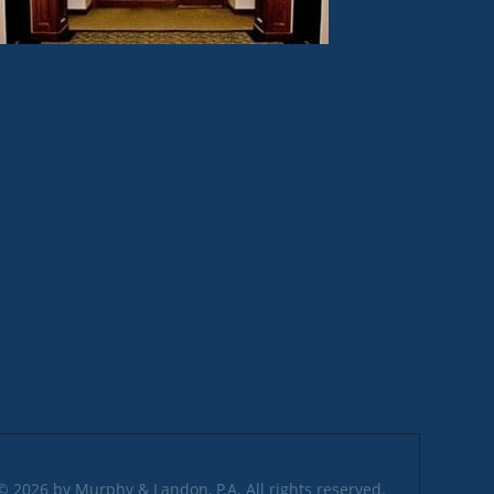
© 2026 by Murphy & Landon, P.A. All rights reserved.