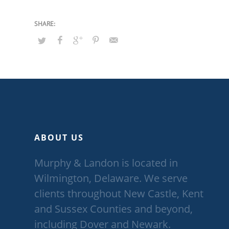
ABOUT US
Murphy & Landon is located in
Wilmington, Delaware. We serve
clients throughout New Castle, Kent
and Sussex Counties and beyond,
including Dover and Newark.