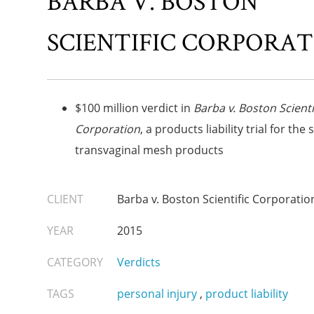
BARBA V. BOSTON
SCIENTIFIC CORPORA
$100 million verdict in
Barba v. Boston Scienti
Corporation
, a products liability trial for the 
transvaginal mesh products
CLIENT
Barba v. Boston Scientific Corporatio
YEAR
2015
CATEGORY
Verdicts
TAGS
personal injury
,
product liability