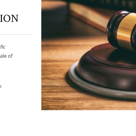
TION
fic
sale of
n