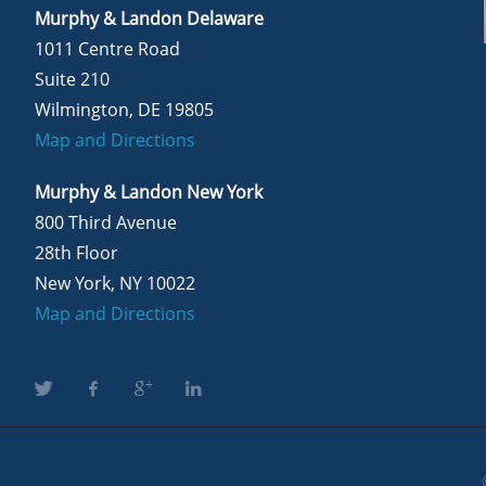
Murphy & Landon Delaware
1011 Centre Road
Suite 210
Wilmington, DE 19805
Map and Directions
Murphy & Landon New York
800 Third Avenue
28th Floor
New York, NY 10022
Map and Directions