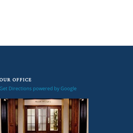
OUR OFFICE
Get Directions powered by Google