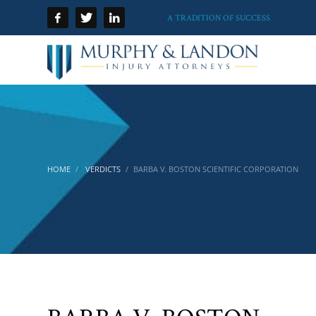
A TRADITION OF SUCCESS
HOME
VERDICTS
BARBA V. BOSTON SCIENTIFIC CORPORATION