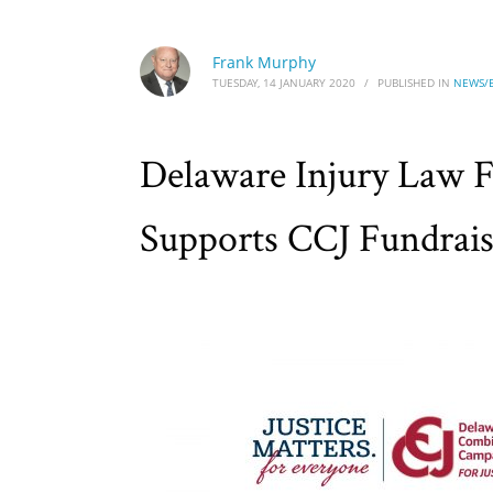
Frank Murphy
TUESDAY, 14 JANUARY 2020
/
PUBLISHED IN
NEWS/
Delaware Injury Law 
Supports CCJ Fundrais