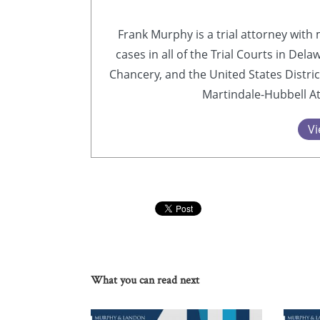
Frank Murphy is a trial attorney with 
cases in all of the Trial Courts in Del
Chancery, and the United States Distric
Martindale-Hubbell At
Vi
What you can read next