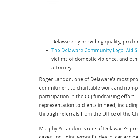
Delaware by providing quality, pro bo
The Delaware Community Legal Aid S
victims of domestic violence, and oth
attorney.
Roger Landon, one of Delaware’s most prom
commitment to charitable work and non-pro
participation in the CCJ fundraising effort
representation to clients in need, includi
through referrals from the Office of the C
Murphy & Landon is one of Delaware’s premi
cases, including wrongful death, car accide