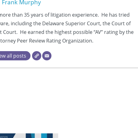
Frank Murphy
more than 35 years of litigation experience. He has tried
aware, including the Delaware Superior Court, the Court of
t Court. He earned the highest possible “AV” rating by the
torney Peer Review Rating Organization.
ew all posts