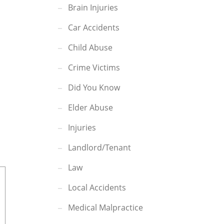
Brain Injuries
Car Accidents
Child Abuse
Crime Victims
Did You Know
Elder Abuse
Injuries
Landlord/Tenant
Law
Local Accidents
Medical Malpractice