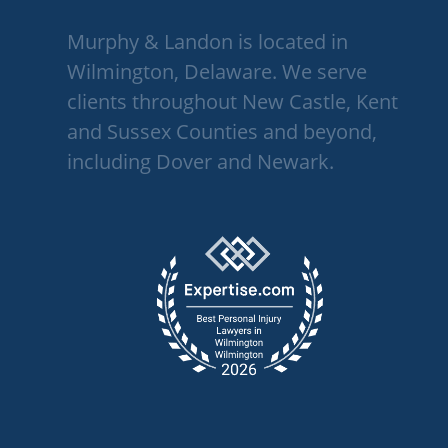
Murphy & Landon is located in
Wilmington, Delaware. We serve
clients throughout New Castle, Kent
and Sussex Counties and beyond,
including Dover and Newark.