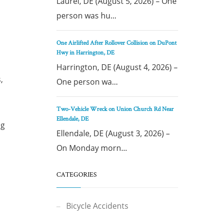
Laurel, DE (August 5, 2026) – One
person was hu...
One Airlifted After Rollover Collision on DuPont
Hwy in Harrington, DE
Harrington, DE (August 4, 2026) –
,
One person wa...
Two-Vehicle Wreck on Union Church Rd Near
Ellendale, DE
ng
Ellendale, DE (August 3, 2026) –
On Monday morn...
CATEGORIES
Bicycle Accidents