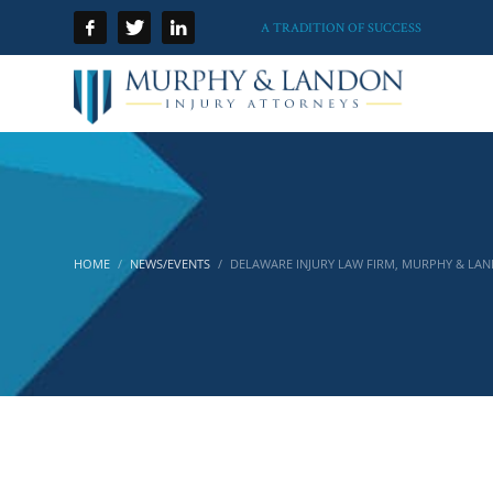
A TRADITION OF SUCCESS
HOME
NEWS/EVENTS
DELAWARE INJURY LAW FIRM, MURPHY & LAN