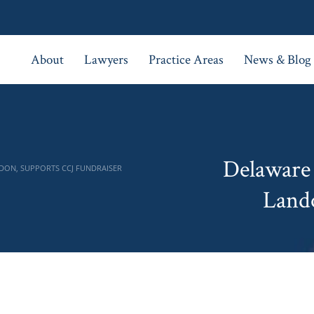
About
Lawyers
Practice Areas
News & Blog
Delaware
DON, SUPPORTS CCJ FUNDRAISER
Land