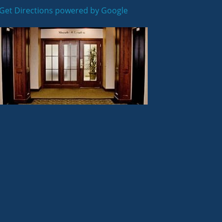
Get Directions powered by Google