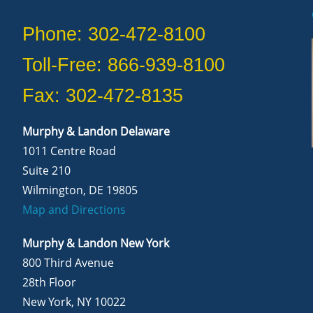
Phone: 302-472-8100
Toll-Free: 866-939-8100
Fax: 302-472-8135
Murphy & Landon Delaware
1011 Centre Road
Suite 210
Wilmington, DE 19805
Map and Directions
Murphy & Landon New York
800 Third Avenue
28th Floor
New York, NY 10022