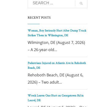
RECENT POSTS
Woman, Boy Seriously Hurt After Dump Truck
Strikes Them in Wilmington, DE
Wilmington, DE (August 7, 2026)
– A 26-year-old...
Pedestrians Injured on Atlantic Ave in Rehoboth
Beach, DE
Rehoboth Beach, DE (August 6,
2026) – Two adult...
Wreck Leaves One Hurt on Georgetown Rd in
Laurel, DE