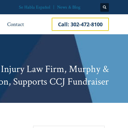
Se Habla Español
News & Blog
Contact
Call:
302-472-8100
 Injury Law Firm, Murphy &
on, Supports CCJ Fundraiser