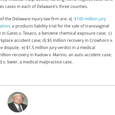
es cases in each of Delaware’s three counties.
f the Delaware injury law firm are: a)
$100 million jury
ration
, a products liability trial for the sale of transvaginal
t in Gates v. Texaco, a benzene chemical exposure case; c)
workplace accident case; d) $5 million recovery in Crowhorn v.
 dispute; e) $1.5 million jury verdict in a medical
illion recovery in Kadow v. Marino, an auto accident case;
d v. Swier, a medical malpractice case.