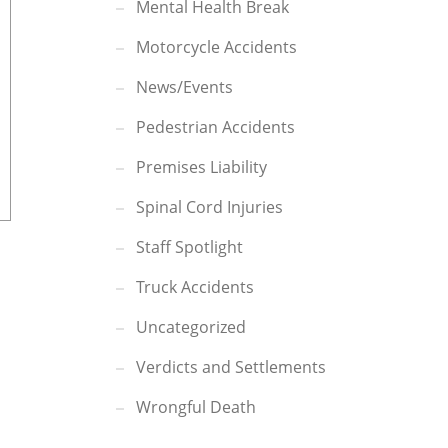
Mental Health Break
Motorcycle Accidents
News/Events
Pedestrian Accidents
Premises Liability
Spinal Cord Injuries
Staff Spotlight
Truck Accidents
Uncategorized
Verdicts and Settlements
Wrongful Death