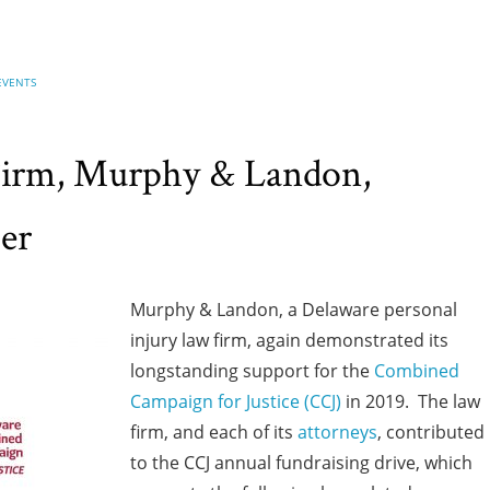
EVENTS
Firm, Murphy & Landon,
er
Murphy & Landon, a Delaware personal
injury law firm, again demonstrated its
longstanding support for the
Combined
Campaign for Justice (CCJ)
in 2019. The law
firm, and each of its
attorneys
, contributed
to the CCJ annual fundraising drive, which