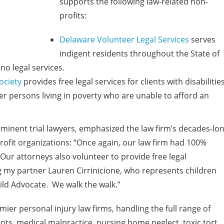
supports the following law-related non-
profits:
Delaware Volunteer Legal Services
serves
indigent residents throughout the State of
no legal services.
ociety
provides free legal services for clients with disabilities
er persons living in poverty who are unable to afford an
inent trial lawyers, emphasized the law firm’s decades-lo
fit organizations: “Once again, our law firm had 100%
. Our attorneys also volunteer to provide free legal
ng my partner Lauren Cirrinicione, who represents children
hild Advocate. We walk the walk.”
er personal injury law firms, handling the full range of
nts, medical malpractice, nursing home neglect, toxic tort,