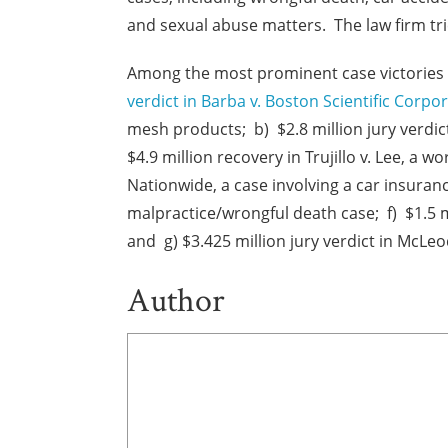
and sexual abuse matters. The law firm tri
Among the most prominent case victories o
verdict in Barba v. Boston Scientific Corpo
mesh products; b) $2.8 million jury verdic
$4.9 million recovery in Trujillo v. Lee, a 
Nationwide, a case involving a car insurance
malpractice/wrongful death case; f) $1.5 m
and g) $3.425 million jury verdict in McLeo
Author