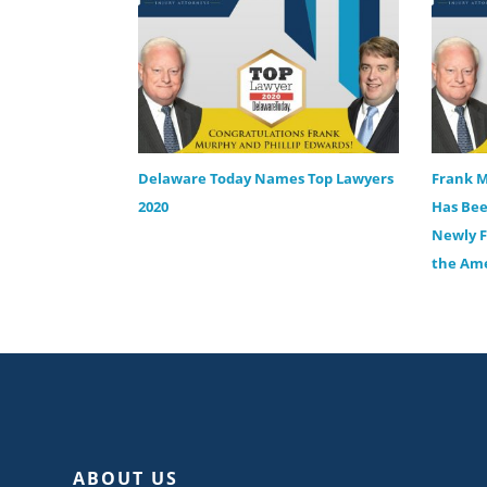
Delaware Today Names Top Lawyers
Frank M
2020
Has Bee
Newly F
the Ame
ABOUT US