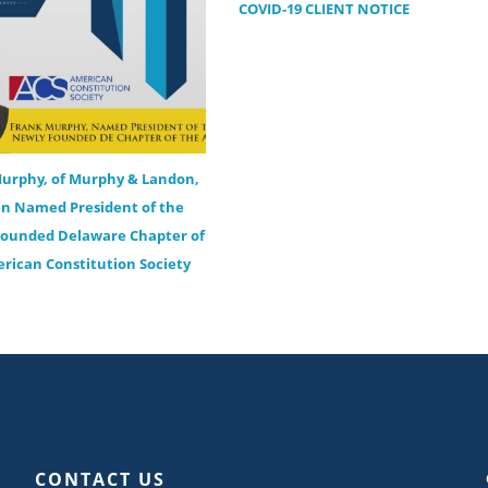
COVID-19 CLIENT NOTICE
urphy, of Murphy & Landon,
n Named President of the
ounded Delaware Chapter of
rican Constitution Society
CONTACT US