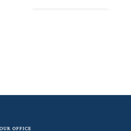
OUR OFFICE