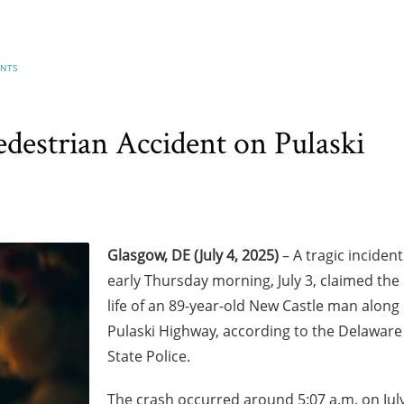
ENTS
destrian Accident on Pulaski
Glasgow, DE (July 4, 2025)
– A tragic incident
early Thursday morning, July 3, claimed the
life of an 89-year-old New Castle man along
Pulaski Highway, according to the Delaware
State Police.
The crash occurred around 5:07 a.m. on Jul