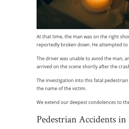
At that time, the man was on the right sh
reportedly broken down. He attempted to c
The driver was unable to avoid the man, an
arrived on the scene shortly after the cr
The investigation into this fatal pedestria
the name of the victim.
We extend our deepest condolences to the 
Pedestrian Accidents in