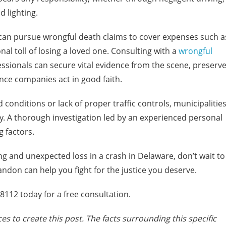
d lighting.
s can pursue wrongful death claims to cover expenses such a
nal toll of losing a loved one. Consulting with a
wrongful
fessionals can secure vital evidence from the scene, preserv
ce companies act in good faith.
 conditions or lack of proper traffic controls, municipalitie
ity. A thorough investigation led by an experienced personal
g factors.
ng and unexpected loss in a crash in Delaware, don’t wait to
ndon can help you fight for the justice you deserve.
112 today for a free consultation.
es to create this post. The facts surrounding this specific