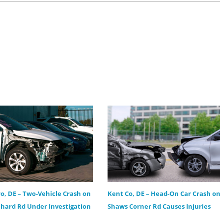
ro, DE – Two-Vehicle Crash on
Kent Co, DE – Head-On Car Crash o
hard Rd Under Investigation
Shaws Corner Rd Causes Injuries