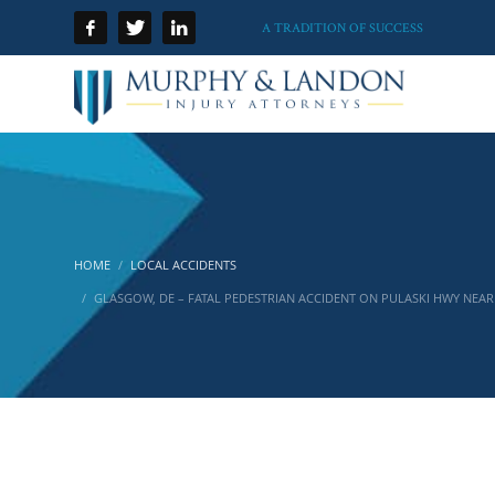
A TRADITION OF SUCCESS
HOME
LOCAL ACCIDENTS
GLASGOW, DE – FATAL PEDESTRIAN ACCIDENT ON PULASKI HWY NEAR