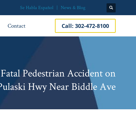
Se Habla Español
News & Blog
Contact
Call:
302-472-8100
Fatal Pedestrian Accident on
Pulaski Hwy Near Biddle Ave