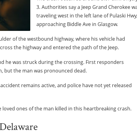
3. Authorities say a Jeep Grand Cherokee w
traveling west in the left lane of Pulaski Hwy
approaching Biddle Ave in Glasgow.
oulder of the westbound highway, where his vehicle had
ross the highway and entered the path of the Jeep.
d he was struck during the crossing. First responders
ash, but the man was pronounced dead.
n accident remains active, and police have not yet released
loved ones of the man killed in this heartbreaking crash.
 Delaware