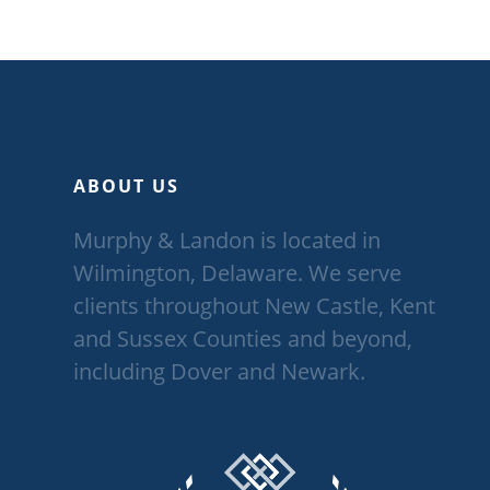
ABOUT US
Murphy & Landon is located in
Wilmington, Delaware. We serve
clients throughout New Castle, Kent
and Sussex Counties and beyond,
including Dover and Newark.