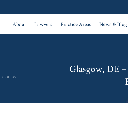
About
Lawyers
Practice Areas
News & Blog
Glasgow, DE – 
 BIDDLE AVE