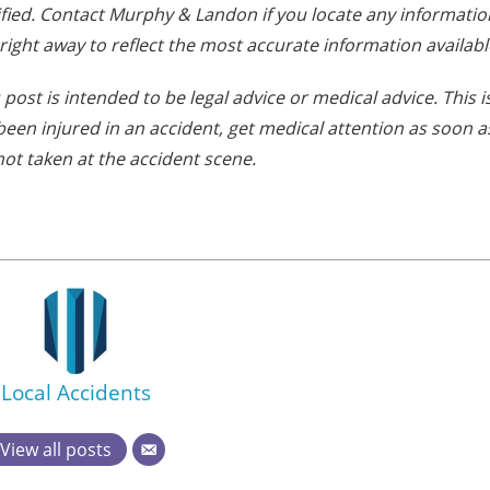
fied. Contact Murphy & Landon if you locate any informatio
 right away to reflect the most accurate information availabl
post is intended to be legal advice or medical advice. This i
e been injured in an accident, get medical attention as soon a
not taken at the accident scene.
Local Accidents
View all posts