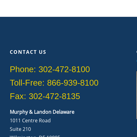
CONTACT US
Phone: 302-472-8100
Toll-Free: 866-939-8100
Fax: 302-472-8135
Murphy & Landon Delaware
1011 Centre Road
Suite 210