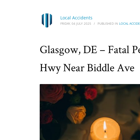
Local Accidents
FRIDAY, 04 JULY 2025
/
PUBLISHED IN
LOCAL ACCID
Glasgow, DE – Fatal Pe
Hwy Near Biddle Ave