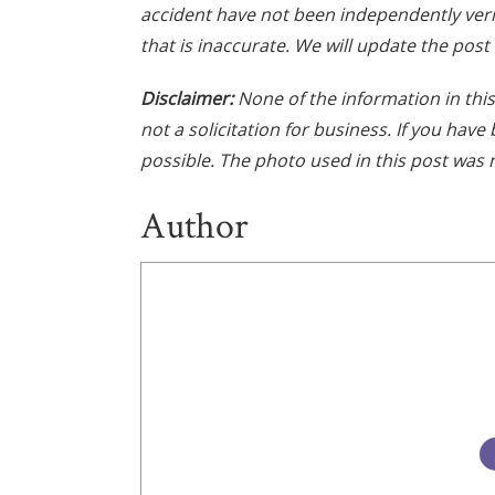
accident have not been independently veri
that is inaccurate. We will update the post
Disclaimer:
None of the information in this 
not a solicitation for business. If you hav
possible. The photo used in this post was 
Author