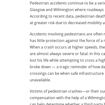
Pedestrian accidents continue to be a seri
Glasgow and Wilmington where roadways see
According to recent data, pedestrian deaths
at greater risk due to decreased mobility 
Accidents involving pedestrians are often
has little protection against the force of
a 
When a crash occurs at higher speeds, the
are almost always severe or fatal. In this c
lost his life while attempting to cross a hig
broke down — a tragic reminder of how d
crossings can be when safe infrastructure 
unavailable.
Victims of pedestrian crashes—or their su
compensation with the help of a Wilmington
can help determine whether a third party b