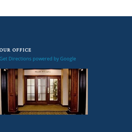
OUR OFFICE
Get Directions powered by Google