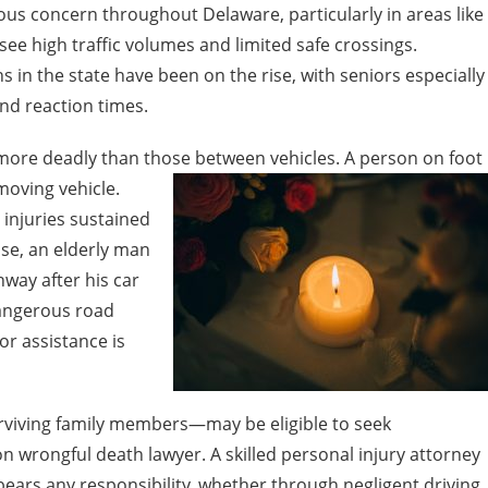
ous concern throughout Delaware, particularly in areas like
 high traffic volumes and limited safe crossings.
 in the state have been on the rise, with seniors especially
and reaction times.
 more deadly than those between vehicles. A person on foot
moving vehicle.
 injuries sustained
ase, an elderly man
hway after his car
angerous road
or assistance is
rviving family members—may be eligible to seek
 wrongful death lawyer. A skilled personal injury attorney
ears any responsibility, whether through negligent driving,