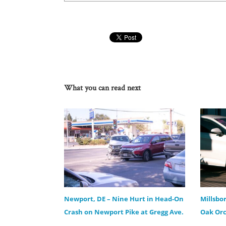
What you can read next
Newport, DE – Nine Hurt in Head-On
Millsbo
Crash on Newport Pike at Gregg Ave.
Oak Orc