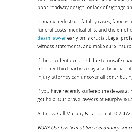
poor roadway design, or lack of signage an
In many pedestrian fatality cases, familie
funeral costs, medical bills, and the emotio
death lawyer
early on is crucial. Legal pro
witness statements, and make sure insuran
If the accident occurred due to unsafe road
or other third parties may also bear liabil
injury attorney can uncover all contributin
If you have recently suffered the devastati
get help. Our brave lawyers at Murphy & La
Act now. Call Murphy & Landon at 302-472-8
Note:
Our law firm utilizes secondary sourc