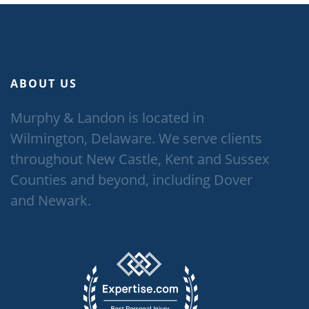
ABOUT US
Murphy & Landon is located in
Wilmington, Delaware. We serve clients
throughout New Castle, Kent and Sussex
Counties and beyond, including Dover
and Newark.