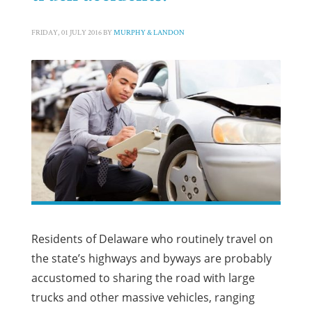
FRIDAY, 01 JULY 2016
BY
MURPHY & LANDON
Residents of Delaware who routinely travel on
the state’s highways and byways are probably
accustomed to sharing the road with large
trucks and other massive vehicles, ranging