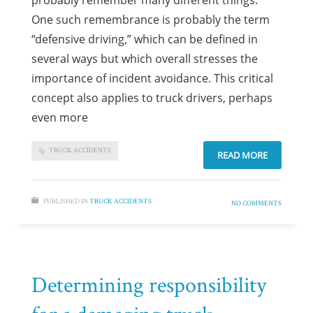
probably remember many different things.
One such remembrance is probably the term
“defensive driving,” which can be defined in
several ways but which overall stresses the
importance of incident avoidance. This critical
concept also applies to truck drivers, perhaps
even more
TRUCK ACCIDENTS
READ MORE
PUBLISHED IN
TRUCK ACCIDENTS
NO COMMENTS
Determining responsibility