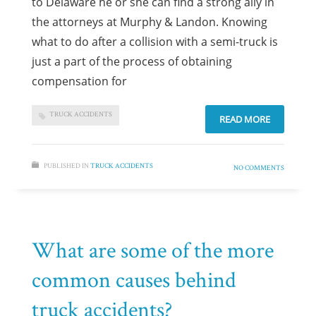
to Delaware he or she can find a strong ally in
the attorneys at Murphy & Landon. Knowing
what to do after a collision with a semi-truck is
just a part of the process of obtaining
compensation for
TRUCK ACCIDENTS
READ MORE
PUBLISHED IN
TRUCK ACCIDENTS
NO COMMENTS
What are some of the more
common causes behind
truck accidents?