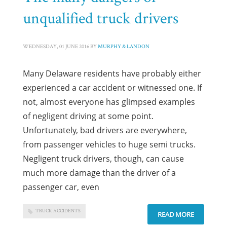
unqualified truck drivers
WEDNESDAY, 01 JUNE 2016
BY
MURPHY & LANDON
Many Delaware residents have probably either
experienced a car accident or witnessed one. If
not, almost everyone has glimpsed examples
of negligent driving at some point.
Unfortunately, bad drivers are everywhere,
from passenger vehicles to huge semi trucks.
Negligent truck drivers, though, can cause
much more damage than the driver of a
passenger car, even
TRUCK ACCIDENTS
READ MORE