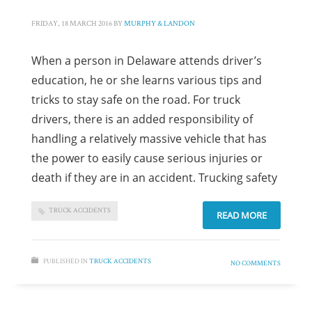
FRIDAY, 18 MARCH 2016
BY
MURPHY & LANDON
When a person in Delaware attends driver’s
education, he or she learns various tips and
tricks to stay safe on the road. For truck
drivers, there is an added responsibility of
handling a relatively massive vehicle that has
the power to easily cause serious injuries or
death if they are in an accident. Trucking safety
TRUCK ACCIDENTS
READ MORE
PUBLISHED IN
TRUCK ACCIDENTS
NO COMMENTS