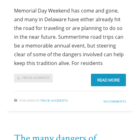
Memorial Day Weekend has come and gone,
and many in Delaware have either already hit
the road for traveling or are planning to do so
in the near future. Summertime road trips can
be a memorable annual event, but steering
clear of some of the dangers involved can help
keep this tradition alive. For residents
TRUCK ACCIDENTS
READ MORE
PUBLISHED IN
TRUCK ACCIDENTS
NO COMMENTS
The many dangers of