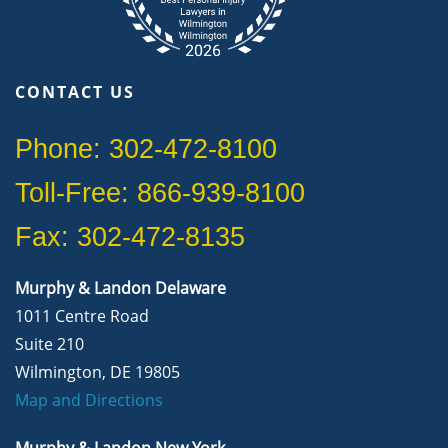
CONTACT US
Phone: 302-472-8100
Toll-Free: 866-939-8100
Fax: 302-472-8135
Murphy & Landon Delaware
1011 Centre Road
Suite 210
Wilmington, DE 19805
Map and Directions
Murphy & Landon New York