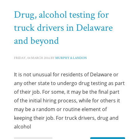
Drug, alcohol testing for
truck drivers in Delaware
and beyond
FRIDAY, 04 MARCH 2016
BY
MURPHY & LANDON
It is not unusual for residents of Delaware or
any other state to undergo drug testing as part
of their job. For some, it may be the final part
of the initial hiring process, while for others it
may be a random or routine element of
keeping their job. For truck drivers, drug and
alcohol