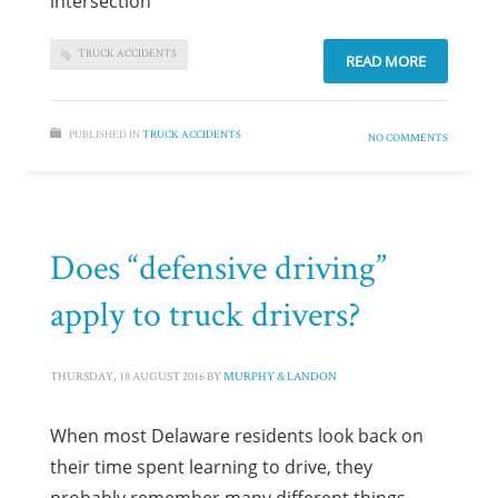
intersection
TRUCK ACCIDENTS
READ MORE
PUBLISHED IN
TRUCK ACCIDENTS
NO COMMENTS
Does “defensive driving”
apply to truck drivers?
THURSDAY, 18 AUGUST 2016
BY
MURPHY & LANDON
When most Delaware residents look back on
their time spent learning to drive, they