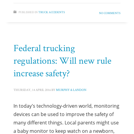
PUBLISHED IN
TRUCK ACCIDENTS
NO COMMENTS
Federal trucking
regulations: Will new rule
increase safety?
THURSDAY, 14 APRIL 2016
BY
MURPHY & LANDON
In today’s technology-driven world, monitoring
devices can be used to improve the safety of
many different things. Local parents might use
a baby monitor to keep watch on a newborn,