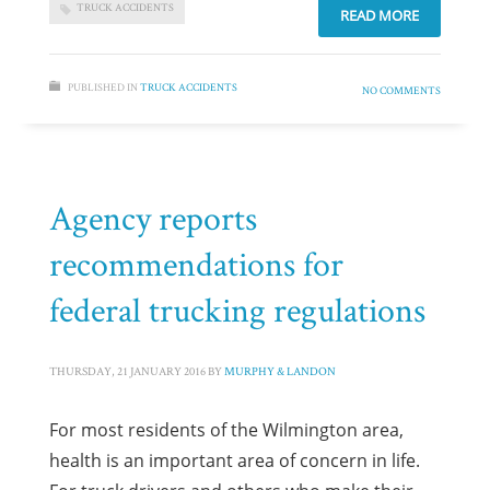
TRUCK ACCIDENTS
READ MORE
PUBLISHED IN
TRUCK ACCIDENTS
NO COMMENTS
Agency reports
recommendations for
federal trucking regulations
THURSDAY, 21 JANUARY 2016
BY
MURPHY & LANDON
For most residents of the Wilmington area,
health is an important area of concern in life.