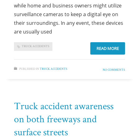
while home and business owners might utilize
surveillance cameras to keep a digital eye on
their surroundings. In any event, these devices
are usually used
TRUCK ACCIDENTS
READ MORE
PUBLISHED IN
TRUCK ACCIDENTS
NO COMMENTS
Truck accident awareness
on both freeways and
surface streets