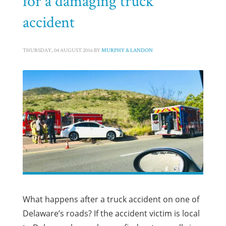
for a damaging truck
accident
THURSDAY, 04 AUGUST 2016
BY
MURPHY & LANDON
What happens after a truck accident on one of
Delaware’s roads? If the accident victim is local