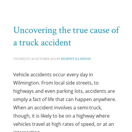
HOME
TRUCK ACCIDENTS
ARCHIVE FROM CATEGORY "TRUCK ACCIDENTS"
PAGE 3
Category: Truck Accidents
Uncovering the true cause of
a truck accident
THURSDAY, 06 OCTOBER 2016
BY
MURPHY & LANDON
Vehicle accidents occur every day in
Wilmington. From local side streets, to
highways and even parking lots, accidents are
simply a fact of life that can happen anywhere.
When an accident involves a semi-truck,
though, it is likely to be on a highway where
vehicles travel at high rates of speed, or at an