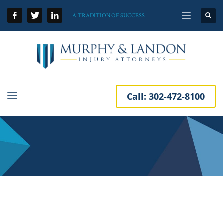
A TRADITION OF SUCCESS
Call:
302-472-8100