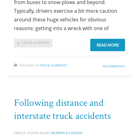
from buses to snow plows and beyond.
Typically, drivers exercise a bit more caution
around these huge vehicles for obvious
reasons: getting into a wreck with one of
TRUCK ACCIDENTS
READ MORE
PUBLISHED IN
TRUCK ACCIDENTS
NO COMMENTS
Following distance and
interstate truck accidents
FRIDAY, 03 JUNE 2016
BY
MURPHY & LANDON