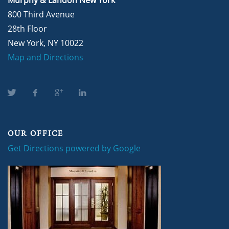
800 Third Avenue
28th Floor
New York, NY 10022
Map and Directions
OUR OFFICE
Get Directions powered by Google