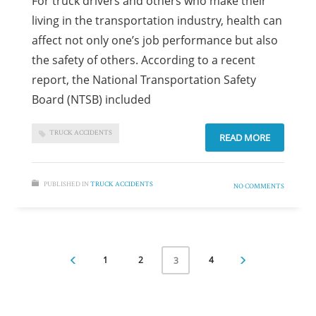
For truck drivers and others who make their
living in the transportation industry, health can
affect not only one’s job performance but also
the safety of others. According to a recent
report, the National Transportation Safety
Board (NTSB) included
TRUCK ACCIDENTS
READ MORE
PUBLISHED IN
TRUCK ACCIDENTS
NO COMMENTS
1
2
4
3