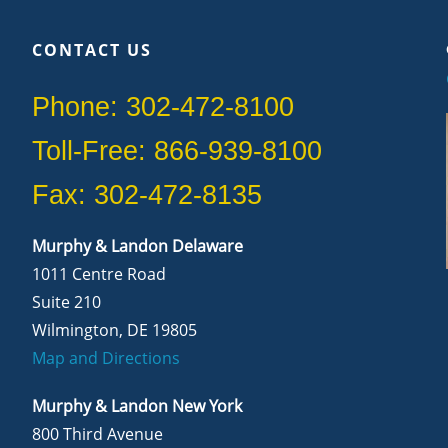
CONTACT US
Phone: 302-472-8100
Toll-Free: 866-939-8100
Fax: 302-472-8135
Murphy & Landon Delaware
1011 Centre Road
Suite 210
Wilmington, DE 19805
Map and Directions
Murphy & Landon New York
800 Third Avenue