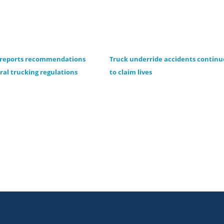
 reports recommendations
Truck underride accidents continu
eral trucking regulations
to claim lives