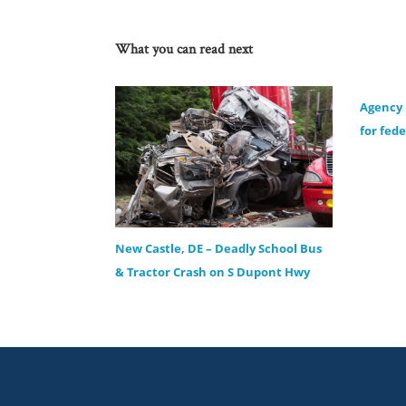
What you can read next
Agency
for fed
New Castle, DE – Deadly School Bus
& Tractor Crash on S Dupont Hwy