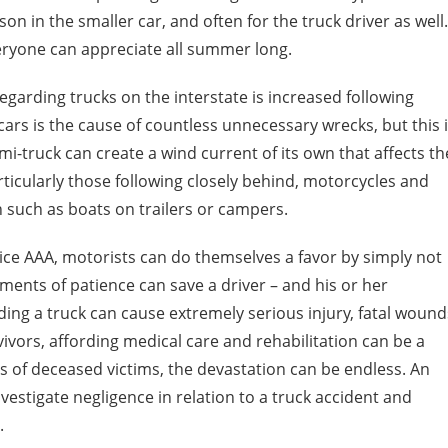
rson in the smaller car, and often for the truck driver as well.
eryone can appreciate all summer long.
egarding trucks on the interstate is increased following
cars is the cause of countless unnecessary wrecks, but this 
i-truck can create a wind current of its own that affects th
articularly those following closely behind, motorcycles and
n such as boats on trailers or campers.
ice AAA, motorists can do themselves a favor by simply not
ments of patience can save a driver – and his or her
ding a truck can cause extremely serious injury, fatal wound
ivors, affording medical care and rehabilitation can be a
of deceased victims, the devastation can be endless. An
vestigate negligence in relation to a truck accident and
.