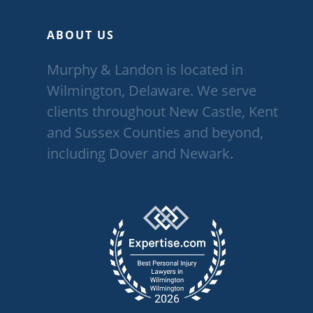
ABOUT US
Murphy & Landon is located in
Wilmington, Delaware. We serve
clients throughout New Castle, Kent
and Sussex Counties and beyond,
including Dover and Newark.