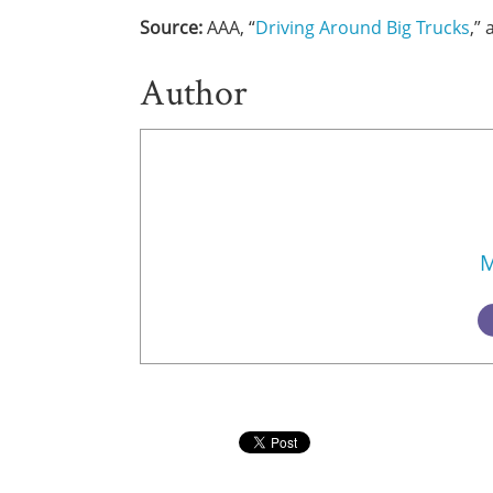
Source:
AAA, “
Driving Around Big Trucks
,”
Author
M