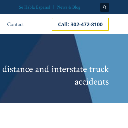
Se Habla Español
News & Blog
Contact
Call:
302-472-8100
distance and interstate truck
accidents