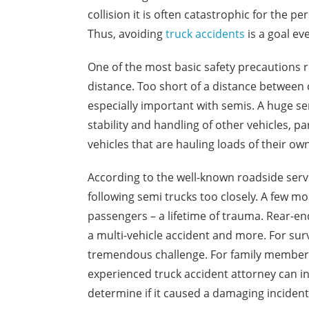
collision it is often catastrophic for the pe
Thus, avoiding
truck accidents
is a goal ev
One of the most basic safety precautions r
distance. Too short of a distance between 
especially important with semis. A huge sem
stability and handling of other vehicles, p
vehicles that are hauling loads of their ow
According to the well-known roadside serv
following semi trucks too closely. A few mo
passengers – a lifetime of trauma. Rear-en
a multi-vehicle accident and more. For surv
tremendous challenge. For family members 
experienced truck accident attorney can in
determine if it caused a damaging incident