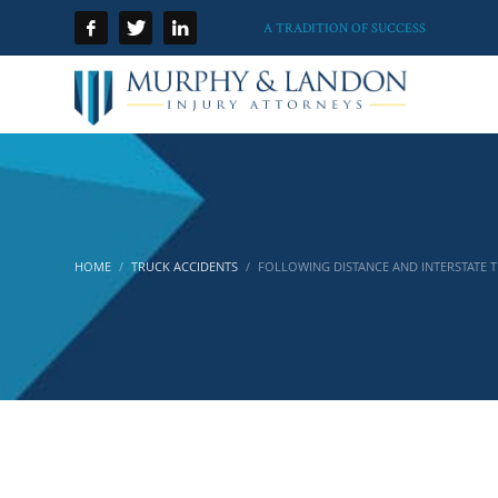
A TRADITION OF SUCCESS
HOME
TRUCK ACCIDENTS
FOLLOWING DISTANCE AND INTERSTATE 