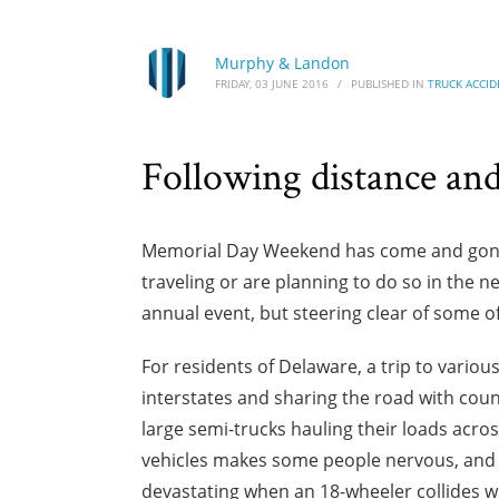
Murphy & Landon
FRIDAY, 03 JUNE 2016
/
PUBLISHED IN
TRUCK ACCID
Following distance and 
Memorial Day Weekend has come and gone, 
traveling or are planning to do so in the
annual event, but steering clear of some of
For residents of Delaware, a trip to vario
interstates and sharing the road with coun
large semi-trucks hauling their loads acro
vehicles makes some people nervous, and f
devastating when an 18-wheeler collides wi