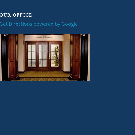
OUR OFFICE
Get Directions powered by Google