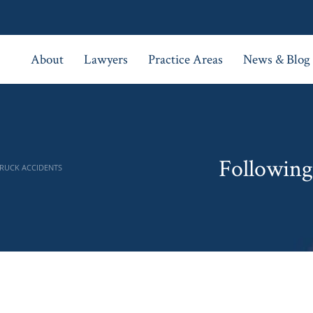
About
Lawyers
Practice Areas
News & Blog
Following 
TRUCK ACCIDENTS