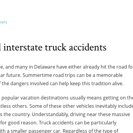
ENTS
interstate truck accidents
and many in Delaware have either already hit the road fo
 near future. Summertime road trips can be a memorable
 the dangers involved can help keep this tradition alive.
us popular vacation destinations usually means getting on th
tless others. Some of these other vehicles inevitably includ
ss the country. Understandably, driving near these massive
or good reason. Truck accidents can be particularly
th a smaller passenger car. Regardless of the type of