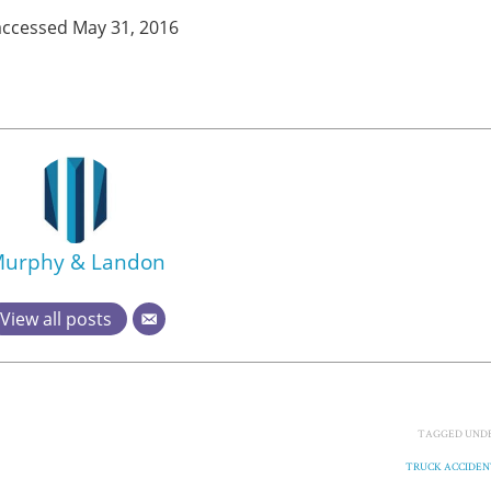
 accessed May 31, 2016
urphy & Landon
View all posts
TAGGED UNDE
TRUCK ACCIDEN