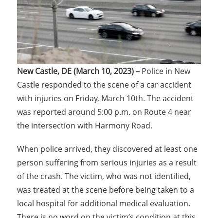
New Castle, DE (March 10, 2023) –
Police in New
Castle responded to the scene of a car accident
with injuries on Friday, March 10th. The accident
was reported around 5:00 p.m. on Route 4 near
the intersection with Harmony Road.
When police arrived, they discovered at least one
person suffering from serious injuries as a result
of the crash. The victim, who was not identified,
was treated at the scene before being taken to a
local hospital for additional medical evaluation.
There is no word on the victim’s condition at this