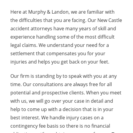
Here at Murphy & Landon, we are familiar with
the difficulties that you are facing. Our New Castle
accident attorneys have many years of skill and
experience handling some of the most difficult
legal claims. We understand your need for a
settlement that compensates you for your
injuries and helps you get back on your feet.
Our firm is standing by to speak with you at any
time. Our consultations are always free for all
potential and prospective clients. When you meet
with us, we will go over your case in detail and
help to come up with a decision that is in your
best interest. We handle injury cases on a
contingency fee basis so there is no financial