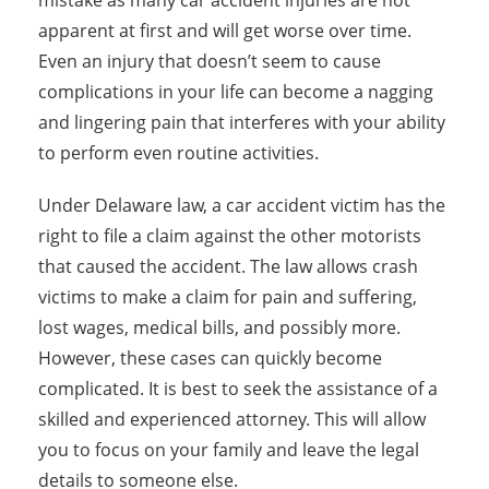
mistake as many car accident injuries are not
apparent at first and will get worse over time.
Even an injury that doesn’t seem to cause
complications in your life can become a nagging
and lingering pain that interferes with your ability
to perform even routine activities.
Under Delaware law, a car accident victim has the
right to file a claim against the other motorists
that caused the accident. The law allows crash
victims to make a claim for pain and suffering,
lost wages, medical bills, and possibly more.
However, these cases can quickly become
complicated. It is best to seek the assistance of a
skilled and experienced attorney. This will allow
you to focus on your family and leave the legal
details to someone else.