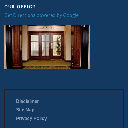
OUR OFFICE
Get Directions powered by Google
Disclaimer
Site Map
Privacy Policy