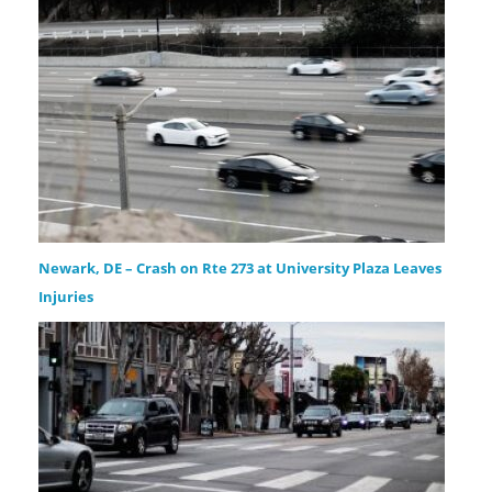
Newark, DE – Crash on Rte 273 at University Plaza Leaves
Injuries