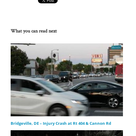
What you can read next
Bridgeville, DE – Injury Crash at Rt 404 & Cannon Rd