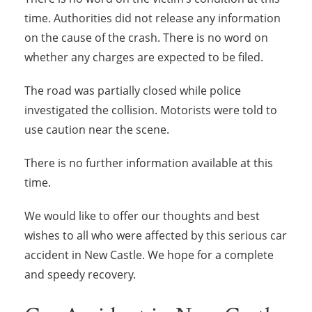
time. Authorities did not release any information
on the cause of the crash. There is no word on
whether any charges are expected to be filed.
The road was partially closed while police
investigated the collision. Motorists were told to
use caution near the scene.
There is no further information available at this
time.
We would like to offer our thoughts and best
wishes to all who were affected by this serious car
accident in New Castle. We hope for a complete
and speedy recovery.