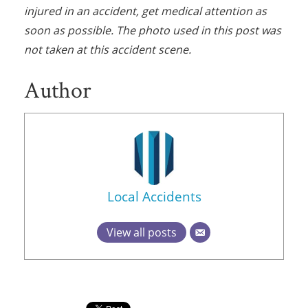
injured in an accident, get medical attention as
soon as possible. The photo used in this post was
not taken at this accident scene.
Author
Local Accidents
View all posts