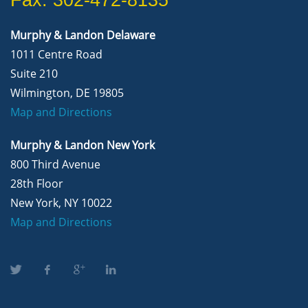
Murphy & Landon Delaware
1011 Centre Road
Suite 210
Wilmington, DE 19805
Map and Directions
Murphy & Landon New York
800 Third Avenue
28th Floor
New York, NY 10022
Map and Directions