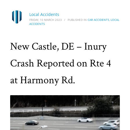
Local Accidents
FRIDAY, 10 MARCH 2023
/
PUBLISHED IN
CAR ACCIDENTS
,
LOCAL
ACCIDENTS
New Castle, DE – Inury
Crash Reported on Rte 4
at Harmony Rd.