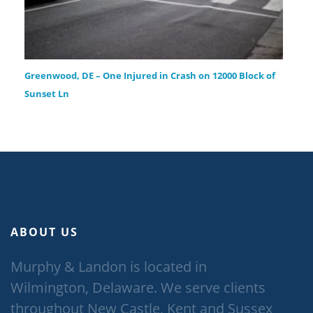
Greenwood, DE – One Injured in Crash on 12000 Block of
Sunset Ln
ABOUT US
Murphy & Landon is located in
Wilmington, Delaware. We serve clients
throughout New Castle, Kent and Sussex