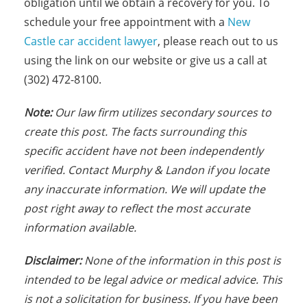
obligation until we obtain a recovery for you. To
schedule your free appointment with a
New
Castle car accident lawyer
, please reach out to us
using the link on our website or give us a call at
(302) 472-8100.
Note:
Our law firm utilizes secondary sources to
create this post. The facts s
urrounding this
specific accident have not been independently
verified. Contact Murphy & Landon if you locate
any inaccurate information. We will update the
post right away to reflect the most accurate
information available.
Disclaimer:
None of the information in this post is
intended to be legal advice or medical advice. This
is not a solicitation for business. If you have been