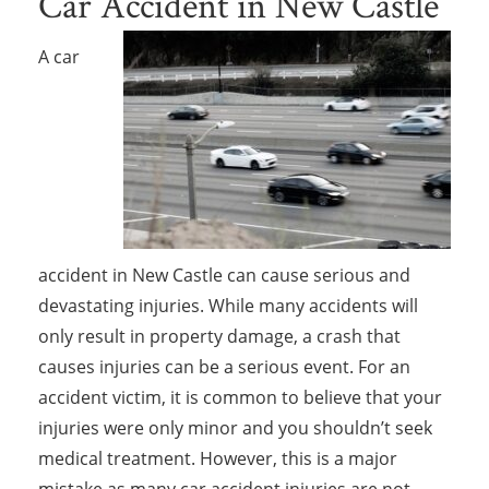
Car Accident in New Castle
A car
accident in New Castle can cause serious and
devastating injuries. While many accidents will
only result in property damage, a crash that
causes injuries can be a serious event. For an
accident victim, it is common to believe that your
injuries were only minor and you shouldn’t seek
medical treatment. However, this is a major