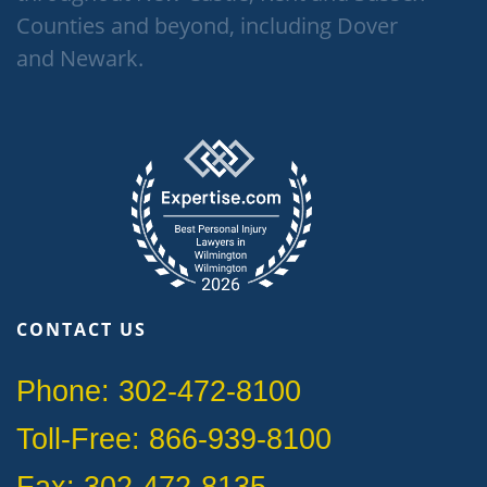
Counties and beyond, including Dover
and Newark.
CONTACT US
Phone: 302-472-8100
Toll-Free: 866-939-8100
Fax: 302-472-8135