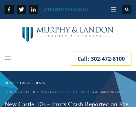
A TRADITION OF SUCCESS
Call:
302-472-8100
HOME
CAR ACCIDENTS
NEW CASTLE, DE – INURY CRASH REPORTED ON RTE 4 AT HARMONY RD.
New Castle, DE – Inury Crash Reported on Rte
4 at Harmony Rd.