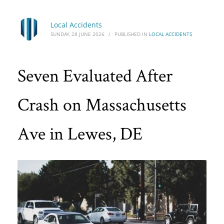
Local Accidents
SUNDAY, 28 JUNE 2026
/
PUBLISHED IN
LOCAL ACCIDENTS
Seven Evaluated After
Crash on Massachusetts
Ave in Lewes, DE