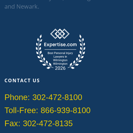
and Newark.
CONTACT US
Phone: 302-472-8100
Toll-Free: 866-939-8100
Fax: 302-472-8135