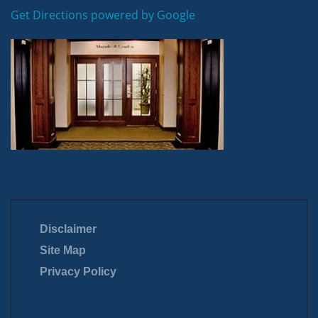
Get Directions powered by Google
Disclaimer
Site Map
Privacy Policy