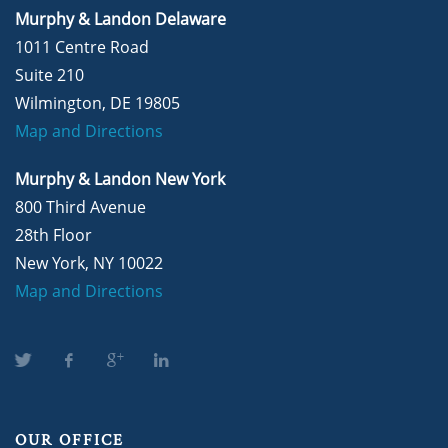
Murphy & Landon Delaware
1011 Centre Road
Suite 210
Wilmington, DE 19805
Map and Directions
Murphy & Landon New York
800 Third Avenue
28th Floor
New York, NY 10022
Map and Directions
OUR OFFICE