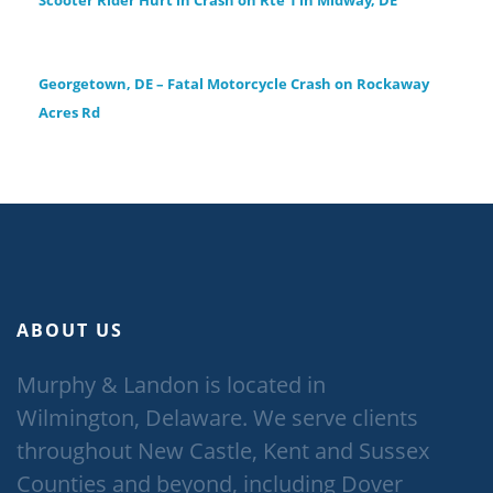
Scooter Rider Hurt in Crash on Rte 1 in Midway, DE
Georgetown, DE – Fatal Motorcycle Crash on Rockaway
Acres Rd
ABOUT US
Murphy & Landon is located in
Wilmington, Delaware. We serve clients
throughout New Castle, Kent and Sussex
Counties and beyond, including Dover