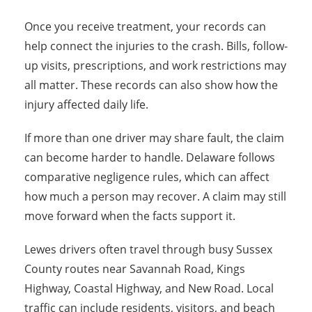
Once you receive treatment, your records can
help connect the injuries to the crash. Bills, follow-
up visits, prescriptions, and work restrictions may
all matter. These records can also show how the
injury affected daily life.
If more than one driver may share fault, the claim
can become harder to handle. Delaware follows
comparative negligence rules, which can affect
how much a person may recover. A claim may still
move forward when the facts support it.
Lewes drivers often travel through busy Sussex
County routes near Savannah Road, Kings
Highway, Coastal Highway, and New Road. Local
traffic can include residents, visitors, and beach