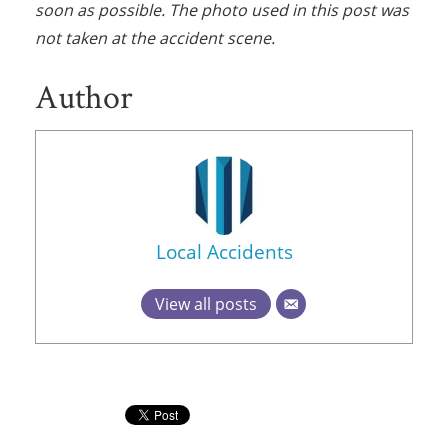
soon as possible. The photo used in this post was
not taken at the accident scene.
Author
Local Accidents
View all posts