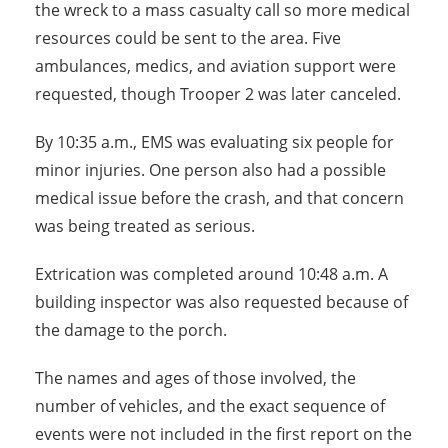
the wreck to a mass casualty call so more medical
resources could be sent to the area. Five
ambulances, medics, and aviation support were
requested, though Trooper 2 was later canceled.
By 10:35 a.m., EMS was evaluating six people for
minor injuries. One person also had a possible
medical issue before the crash, and that concern
was being treated as serious.
Extrication was completed around 10:48 a.m. A
building inspector was also requested because of
the damage to the porch.
The names and ages of those involved, the
number of vehicles, and the exact sequence of
events were not included in the first report on the