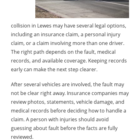
collision in Lewes may have several legal options,
including an insurance claim, a personal injury
claim, or a claim involving more than one driver.
The right path depends on the fault, medical
records, and available coverage. Keeping records
early can make the next step clearer.
After several vehicles are involved, the fault may
not be clear right away. Insurance companies may
review photos, statements, vehicle damage, and
medical records before deciding how to handle a
claim. A person with injuries should avoid
guessing about fault before the facts are fully
reviewed.