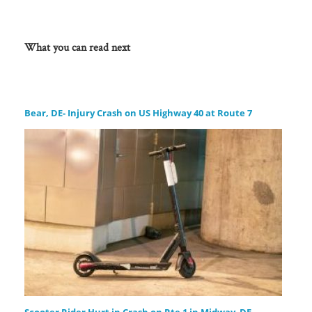
What you can read next
Bear, DE- Injury Crash on US Highway 40 at Route 7