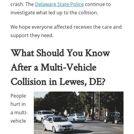
crash. The
Delaware State Police
continue to
investigate what led up to the collision.
We hope everyone affected receives the care and
support they need.
What Should You Know
After a Multi-Vehicle
Collision in Lewes, DE?
People
hurt in
a multi-
vehicle