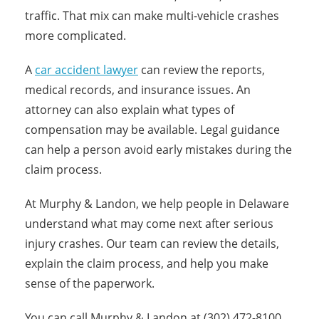
traffic. That mix can make multi-vehicle crashes
more complicated.
A
car accident lawyer
can review the reports,
medical records, and insurance issues. An
attorney can also explain what types of
compensation may be available. Legal guidance
can help a person avoid early mistakes during the
claim process.
At Murphy & Landon, we help people in Delaware
understand what may come next after serious
injury crashes. Our team can review the details,
explain the claim process, and help you make
sense of the paperwork.
You can call Murphy & Landon at (302) 472-8100