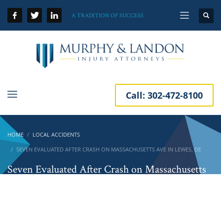
A TRADITION OF SUCCESS
Call:
302-472-8100
HOME
LOCAL ACCIDENTS
SEVEN EVALUATED AFTER CRASH ON MASSACHUSETTS AVE IN LEWES, DE
Seven Evaluated After Crash on Massachusetts
Ave in Lewes, DE