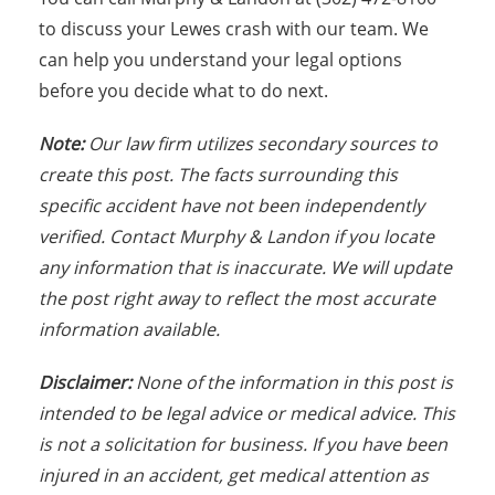
to discuss your Lewes crash with our team. We
can help you understand your legal options
before you decide what to do next.
Note:
Our law firm utilizes secondary sources to
create this post. The facts surrounding this
specific accident have not been independently
verified. Contact Murphy & Landon if you locate
any information that is inaccurate. We will update
the post right away to reflect the most accurate
information available.
Disclaimer:
None of the information in this post is
intended to be legal advice or medical advice. This
is not a solicitation for business. If you have been
injured in an accident, get medical attention as