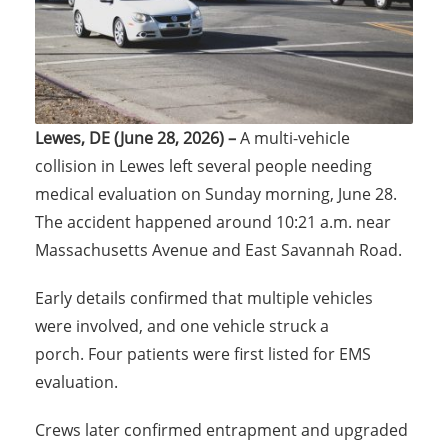
Lewes, DE (June 28, 2026) –
A multi-vehicle
collision in Lewes left several people needing
medical evaluation on Sunday morning, June 28.
The accident happened around 10:21 a.m. near
Massachusetts Avenue and East Savannah Road.
Early details confirmed that multiple vehicles
were involved, and one vehicle struck a
porch. Four patients were first listed for EMS
evaluation.
Crews later confirmed entrapment and upgraded