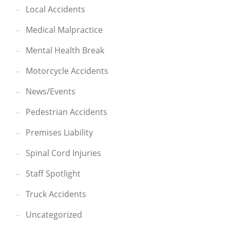
Local Accidents
Medical Malpractice
Mental Health Break
Motorcycle Accidents
News/Events
Pedestrian Accidents
Premises Liability
Spinal Cord Injuries
Staff Spotlight
Truck Accidents
Uncategorized