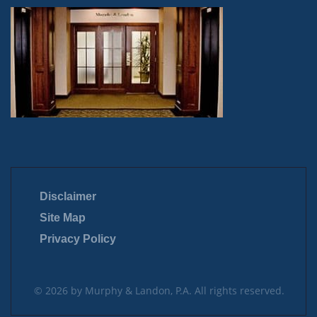
Disclaimer
Site Map
Privacy Policy
© 2026 by Murphy & Landon, P.A. All rights reserved.