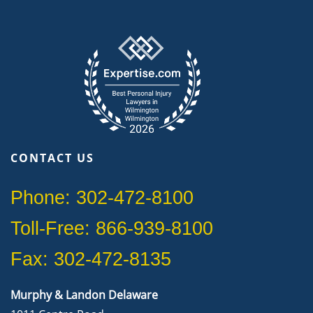
CONTACT US
Phone: 302-472-8100
Toll-Free: 866-939-8100
Fax: 302-472-8135
Murphy & Landon Delaware