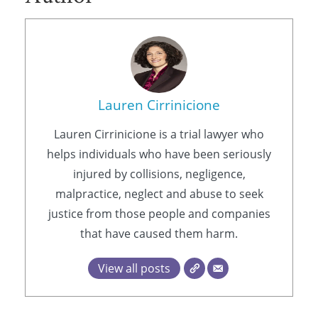
Lauren Cirrinicione
Lauren Cirrinicione is a trial lawyer who
helps individuals who have been seriously
injured by collisions, negligence,
malpractice, neglect and abuse to seek
justice from those people and companies
that have caused them harm.
View all posts