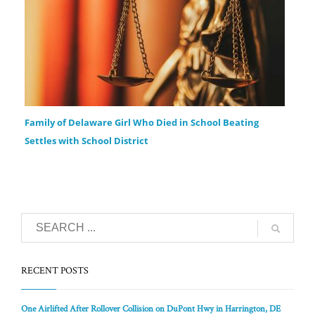
Family of Delaware Girl Who Died in School Beating
Settles with School District
RECENT POSTS
One Airlifted After Rollover Collision on DuPont Hwy in Harrington, DE