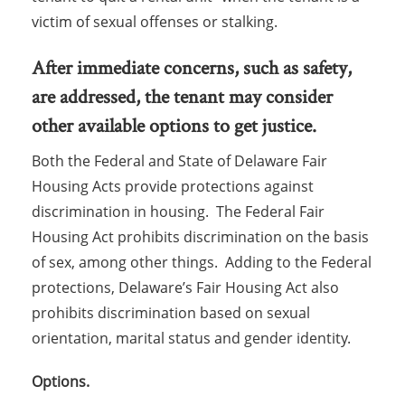
victim of sexual offenses or stalking.
After immediate concerns, such as safety,
are addressed, the tenant may consider
other available options to get justice.
Both the Federal and State of Delaware Fair
Housing Acts provide protections against
discrimination in housing. The Federal Fair
Housing Act prohibits discrimination on the basis
of sex, among other things. Adding to the Federal
protections, Delaware’s Fair Housing Act also
prohibits discrimination based on sexual
orientation, marital status and gender identity.
Options.