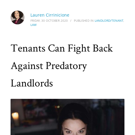
Lauren Cirrinicione
FRIDAY, 30 OCTOBER 2020
/
PUBLISHED IN
LANDLORD/TENANT
,
LAW
Tenants Can Fight Back
Against Predatory
Landlords