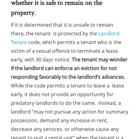
whether it is safe to remain on the
property.
If it is determined that it is unsafe to remain
there, the tenant is protected by the
Landlord-
Tenant
code, which permits a tenant who is the
victim of a sexual offense to terminate a lease
early, with 30 days notice.
The tenant may wonder
if the landlord can enforce an eviction for not
responding favorably to the landlord’s advances.
While the code permits a tenant to leave a lease
early, it does not provide an opportunity for
predatory landlords to do the same. Instead, a
landlord “may not pursue any action for summary
possession, demand any increase in rent,
decrease any services, or otherwise cause any
tenant to quit a rental unit” when the tenant is a