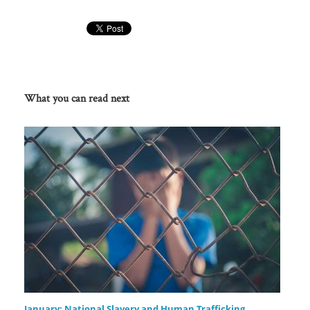
What you can read next
January: National Slavery and Human Trafficking