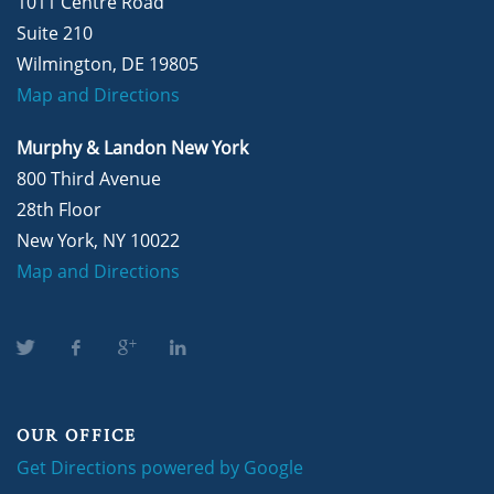
1011 Centre Road
Suite 210
Wilmington, DE 19805
Map and Directions
Murphy & Landon New York
800 Third Avenue
28th Floor
New York, NY 10022
Map and Directions
OUR OFFICE
Get Directions powered by Google