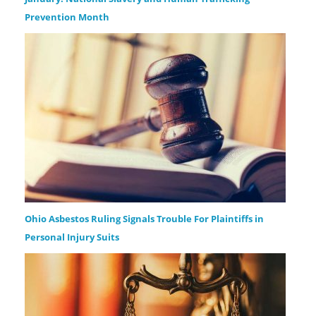
Prevention Month
Ohio Asbestos Ruling Signals Trouble For Plaintiffs in
Personal Injury Suits