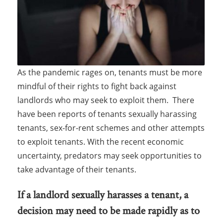
As the pandemic rages on, tenants must be more
mindful of their rights to fight back against
landlords who may seek to exploit them. There
have been reports of tenants sexually harassing
tenants, sex-for-rent schemes and other attempts
to exploit tenants. With the recent economic
uncertainty, predators may seek opportunities to
take advantage of their tenants.
If a landlord sexually harasses a tenant, a
decision may need to be made rapidly as to