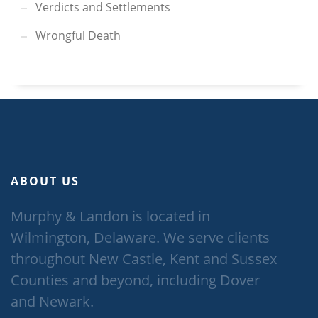
Verdicts and Settlements
Wrongful Death
ABOUT US
Murphy & Landon is located in
Wilmington, Delaware. We serve clients
throughout New Castle, Kent and Sussex
Counties and beyond, including Dover
and Newark.