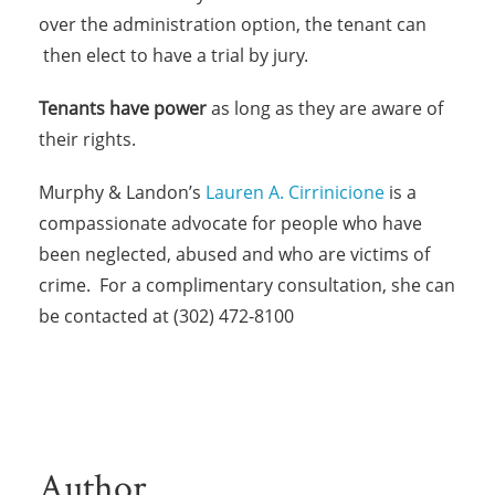
over the administration option, the tenant can
then elect to have a trial by jury.
Tenants have power
as long as they are aware of
their rights.
Murphy & Landon’s
Lauren A. Cirrinicione
is a
compassionate advocate for people who have
been neglected, abused and who are victims of
crime. For a complimentary consultation, she can
be contacted at (302) 472-8100
Author