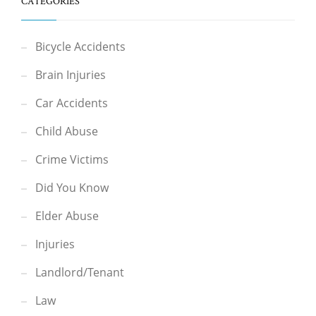
CATEGORIES
Bicycle Accidents
Brain Injuries
Car Accidents
Child Abuse
Crime Victims
Did You Know
Elder Abuse
Injuries
Landlord/Tenant
Law