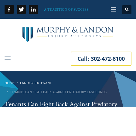
A TRADITION OF SUCCESS
Call:
302-472-8100
HOME
LANDLORD/TENANT
TENANTS CAN FIGHT BACK AGAINST PREDATORY LANDLORDS
Tenants Can Fight Back Against Predatory
Landlords