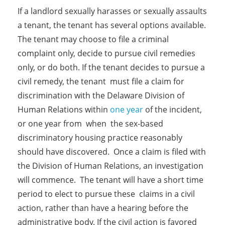
If a landlord sexually harasses or sexually assaults
a tenant, the tenant has several options available.
The tenant may choose to file a criminal
complaint only, decide to pursue civil remedies
only, or do both. If the tenant decides to pursue a
civil remedy, the tenant must file a claim for
discrimination with the Delaware Division of
Human Relations within
one year
of the incident,
or one year from when the sex-based
discriminatory housing practice reasonably
should have discovered. Once a claim is filed with
the Division of Human Relations, an investigation
will commence. The tenant will have a short time
period to elect to pursue these claims in a civil
action, rather than have a hearing before the
administrative body. If the civil action is favored