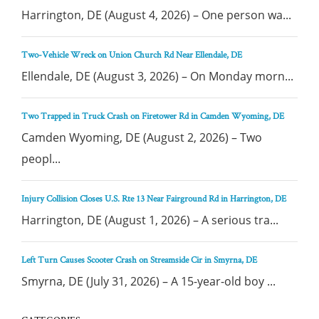
Harrington, DE (August 4, 2026) – One person wa...
Two-Vehicle Wreck on Union Church Rd Near Ellendale, DE
Ellendale, DE (August 3, 2026) – On Monday morn...
Two Trapped in Truck Crash on Firetower Rd in Camden Wyoming, DE
Camden Wyoming, DE (August 2, 2026) – Two
peopl...
Injury Collision Closes U.S. Rte 13 Near Fairground Rd in Harrington, DE
Harrington, DE (August 1, 2026) – A serious tra...
Left Turn Causes Scooter Crash on Streamside Cir in Smyrna, DE
Smyrna, DE (July 31, 2026) – A 15-year-old boy ...