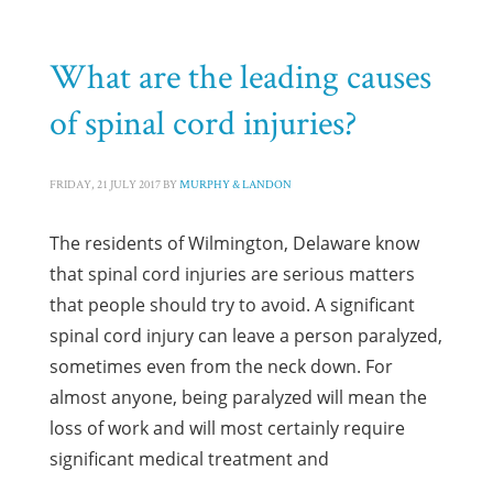
What are the leading causes
of spinal cord injuries?
FRIDAY, 21 JULY 2017
BY
MURPHY & LANDON
The residents of Wilmington, Delaware know
that spinal cord injuries are serious matters
that people should try to avoid. A significant
spinal cord injury can leave a person paralyzed,
sometimes even from the neck down. For
almost anyone, being paralyzed will mean the
loss of work and will most certainly require
significant medical treatment and