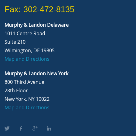
Fax: 302-472-8135
Murphy & Landon Delaware
1011 Centre Road
Suite 210
Wilmington, DE 19805
Map and Directions
Murphy & Landon New York
800 Third Avenue
28th Floor
New York, NY 10022
Map and Directions