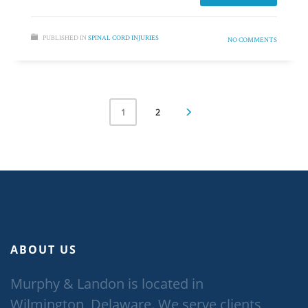
PUBLISHED IN
SPINAL CORD INJURIES
NO COMMENTS
2
1
ABOUT US
Murphy & Landon is located in
Wilmington, Delaware. We serve clients