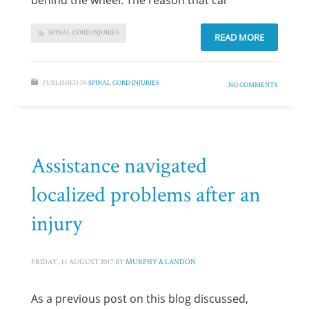
behind the wheel. The reason that car
SPINAL CORD INJURIES
READ MORE
PUBLISHED IN
SPINAL CORD INJURIES
NO COMMENTS
Assistance navigated
localized problems after an
injury
FRIDAY, 11 AUGUST 2017
BY
MURPHY & LANDON
As a previous post on this blog discussed,