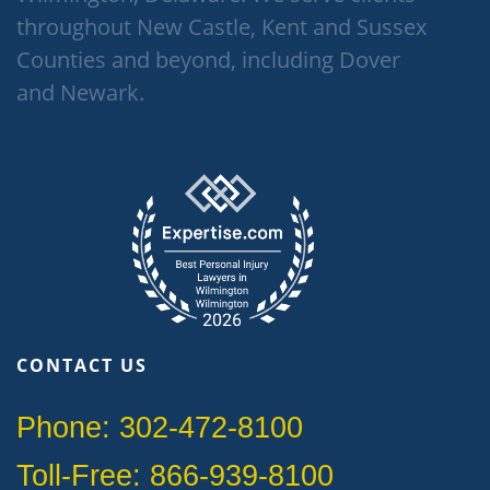
throughout New Castle, Kent and Sussex
Counties and beyond, including Dover
and Newark.
CONTACT US
Phone: 302-472-8100
Toll-Free: 866-939-8100