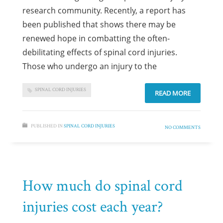
research community. Recently, a report has
been published that shows there may be
renewed hope in combatting the often-
debilitating effects of spinal cord injuries.
Those who undergo an injury to the
SPINAL CORD INJURIES
READ MORE
PUBLISHED IN
SPINAL CORD INJURIES
NO COMMENTS
How much do spinal cord
injuries cost each year?