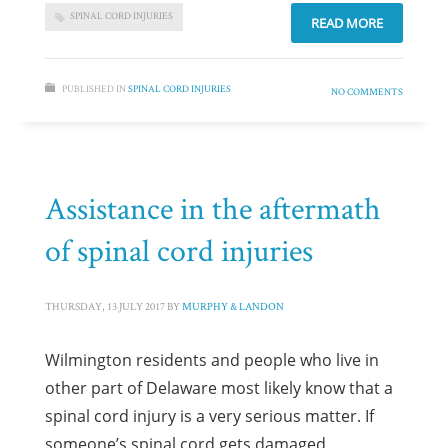
SPINAL CORD INJURIES
READ MORE
PUBLISHED IN
SPINAL CORD INJURIES
NO COMMENTS
Assistance in the aftermath
of spinal cord injuries
THURSDAY, 13 JULY 2017
BY
MURPHY & LANDON
Wilmington residents and people who live in
other part of Delaware most likely know that a
spinal cord injury is a very serious matter. If
someone’s spinal cord gets damaged