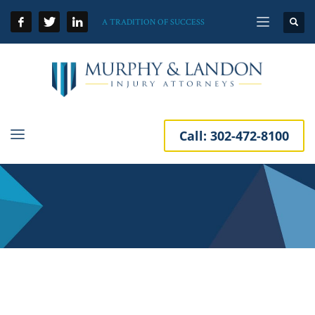
A TRADITION OF SUCCESS
Call:
302-472-8100