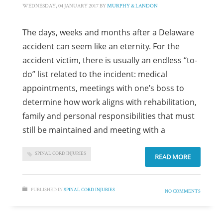
WEDNESDAY, 04 JANUARY 2017
BY
MURPHY & LANDON
The days, weeks and months after a Delaware
accident can seem like an eternity. For the
accident victim, there is usually an endless “to-
do” list related to the incident: medical
appointments, meetings with one’s boss to
determine how work aligns with rehabilitation,
family and personal responsibilities that must
still be maintained and meeting with a
SPINAL CORD INJURIES
READ MORE
PUBLISHED IN
SPINAL CORD INJURIES
NO COMMENTS