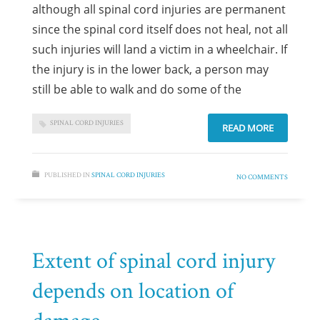
although all spinal cord injuries are permanent
since the spinal cord itself does not heal, not all
such injuries will land a victim in a wheelchair. If
the injury is in the lower back, a person may
still be able to walk and do some of the
SPINAL CORD INJURIES
READ MORE
PUBLISHED IN
SPINAL CORD INJURIES
NO COMMENTS
Extent of spinal cord injury
depends on location of
damage