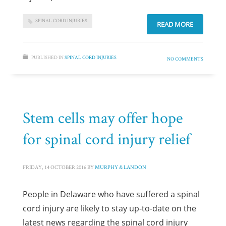
SPINAL CORD INJURIES
READ MORE
PUBLISHED IN
SPINAL CORD INJURIES
NO COMMENTS
Stem cells may offer hope
for spinal cord injury relief
FRIDAY, 14 OCTOBER 2016
BY
MURPHY & LANDON
People in Delaware who have suffered a spinal
cord injury are likely to stay up-to-date on the
latest news regarding the spinal cord injury