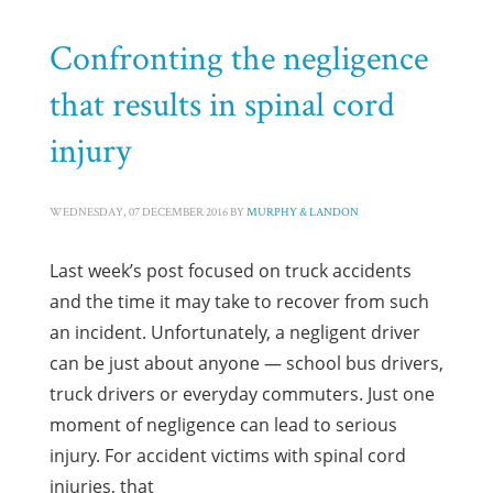
Confronting the negligence
that results in spinal cord
injury
WEDNESDAY, 07 DECEMBER 2016
BY
MURPHY & LANDON
Last week’s post focused on truck accidents
and the time it may take to recover from such
an incident. Unfortunately, a negligent driver
can be just about anyone — school bus drivers,
truck drivers or everyday commuters. Just one
moment of negligence can lead to serious
injury. For accident victims with spinal cord
injuries, that