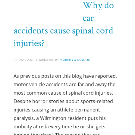
Why do
HOME
POSTS TAGGED "SPINAL CORD INJURIES"
car
Tag: Spinal Cord Injuries
accidents cause spinal cord
injuries?
FRIDAY, 15 SEPTEMBER 2017
BY
MURPHY & LANDON
As previous posts on this blog have reported,
motor vehicle accidents are far and away the
most common cause of spinal cord injuries.
Despite horror stories about sports-related
injuries causing an athlete permanent
paralysis, a Wilmington resident puts his
mobility at risk every time he or she gets