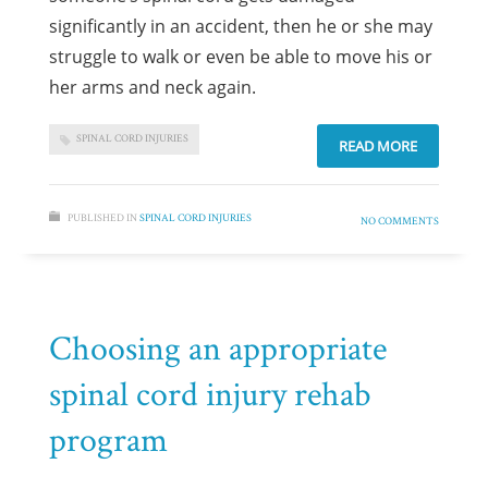
significantly in an accident, then he or she may
struggle to walk or even be able to move his or
her arms and neck again.
SPINAL CORD INJURIES
READ MORE
PUBLISHED IN
SPINAL CORD INJURIES
NO COMMENTS
Choosing an appropriate
spinal cord injury rehab
program