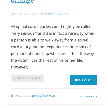
FRIDAY, 04 AUGUST 2017
BY
MURPHY & LANDON
All spinal cord injuries could rightly be called
“very serious,” and it is in fact a rare day when
a person is able to walk away from a spinal
cord injury and not experience some sort of
permanent handicap which will affect the way
the victim lives the rest of his or her life.
However,
SPINAL CORD INJURIES
READ MORE
PUBLISHED IN
SPINAL CORD INJURIES
NO COMMENTS