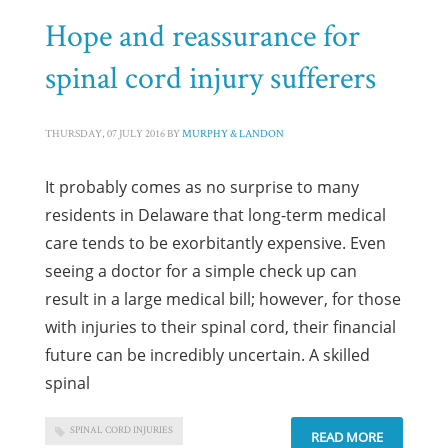
Hope and reassurance for
spinal cord injury sufferers
THURSDAY, 07 JULY 2016
BY
MURPHY & LANDON
It probably comes as no surprise to many
residents in Delaware that long-term medical
care tends to be exorbitantly expensive. Even
seeing a doctor for a simple check up can
result in a large medical bill; however, for those
with injuries to their spinal cord, their financial
future can be incredibly uncertain. A skilled
spinal
SPINAL CORD INJURIES
READ MORE