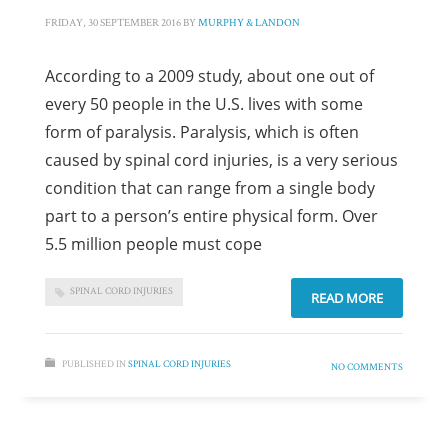
FRIDAY, 30 SEPTEMBER 2016
BY
MURPHY & LANDON
According to a 2009 study, about one out of
every 50 people in the U.S. lives with some
form of paralysis. Paralysis, which is often
caused by spinal cord injuries, is a very serious
condition that can range from a single body
part to a person’s entire physical form. Over
5.5 million people must cope
SPINAL CORD INJURIES
READ MORE
PUBLISHED IN
SPINAL CORD INJURIES
NO COMMENTS