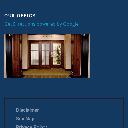
OUR OFFICE
Get Directions powered by Google
Disclaimer
Site Map
Privacy Policy