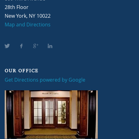
28th Floor
New York, NY 10022
Map and Directions
OUR OFFICE
Get Directions powered by Google