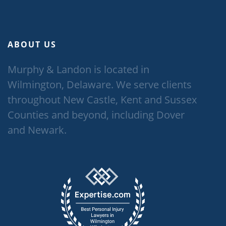
ABOUT US
Murphy & Landon is located in
Wilmington, Delaware. We serve clients
throughout New Castle, Kent and Sussex
Counties and beyond, including Dover
and Newark.