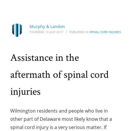
HOME
SPINAL CORD INJURIES
ASSISTANCE IN THE AFTERMATH OF SPINAL CORD INJURIES
Assistance in the aftermath of spinal cord
Murphy & Landon
THURSDAY, 13 JULY 2017
/
PUBLISHED IN
SPINAL CORD INJURIES
injuries
Assistance in the
aftermath of spinal cord
injuries
Wilmington residents and people who live in
other part of Delaware most likely know that a
spinal cord injury is a very serious matter. If