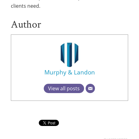
clients need.
Author
Murphy & Landon
View all posts