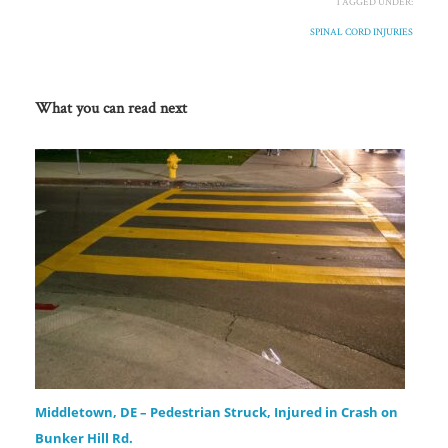
TAGGED UNDER:
SPINAL CORD INJURIES
What you can read next
Middletown, DE – Pedestrian Struck, Injured in Crash on
Bunker Hill Rd.