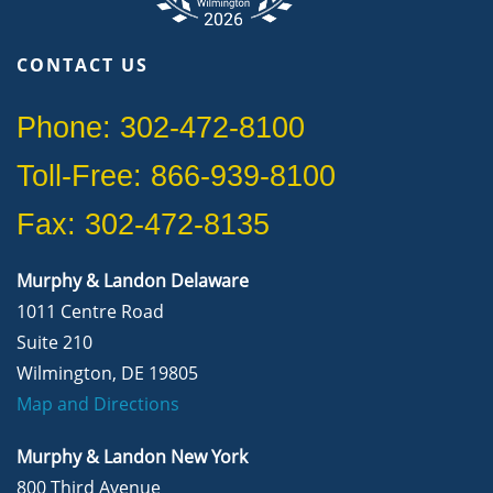
CONTACT US
Phone: 302-472-8100
Toll-Free: 866-939-8100
Fax: 302-472-8135
Murphy & Landon Delaware
1011 Centre Road
Suite 210
Wilmington, DE 19805
Map and Directions
Murphy & Landon New York
800 Third Avenue