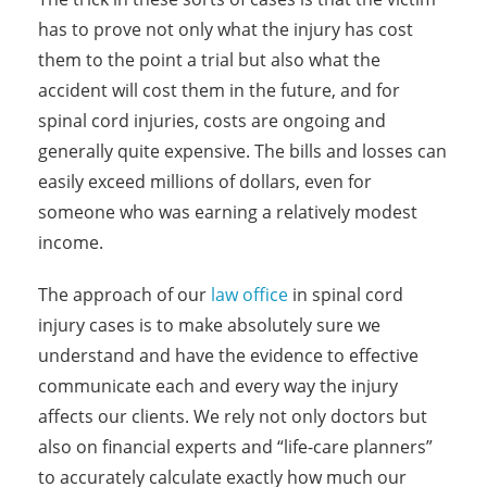
has to prove not only what the injury has cost
them to the point a trial but also what the
accident will cost them in the future, and for
spinal cord injuries, costs are ongoing and
generally quite expensive. The bills and losses can
easily exceed millions of dollars, even for
someone who was earning a relatively modest
income.
The approach of our
law office
in spinal cord
injury cases is to make absolutely sure we
understand and have the evidence to effective
communicate each and every way the injury
affects our clients. We rely not only doctors but
also on financial experts and “life-care planners”
to accurately calculate exactly how much our