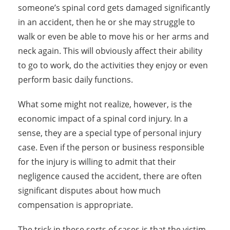
someone’s spinal cord gets damaged significantly
in an accident, then he or she may struggle to
walk or even be able to move his or her arms and
neck again. This will obviously affect their ability
to go to work, do the activities they enjoy or even
perform basic daily functions.
What some might not realize, however, is the
economic impact of a spinal cord injury. In a
sense, they are a special type of personal injury
case. Even if the person or business responsible
for the injury is willing to admit that their
negligence caused the accident, there are often
significant disputes about how much
compensation is appropriate.
The trick in these sorts of cases is that the victim