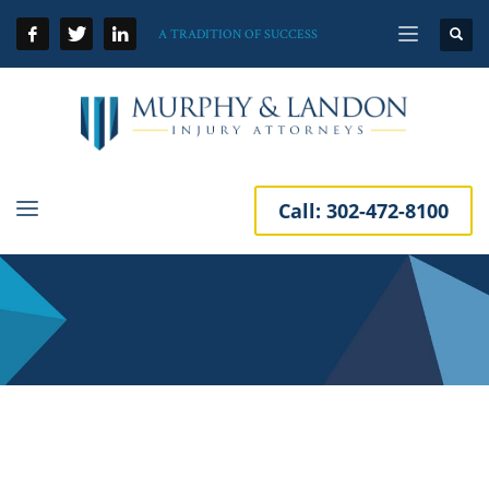
A TRADITION OF SUCCESS
Call:
302-472-8100