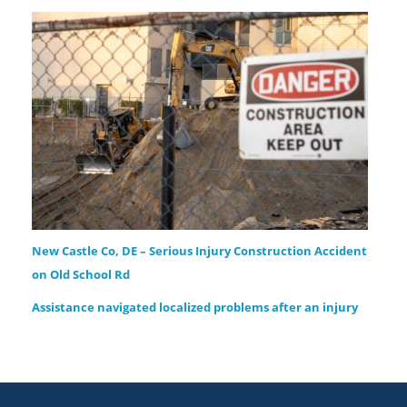
New Castle Co, DE – Serious Injury Construction Accident
on Old School Rd
Assistance navigated localized problems after an injury