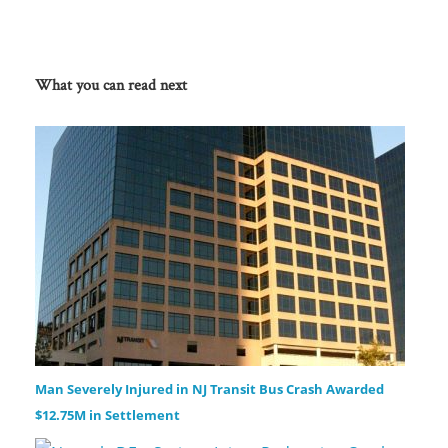
What you can read next
Man Severely Injured in NJ Transit Bus Crash Awarded
$12.75M in Settlement