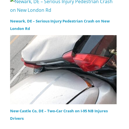
Newark, DE – Serious Injury Pedestrian Crash on New
London Rd
New Castle Co, DE – Two-Car Crash on I-95 NB Injures
Drivers