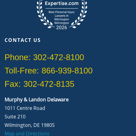
CONTACT US
Phone: 302-472-8100
Toll-Free: 866-939-8100
Fax: 302-472-8135
Murphy & Landon Delaware
1011 Centre Road
Suite 210
Wilmington, DE 19805
Map and Directions