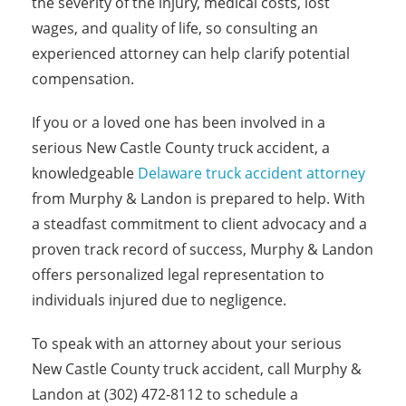
the severity of the injury, medical costs, lost
wages, and quality of life, so consulting an
experienced attorney can help clarify potential
compensation.
If you or a loved one has been involved in a
serious New Castle County truck accident, a
knowledgeable
Delaware truck accident attorney
from Murphy & Landon is prepared to help. With
a steadfast commitment to client advocacy and a
proven track record of success, Murphy & Landon
offers personalized legal representation to
individuals injured due to negligence.
To speak with an attorney about your serious
New Castle County truck accident, call Murphy &
Landon at (302) 472-8112 to schedule a