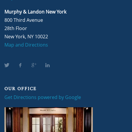
Murphy & Landon New York
800 Third Avenue
28th Floor
New York, NY 10022
Map and Directions
OUR OFFICE
Get Directions powered by Google