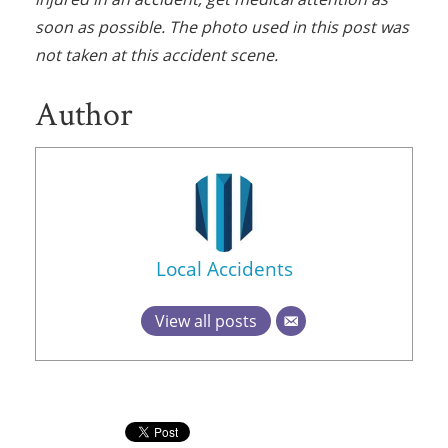
soon as possible. The photo used in this post was
not taken at this accident scene.
Author
Local Accidents
View all posts