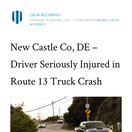
Local Accidents
THURSDAY, 09 JANUARY 2025
/
PUBLISHED IN
INJURIES
,
TRUCK
ACCIDENTS
New Castle Co, DE –
Driver Seriously Injured in
Route 13 Truck Crash