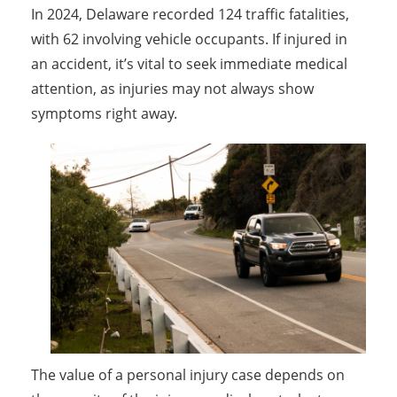
In 2024, Delaware recorded 124 traffic fatalities,
with 62 involving vehicle occupants. If injured in
an accident, it’s vital to seek immediate medical
attention, as injuries may not always show
symptoms right away.
The value of a personal injury case depends on