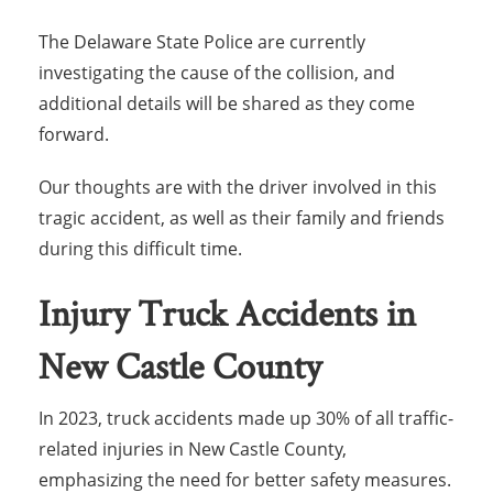
The Delaware State Police are currently
investigating the cause of the collision, and
additional details will be shared as they come
forward.
Our thoughts are with the driver involved in this
tragic accident, as well as their family and friends
during this difficult time.
Injury Truck Accidents in
New Castle County
In 2023, truck accidents made up 30% of all traffic-
related injuries in New Castle County,
emphasizing the need for better safety measures.