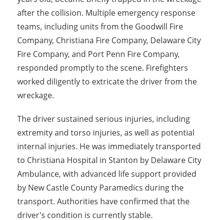
after the collision. Multiple emergency response
teams, including units from the Goodwill Fire
Company, Christiana Fire Company, Delaware City
Fire Company, and Port Penn Fire Company,
responded promptly to the scene. Firefighters
worked diligently to extricate the driver from the
wreckage.
The driver sustained serious injuries, including
extremity and torso injuries, as well as potential
internal injuries. He was immediately transported
to Christiana Hospital in Stanton by Delaware City
Ambulance, with advanced life support provided
by New Castle County Paramedics during the
transport. Authorities have confirmed that the
driver’s condition is currently stable.