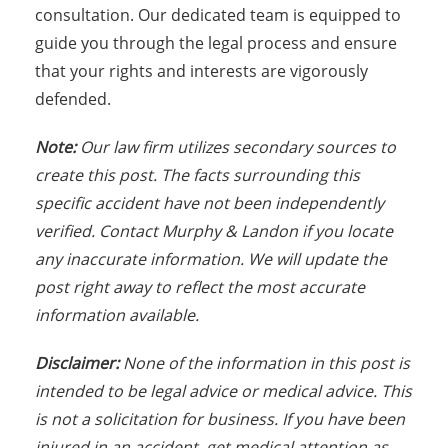
consultation. Our dedicated team is equipped to
guide you through the legal process and ensure
that your rights and interests are vigorously
defended.
Note:
Our law firm utilizes secondary sources to
create this post. The facts surrounding this
specific accident have not been independently
verified. Contact Murphy & Landon if you locate
any inaccurate information. We will update the
post right away to reflect the most accurate
information available.
Disclaimer:
None of the information in this post is
intended to be legal advice or medical advice. This
is not a solicitation for business. If you have been
injured in an accident, get medical attention as