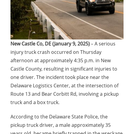
New Castle Co, DE (January 9, 2025)
– A serious
injury truck crash occurred on Thursday
afternoon at approximately 4:35 p.m. in New
Castle County, resulting in significant injuries to
one driver. The incident took place near the
Delaware Logistics Center, at the intersection of
Route 13 and Bear Corbitt Rd, involving a pickup
truck and a box truck.
According to the Delaware State Police, the
pickup truck driver, a male approximately 35
years old, became briefly trapped in the wreckage