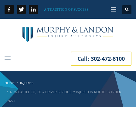
A TRADITION OF SUCCESS
Call:
302-472-8100
HOME
INJURIES
NEW CASTLE CO, DE – DRIVER SERIOUSLY INJURED IN ROUTE 13 TRUCK
CRASH
New Castle Co, DE – Driver Seriously Injured
in Route 13 Truck Crash