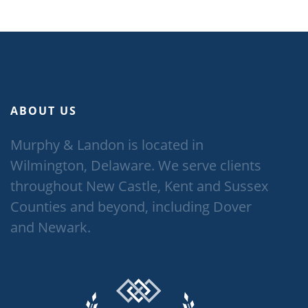
ABOUT US
Murphy & Landon is located in
Wilmington, Delaware. We serve clients
throughout New Castle, Kent and Sussex
Counties and beyond, including Dover
and Newark.