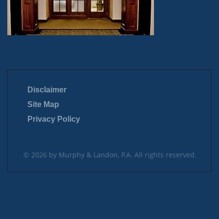
Disclaimer
Site Map
Privacy Policy
© 2026 by Murphy & Landon, P.A. All rights reserved.