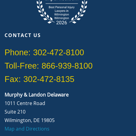
CONTACT US
Phone: 302-472-8100
Toll-Free: 866-939-8100
Fax: 302-472-8135
Murphy & Landon Delaware
1011 Centre Road
Suite 210
Wilmington, DE 19805
Map and Directions