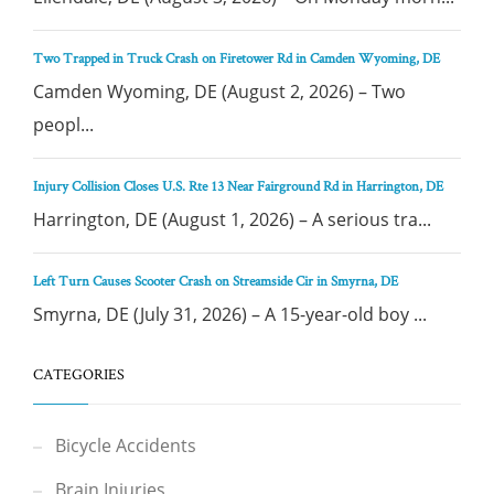
Two Trapped in Truck Crash on Firetower Rd in Camden Wyoming, DE
Camden Wyoming, DE (August 2, 2026) – Two
peopl...
Injury Collision Closes U.S. Rte 13 Near Fairground Rd in Harrington, DE
Harrington, DE (August 1, 2026) – A serious tra...
Left Turn Causes Scooter Crash on Streamside Cir in Smyrna, DE
Smyrna, DE (July 31, 2026) – A 15-year-old boy ...
CATEGORIES
Bicycle Accidents
Brain Injuries