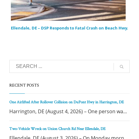
Ellendale, DE – DSP Responds to Fatal Crash on Beach Hwy.
RECENT POSTS
One Airlifted After Rollover Collision on DuPont Hwy in Harrington, DE
Harrington, DE (August 4, 2026) – One person wa...
Two-Vehicle Wreck on Union Church Rd Near Ellendale, DE
Ellendale, DE (August 3, 2026) – On Monday morn...