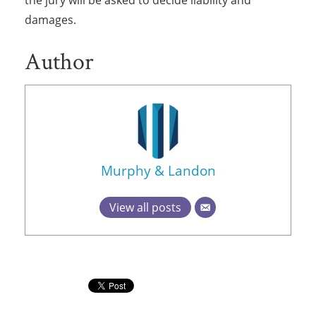
the jury will be asked to decide liability and
damages.
Author
Murphy & Landon
View all posts