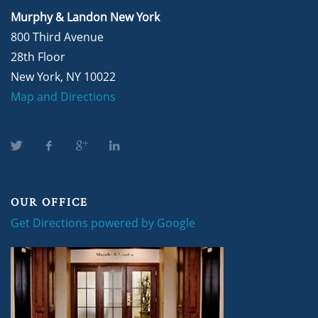
Murphy & Landon New York
800 Third Avenue
28th Floor
New York, NY 10022
Map and Directions
OUR OFFICE
Get Directions powered by Google