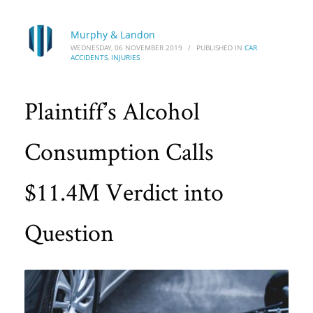
Murphy & Landon
WEDNESDAY, 06 NOVEMBER 2019
/
PUBLISHED IN
CAR
ACCIDENTS
,
INJURIES
Plaintiff’s Alcohol
Consumption Calls
$11.4M Verdict into
Question