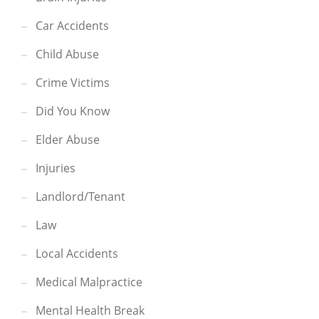
Car Accidents
Child Abuse
Crime Victims
Did You Know
Elder Abuse
Injuries
Landlord/Tenant
Law
Local Accidents
Medical Malpractice
Mental Health Break