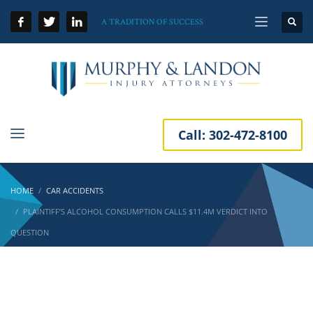
A TRADITION OF SUCCESS
Call:
302-472-8100
HOME
CAR ACCIDENTS
PLAINTIFF’S ALCOHOL CONSUMPTION CALLS $11.4M VERDICT INTO
QUESTION
Plaintiff’s Alcohol Consumption Calls $11.4M
Verdict into Question