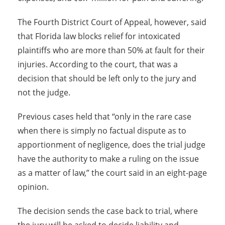
The Fourth District Court of Appeal, however, said
that Florida law blocks relief for intoxicated
plaintiffs who are more than 50% at fault for their
injuries. According to the court, that was a
decision that should be left only to the jury and
not the judge.
Previous cases held that “only in the rare case
when there is simply no factual dispute as to
apportionment of negligence, does the trial judge
have the authority to make a ruling on the issue
as a matter of law,” the court said in an eight-page
opinion.
The decision sends the case back to trial, where