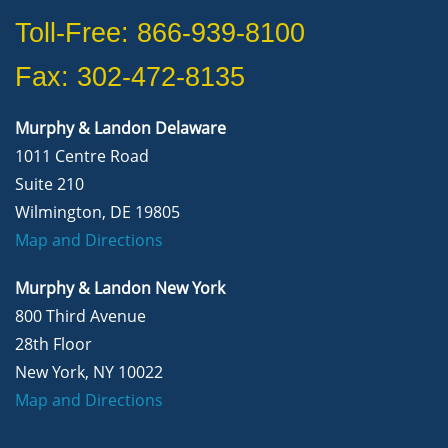
Toll-Free: 866-939-8100
Fax: 302-472-8135
Murphy & Landon Delaware
1011 Centre Road
Suite 210
Wilmington, DE 19805
Map and Directions
Murphy & Landon New York
800 Third Avenue
28th Floor
New York, NY 10022
Map and Directions