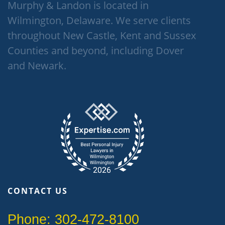
Murphy & Landon is located in
Wilmington, Delaware. We serve clients
throughout New Castle, Kent and Sussex
Counties and beyond, including Dover
and Newark.
CONTACT US
Phone: 302-472-8100