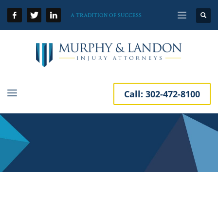
A TRADITION OF SUCCESS
Call:
302-472-8100