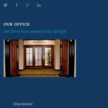
OUR OFFICE
Get Directions powered by Google
Disclaimer