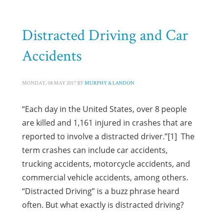
HOME
POSTS TAGGED "MOTORCYCLE ACCIDENTS"
Tag: Motorcycle Accidents
Distracted Driving and Car
Accidents
MONDAY, 08 MAY 2017
BY
MURPHY & LANDON
“Each day in the United States, over 8 people
are killed and 1,161 injured in crashes that are
reported to involve a distracted driver.”[1] The
term crashes can include car accidents,
trucking accidents, motorcycle accidents, and
commercial vehicle accidents, among others.
“Distracted Driving” is a buzz phrase heard
often. But what exactly is distracted driving?