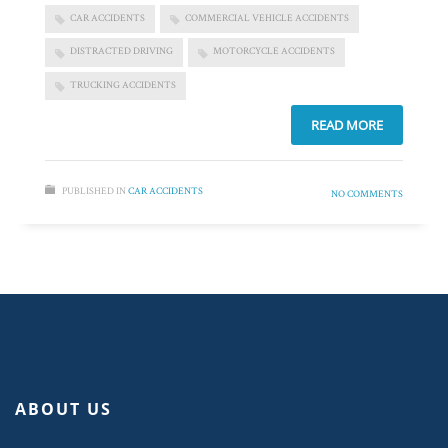
CAR ACCIDENTS
COMMERCIAL VEHICLE ACCIDENTS
DISTRACTED DRIVING
MOTORCYCLE ACCIDENTS
TRUCKING ACCIDENTS
READ MORE
PUBLISHED IN
CAR ACCIDENTS
NO COMMENTS
ABOUT US