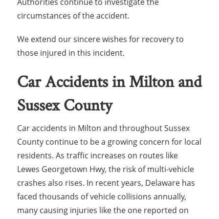
Authorities continue to investigate the
circumstances of the accident.
We extend our sincere wishes for recovery to
those injured in this incident.
Car Accidents in Milton and
Sussex County
Car accidents in Milton and throughout Sussex
County continue to be a growing concern for local
residents. As traffic increases on routes like
Lewes Georgetown Hwy, the risk of multi-vehicle
crashes also rises. In recent years, Delaware has
faced thousands of vehicle collisions annually,
many causing injuries like the one reported on