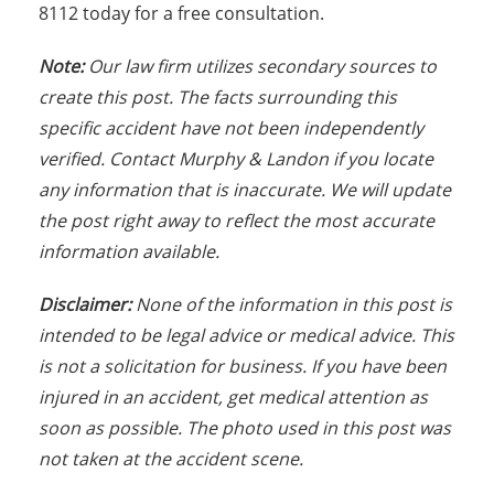
8112 today for a free consultation.
Note:
Our law firm utilizes secondary sources to
create this post. The facts surrounding this
specific accident have not been independently
verified. Contact Murphy & Landon if you locate
any information that is inaccurate. We will update
the post right away to reflect the most accurate
information available.
Disclaimer:
None of the information in this post is
intended to be legal advice or medical advice. This
is not a solicitation for business. If you have been
injured in an accident, get medical attention as
soon as possible. The photo used in this post was
not taken at the accident scene.