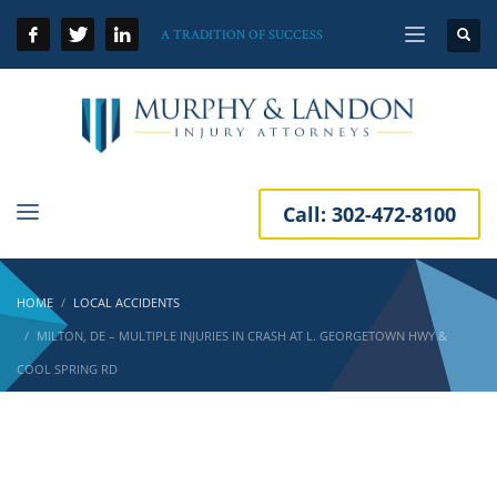
A TRADITION OF SUCCESS
Call:
302-472-8100
HOME
LOCAL ACCIDENTS
MILTON, DE – MULTIPLE INJURIES IN CRASH AT L. GEORGETOWN HWY &
COOL SPRING RD
Milton, DE – Multiple Injuries in Crash at L.
Georgetown Hwy & Cool Spring Rd