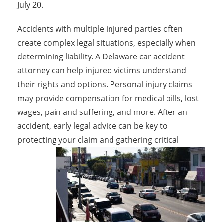
July 20.
Accidents with multiple injured parties often
create complex legal situations, especially when
determining liability. A Delaware car accident
attorney can help injured victims understand
their rights and options. Personal injury claims
may provide compensation for medical bills, lost
wages, pain and suffering, and more. After an
accident, early legal advice can be key to
protecting your claim and gathering critical