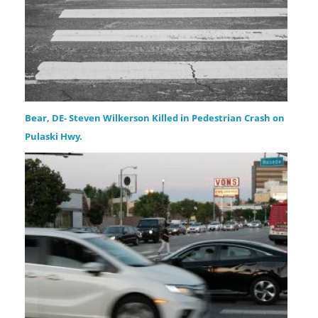
Bear, DE- Steven Wilkerson Killed in Pedestrian Crash on
Pulaski Hwy.