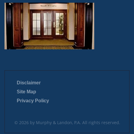
Disclaimer
Site Map
Privacy Policy
© 2026 by Murphy & Landon, P.A. All rights reserved.