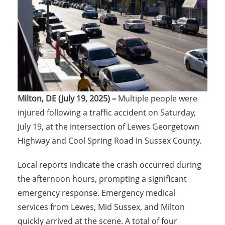
Milton, DE (July 19, 2025) –
Multiple people were
injured following a traffic accident on Saturday,
July 19, at the intersection of Lewes Georgetown
Highway and Cool Spring Road in Sussex County.
Local reports indicate the crash occurred during
the afternoon hours, prompting a significant
emergency response. Emergency medical
services from Lewes, Mid Sussex, and Milton
quickly arrived at the scene. A total of four