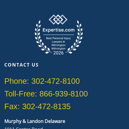
CONTACT US
Phone: 302-472-8100
Toll-Free: 866-939-8100
Fax: 302-472-8135
Murphy & Landon Delaware