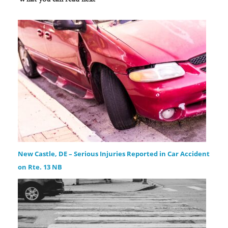
New Castle, DE – Serious Injuries Reported in Car Accident
on Rte. 13 NB