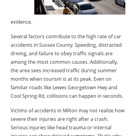
evidence.
Several factors contribute to the high rate of car
accidents in Sussex County. Speeding, distracted
driving, and failure to obey traffic signals are
among the most common causes. Additionally,
the area sees increased traffic during summer
months when tourism is at its peak. Even on
familiar roads like Lewes Georgetown Hwy and
Cool Spring Rd, collisions can happen in seconds.
Victims of accidents in Milton may not realize how
severe their injuries are right after a crash.
Serious injuries like head trauma or internal