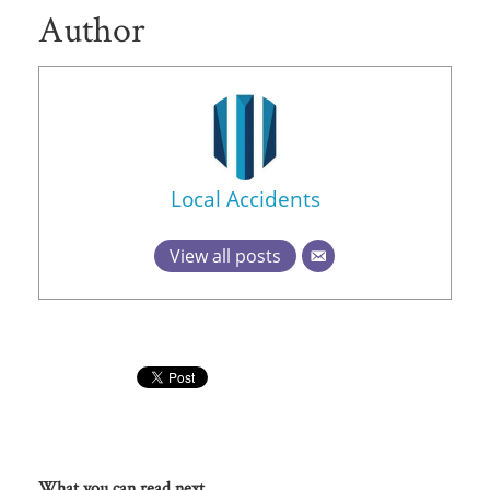
Author
Local Accidents
View all posts
What you can read next