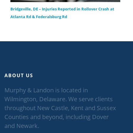
Bridgeville, DE – Injuries Reported in Rollover Crash at
Atlanta Rd & Federalsburg Rd
ABOUT US
Murphy & Landon is located in
Wilmington, Delaware. We serve clients
throughout New Castle, Kent and Sussex
Counties and beyond, including Dover
and Newark.