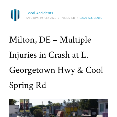
Local Accidents
SATURDAY, 19 JULY 2025
/
PUBLISHED IN
LOCAL ACCIDENTS
Milton, DE – Multiple
Injuries in Crash at L.
Georgetown Hwy & Cool
Spring Rd