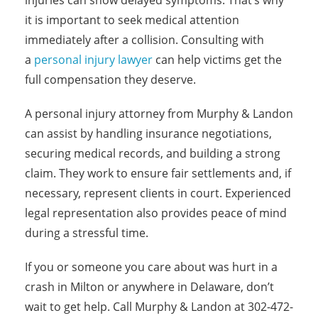
injuries can show delayed symptoms. That’s why
it is important to seek medical attention
immediately after a collision. Consulting with
a
personal injury lawyer
can help victims get the
full compensation they deserve.
A personal injury attorney from Murphy & Landon
can assist by handling insurance negotiations,
securing medical records, and building a strong
claim. They work to ensure fair settlements and, if
necessary, represent clients in court. Experienced
legal representation also provides peace of mind
during a stressful time.
If you or someone you care about was hurt in a
crash in Milton or anywhere in Delaware, don’t
wait to get help. Call Murphy & Landon at 302-472-