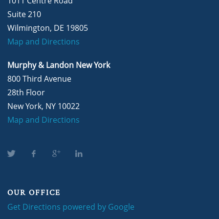
1011 Centre Road
Suite 210
Wilmington, DE 19805
Map and Directions
Murphy & Landon New York
800 Third Avenue
28th Floor
New York, NY 10022
Map and Directions
OUR OFFICE
Get Directions powered by Google