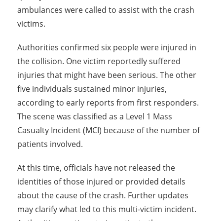
ambulances were called to assist with the crash
victims.
Authorities confirmed six people were injured in
the collision. One victim reportedly suffered
injuries that might have been serious. The other
five individuals sustained minor injuries,
according to early reports from first responders.
The scene was classified as a Level 1 Mass
Casualty Incident (MCI) because of the number of
patients involved.
At this time, officials have not released the
identities of those injured or provided details
about the cause of the crash. Further updates
may clarify what led to this multi-victim incident.