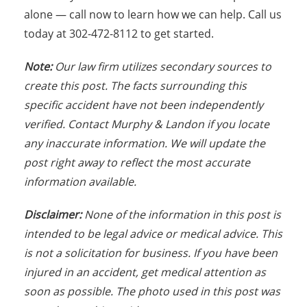
alone — call now to learn how we can help. Call us
today at 302-472-8112 to get started.
Note:
Our law firm utilizes secondary sources to
create this post. The facts surrounding this
specific accident have not been independently
verified. Contact Murphy & Landon if you locate
any inaccurate information. We will update the
post right away to reflect the most accurate
information available.
Disclaimer:
None of the information in this post is
intended to be legal advice or medical advice. This
is not a solicitation for business. If you have been
injured in an accident, get medical attention as
soon as possible. The photo used in this post was