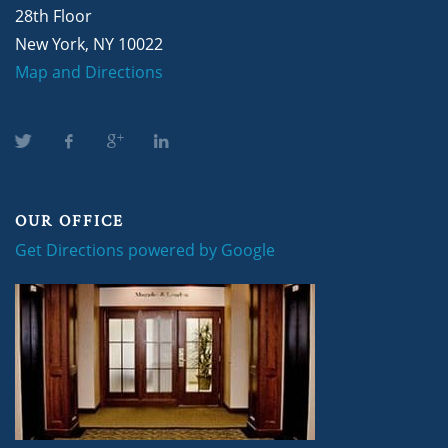
28th Floor
New York, NY 10022
Map and Directions
OUR OFFICE
Get Directions powered by Google