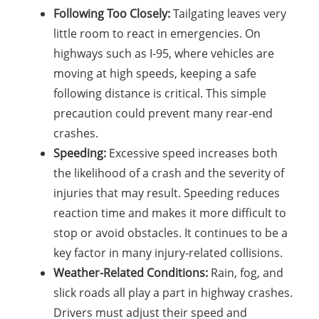
Following Too Closely:
Tailgating leaves very
little room to react in emergencies. On
highways such as I-95, where vehicles are
moving at high speeds, keeping a safe
following distance is critical. This simple
precaution could prevent many rear-end
crashes.
Speeding:
Excessive speed increases both
the likelihood of a crash and the severity of
injuries that may result. Speeding reduces
reaction time and makes it more difficult to
stop or avoid obstacles. It continues to be a
key factor in many injury-related collisions.
Weather-Related Conditions:
Rain, fog, and
slick roads all play a part in highway crashes.
Drivers must adjust their speed and