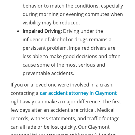
behavior to match the conditions, especially
during morning or evening commutes when
visibility may be reduced.
Impaired Driving:
Driving under the
influence of alcohol or drugs remains a
persistent problem. Impaired drivers are
less able to make good decisions and often
cause some of the most serious and
preventable accidents.
If you or a loved one were involved in a crash,
contacting a
car accident attorney in Claymont
right away can make a major difference. The first
few days after an accident are critical. Medical
records, witness statements, and traffic footage
can all fade or be lost quickly. Our Claymont