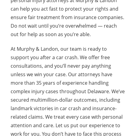
personal injury attorneys at Murphy & Landon
can help you act fast to protect your rights and
ensure fair treatment from insurance companies.
Do not wait until you’re overwhelmed — reach
out for help as soon as you’re able.
At Murphy & Landon, our team is ready to
support you after a car crash. We offer free
consultations, and you’ll never pay anything
unless we win your case. Our attorneys have
more than 35 years of experience handling
complex injury cases throughout Delaware. We’ve
secured multimillion-dollar outcomes, including
landmark victories in car crash and insurance-
related claims. We treat every case with personal
attention and care. Let us put our experience to
work for you. You don’t have to face this process