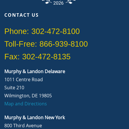
CONTACT US
Phone: 302-472-8100
Toll-Free: 866-939-8100
Fax: 302-472-8135
Murphy & Landon Delaware
1011 Centre Road
Suite 210
Wilmington, DE 19805
Map and Directions
Murphy & Landon New York
800 Third Avenue