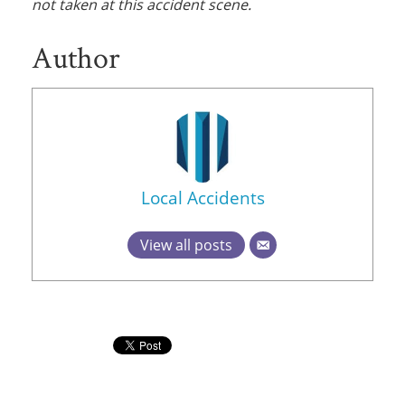
not taken at this accident scene.
Author
Local Accidents
View all posts