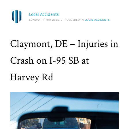
Local Accidents
SUNDAY, 11 MAY 2025
/
PUBLISHED IN
LOCAL ACCIDENTS
Claymont, DE – Injuries in
Crash on I-95 SB at
Harvey Rd