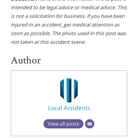
intended to be legal advice or medical advice. This
is not a solicitation for business. If you have been
injured in an accident, get medical attention as
soon as possible. The photo used in this post was
not taken at this accident scene.
Author
Local Accidents
View all posts