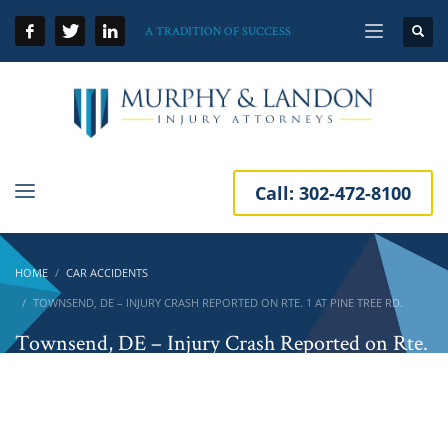
A TRADITION OF SUCCESS
Call:
302-472-8100
HOME
CAR ACCIDENTS
TOWNSEND, DE – INJURY CRASH REPORTED ON RTE. 1 AT PINE TREE RD.
Townsend, DE – Injury Crash Reported on Rte.
1 at Pine Tree Rd.