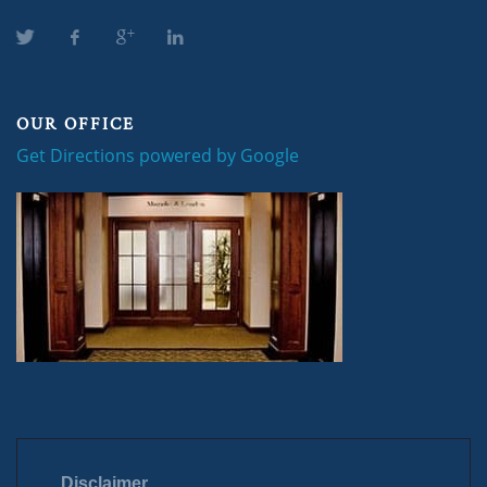
OUR OFFICE
Get Directions powered by Google
Disclaimer