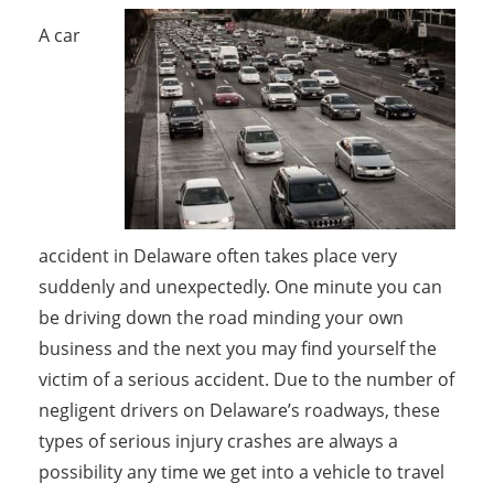
A car
accident in Delaware often takes place very
suddenly and unexpectedly. One minute you can
be driving down the road minding your own
business and the next you may find yourself the
victim of a serious accident. Due to the number of
negligent drivers on Delaware’s roadways, these
types of serious injury crashes are always a
possibility any time we get into a vehicle to travel