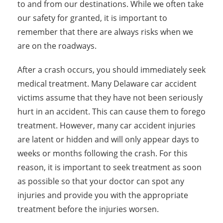
to and from our destinations. While we often take
our safety for granted, it is important to
remember that there are always risks when we
are on the roadways.
After a crash occurs, you should immediately seek
medical treatment. Many Delaware car accident
victims assume that they have not been seriously
hurt in an accident. This can cause them to forego
treatment. However, many car accident injuries
are latent or hidden and will only appear days to
weeks or months following the crash. For this
reason, it is important to seek treatment as soon
as possible so that your doctor can spot any
injuries and provide you with the appropriate
treatment before the injuries worsen.