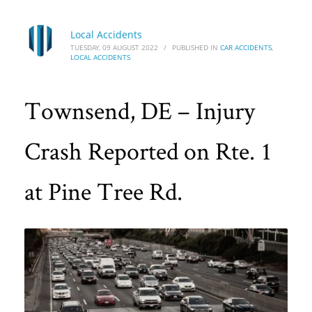
Local Accidents
TUESDAY, 09 AUGUST 2022
/
PUBLISHED IN
CAR ACCIDENTS
,
LOCAL ACCIDENTS
Townsend, DE – Injury
Crash Reported on Rte. 1
at Pine Tree Rd.