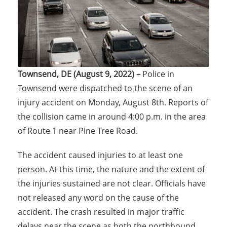
Townsend, DE (August 9, 2022) –
Police in
Townsend were dispatched to the scene of an
injury accident on Monday, August 8th. Reports of
the collision came in around 4:00 p.m. in the area
of Route 1 near Pine Tree Road.
The accident caused injuries to at least one
person. At this time, the nature and the extent of
the injuries sustained are not clear. Officials have
not released any word on the cause of the
accident. The crash resulted in major traffic
delays near the scene as both the northbound