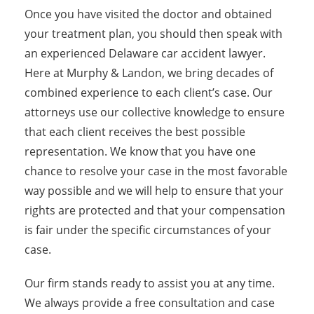
Once you have visited the doctor and obtained
your treatment plan, you should then speak with
an experienced Delaware car accident lawyer.
Here at Murphy & Landon, we bring decades of
combined experience to each client’s case. Our
attorneys use our collective knowledge to ensure
that each client receives the best possible
representation. We know that you have one
chance to resolve your case in the most favorable
way possible and we will help to ensure that your
rights are protected and that your compensation
is fair under the specific circumstances of your
case.
Our firm stands ready to assist you at any time.
We always provide a free consultation and case