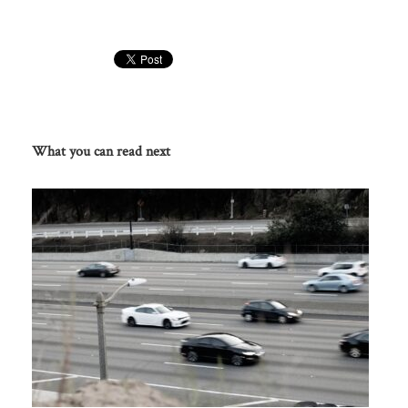
What you can read next