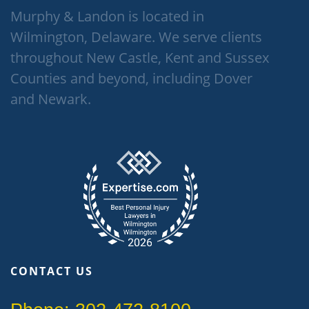
Murphy & Landon is located in
Wilmington, Delaware. We serve clients
throughout New Castle, Kent and Sussex
Counties and beyond, including Dover
and Newark.
CONTACT US