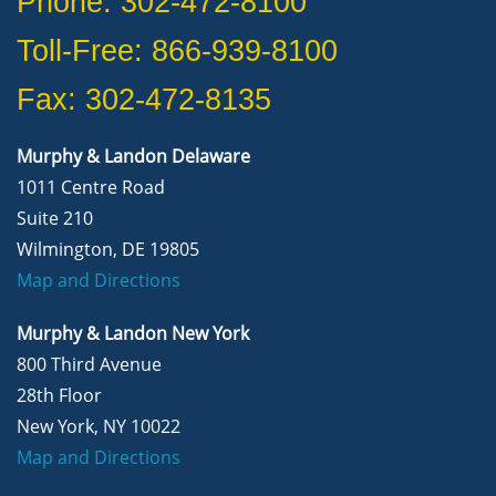
Phone: 302-472-8100
Toll-Free: 866-939-8100
Fax: 302-472-8135
Murphy & Landon Delaware
1011 Centre Road
Suite 210
Wilmington, DE 19805
Map and Directions
Murphy & Landon New York
800 Third Avenue
28th Floor
New York, NY 10022
Map and Directions