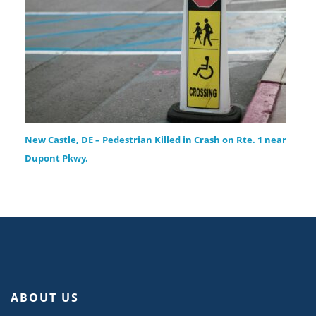
New Castle, DE – Pedestrian Killed in Crash on Rte. 1 near
Dupont Pkwy.
ABOUT US