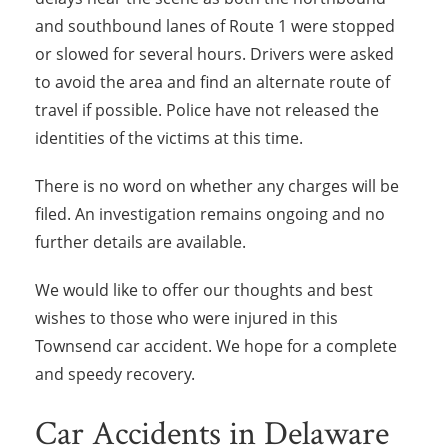
and southbound lanes of Route 1 were stopped
or slowed for several hours. Drivers were asked
to avoid the area and find an alternate route of
travel if possible. Police have not released the
identities of the victims at this time.
There is no word on whether any charges will be
filed. An investigation remains ongoing and no
further details are available.
We would like to offer our thoughts and best
wishes to those who were injured in this
Townsend car accident. We hope for a complete
and speedy recovery.
Car Accidents in Delaware