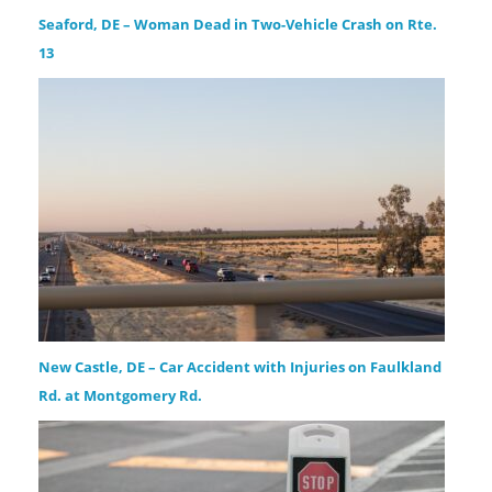
Seaford, DE – Woman Dead in Two-Vehicle Crash on Rte.
13
New Castle, DE – Car Accident with Injuries on Faulkland
Rd. at Montgomery Rd.