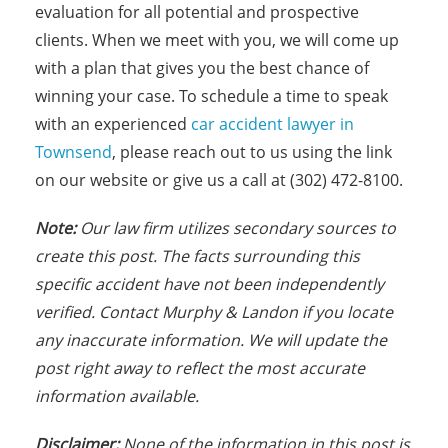
evaluation for all potential and prospective
clients. When we meet with you, we will come up
with a plan that gives you the best chance of
winning your case. To schedule a time to speak
with an experienced
car accident lawyer in
Townsend
, please reach out to us using the link
on our website or give us a call at (302) 472-8100.
Note:
Our law firm utilizes secondary sources to
create this post. The facts surrounding this
specific accident have not been independently
verified. Contact Murphy & Landon if you locate
any inaccurate information. We will update the
post right away to reflect the most accurate
information available.
Disclaimer:
None of the information in this post is