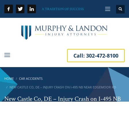
A TRADITION OF SUCCESS
Call:
302-472-8100
HOME
CAR ACCIDENTS
NEW CASTLE CO, DE – INJURY CRASH ON I-495 NB NEAR EDGEMOOR RD
New Castle Co, DE – Injury Crash on I-495 NB
Near Edgemoor Rd