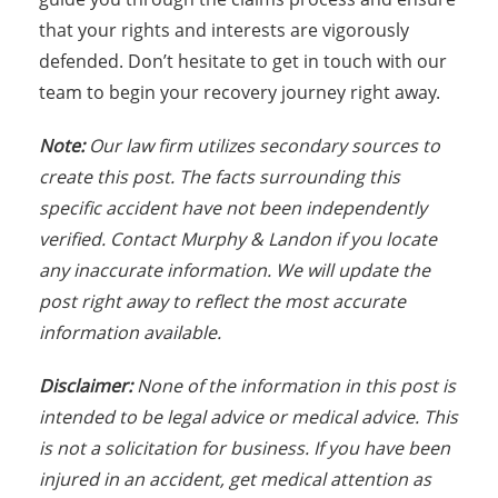
that your rights and interests are vigorously
defended. Don’t hesitate to get in touch with our
team to begin your recovery journey right away.
Note:
Our law firm utilizes secondary sources to
create this post. The facts surrounding this
specific accident have not been independently
verified. Contact Murphy & Landon if you locate
any inaccurate information. We will update the
post right away to reflect the most accurate
information available.
Disclaimer:
None of the information in this post is
intended to be legal advice or medical advice. This
is not a solicitation for business. If you have been
injured in an accident, get medical attention as