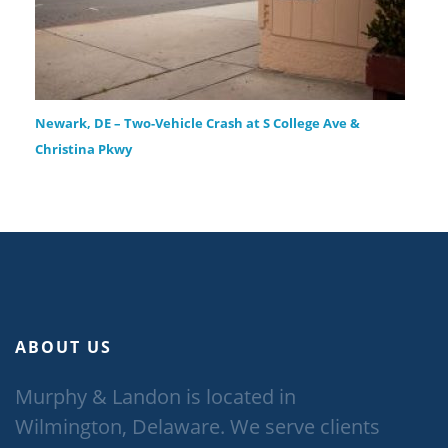
Newark, DE – Two-Vehicle Crash at S College Ave &
Christina Pkwy
ABOUT US
Murphy & Landon is located in
Wilmington, Delaware. We serve clients