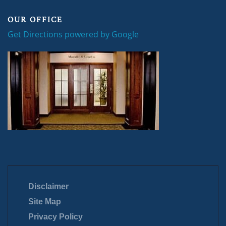
OUR OFFICE
Get Directions powered by Google
Disclaimer
Site Map
Privacy Policy