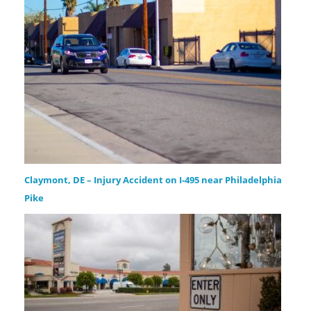
Claymont, DE – Injury Accident on I-495 near Philadelphia
Pike