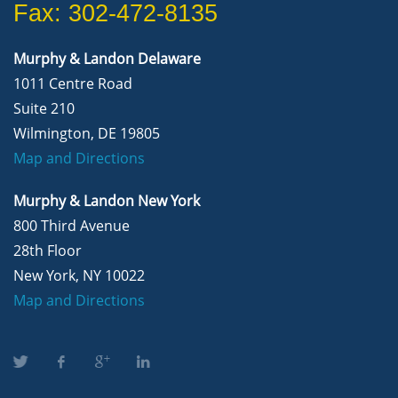
Fax: 302-472-8135
Murphy & Landon Delaware
1011 Centre Road
Suite 210
Wilmington, DE 19805
Map and Directions
Murphy & Landon New York
800 Third Avenue
28th Floor
New York, NY 10022
Map and Directions