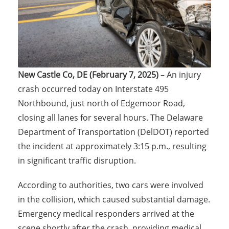
New Castle Co, DE (February 7, 2025)
– An injury
crash occurred today on Interstate 495
Northbound, just north of Edgemoor Road,
closing all lanes for several hours. The Delaware
Department of Transportation (DelDOT) reported
the incident at approximately 3:15 p.m., resulting
in significant traffic disruption.
According to authorities, two cars were involved
in the collision, which caused substantial damage.
Emergency medical responders arrived at the
scene shortly after the crash, providing medical