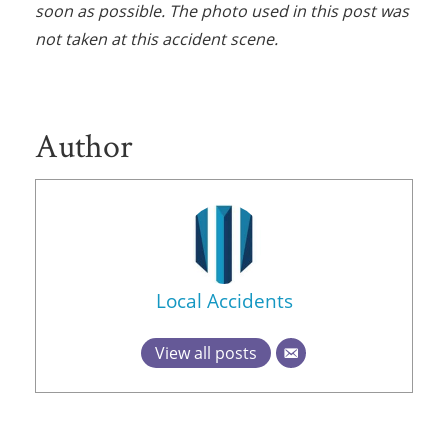
soon as possible. The photo used in this post was
not taken at this accident scene.
Author
Local Accidents
View all posts