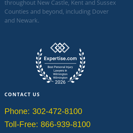
throughout New Castle, Kent and Sussex
Counties and beyond, including Dover
and Newark.
CONTACT US
Phone: 302-472-8100
Toll-Free: 866-939-8100