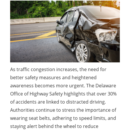
As traffic congestion increases, the need for
better safety measures and heightened
awareness becomes more urgent. The Delaware
Office of Highway Safety highlights that over 30%
of accidents are linked to distracted driving.
Authorities continue to stress the importance of
wearing seat belts, adhering to speed limits, and
staying alert behind the wheel to reduce