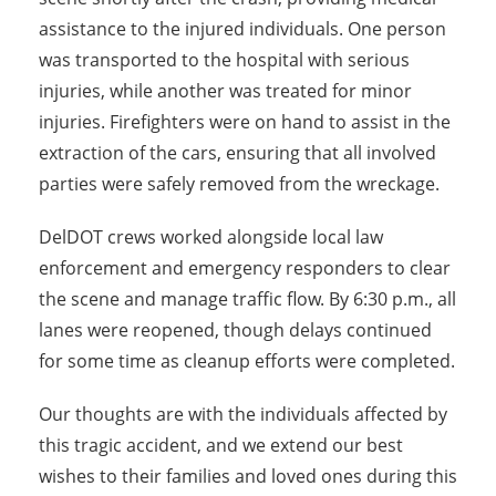
assistance to the injured individuals. One person
was transported to the hospital with serious
injuries, while another was treated for minor
injuries. Firefighters were on hand to assist in the
extraction of the cars, ensuring that all involved
parties were safely removed from the wreckage.
DelDOT crews worked alongside local law
enforcement and emergency responders to clear
the scene and manage traffic flow. By 6:30 p.m., all
lanes were reopened, though delays continued
for some time as cleanup efforts were completed.
Our thoughts are with the individuals affected by
this tragic accident, and we extend our best
wishes to their families and loved ones during this