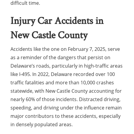
difficult time.
Injury Car Accidents in
New Castle County
Accidents like the one on February 7, 2025, serve
as a reminder of the dangers that persist on
Delaware’s roads, particularly in high-traffic areas
like I-495. In 2022, Delaware recorded over 100
traffic fatalities and more than 10,000 crashes
statewide, with New Castle County accounting for
nearly 60% of those incidents. Distracted driving,
speeding, and driving under the influence remain
major contributors to these accidents, especially
in densely populated areas.