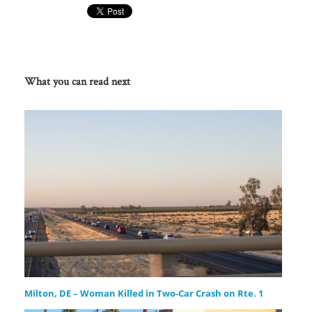
What you can read next
Milton, DE – Woman Killed in Two-Car Crash on Rte. 1