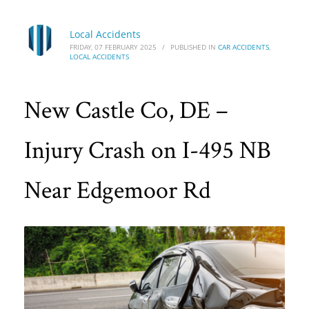
Local Accidents
FRIDAY, 07 FEBRUARY 2025
/
PUBLISHED IN
CAR ACCIDENTS
,
LOCAL ACCIDENTS
New Castle Co, DE –
Injury Crash on I-495 NB
Near Edgemoor Rd