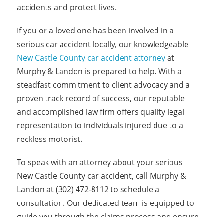
accidents and protect lives.
If you or a loved one has been involved in a
serious car accident locally, our knowledgeable
New Castle County car accident attorney
at
Murphy & Landon is prepared to help. With a
steadfast commitment to client advocacy and a
proven track record of success, our reputable
and accomplished law firm offers quality legal
representation to individuals injured due to a
reckless motorist.
To speak with an attorney about your serious
New Castle County car accident, call Murphy &
Landon at (302) 472-8112 to schedule a
consultation. Our dedicated team is equipped to
guide you through the claims process and ensure