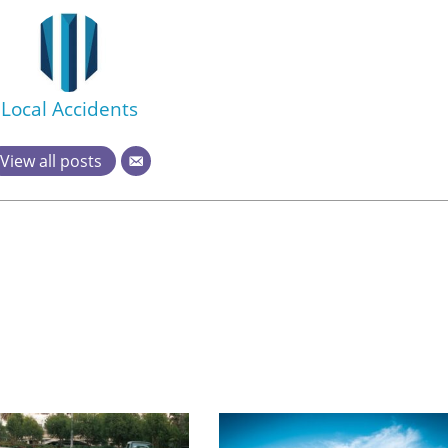
Local Accidents
View all posts