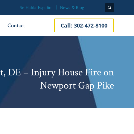
Se Habla Español
News & Blog
Contact
Call:
302-472-8100
, DE – Injury House Fire on
Newport Gap Pike