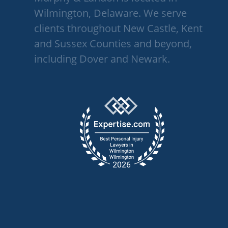
Wilmington, Delaware. We serve
clients throughout New Castle, Kent
and Sussex Counties and beyond,
including Dover and Newark.