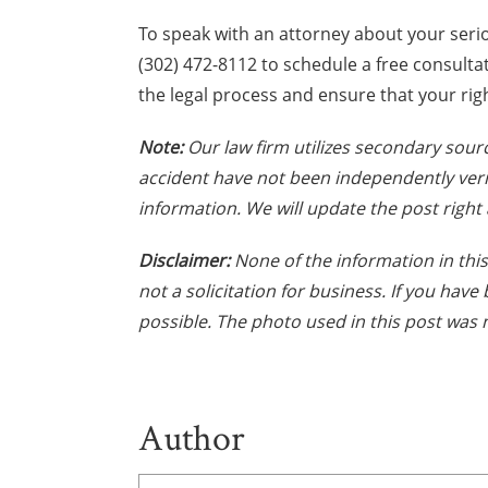
To speak with an attorney about your seri
(302) 472-8112 to schedule a free consult
the legal process and ensure that your rig
Note:
Our law firm utilizes secondary sourc
accident have not been independently veri
information. We will update the post right 
Disclaimer:
None of the information in this 
not a solicitation for business. If you hav
possible. The photo used in this post was n
Author