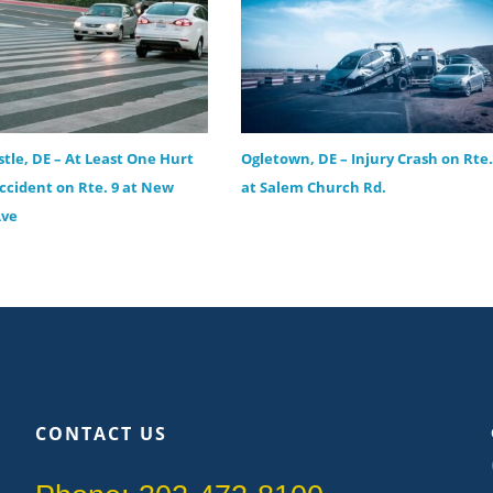
tle, DE – At Least One Hurt
Ogletown, DE – Injury Crash on Rte.
Accident on Rte. 9 at New
at Salem Church Rd.
Ave
CONTACT US