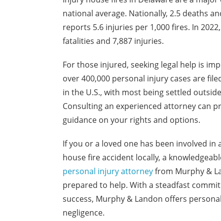
national average. Nationally, 2.5 deaths an
reports 5.6 injuries per 1,000 fires. In 2022
fatalities and 7,887 injuries.
For those injured, seeking legal help is imp
over 400,000 personal injury cases are file
in the U.S., with most being settled outside
Consulting an experienced attorney can p
guidance on your rights and options.
If you or a loved one has been involved in 
house fire accident locally, a knowledgeabl
personal injury attorney
from Murphy & La
prepared to help. With a steadfast commit
success, Murphy & Landon offers personaliz
negligence.