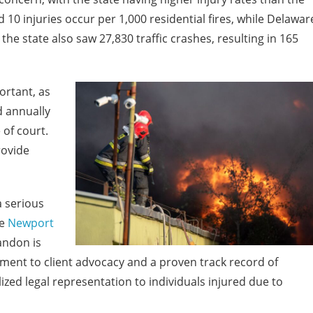
d 10 injuries occur per 1,000 residential fires, while Delawar
, the state also saw 27,830 traffic crashes, resulting in 165
ortant, as
d annually
 of court.
rovide
a serious
e
Newport
ndon is
ment to client advocacy and a proven track record of
ed legal representation to individuals injured due to