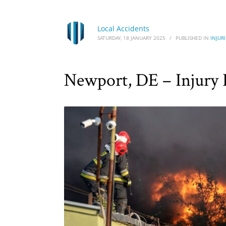
Local Accidents
SATURDAY, 18 JANUARY 2025
/
PUBLISHED IN
INJURI
Newport, DE – Injury