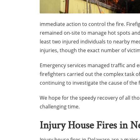
immediate action to control the fire. Firef
remained on-site to manage hot spots an
least two injured individuals to nearby med
injuries, though the exact number of victi
Emergency services managed traffic and en
firefighters carried out the complex task of
continuing to investigate the cause of the f
We hope for the speedy recovery of all tho
challenging time.
Injury House Fires in 
Injury house fires in Delaware are a major 