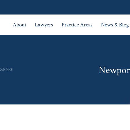
About
Lawyers
Practice Areas
News & Blog
Newport
GAP PIKE