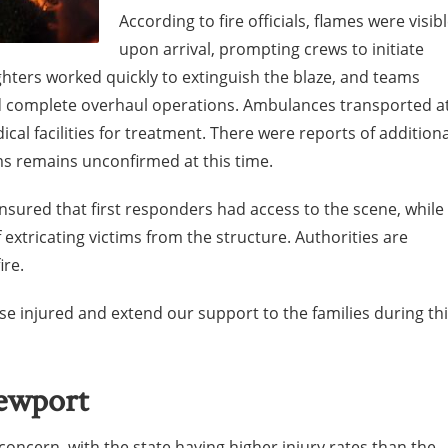
According to fire officials, flames were visib
upon arrival, prompting crews to initiate
ighters worked quickly to extinguish the blaze, and teams
d complete overhaul operations. Ambulances transported a
ical facilities for treatment. There were reports of additiona
ms remains unconfirmed at this time.
sured that first responders had access to the scene, while
 extricating victims from the structure. Authorities are
ire.
se injured and extend our support to the families during th
Newport
concern, with the state having higher injury rates than the