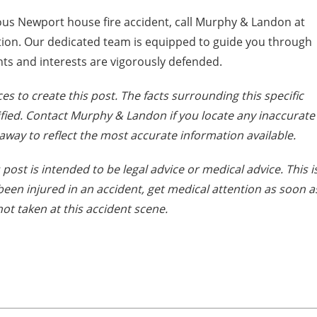
ous Newport house fire accident, call Murphy & Landon at
ation. Our dedicated team is equipped to guide you through
hts and interests are vigorously defended.
es to create this post. The facts surrounding this specific
fied. Contact Murphy & Landon if you locate any inaccurate
away to reflect the most accurate information available.
post is intended to be legal advice or medical advice. This i
e been injured in an accident, get medical attention as soon a
ot taken at this accident scene.