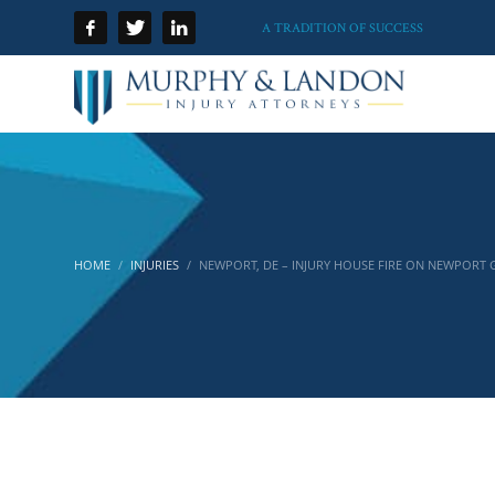
A TRADITION OF SUCCESS
HOME
INJURIES
NEWPORT, DE – INJURY HOUSE FIRE ON NEWPORT 