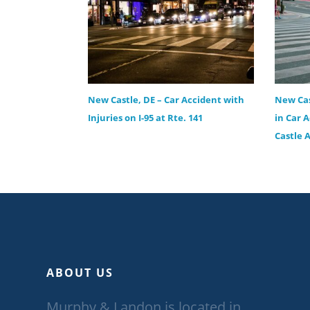
New Castle, DE – Car Accident with
New Cas
Injuries on I-95 at Rte. 141
in Car 
Castle 
ABOUT US
Murphy & Landon is located in