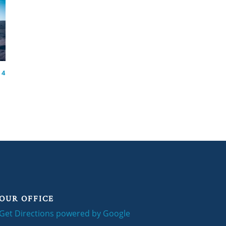
 4
OUR OFFICE
Get Directions powered by Google