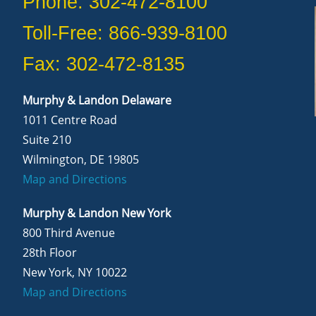
Phone: 302-472-8100
Toll-Free: 866-939-8100
Fax: 302-472-8135
Murphy & Landon Delaware
1011 Centre Road
Suite 210
Wilmington, DE 19805
Map and Directions
Murphy & Landon New York
800 Third Avenue
28th Floor
New York, NY 10022
Map and Directions