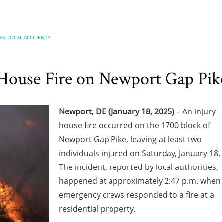
ES
,
LOCAL ACCIDENTS
 House Fire on Newport Gap Pik
Newport, DE (January 18, 2025)
– An injury
house fire occurred on the 1700 block of
Newport Gap Pike, leaving at least two
individuals injured on Saturday, January 18.
The incident, reported by local authorities,
happened at approximately 2:47 p.m. when
emergency crews responded to a fire at a
residential property.