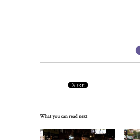
What you can read next