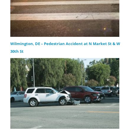
Wilmington, DE – Pedestrian Accident at N Market St & W
30th St