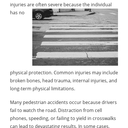
injuries are often severe because the individual
has
no
physical protection. Common injuries may include
broken bones, head trauma, internal injuries, and
long-term physical limitations.
Many pedestrian accidents occur because drivers
fail to watch the road. Distraction from cell
phones, speeding, or failing to yield in crosswalks
can lead to devastating results. In some cases,