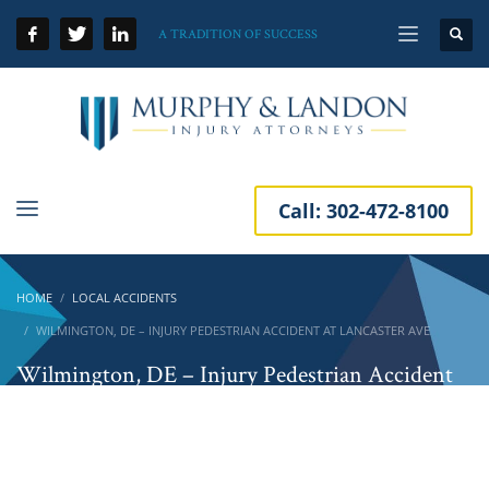
A TRADITION OF SUCCESS
Call:
302-472-8100
HOME
LOCAL ACCIDENTS
WILMINGTON, DE – INJURY PEDESTRIAN ACCIDENT AT LANCASTER AVE
Wilmington, DE – Injury Pedestrian Accident
at Lancaster Ave