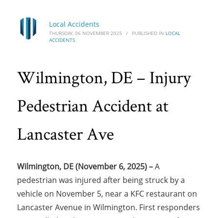
Local Accidents
THURSDAY, 06 NOVEMBER 2025
/
PUBLISHED IN
LOCAL
ACCIDENTS
Wilmington, DE – Injury
Pedestrian Accident at
Lancaster Ave
Wilmington, DE (November 6, 2025) –
A
pedestrian was injured after being struck by a
vehicle on November 5, near a KFC restaurant on
Lancaster Avenue in Wilmington. First responders