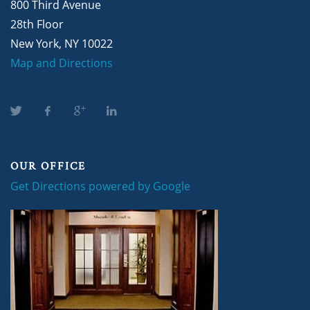
800 Third Avenue
28th Floor
New York, NY 10022
Map and Directions
OUR OFFICE
Get Directions powered by Google