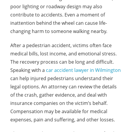
poor lighting or roadway design may also
contribute to accidents. Even a moment of
inattention behind the wheel can cause life-
changing harm to someone walking nearby.
After a pedestrian accident, victims often face
medical bills, lost income, and emotional stress.
The recovery process can be long and difficult.
Speaking with a
car accident lawyer in Wilmington
can help injured pedestrians understand their
legal options. An attorney can review the details
of the crash, gather evidence, and deal with
insurance companies on the victim’s behalf.
Compensation may be available for medical
expenses, pain and suffering, and other losses.