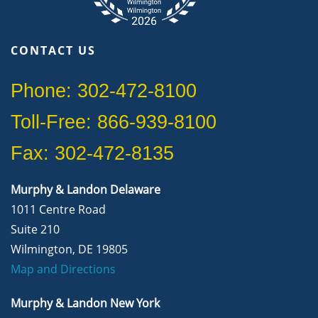
CONTACT US
Phone: 302-472-8100
Toll-Free: 866-939-8100
Fax: 302-472-8135
Murphy & Landon Delaware
1011 Centre Road
Suite 210
Wilmington, DE 19805
Map and Directions
Murphy & Landon New York