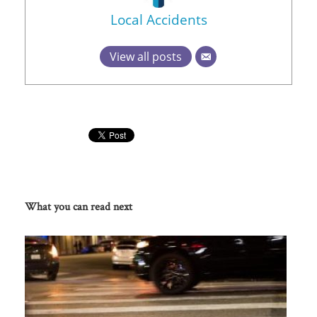
Local Accidents
View all posts
What you can read next