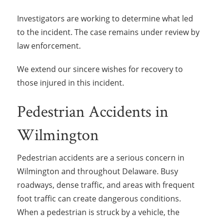
Investigators are working to determine what led
to the incident. The case remains under review by
law enforcement.
We extend our sincere wishes for recovery to
those injured in this incident.
Pedestrian Accidents in
Wilmington
Pedestrian accidents are a serious concern in
Wilmington and throughout Delaware. Busy
roadways, dense traffic, and areas with frequent
foot traffic can create dangerous conditions.
When a pedestrian is struck by a vehicle, the