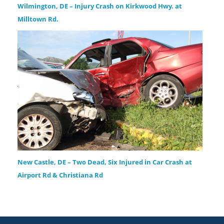
Wilmington, DE – Injury Crash on Kirkwood Hwy. at
Milltown Rd.
New Castle, DE – Two Dead, Six Injured in Car Crash at
Airport Rd & Christiana Rd