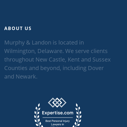
ABOUT US
Murphy & Landon is located in
Wilmington, Delaware. We serve clients
throughout New Castle, Kent and Sussex
Counties and beyond, including Dover
and Newark.