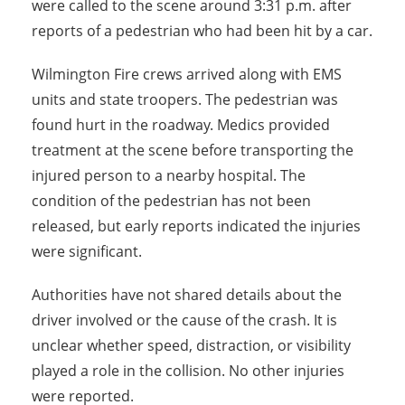
were called to the scene around 3:31 p.m. after
reports of a pedestrian who had been hit by a car.
Wilmington Fire crews arrived along with EMS
units and state troopers. The pedestrian was
found hurt in the roadway. Medics provided
treatment at the scene before transporting the
injured person to a nearby hospital. The
condition of the pedestrian has not been
released, but early reports indicated the injuries
were significant.
Authorities have not shared details about the
driver involved or the cause of the crash. It is
unclear whether speed, distraction, or visibility
played a role in the collision. No other injuries
were reported.