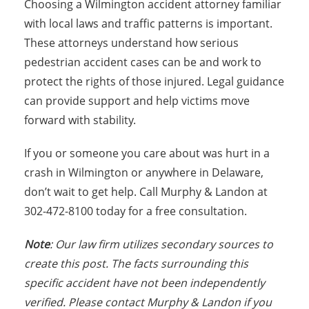
Choosing a Wilmington accident attorney familiar
with local laws and traffic patterns is important.
These attorneys understand how serious
pedestrian accident cases can be and work to
protect the rights of those injured. Legal guidance
can provide support and help victims move
forward with stability.
If you or someone you care about was hurt in a
crash in Wilmington or anywhere in Delaware,
don’t wait to get help. Call Murphy & Landon at
302-472-8100 today for a free consultation.
Note
: Our law firm utilizes secondary sources to
create this post. The facts surrounding this
specific accident have not been independently
verified. Please contact Murphy & Landon if you