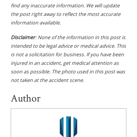
find any inaccurate information. We will update
the post right away to reflect the most accurate
information available.
Disclaimer
: None of the information in this post is
intended to be legal advice or medical advice. This
is not a solicitation for business. If you have been
injured in an accident, get medical attention as
soon as possible. The photo used in this post was
not taken at the accident scene.
Author