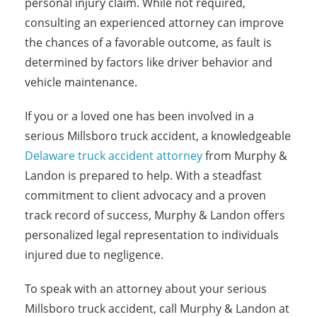
personal injury claim. While not required,
consulting an experienced attorney can improve
the chances of a favorable outcome, as fault is
determined by factors like driver behavior and
vehicle maintenance.
If you or a loved one has been involved in a
serious Millsboro truck accident, a knowledgeable
Delaware truck accident attorney
from Murphy &
Landon is prepared to help. With a steadfast
commitment to client advocacy and a proven
track record of success, Murphy & Landon offers
personalized legal representation to individuals
injured due to negligence.
To speak with an attorney about your serious
Millsboro truck accident, call Murphy & Landon at