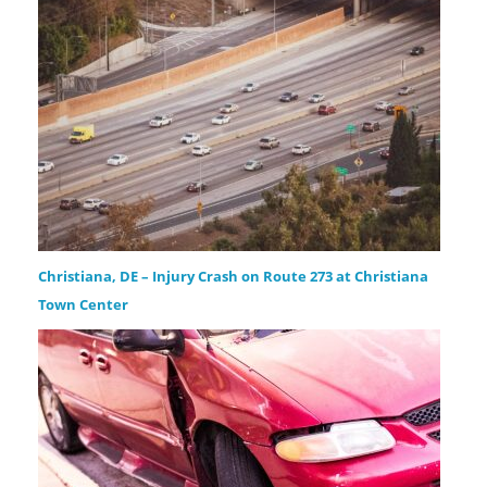
Christiana, DE – Injury Crash on Route 273 at Christiana
Town Center