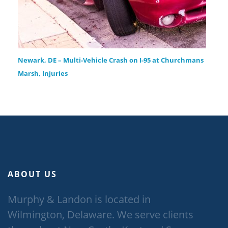
Newark, DE – Multi-Vehicle Crash on I-95 at Churchmans
Marsh, Injuries
ABOUT US
Murphy & Landon is located in
Wilmington, Delaware. We serve clients