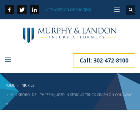
A TRADITION OF SUCCESS
Call:
302-472-8100
HOME
INJURIES
MILLSBORO, DE – THREE INJURED IN SERIOUS TRUCK CRASH ON CONAWAY
RD
Millsboro, DE – Three Injured in Serious Truck
Crash on Conaway Rd