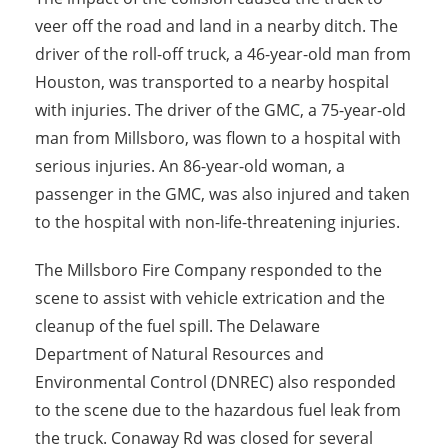
veer off the road and land in a nearby ditch. The
driver of the roll-off truck, a 46-year-old man from
Houston, was transported to a nearby hospital
with injuries. The driver of the GMC, a 75-year-old
man from Millsboro, was flown to a hospital with
serious injuries. An 86-year-old woman, a
passenger in the GMC, was also injured and taken
to the hospital with non-life-threatening injuries.
The Millsboro Fire Company responded to the
scene to assist with vehicle extrication and the
cleanup of the fuel spill. The Delaware
Department of Natural Resources and
Environmental Control (DNREC) also responded
to the scene due to the hazardous fuel leak from
the truck. Conaway Rd was closed for several