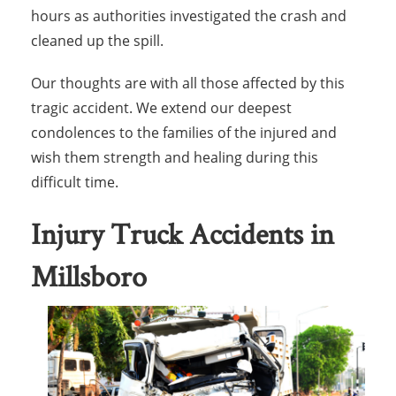
hours as authorities investigated the crash and
cleaned up the spill.
Our thoughts are with all those affected by this
tragic accident. We extend our deepest
condolences to the families of the injured and
wish them strength and healing during this
difficult time.
Injury Truck Accidents in
Millsboro