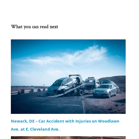
What you can read next
Newark, DE – Car Accident with Injuries on Woodlawn
Ave. at E. Cleveland Ave.