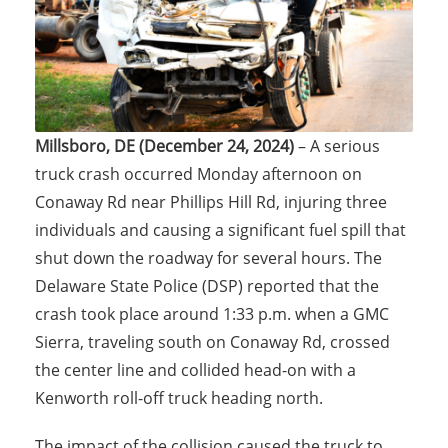
Millsboro, DE (December 24, 2024)
– A serious
truck crash occurred Monday afternoon on
Conaway Rd near Phillips Hill Rd, injuring three
individuals and causing a significant fuel spill that
shut down the roadway for several hours. The
Delaware State Police (DSP) reported that the
crash took place around 1:33 p.m. when a GMC
Sierra, traveling south on Conaway Rd, crossed
the center line and collided head-on with a
Kenworth roll-off truck heading north.
The impact of the collision caused the truck to