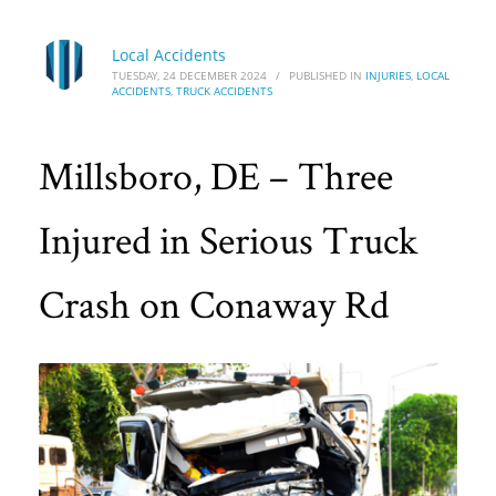
Local Accidents
TUESDAY, 24 DECEMBER 2024
/
PUBLISHED IN
INJURIES
,
LOCAL
ACCIDENTS
,
TRUCK ACCIDENTS
Millsboro, DE – Three
Injured in Serious Truck
Crash on Conaway Rd