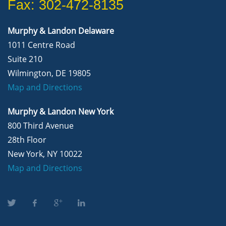
Fax: 302-472-8135
Murphy & Landon Delaware
1011 Centre Road
Suite 210
Wilmington, DE 19805
Map and Directions
Murphy & Landon New York
800 Third Avenue
28th Floor
New York, NY 10022
Map and Directions