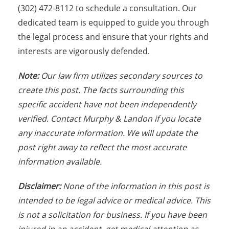
(302) 472-8112 to schedule a consultation. Our
dedicated team is equipped to guide you through
the legal process and ensure that your rights and
interests are vigorously defended.
Note:
Our law firm utilizes secondary sources to
create this post. The facts surrounding this
specific accident have not been independently
verified. Contact Murphy & Landon if you locate
any inaccurate information. We will update the
post right away to reflect the most accurate
information available.
Disclaimer:
None of the information in this post is
intended to be legal advice or medical advice. This
is not a solicitation for business. If you have been
injured in an accident, get medical attention as