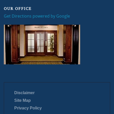
OUR OFFICE
Get Directions powered by Google
Disclaimer
Site Map
Privacy Policy