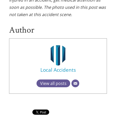
soon as possible. The photo used in this post was
not taken at this accident scene.
Author
Local Accidents
View all posts