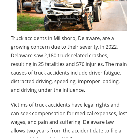
Truck accidents in Millsboro, Delaware, are a
growing concern due to their severity. In 2022,
Delaware saw 2,180 truck-related crashes,
resulting in 25 fatalities and 576 injuries. The main
causes of truck accidents include driver fatigue,
distracted driving, speeding, improper loading,
and driving under the influence.
Victims of truck accidents have legal rights and
can seek compensation for medical expenses, lost
wages, and pain and suffering. Delaware law
allows two years from the accident date to file a