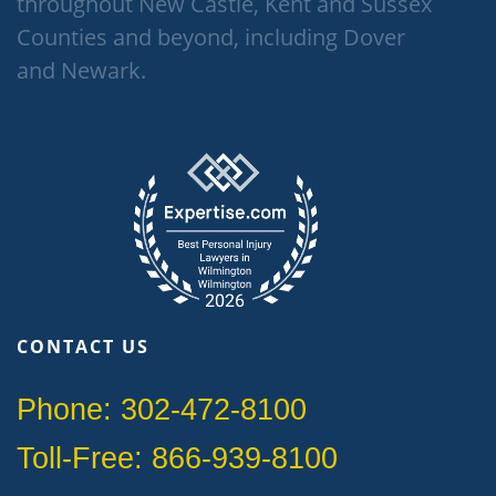
throughout New Castle, Kent and Sussex
Counties and beyond, including Dover
and Newark.
CONTACT US
Phone: 302-472-8100
Toll-Free: 866-939-8100