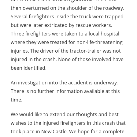
then overturned on the shoulder of the roadway.
Several firefighters inside the truck were trapped
but were later extricated by rescue workers.
Three firefighters were taken to a local hospital
where they were treated for non-life-threatening
injuries. The driver of the tractor-trailer was not
injured in the crash. None of those involved have
been identified.
An investigation into the accident is underway.
There is no further information available at this
time.
We would like to extend our thoughts and best
wishes to the injured firefighters in this crash that
took place in New Castle. We hope for a complete