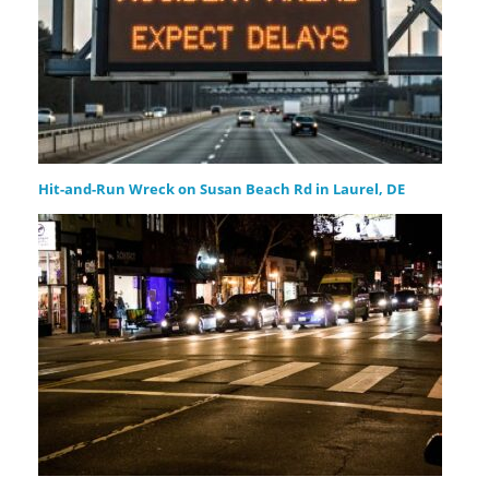
Hit-and-Run Wreck on Susan Beach Rd in Laurel, DE