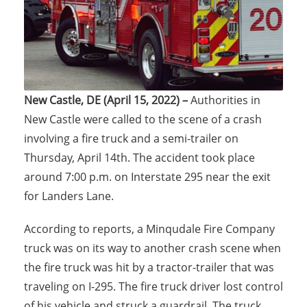
New Castle, DE (April 15, 2022) –
Authorities in
New Castle were called to the scene of a crash
involving a fire truck and a semi-trailer on
Thursday, April 14th. The accident took place
around 7:00 p.m. on Interstate 295 near the exit
for Landers Lane.
According to reports, a Minqudale Fire Company
truck was on its way to another crash scene when
the fire truck was hit by a tractor-trailer that was
traveling on I-295. The fire truck driver lost control
of his vehicle and struck a guardrail. The truck