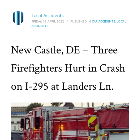
Local Accidents
FRIDAY, 15 APRIL 2022
/
PUBLISHED IN
CAR ACCIDENTS
,
LOCAL
ACCIDENTS
New Castle, DE – Three
Firefighters Hurt in Crash
on I-295 at Landers Ln.