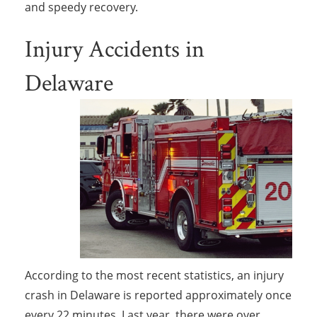
and speedy recovery.
Injury Accidents in
Delaware
According to the most recent statistics, an injury
crash in Delaware is reported approximately once
every 22 minutes. Last year, there were over