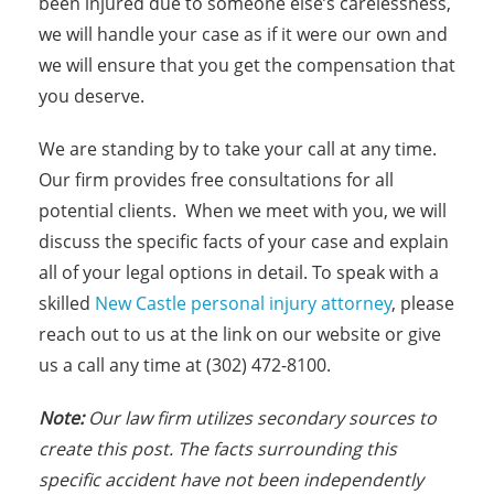
been injured due to someone else’s carelessness,
we will handle your case as if it were our own and
we will ensure that you get the compensation that
you deserve.
We are standing by to take your call at any time.
Our firm provides free consultations for all
potential clients. When we meet with you, we will
discuss the specific facts of your case and explain
all of your legal options in detail. To speak with a
skilled
New Castle personal injury attorney
, please
reach out to us at the link on our website or give
us a call any time at (302) 472-8100.
Note:
Our law firm utilizes secondary sources to
create this post. The facts surrounding this
specific accident have not been independently