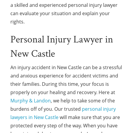
a skilled and experienced personal injury lawyer
can evaluate your situation and explain your
rights.
Personal Injury Lawyer in
New Castle
An injury accident in New Castle can be a stressful
and anxious experience for accident victims and
their families. During this time, your focus is
properly on your healing and recovery. Here at
Murphy & Landon
, we help to take some of the
burdens off of you. Our trusted
personal injury
lawyers in New Castle
will make sure that you are
protected every step of the way. When you have