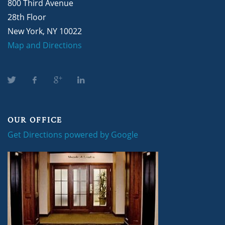
800 Third Avenue
28th Floor
New York, NY 10022
Map and Directions
OUR OFFICE
Get Directions powered by Google