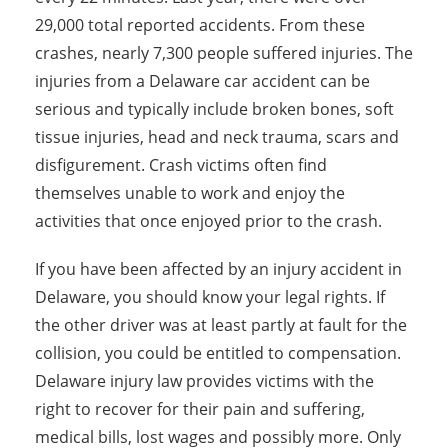
29,000 total reported accidents. From these
crashes, nearly 7,300 people suffered injuries. The
injuries from a Delaware car accident can be
serious and typically include broken bones, soft
tissue injuries, head and neck trauma, scars and
disfigurement. Crash victims often find
themselves unable to work and enjoy the
activities that once enjoyed prior to the crash.
If you have been affected by an injury accident in
Delaware, you should know your legal rights. If
the other driver was at least partly at fault for the
collision, you could be entitled to compensation.
Delaware injury law provides victims with the
right to recover for their pain and suffering,
medical bills, lost wages and possibly more. Only