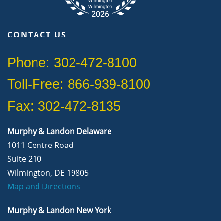
CONTACT US
Phone: 302-472-8100
Toll-Free: 866-939-8100
Fax: 302-472-8135
Murphy & Landon Delaware
1011 Centre Road
Suite 210
Wilmington, DE 19805
Map and Directions
Murphy & Landon New York