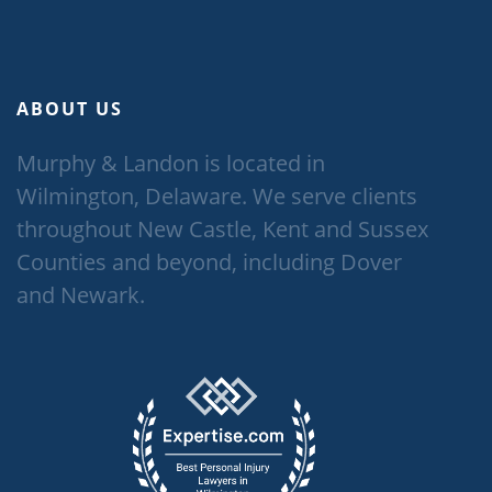
ABOUT US
Murphy & Landon is located in
Wilmington, Delaware. We serve clients
throughout New Castle, Kent and Sussex
Counties and beyond, including Dover
and Newark.