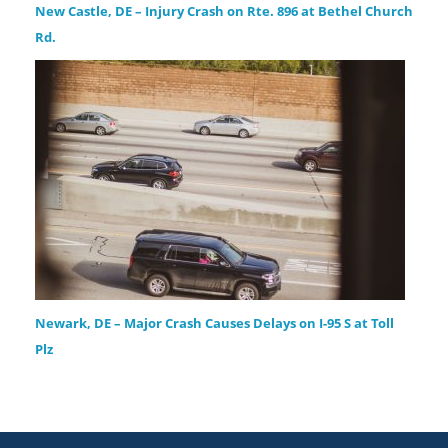
New Castle, DE – Injury Crash on Rte. 896 at Bethel Church
Rd.
Newark, DE – Major Crash Causes Delays on I-95 S at Toll
Plz