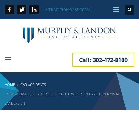
A TRADITION OF SUCCESS
Call:
302-472-8100
HOME
CAR ACCIDENTS
NEW CASTLE, DE – THREE FIREFIGHTERS HURT IN CRASH ON I-295 AT
LANDERS LN.
New Castle, DE – Three Firefighters Hurt in
Crash on I-295 at Landers Ln.