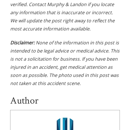
verified. Contact Murphy & Landon if you locate
any information that is inaccurate or incorrect.
We will update the post right away to reflect the
most accurate information available.
Disclaimer:
None of the information in this post is
intended to be legal advice or medical advice. This
is not a solicitation for business. If you have been
injured in an accident, get medical attention as
soon as possible. The photo used in this post was
not taken at this accident scene.
Author