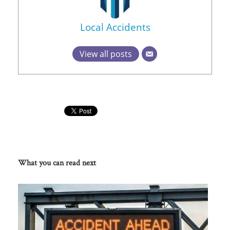
Local Accidents
View all posts
What you can read next