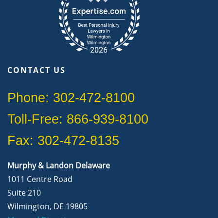
CONTACT US
Phone: 302-472-8100
Toll-Free: 866-939-8100
Fax: 302-472-8135
Murphy & Landon Delaware
1011 Centre Road
Suite 210
Wilmington, DE 19805