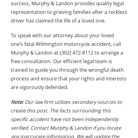
success, Murphy & Landon provides quality legal
representation to grieving families after a reckless
driver has claimed the life of a loved one.
To speak with our attorney about your loved
one’s fatal Wilmington motorcycle accident, call
Murphy & Landon at (302) 472-8112 to arrange a
free consultation. Our efficient legal team is
trained to guide you through the wrongful death
process and ensure that your rights and interests
are vigorously defended.
Note:
Our law firm utilizes secondary sources to
create this post. The facts surrounding this
specific accident have not been independently
verified. Contact Murphy & Landon if you locate
any inaccurate information. We will update the