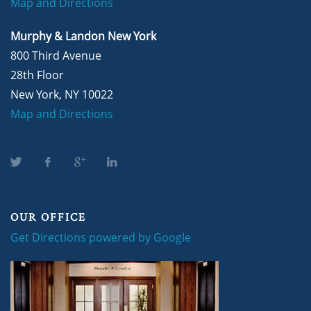
Map and Directions
Murphy & Landon New York
800 Third Avenue
28th Floor
New York, NY 10022
Map and Directions
OUR OFFICE
Get Directions powered by Google