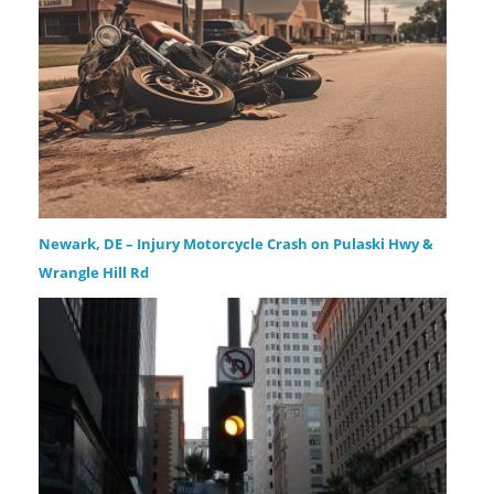
Newark, DE – Injury Motorcycle Crash on Pulaski Hwy &
Wrangle Hill Rd