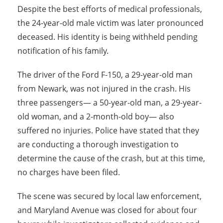
Despite the best efforts of medical professionals,
the 24-year-old male victim was later pronounced
deceased. His identity is being withheld pending
notification of his family.
The driver of the Ford F-150, a 29-year-old man
from Newark, was not injured in the crash. His
three passengers— a 50-year-old man, a 29-year-
old woman, and a 2-month-old boy— also
suffered no injuries. Police have stated that they
are conducting a thorough investigation to
determine the cause of the crash, but at this time,
no charges have been filed.
The scene was secured by local law enforcement,
and Maryland Avenue was closed for about four