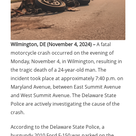
Wilmington, DE (November 4, 2024) –
A fatal
motorcycle crash occurred on the evening of
Monday, November 4, in Wilmington, resulting in
the tragic death of a 24-year-old man. The
incident took place at approximately 7:40 p.m. on
Maryland Avenue, between East Summit Avenue
and West Summit Avenue. The Delaware State
Police are actively investigating the cause of the
crash.
According to the Delaware State Police, a
burgundy 2010 Ford F-150 was parked on the