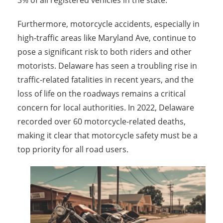
3% of all registered vehicles in the state.
Furthermore, m
otorcycle accidents, especially in
high-traffic areas like Maryland Ave, continue to
pose a significant risk to both riders and other
motorists. Delaware has seen a troubling rise in
traffic-related fatalities in recent years, and the
loss of life on the roadways remains a critical
concern for local authorities. In 2022, Delaware
recorded over 60 motorcycle-related deaths,
making it clear that motorcycle safety must be a
top priority for all road users.