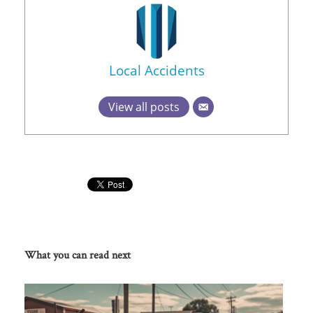
Local Accidents
View all posts
What you can read next