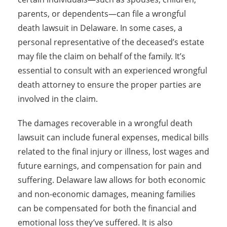
parents, or dependents—can file a wrongful
death lawsuit in Delaware. In some cases, a
personal representative of the deceased’s estate
may file the claim on behalf of the family. It’s
essential to consult with an experienced wrongful
death attorney to ensure the proper parties are
involved in the claim.
The damages recoverable in a wrongful death
lawsuit can include funeral expenses, medical bills
related to the final injury or illness, lost wages and
future earnings, and compensation for pain and
suffering. Delaware law allows for both economic
and non-economic damages, meaning families
can be compensated for both the financial and
emotional loss they’ve suffered. It is also