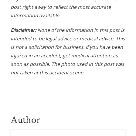
post right away to reflect the most accurate
information available.
Disclaimer:
None of the information in this post is
intended to be legal advice or medical advice. This
is not a solicitation for business. If you have been
injured in an accident, get medical attention as
soon as possible. The photo used in this post was
not taken at this accident scene.
Author