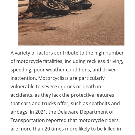
A variety of factors contribute to the high number
of motorcycle fatalities, including reckless driving,
speeding, poor weather conditions, and driver
inattention. Motorcyclists are particularly
vulnerable to severe injuries or death in
accidents, as they lack the protective features
that cars and trucks offer, such as seatbelts and
airbags. In 2021, the Delaware Department of
Transportation reported that motorcycle riders
are more than 20 times more likely to be killed in