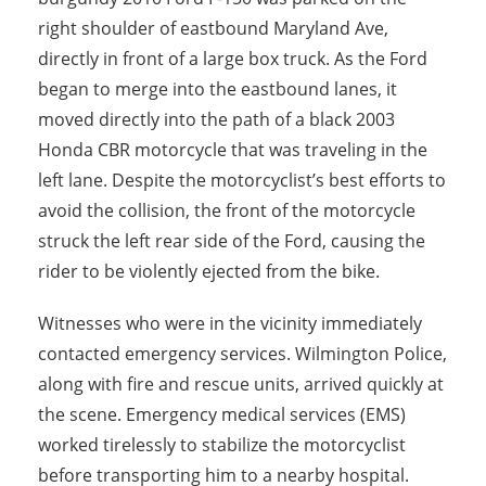
right shoulder of eastbound Maryland Ave,
directly in front of a large box truck. As the Ford
began to merge into the eastbound lanes, it
moved directly into the path of a black 2003
Honda CBR motorcycle that was traveling in the
left lane. Despite the motorcyclist’s best efforts to
avoid the collision, the front of the motorcycle
struck the left rear side of the Ford, causing the
rider to be violently ejected from the bike.
Witnesses who were in the vicinity immediately
contacted emergency services. Wilmington Police,
along with fire and rescue units, arrived quickly at
the scene. Emergency medical services (EMS)
worked tirelessly to stabilize the motorcyclist
before transporting him to a nearby hospital.