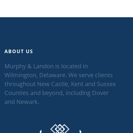
ABOUT US
Murphy & Landon is located in
Wilmington, Delaware. We serve clients
throughout New Castle, Kent and Sussex
Counties and beyond, including Dover
and Newark.