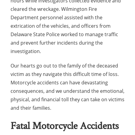
hours while investigators collected evidence and
cleared the wreckage. Wilmington Fire
Department personnel assisted with the
extrication of the vehicles, and officers from
Delaware State Police worked to manage traffic
and prevent further incidents during the
investigation.
Our hearts go out to the family of the deceased
victim as they navigate this difficult time of loss.
Motorcycle accidents can have devastating
consequences, and we understand the emotional,
physical, and financial toll they can take on victims
and their families.
Fatal Motorcycle Accidents