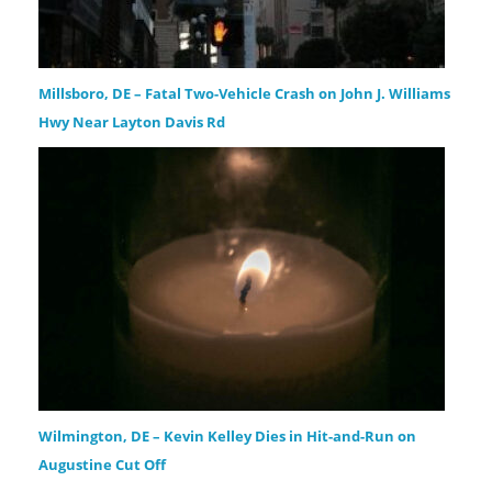
Millsboro, DE – Fatal Two-Vehicle Crash on John J. Williams
Hwy Near Layton Davis Rd
Wilmington, DE – Kevin Kelley Dies in Hit-and-Run on
Augustine Cut Off