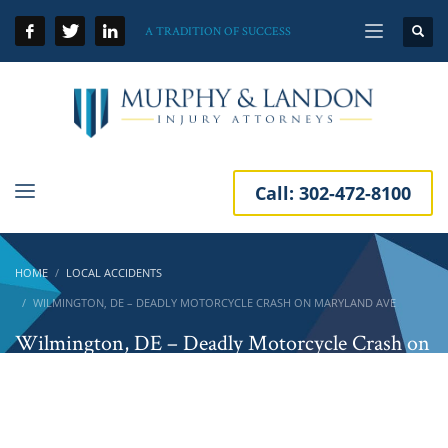
A TRADITION OF SUCCESS
Call:
302-472-8100
HOME
LOCAL ACCIDENTS
WILMINGTON, DE – DEADLY MOTORCYCLE CRASH ON MARYLAND AVE
Wilmington, DE – Deadly Motorcycle Crash on
Maryland Ave