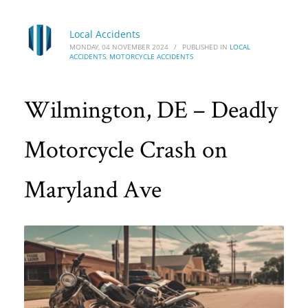
Local Accidents
MONDAY, 04 NOVEMBER 2024
/
PUBLISHED IN
LOCAL
ACCIDENTS
,
MOTORCYCLE ACCIDENTS
Wilmington, DE – Deadly
Motorcycle Crash on
Maryland Ave