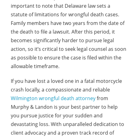
important to note that Delaware law sets a
statute of limitations for wrongful death cases.
Family members have two years from the date of
the death to file a lawsuit. After this period, it
becomes significantly harder to pursue legal
action, so it’s critical to seek legal counsel as soon
as possible to ensure the case is filed within the
allowable timeframe.
If you have lost a loved one in a fatal motorcycle
crash locally, a compassionate and reliable
Wilmington wrongful death attorney
from
Murphy & Landon is your best partner to help
you pursue justice for your sudden and
devastating loss. With unparalleled dedication to
client advocacy and a proven track record of