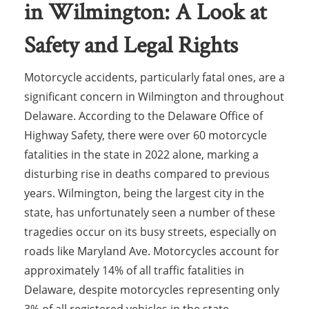
in Wilmington: A Look at
Safety and Legal Rights
Motorcycle accidents, particularly fatal ones, are a
significant concern in Wilmington and throughout
Delaware. According to the Delaware Office of
Highway Safety, there were over 60 motorcycle
fatalities in the state in 2022 alone, marking a
disturbing rise in deaths compared to previous
years. Wilmington, being the largest city in the
state, has unfortunately seen a number of these
tragedies occur on its busy streets, especially on
roads like Maryland Ave. Motorcycles account for
approximately 14% of all traffic fatalities in
Delaware, despite motorcycles representing only