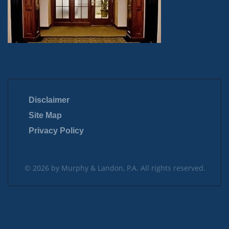
Disclaimer
Site Map
Privacy Policy
© 2026 by Murphy & Landon, P.A. All rights reserved.