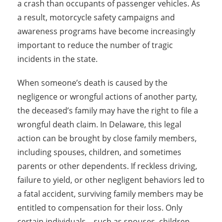
a crash than occupants of passenger vehicles. As
a result, motorcycle safety campaigns and
awareness programs have become increasingly
important to reduce the number of tragic
incidents in the state.
When someone’s death is caused by the
negligence or wrongful actions of another party,
the deceased’s family may have the right to file a
wrongful death claim. In Delaware, this legal
action can be brought by close family members,
including spouses, children, and sometimes
parents or other dependents. If reckless driving,
failure to yield, or other negligent behaviors led to
a fatal accident, surviving family members may be
entitled to compensation for their loss. Only
certain individuals—such as spouses, children,