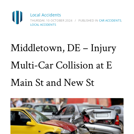
Local Accidents
THURSDAY, 10 OCTOBER 2024
/
PUBLISHED IN
CAR ACCIDENTS
,
LOCAL ACCIDENTS
Middletown, DE – Injury
Multi-Car Collision at E
Main St and New St