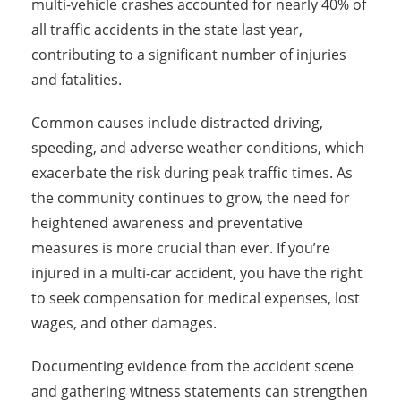
multi-vehicle crashes accounted for nearly 40% of
all traffic accidents in the state last year,
contributing to a significant number of injuries
and fatalities.
Common causes include distracted driving,
speeding, and adverse weather conditions, which
exacerbate the risk during peak traffic times. As
the community continues to grow, the need for
heightened awareness and preventative
measures is more crucial than ever. If you’re
injured in a multi-car accident, you have the right
to seek compensation for medical expenses, lost
wages, and other damages.
Documenting evidence from the accident scene
and gathering witness statements can strengthen