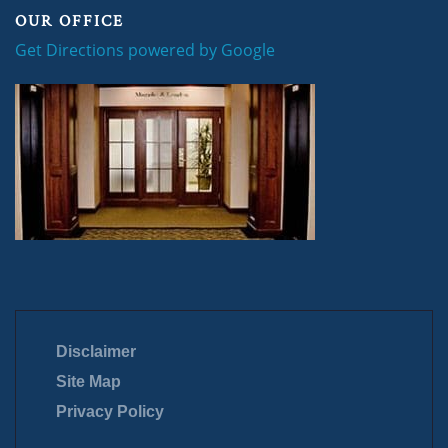
OUR OFFICE
Get Directions powered by Google
Disclaimer
Site Map
Privacy Policy