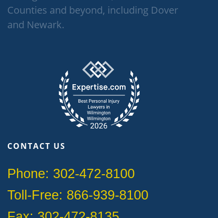
Counties and beyond, including Dover
and Newark.
CONTACT US
Phone: 302-472-8100
Toll-Free: 866-939-8100
Fax: 302-472-8135