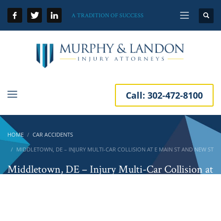
A TRADITION OF SUCCESS
Call:
302-472-8100
HOME
CAR ACCIDENTS
MIDDLETOWN, DE – INJURY MULTI-CAR COLLISION AT E MAIN ST AND NEW ST
Middletown, DE – Injury Multi-Car Collision at
E Main St and New St