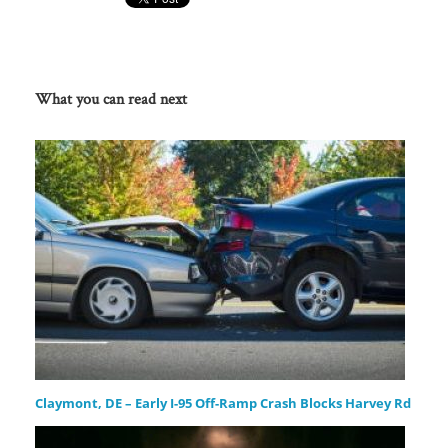
What you can read next
Claymont, DE – Early I-95 Off-Ramp Crash Blocks Harvey Rd