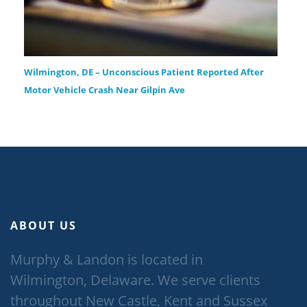
Wilmington, DE – Unconscious Patient Reported After
Motor Vehicle Crash Near Gilpin Ave
ABOUT US
Murphy & Landon is located in
Wilmington, Delaware. We serve clients
throughout New Castle, Kent and Sussex