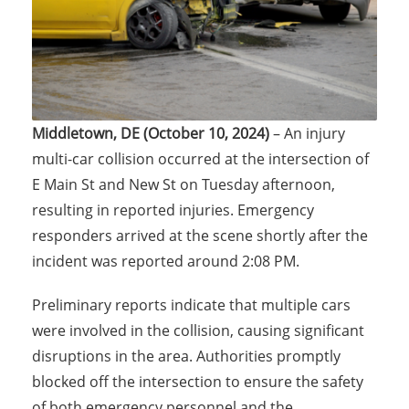
Middletown, DE (October 10, 2024)
– An injury
multi-car collision occurred at the intersection of
E Main St and New St on Tuesday afternoon,
resulting in reported injuries. Emergency
responders arrived at the scene shortly after the
incident was reported around 2:08 PM.
Preliminary reports indicate that multiple cars
were involved in the collision, causing significant
disruptions in the area. Authorities promptly
blocked off the intersection to ensure the safety
of both emergency personnel and the