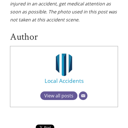
injured in an accident, get medical attention as
soon as possible. The photo used in this post was
not taken at this accident scene.
Author
Local Accidents
View all posts