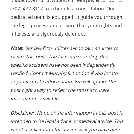
Middletown car accident, call Murphy & Landon at
(302) 472-8112 to schedule a consultation. Our
dedicated team is equipped to guide you through
the legal process and ensure that your rights and
interests are vigorously defended.
Note:
Our law firm utilizes secondary sources to
create this post. The facts surrounding this
specific accident have not been independently
verified. Contact Murphy & Landon if you locate
any inaccurate information. We will update the
post right away to reflect the most accurate
information available.
Disclaimer:
None of the information in this post is
intended to be legal advice or medical advice. This
is not a solicitation for business. If you have been