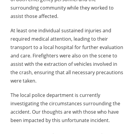
surrounding community while they worked to
assist those affected.
At least one individual sustained injuries and
required medical attention, leading to their
transport to a local hospital for further evaluation
and care. Firefighters were also on the scene to
assist with the extraction of vehicles involved in
the crash, ensuring that all necessary precautions
were taken.
The local police department is currently
investigating the circumstances surrounding the
accident. Our thoughts are with those who have
been impacted by this unfortunate incident.