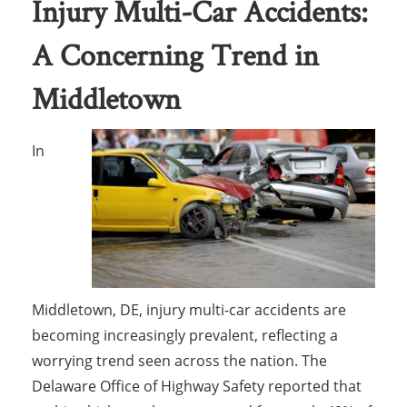
Injury Multi-Car Accidents:
A Concerning Trend in
Middletown
In
Middletown, DE, injury multi-car accidents are
becoming increasingly prevalent, reflecting a
worrying trend seen across the nation. The
Delaware Office of Highway Safety reported that