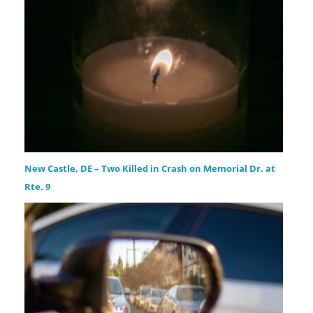
New Castle, DE – Two Killed in Crash on Memorial Dr. at
Rte. 9