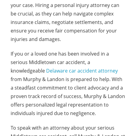
your case. Hiring a personal injury attorney can
be crucial, as they can help navigate complex
insurance claims, negotiate settlements, and
ensure you receive fair compensation for your
injuries and damages.
If you or a loved one has been involved in a
serious Middletown car accident, a
knowledgeable
Delaware car accident attorney
from Murphy & Landon is prepared to help. With
a steadfast commitment to client advocacy and a
proven track record of success, Murphy & Landon
offers personalized legal representation to
individuals injured due to negligence.
To speak with an attorney about your serious