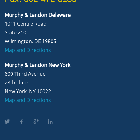
Murphy & Landon Delaware
1011 Centre Road
Suite 210
Wilmington, DE 19805
Map and Directions
Murphy & Landon New York
800 Third Avenue
28th Floor
New York, NY 10022
Map and Directions