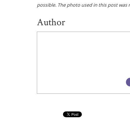
possible. The photo used in this post was n
Author