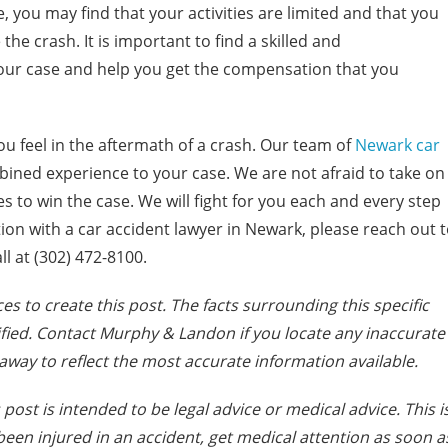
e, you may find that your activities are limited and that you
he crash. It is important to find a skilled and
ur case and help you get the compensation that you
 feel in the aftermath of a crash. Our team of
Newark car
bined experience to your case. We are not afraid to take on
 to win the case. We will fight for you each and every step
tion with a car accident lawyer in Newark, please reach out 
ll at (302) 472-8100.
es to create this post. The facts surrounding this specific
fied. Contact Murphy & Landon if you locate any inaccurate
away to reflect the most accurate information available.
post is intended to be legal advice or medical advice. This i
e been injured in an accident, get medical attention as soon a