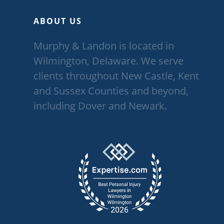
ABOUT US
Murphy & Landon is located in
Wilmington, Delaware. We serve
clients throughout New Castle, Kent
and Sussex Counties and beyond,
including Dover and Newark.