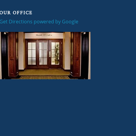
OUR OFFICE
Get Directions powered by Google