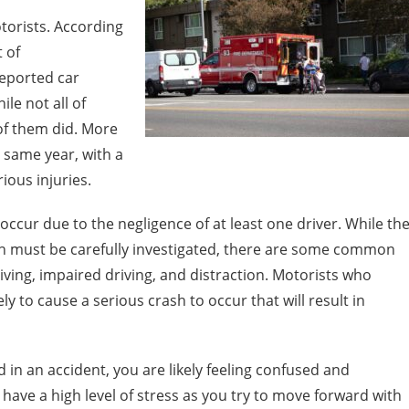
torists. According
 of
reported car
le not all of
 of them did. More
 same year, with a
ious injuries.
occur due to the negligence of at least one driver. While th
sh must be carefully investigated, there are some common
iving, impaired driving, and distraction. Motorists who
kely to cause a serious crash to occur that will result in
 in an accident, you are likely feeling confused and
o have a high level of stress as you try to move forward with