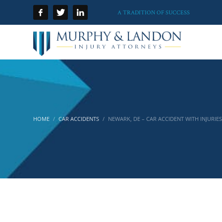
A TRADITION OF SUCCESS
HOME
CAR ACCIDENTS
NEWARK, DE – CAR ACCIDENT WITH INJURIES 