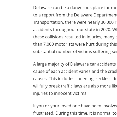
Delaware can be a dangerous place for mo
to a report from the Delaware Department
Transportation, there were nearly 30,000 
accidents throughout our state in 2020. Whi
these collisions resulted in injuries, many
than 7,000 motorists were hurt during this
substantial number of victims suffering ser
A large majority of Delaware car accidents 
cause of each accident varies and the cra
causes. This includes speeding, reckless dr
willfully break traffic laws are also more li
injuries to innocent victims.
If you or your loved one have been involved
frustrated. During this time, it is normal t