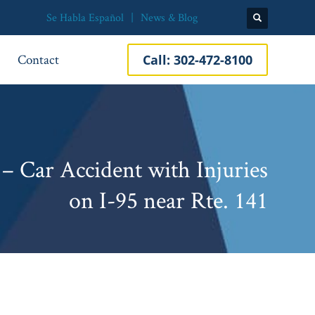
Se Habla Español
News & Blog
Contact
Call:
302-472-8100
– Car Accident with Injuries
on I-95 near Rte. 141