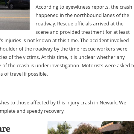
According to eyewitness reports, the crash
happened in the northbound lanes of the
roadway. Rescue officials arrived at the
scene and provided treatment for at least
’s injuries is not known at this time. The accident involved
shoulder of the roadway by the time rescue workers were
es of the victims. At this time, it is unclear whether any
 of the crash is under investigation. Motorists were asked t
 of travel if possible.
hes to those affected by this injury crash in Newark. We
complete and speedy recovery.
are