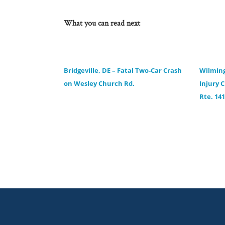
What you can read next
Bridgeville, DE – Fatal Two-Car Crash
Wilming
on Wesley Church Rd.
Injury 
Rte. 141