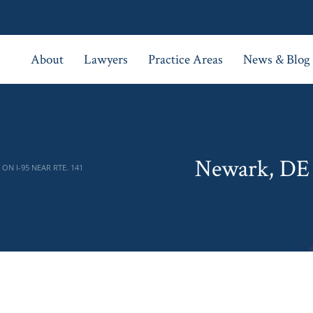
About
Lawyers
Practice Areas
News & Blog
Newark, DE 
ON I-95 NEAR RTE. 141