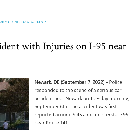
CAR ACCIDENTS
,
LOCAL ACCIDENTS
ent with Injuries on I-95 near
Newark, DE (September 7, 2022) –
Police
responded to the scene of a serious car
accident near Newark on Tuesday morning,
September 6th. The accident was first
reported around 9:45 a.m. on Interstate 95
near Route 141.