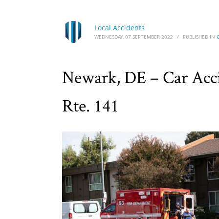
Local Accidents
WEDNESDAY, 07 SEPTEMBER 2022
/
PUBLISHED IN
Newark, DE – Car Accid
Rte. 141