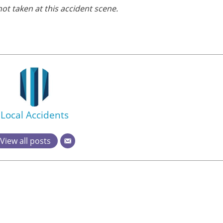
ot taken at this accident scene.
Local Accidents
View all posts