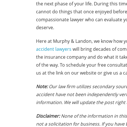
the next phase of your life. During this tim
cannot do things that once enjoyed before t
compassionate lawyer who can evaluate yo
deserve.
Here at Murphy & Landon, we know how you
accident lawyers
will bring decades of com
the insurance company and do what it takes
of the way. To schedule your free consulta
us at the link on our website or give us a ca
Note:
Our law firm utilizes secondary sourc
accident have not been independently veri
information. We will update the post right 
Disclaimer:
None of the information in this 
not a solicitation for business. If you hav