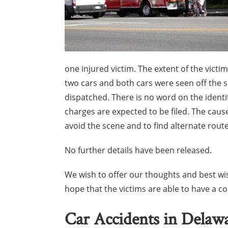
one injured victim. The extent of the victim
two cars and both cars were seen off the 
dispatched. There is no word on the identiti
charges are expected to be filed. The cause
avoid the scene and to find alternate routes
No further details have been released.
We wish to offer our thoughts and best wis
hope that the victims are able to have a 
Car Accidents in Delaw