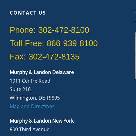
CONTACT US
Phone: 302-472-8100
Toll-Free: 866-939-8100
Fax: 302-472-8135
Murphy & Landon Delaware
1011 Centre Road
Suite 210
Wilmington, DE 19805
Map and Directions
Murphy & Landon New York
800 Third Avenue