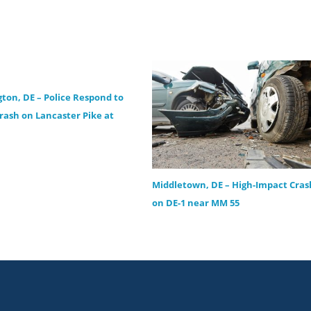
ton, DE – Police Respond to
Crash on Lancaster Pike at
Middletown, DE – High-Impact Cras
on DE-1 near MM 55