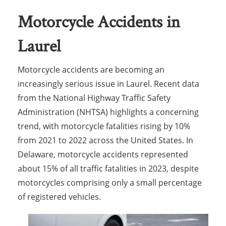
Motorcycle Accidents in
Laurel
Motorcycle accidents are becoming an
increasingly serious issue in Laurel. Recent data
from the National Highway Traffic Safety
Administration (NHTSA) highlights a concerning
trend, with motorcycle fatalities rising by 10%
from 2021 to 2022 across the United States. In
Delaware, motorcycle accidents represented
about 15% of all traffic fatalities in 2023, despite
motorcycles comprising only a small percentage
of registered vehicles.