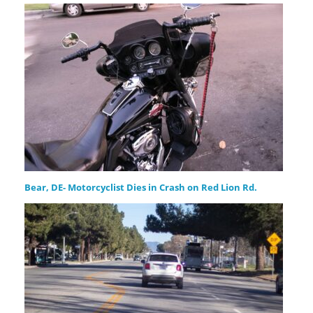
Bear, DE- Motorcyclist Dies in Crash on Red Lion Rd.