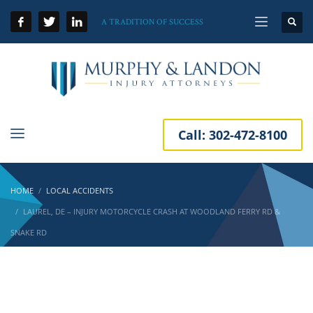
A TRADITION OF SUCCESS
Call:
302-472-8100
HOME
LOCAL ACCIDENTS
LAUREL, DE – INJURY MOTORCYCLE CRASH AT WOODLAND FERRY RD &
SNAKE RD
Laurel, DE – Injury Motorcycle Crash at
Woodland Ferry Rd & Snake Rd