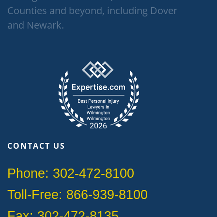
Counties and beyond, including Dover
and Newark.
CONTACT US
Phone: 302-472-8100
Toll-Free: 866-939-8100
Fax: 302-472-8135