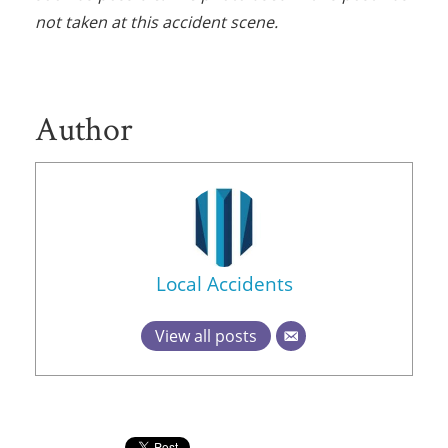
not taken at this accident scene.
Author
Local Accidents
View all posts