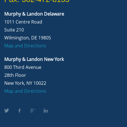
Murphy & Landon Delaware
1011 Centre Road
Suite 210
Wilmington, DE 19805
Map and Directions
Murphy & Landon New York
800 Third Avenue
28th Floor
New York, NY 10022
Map and Directions