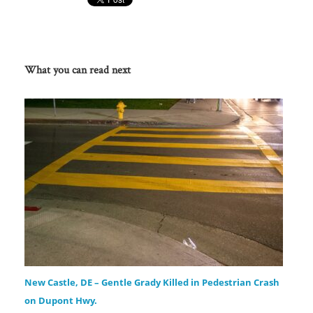
What you can read next
New Castle, DE – Gentle Grady Killed in Pedestrian Crash
on Dupont Hwy.