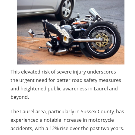
This elevated risk of severe injury underscores
the urgent need for better road safety measures
and heightened public awareness in Laurel and
beyond.
The Laurel area, particularly in Sussex County, has
experienced a notable increase in motorcycle
accidents, with a 12% rise over the past two years.