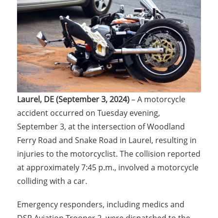
Laurel, DE (September 3, 2024)
– A motorcycle
accident occurred on Tuesday evening,
September 3, at the intersection of Woodland
Ferry Road and Snake Road in Laurel, resulting in
injuries to the motorcyclist. The collision reported
at approximately 7:45 p.m., involved a motorcycle
colliding with a car.
Emergency responders, including medics and