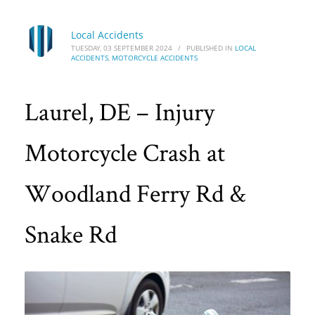
Local Accidents
TUESDAY, 03 SEPTEMBER 2024
/
PUBLISHED IN
LOCAL
ACCIDENTS
,
MOTORCYCLE ACCIDENTS
Laurel, DE – Injury
Motorcycle Crash at
Woodland Ferry Rd &
Snake Rd