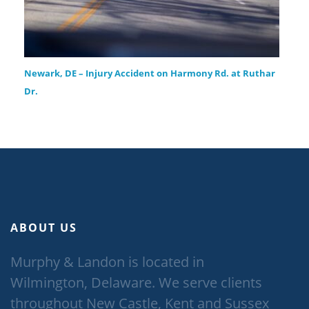
Newark, DE – Injury Accident on Harmony Rd. at Ruthar
Dr.
ABOUT US
Murphy & Landon is located in
Wilmington, Delaware. We serve clients
throughout New Castle, Kent and Sussex