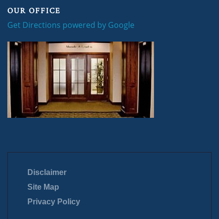
OUR OFFICE
Get Directions powered by Google
Disclaimer
Site Map
Privacy Policy