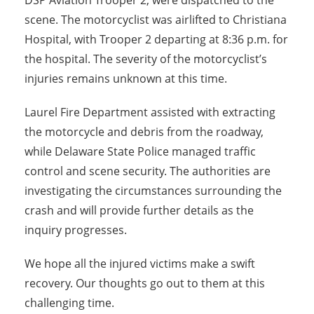
DSP Aviation Trooper 2, were dispatched to the
scene. The motorcyclist was airlifted to Christiana
Hospital, with Trooper 2 departing at 8:36 p.m. for
the hospital. The severity of the motorcyclist’s
injuries remains unknown at this time.
Laurel Fire Department assisted with extracting
the motorcycle and debris from the roadway,
while Delaware State Police managed traffic
control and scene security. The authorities are
investigating the circumstances surrounding the
crash and will provide further details as the
inquiry progresses.
We hope all the injured victims make a swift
recovery. Our thoughts go out to them at this
challenging time.