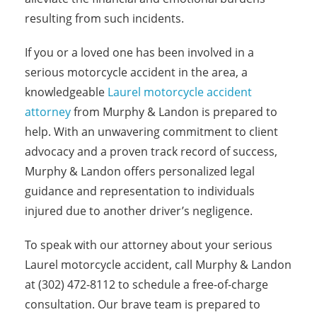
resulting from such incidents.
If you or a loved one has been involved in a
serious motorcycle accident in the area, a
knowledgeable
Laurel motorcycle accident
attorney
from Murphy & Landon is prepared to
help. With an unwavering commitment to client
advocacy and a proven track record of success,
Murphy & Landon offers personalized legal
guidance and representation to individuals
injured due to another driver’s negligence.
To speak with our attorney about your serious
Laurel motorcycle accident, call Murphy & Landon
at (302) 472-8112 to schedule a free-of-charge
consultation. Our brave team is prepared to