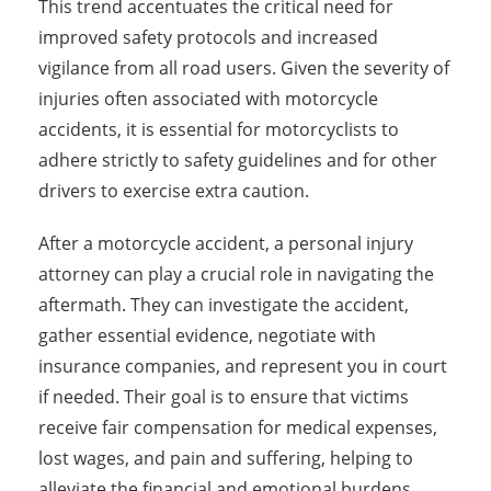
This trend accentuates the critical need for
improved safety protocols and increased
vigilance from all road users. Given the severity of
injuries often associated with motorcycle
accidents, it is essential for motorcyclists to
adhere strictly to safety guidelines and for other
drivers to exercise extra caution.
After a motorcycle accident, a personal injury
attorney can play a crucial role in navigating the
aftermath. They can investigate the accident,
gather essential evidence, negotiate with
insurance companies, and represent you in court
if needed. Their goal is to ensure that victims
receive fair compensation for medical expenses,
lost wages, and pain and suffering, helping to
alleviate the financial and emotional burdens