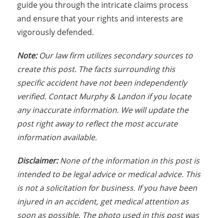
guide you through the intricate claims process
and ensure that your rights and interests are
vigorously defended.
Note:
Our law firm utilizes secondary sources to
create this post. The facts surrounding this
specific accident have not been independently
verified. Contact Murphy & Landon if you locate
any inaccurate information. We will update the
post right away to reflect the most accurate
information available.
Disclaimer:
None of the information in this post is
intended to be legal advice or medical advice. This
is not a solicitation for business. If you have been
injured in an accident, get medical attention as
soon as possible. The photo used in this post was