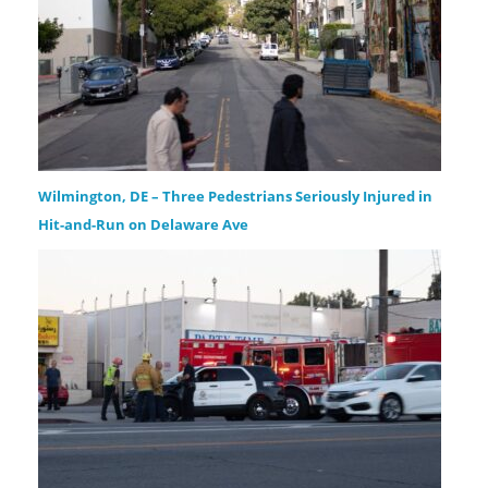
Wilmington, DE – Three Pedestrians Seriously Injured in
Hit-and-Run on Delaware Ave