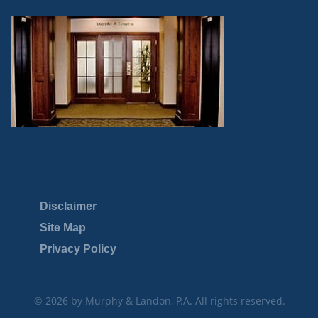
Disclaimer
Site Map
Privacy Policy
© 2026 by Murphy & Landon, P.A. All rights reserved.