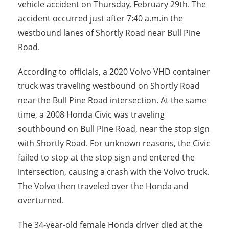
vehicle accident on Thursday, February 29th. The
accident occurred just after 7:40 a.m.in the
westbound lanes of Shortly Road near Bull Pine
Road.
According to officials, a 2020 Volvo VHD container
truck was traveling westbound on Shortly Road
near the Bull Pine Road intersection. At the same
time, a 2008 Honda Civic was traveling
southbound on Bull Pine Road, near the stop sign
with Shortly Road. For unknown reasons, the Civic
failed to stop at the stop sign and entered the
intersection, causing a crash with the Volvo truck.
The Volvo then traveled over the Honda and
overturned.
The 34-year-old female Honda driver died at the