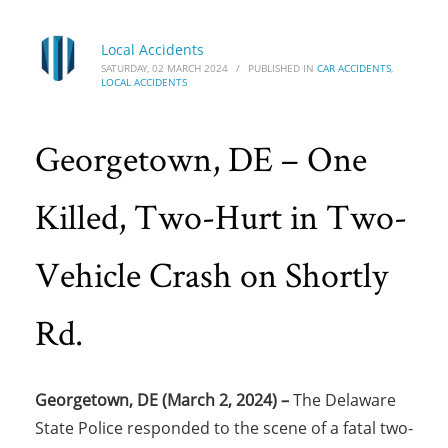
Local Accidents
SATURDAY, 02 MARCH 2024
/
PUBLISHED IN
CAR ACCIDENTS
,
LOCAL ACCIDENTS
Georgetown, DE – One
Killed, Two-Hurt in Two-
Vehicle Crash on Shortly
Rd.
Georgetown, DE (March 2, 2024) –
The Delaware
State Police responded to the scene of a fatal two-