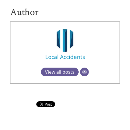
Author
Local Accidents
View all posts