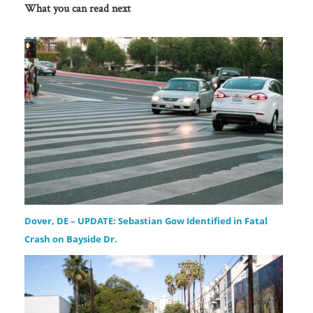
What you can read next
Dover, DE – UPDATE: Sebastian Gow Identified in Fatal
Crash on Bayside Dr.