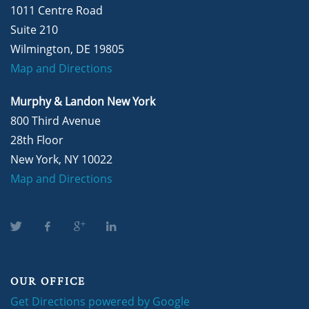
1011 Centre Road
Suite 210
Wilmington, DE 19805
Map and Directions
Murphy & Landon New York
800 Third Avenue
28th Floor
New York, NY 10022
Map and Directions
OUR OFFICE
Get Directions powered by Google