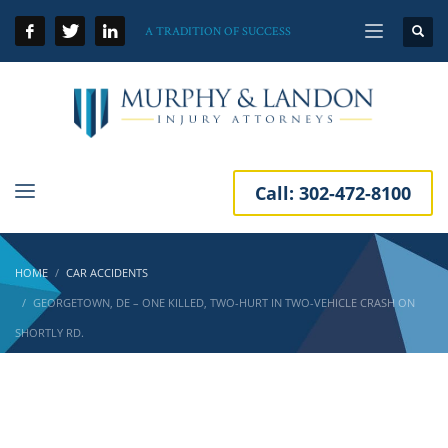
A TRADITION OF SUCCESS
Call:
302-472-8100
HOME
CAR ACCIDENTS
GEORGETOWN, DE – ONE KILLED, TWO-HURT IN TWO-VEHICLE CRASH ON
SHORTLY RD.
Georgetown, DE – One Killed, Two-Hurt in
Two-Vehicle Crash on Shortly Rd.