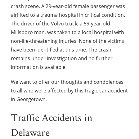
crash scene. A 29-year-old female passenger was
airlifted to a trauma hospital in critical condition.
The driver of the Volvo truck, a 59-year-old
Millsboro man, was taken to a local hospital with
non-life-threatening injuries. None of the victims
have been identified at this time. The crash
remains under investigation and no further
information is available.
We want to offer our thoughts and condolences
to all who were affected by this tragic car accident
in Georgetown.
Traffic Accidents in
Delaware