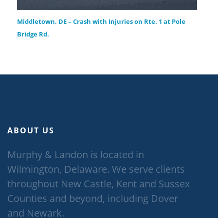
Middletown, DE – Crash with Injuries on Rte. 1 at Pole
Bridge Rd.
ABOUT US
Murphy & Landon is located in
Wilmington, Delaware. We serve clients
throughout New Castle, Kent and Sussex
Counties and beyond, including Dover
and Newark.