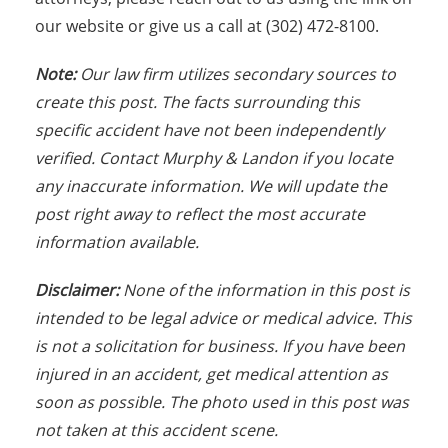
our website or give us a call at (302) 472-8100.
N
ote:
Our law firm utilizes secondary sources to
create this post. The facts s
urrounding this
specific accident have not been independently
verified. Contact Murphy & Landon if you locate
any inaccurate information. We will update the
post right away to reflect the most accurate
information available.
Disclaimer:
None of the information in this post is
intended to be legal advice or medical advice. This
is not a solicitation for business. If you have been
injured in an accident, get medical attention as
soon as possible. The photo used in this post was
not taken at this accident scene.