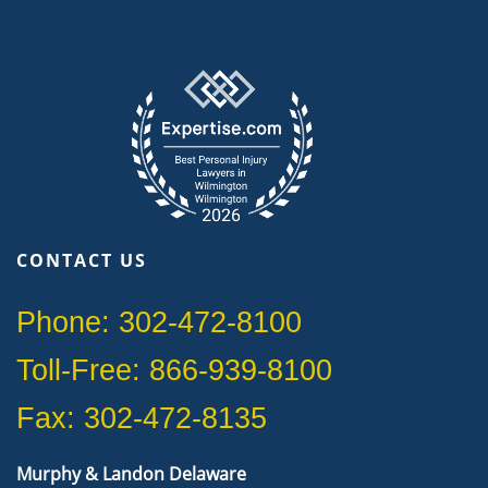
CONTACT US
Phone: 302-472-8100
Toll-Free: 866-939-8100
Fax: 302-472-8135
Murphy & Landon Delaware