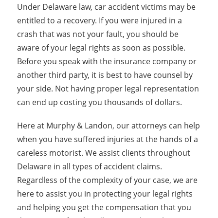
Under Delaware law, car accident victims may be
entitled to a recovery. If you were injured in a
crash that was not your fault, you should be
aware of your legal rights as soon as possible.
Before you speak with the insurance company or
another third party, it is best to have counsel by
your side. Not having proper legal representation
can end up costing you thousands of dollars.
Here at Murphy & Landon, our attorneys can help
when you have suffered injuries at the hands of a
careless motorist. We assist clients throughout
Delaware in all types of accident claims.
Regardless of the complexity of your case, we are
here to assist you in protecting your legal rights
and helping you get the compensation that you