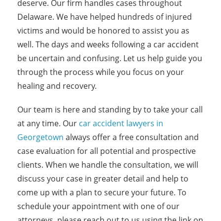
deserve. Our firm handles cases throughout
Delaware. We have helped hundreds of injured
victims and would be honored to assist you as
well. The days and weeks following a car accident
be uncertain and confusing. Let us help guide you
through the process while you focus on your
healing and recovery.
Our team is here and standing by to take your call
at any time. Our
car accident lawyers in
Georgetown
always offer a free consultation and
case evaluation for all potential and prospective
clients. When we handle the consultation, we will
discuss your case in greater detail and help to
come up with a plan to secure your future. To
schedule your appointment with one of our
attorneys, please reach out to us using the link on