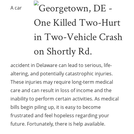
A car
accident in Delaware can lead to serious, life-
altering, and potentially catastrophic injuries.
These injuries may require long-term medical
care and can result in loss of income and the
inability to perform certain activities. As medical
bills begin piling up, it is easy to become
frustrated and feel hopeless regarding your
future. Fortunately, there is help available.