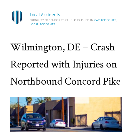
Local Accidents
FRIDAY, 22 DECEMBER 2023
/
PUBLISHED IN
CAR ACCIDENTS
,
LOCAL ACCIDENTS
Wilmington, DE – Crash
Reported with Injuries on
Northbound Concord Pike