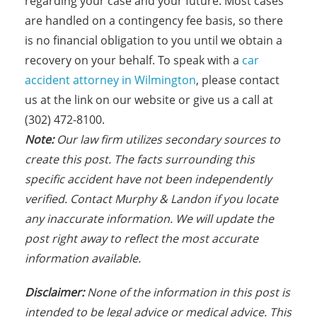
regarding your case and your future. Most cases
are handled on a contingency fee basis, so there
is no financial obligation to you until we obtain a
recovery on your behalf. To speak with a
car
accident attorney in Wilmington
, please contact
us at the link on our website or give us a call at
(302) 472-8100.
Note:
Our law firm utilizes secondary sources to
create this post. The facts s
urrounding this
specific accident have not been independently
verified. Contact Murphy & Landon if you locate
any inaccurate information. We will update the
post right away to reflect the most accurate
information available.
Disclaimer:
None of the information in this post is
intended to be legal advice or medical advice. This