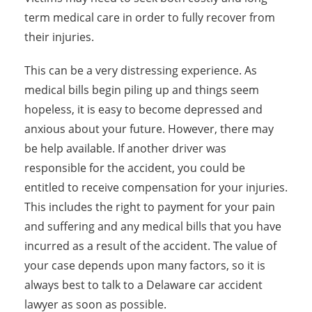
term medical care in order to fully recover from
their injuries.
This can be a very distressing experience. As
medical bills begin piling up and things seem
hopeless, it is easy to become depressed and
anxious about your future. However, there may
be help available. If another driver was
responsible for the accident, you could be
entitled to receive compensation for your injuries.
This includes the right to payment for your pain
and suffering and any medical bills that you have
incurred as a result of the accident. The value of
your case depends upon many factors, so it is
always best to talk to a Delaware car accident
lawyer as soon as possible.