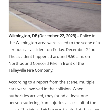
Wilmington, DE (December 22, 2023) –
Police in
the Wilmington area were called to the scene of a
serious car accident on Friday, December 22nd.
The accident happened around 9:50 a.m. on
Northbound Concord Pike in front of the
Talleyville Fire Company.
According to a report from the scene, multiple
cars were involved in the collision. When
authorities arrived, they found at least one
person suffering from injuries as a result of the
crash. The injured victim was treated at the scene.