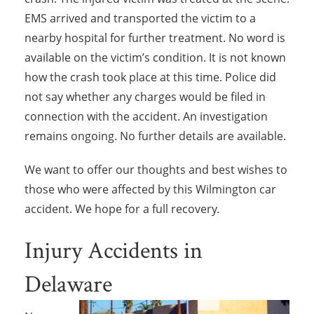
EMS arrived and transported the victim to a
nearby hospital for further treatment. No word is
available on the victim’s condition. It is not known
how the crash took place at this time. Police did
not say whether any charges would be filed in
connection with the accident. An investigation
remains ongoing. No further details are available.
We want to offer our thoughts and best wishes to
those who were affected by this Wilmington car
accident. We hope for a full recovery.
Injury Accidents in
Delaware