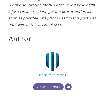
is not a solicitation for business. If you have been
injured in an accident, get medical attention as
soon as possible. The photo used in this post was
not taken at this accident scene.
Author
Local Accidents
View all posts