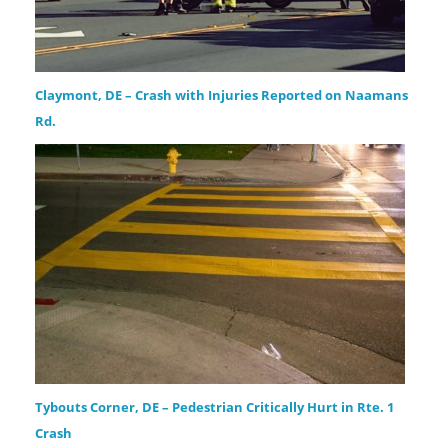
Claymont, DE – Crash with Injuries Reported on Naamans
Rd.
Tybouts Corner, DE – Pedestrian Critically Hurt in Rte. 1
Crash