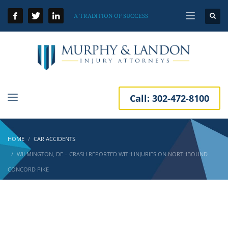
A TRADITION OF SUCCESS
Call:
302-472-8100
HOME
CAR ACCIDENTS
WILMINGTON, DE – CRASH REPORTED WITH INJURIES ON NORTHBOUND
CONCORD PIKE
Wilmington, DE – Crash Reported with
Injuries on Northbound Concord Pike