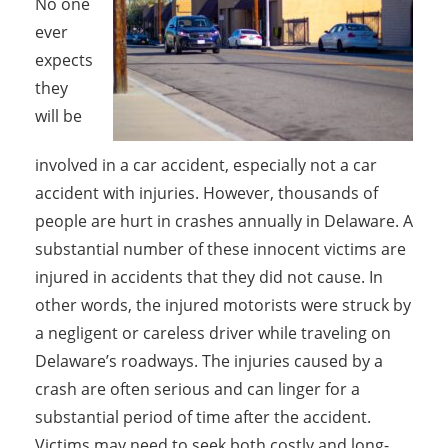
No one
ever
expects
they
will be
involved in a car accident, especially not a car
accident with injuries. However, thousands of
people are hurt in crashes annually in Delaware. A
substantial number of these innocent victims are
injured in accidents that they did not cause. In
other words, the injured motorists were struck by
a negligent or careless driver while traveling on
Delaware’s roadways. The injuries caused by a
crash are often serious and can linger for a
substantial period of time after the accident.
Victims may need to seek both costly and long-