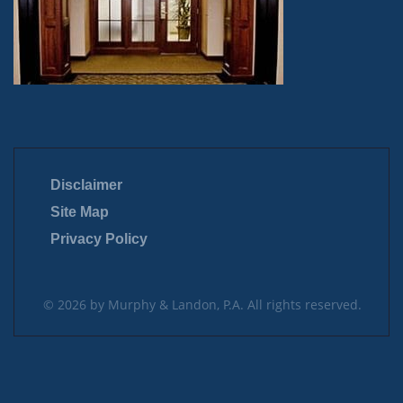
Disclaimer
Site Map
Privacy Policy
© 2026 by Murphy & Landon, P.A. All rights reserved.