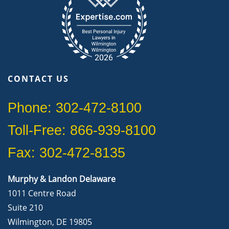
CONTACT US
Phone: 302-472-8100
Toll-Free: 866-939-8100
Fax: 302-472-8135
Murphy & Landon Delaware
1011 Centre Road
Suite 210
Wilmington, DE 19805