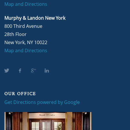
Map and Directions
Murphy & Landon New York
800 Third Avenue
28th Floor
New York, NY 10022
Map and Directions
OUR OFFICE
Get Directions powered by Google