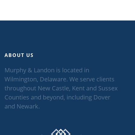
ABOUT US
Murphy & Landon is located in
Wilmington, Delaware. We serve clients
throughout New Castle, Kent and Sussex
Counties and beyond, including Dover
and Newark.