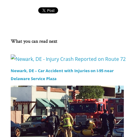
What you can read next
Newark, DE – Car Accident with Injuries on I-95 near
Delaware Service Plaza