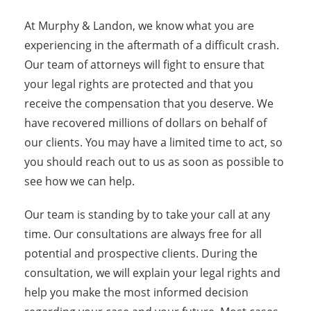
At Murphy & Landon, we know what you are
experiencing in the aftermath of a difficult crash.
Our team of attorneys will fight to ensure that
your legal rights are protected and that you
receive the compensation that you deserve. We
have recovered millions of dollars on behalf of
our clients. You may have a limited time to act, so
you should reach out to us as soon as possible to
see how we can help.
Our team is standing by to take your call at any
time. Our consultations are always free for all
potential and prospective clients. During the
consultation, we will explain your legal rights and
help you make the most informed decision