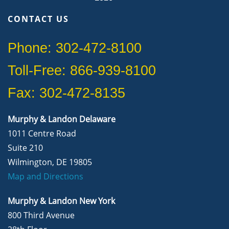
CONTACT US
Phone: 302-472-8100
Toll-Free: 866-939-8100
Fax: 302-472-8135
Murphy & Landon Delaware
1011 Centre Road
Suite 210
Wilmington, DE 19805
Map and Directions
Murphy & Landon New York
800 Third Avenue