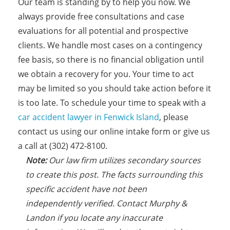
Our team is standing by to help you now. We
always provide free consultations and case
evaluations for all potential and prospective
clients. We handle most cases on a contingency
fee basis, so there is no financial obligation until
we obtain a recovery for you. Your time to act
may be limited so you should take action before it
is too late. To schedule your time to speak with a
car accident lawyer in Fenwick Island
, please
contact us using our online intake form or give us
a call at (302) 472-8100.
N
ote:
Our law firm utilizes secondary sources
to create this post. The facts
s
urrounding this
specific accident have not been
independently verified. Contact Murphy &
Landon if you locate any inaccurate