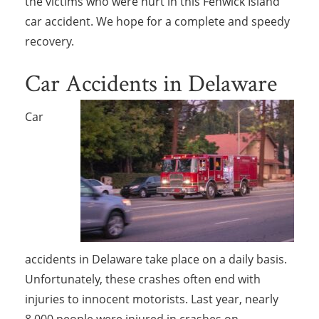
the victims who were hurt in this Fenwick Island
car accident. We hope for a complete and speedy
recovery.
Car Accidents in Delaware
Car
accidents in Delaware take place on a daily basis.
Unfortunately, these crashes often end with
injuries to innocent motorists. Last year, nearly