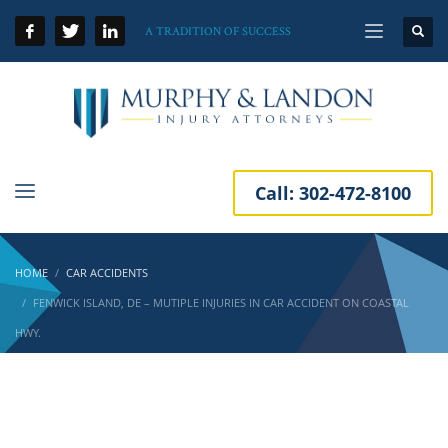
A TRADITION OF SUCCESS
Call:
302-472-8100
HOME
CAR ACCIDENTS
FENWICK ISLAND, DE – MUTIPLE INJURIES IN CAR ACCIDENT ON COASTAL
HWY.
Fenwick Island, DE – Mutiple Injuries in Car
Accident on Coastal Hwy.