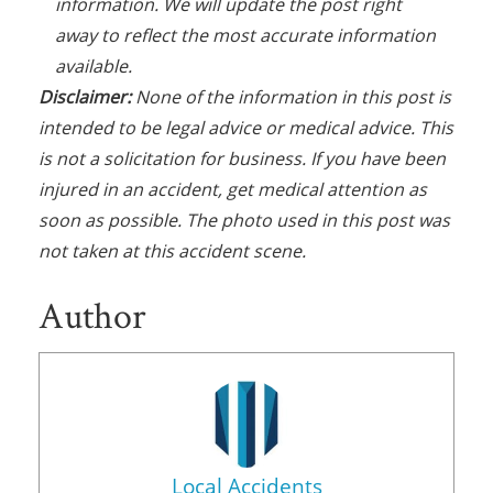
information. We will update the post right
away to reflect the most accurate information
available.
Disclaimer:
None of the information in this post is
intended to be legal advice or medical advice. This
is not a solicitation for business. If you have been
injured in an accident, get medical attention as
soon as possible. The photo used in this post was
not taken at this accident scene.
Author
Local Accidents