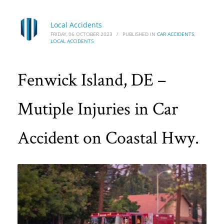
Local Accidents
FRIDAY, 06 OCTOBER 2023
/
PUBLISHED IN
CAR ACCIDENTS
,
LOCAL ACCIDENTS
Fenwick Island, DE –
Mutiple Injuries in Car
Accident on Coastal Hwy.