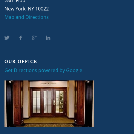
28th Floor
New York, NY 10022
Map and Directions
OUR OFFICE
Get Directions powered by Google