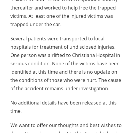
thereafter and worked to help free the trapped
victims. At least one of the injured victims was
trapped under the car.
Several patients were transported to local
hospitals for treatment of undisclosed injuries.
One person was airlifted to Christiana Hospital in
serious condition. None of the victims have been
identified at this time and there is no update on
the conditions of those who were hurt. The cause
of the accident remains under investigation.
No additional details have been released at this
time.
We want to offer our thoughts and best wishes to