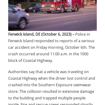
Fenwick Island, DE (October 6, 2023) –
Police in
Fenwick Island responded to reports of a serious
car accident on Friday morning, October 6th. The
crash occurred around 11:00 a.m. in the 1000
block of Coastal Highway.
Authorities say that a vehicle was traveling on
Coastal Highway when the driver lost control and
crashed into the Southern Exposure swimwear
store. The collision resulted in extensive damage
to the building and trapped multiple people
inside. Fire and rescue crews responded shortly