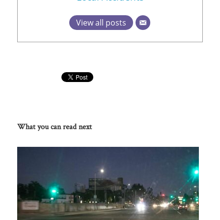
View all posts
What you can read next