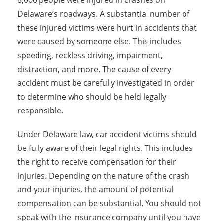
8,000 people were injured in crashes on
Delaware’s roadways. A substantial number of
these injured victims were hurt in accidents that
were caused by someone else. This includes
speeding, reckless driving, impairment,
distraction, and more. The cause of every
accident must be carefully investigated in order
to determine who should be held legally
responsible.
Under Delaware law, car accident victims should
be fully aware of their legal rights. This includes
the right to receive compensation for their
injuries. Depending on the nature of the crash
and your injuries, the amount of potential
compensation can be substantial. You should not
speak with the insurance company until you have