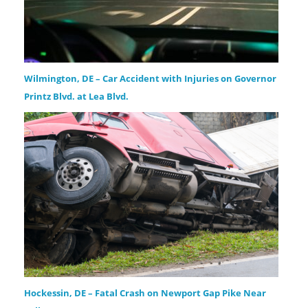
Wilmington, DE – Car Accident with Injuries on Governor
Printz Blvd. at Lea Blvd.
Hockessin, DE – Fatal Crash on Newport Gap Pike Near