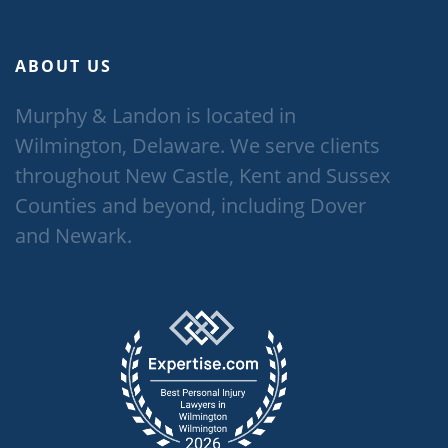
ABOUT US
Murphy & Landon is located in
Wilmington, Delaware. We serve clients
throughout New Castle, Kent and Sussex
Counties and beyond, including Dover
and Newark.