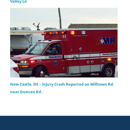
Valley Ln
New Castle, DE – Injury Crash Reported on Milltown Rd.
near Duncan Rd.