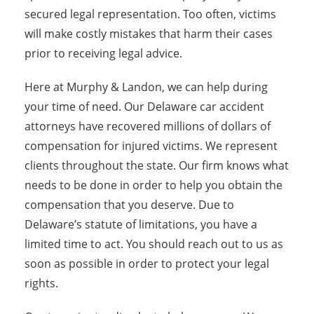
secured legal representation. Too often, victims
will make costly mistakes that harm their cases
prior to receiving legal advice.
Here at Murphy & Landon, we can help during
your time of need. Our Delaware car accident
attorneys have recovered millions of dollars of
compensation for injured victims. We represent
clients throughout the state. Our firm knows what
needs to be done in order to help you obtain the
compensation that you deserve. Due to
Delaware’s statute of limitations, you have a
limited time to act. You should reach out to us as
soon as possible in order to protect your legal
rights.