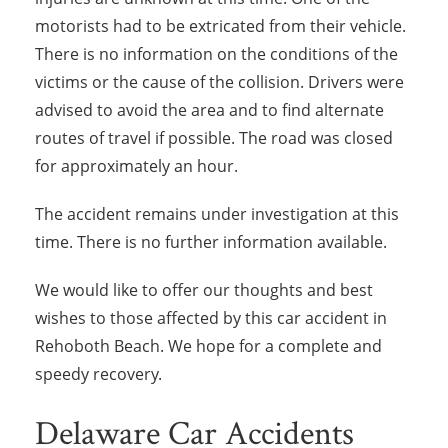
motorists had to be extricated from their vehicle.
There is no information on the conditions of the
victims or the cause of the collision. Drivers were
advised to avoid the area and to find alternate
routes of travel if possible. The road was closed
for approximately an hour.
The accident remains under investigation at this
time. There is no further information available.
We would like to offer our thoughts and best
wishes to those affected by this car accident in
Rehoboth Beach. We hope for a complete and
speedy recovery.
Delaware Car Accidents