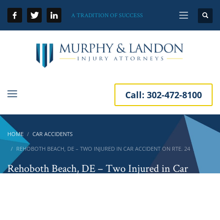
A TRADITION OF SUCCESS
Call:
302-472-8100
HOME
CAR ACCIDENTS
REHOBOTH BEACH, DE – TWO INJURED IN CAR ACCIDENT ON RTE. 24
Rehoboth Beach, DE – Two Injured in Car
Accident on Rte. 24