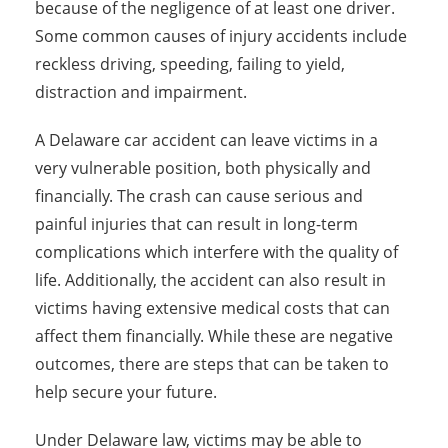
because of the negligence of at least one driver.
Some common causes of injury accidents include
reckless driving, speeding, failing to yield,
distraction and impairment.
A Delaware car accident can leave victims in a
very vulnerable position, both physically and
financially. The crash can cause serious and
painful injuries that can result in long-term
complications which interfere with the quality of
life. Additionally, the accident can also result in
victims having extensive medical costs that can
affect them financially. While these are negative
outcomes, there are steps that can be taken to
help secure your future.
Under Delaware law, victims may be able to