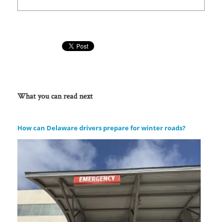
What you can read next
How can Delaware drivers prepare for winter roads?