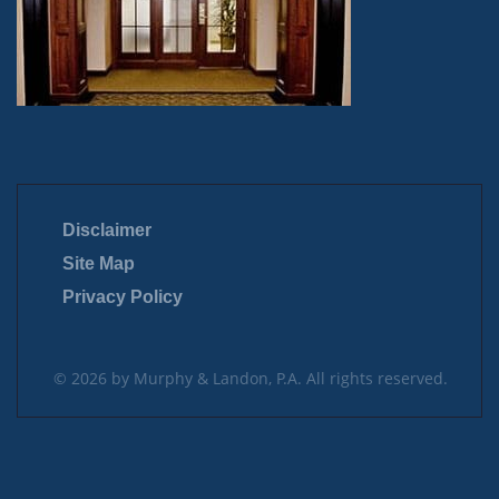
Disclaimer
Site Map
Privacy Policy
© 2026 by Murphy & Landon, P.A. All rights reserved.