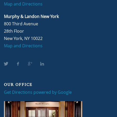
Map and Directions
Murphy & Landon New York
800 Third Avenue
28th Floor
New York, NY 10022
Map and Directions
OUR OFFICE
Get Directions powered by Google