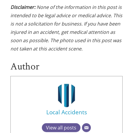
Disclaimer:
None of the information in this post is
intended to be legal advice or medical advice. This
is not a solicitation for business. If you have been
injured in an accident, get medical attention as
soon as possible. The photo used in this post was
not taken at this accident scene.
Author
Local Accidents
View all posts