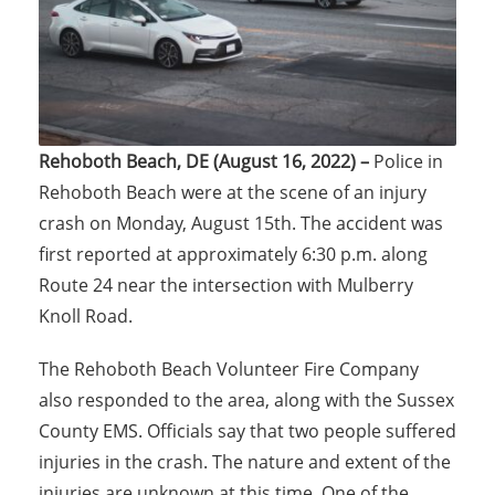
Rehoboth Beach, DE (August 16, 2022) –
Police in
Rehoboth Beach were at the scene of an injury
crash on Monday, August 15th. The accident was
first reported at approximately 6:30 p.m. along
Route 24 near the intersection with Mulberry
Knoll Road.
The Rehoboth Beach Volunteer Fire Company
also responded to the area, along with the Sussex
County EMS. Officials say that two people suffered
injuries in the crash. The nature and extent of the
injuries are unknown at this time. One of the