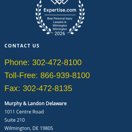
CONTACT US
Phone: 302-472-8100
Toll-Free: 866-939-8100
Fax: 302-472-8135
Murphy & Landon Delaware
1011 Centre Road
Suite 210
Wilmington, DE 19805