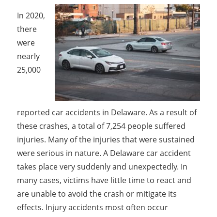
In 2020,
there
were
nearly
25,000
reported car accidents in Delaware. As a result of
these crashes, a total of 7,254 people suffered
injuries. Many of the injuries that were sustained
were serious in nature. A Delaware car accident
takes place very suddenly and unexpectedly. In
many cases, victims have little time to react and
are unable to avoid the crash or mitigate its
effects. Injury accidents most often occur