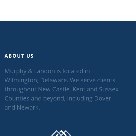
ABOUT US
Murphy & Landon is located in
Wilmington, Delaware. We serve clients
throughout New Castle, Kent and Sussex
Counties and beyond, including Dover
and Newark.