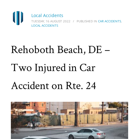
Local Accidents
TUESDAY, 16 AUGUST 2022
/
PUBLISHED IN
CAR ACCIDENTS
,
LOCAL ACCIDENTS
Rehoboth Beach, DE –
Two Injured in Car
Accident on Rte. 24