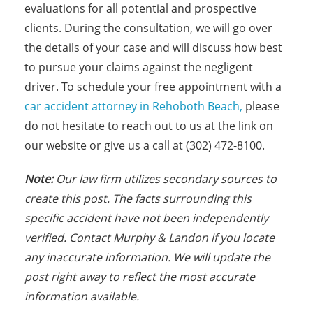
evaluations for all potential and prospective
clients. During the consultation, we will go over
the details of your case and will discuss how best
to pursue your claims against the negligent
driver. To schedule your free appointment with a
car accident attorney in Rehoboth Beach,
please
do not hesitate to reach out to us at the link on
our website or give us a call at (302) 472-8100.
Note:
Our law firm utilizes secondary sources to
create this post. The facts surrounding this
specific accident have not been independently
verified. Contact Murphy & Landon if you locate
any inaccurate information. We will update the
post right away to reflect the most accurate
information available.