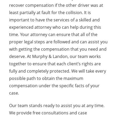
recover compensation if the other driver was at
least partially at fault for the collision. It is
important to have the services of a skilled and
experienced attorney who can help during this
time. Your attorney can ensure that all of the
proper legal steps are followed and can assist you
with getting the compensation that you need and
deserve. At Murphy & Landon, our team works
together to ensure that each client’s rights are
fully and completely protected. We will take every
possible path to obtain the maximum
compensation under the specific facts of your
case.
Our team stands ready to assist you at any time.
We provide free consultations and case