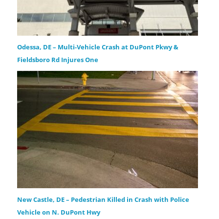
Odessa, DE – Multi-Vehicle Crash at DuPont Pkwy &
Fieldsboro Rd Injures One
New Castle, DE – Pedestrian Killed in Crash with Police
Vehicle on N. DuPont Hwy