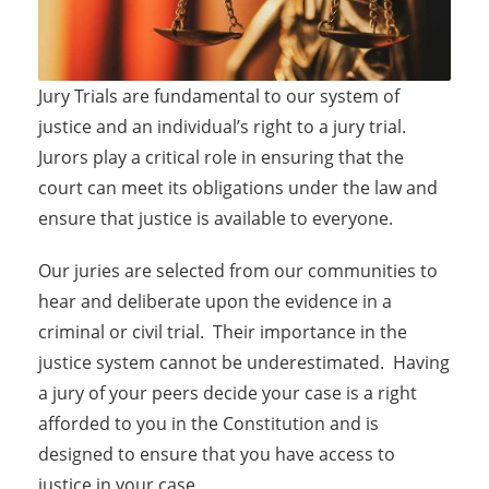
Jury Trials are fundamental to our system of
justice and an individual’s right to a jury trial.
Jurors play a critical role in ensuring that the
court can meet its obligations under the law and
ensure that justice is available to everyone.
Our juries are selected from our communities to
hear and deliberate upon the evidence in a
criminal or civil trial. Their importance in the
justice system cannot be underestimated. Having
a jury of your peers decide your case is a right
afforded to you in the Constitution and is
designed to ensure that you have access to
justice in your case.