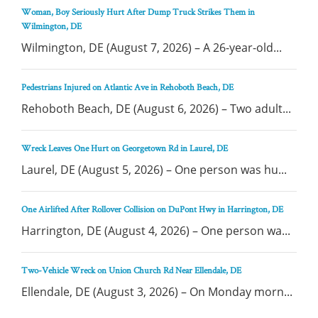
Woman, Boy Seriously Hurt After Dump Truck Strikes Them in
Wilmington, DE
Wilmington, DE (August 7, 2026) – A 26-year-old...
Pedestrians Injured on Atlantic Ave in Rehoboth Beach, DE
Rehoboth Beach, DE (August 6, 2026) – Two adult...
Wreck Leaves One Hurt on Georgetown Rd in Laurel, DE
Laurel, DE (August 5, 2026) – One person was hu...
One Airlifted After Rollover Collision on DuPont Hwy in Harrington, DE
Harrington, DE (August 4, 2026) – One person wa...
Two-Vehicle Wreck on Union Church Rd Near Ellendale, DE
Ellendale, DE (August 3, 2026) – On Monday morn...