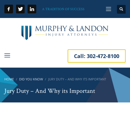
A TRADITION OF SUCCESS
Call:
302-472-8100
HOME
DID YOU KNOW
JURY DUTY – AND WHY ITS IMPORTANT
Jury Duty – And Why its Important