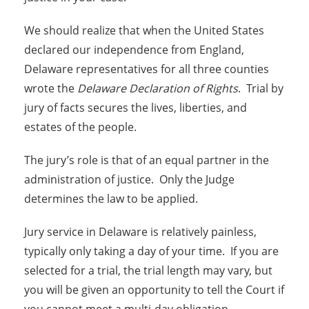
We should realize that when the United States
declared our independence from England,
Delaware representatives for all three counties
wrote the
Delaware Declaration of Rights
. Trial by
jury of facts secures the lives, liberties, and
estates of the people.
The jury’s role is that of an equal partner in the
administration of justice. Only the Judge
determines the law to be applied.
Jury service in Delaware is relatively painless,
typically only taking a day of your time. If you are
selected for a trial, the trial length may vary, but
you will be given an opportunity to tell the Court if