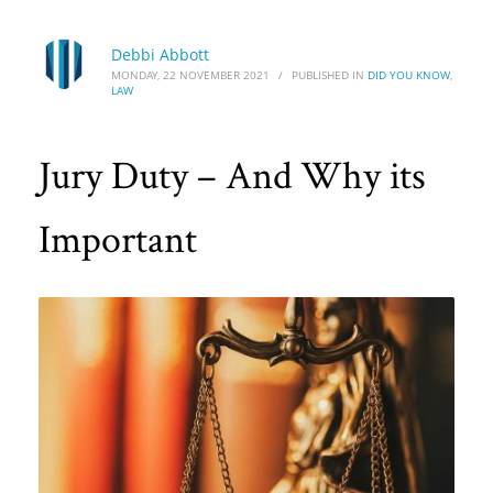
Debbi Abbott
MONDAY, 22 NOVEMBER 2021
/
PUBLISHED IN
DID YOU KNOW
,
LAW
Jury Duty – And Why its
Important