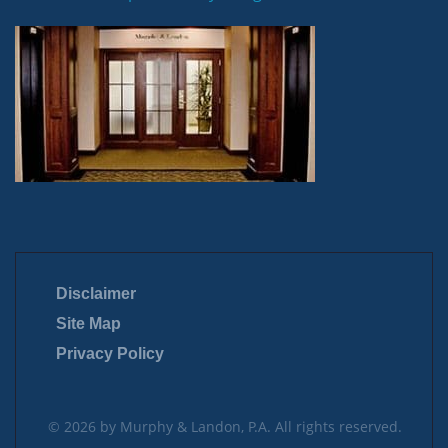
Disclaimer
Site Map
Privacy Policy
© 2026 by Murphy & Landon, P.A. All rights reserved.