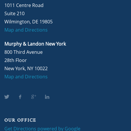
1011 Centre Road
Suite 210
Wilmington, DE 19805
Map and Directions
Murphy & Landon New York
800 Third Avenue
28th Floor
New York, NY 10022
Map and Directions
OUR OFFICE
Get Directions powered by Google