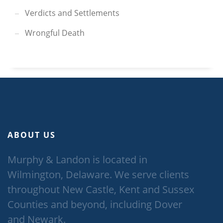
Verdicts and Settlements
Wrongful Death
ABOUT US
Murphy & Landon is located in
Wilmington, Delaware. We serve clients
throughout New Castle, Kent and Sussex
Counties and beyond, including Dover
and Newark.