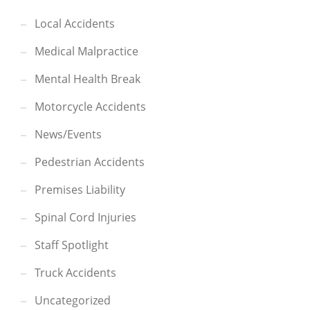
Local Accidents
Medical Malpractice
Mental Health Break
Motorcycle Accidents
News/Events
Pedestrian Accidents
Premises Liability
Spinal Cord Injuries
Staff Spotlight
Truck Accidents
Uncategorized