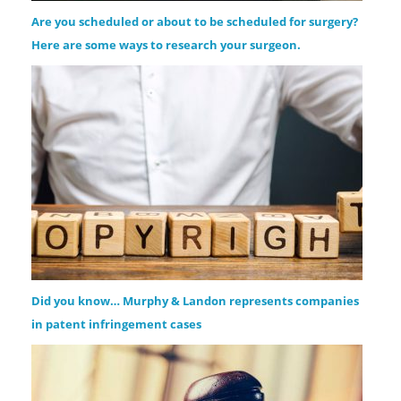
Are you scheduled or about to be scheduled for surgery?
Here are some ways to research your surgeon.
Did you know… Murphy & Landon represents companies
in patent infringement cases