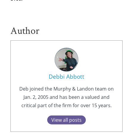
Author
Debbi Abbott
Deb joined the Murphy & Landon team on
Jan. 2, 2005 and has been a valued and
critical part of the firm for over 15 years.
View all posts