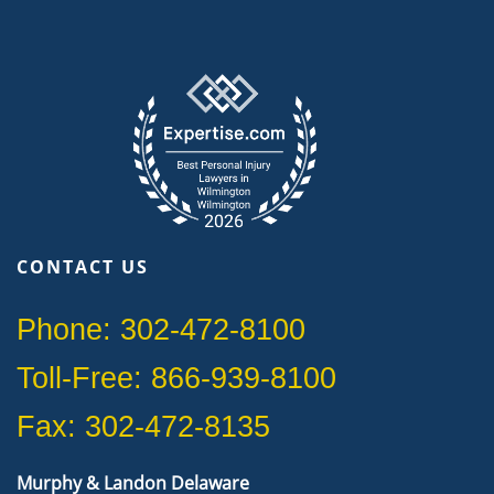
CONTACT US
Phone: 302-472-8100
Toll-Free: 866-939-8100
Fax: 302-472-8135
Murphy & Landon Delaware