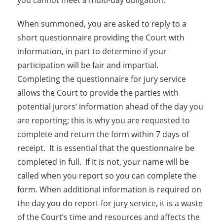
you cannot meet a multi-day obligation.
When summoned, you are asked to reply to a
short questionnaire providing the Court with
information, in part to determine if your
participation will be fair and impartial.
Completing the questionnaire for jury service
allows the Court to provide the parties with
potential jurors’ information ahead of the day you
are reporting; this is why you are requested to
complete and return the form within 7 days of
receipt. It is essential that the questionnaire be
completed in full. If it is not, your name will be
called when you report so you can complete the
form. When additional information is required on
the day you do report for jury service, it is a waste
of the Court’s time and resources and affects the