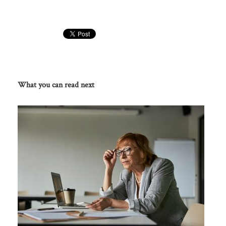
What you can read next