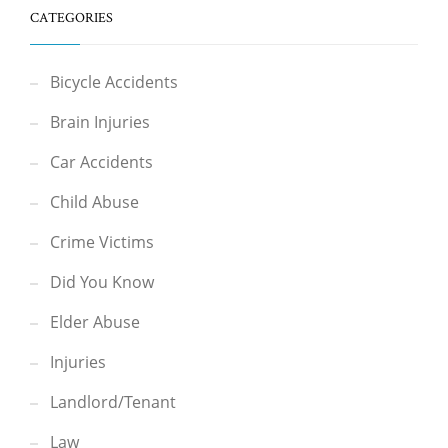
CATEGORIES
Bicycle Accidents
Brain Injuries
Car Accidents
Child Abuse
Crime Victims
Did You Know
Elder Abuse
Injuries
Landlord/Tenant
Law