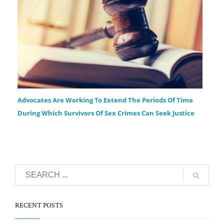
Advocates Are Working To Extend The Periods Of Time
During Which Survivors Of Sex Crimes Can Seek Justice
RECENT POSTS