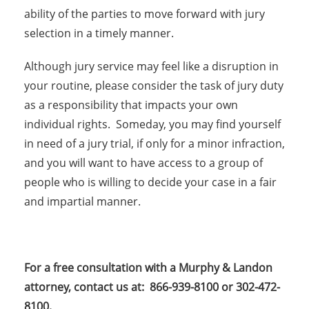
ability of the parties to move forward with jury
selection in a timely manner.
Although jury service may feel like a disruption in
your routine, please consider the task of jury duty
as a responsibility that impacts your own
individual rights. Someday, you may find yourself
in need of a jury trial, if only for a minor infraction,
and you will want to have access to a group of
people who is willing to decide your case in a fair
and impartial manner.
For a free consultation with a Murphy & Landon
attorney, contact us at: 866-939-8100 or 302-472-
8100.