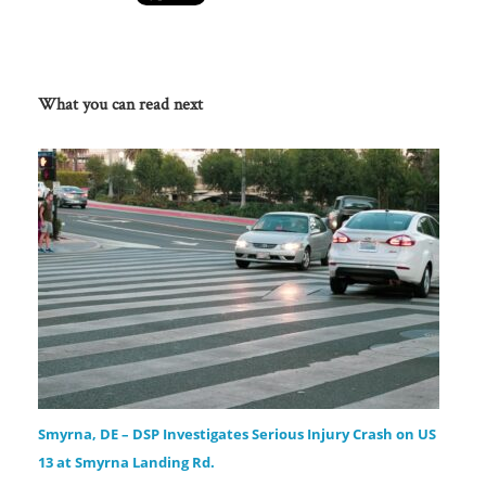
What you can read next
Smyrna, DE – DSP Investigates Serious Injury Crash on US
13 at Smyrna Landing Rd.