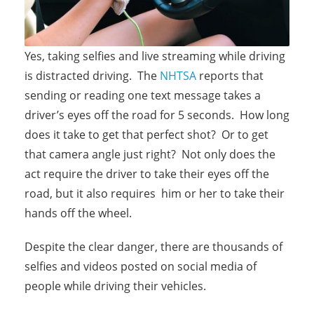
Yes, taking selfies and live streaming while driving
is distracted driving. The
NHTSA
reports that
sending or reading one text message takes a
driver’s eyes off the road for 5 seconds. How long
does it take to get that perfect shot? Or to get
that camera angle just right? Not only does the
act require the driver to take their eyes off the
road, but it also requires him or her to take their
hands off the wheel.
Despite the clear danger, there are thousands of
selfies and videos posted on social media of
people while driving their vehicles.