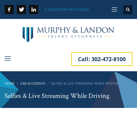
A TRADITION OF SUCCESS
Call:
302-472-8100
HOME
CAR ACCIDENTS
SELFIES & LIVE STREAMING WHILE DRIVING
Selfies & Live Streaming While Driving