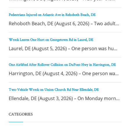
Pedestrians Injured on Atlantic Ave in Rehoboth Beach, DE
Rehoboth Beach, DE (August 6, 2026) – Two adult...
Wreck Leaves One Hurt on Georgetown Rd in Laurel, DE
Laurel, DE (August 5, 2026) – One person was hu...
One Airlifted After Rollover Collision on DuPont Hwy in Harrington, DE
Harrington, DE (August 4, 2026) – One person wa...
Two-Vehicle Wreck on Union Church Rd Near Ellendale, DE
Ellendale, DE (August 3, 2026) – On Monday morn...
CATEGORIES