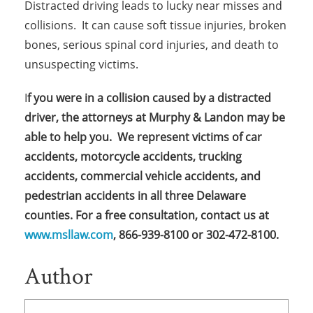
Distracted driving leads to lucky near misses and
collisions. It can cause soft tissue injuries, broken
bones, serious spinal cord injuries, and death to
unsuspecting victims.
I
f you were in a collision caused by a distracted
driver, the attorneys at Murphy & Landon may be
able to help you. We represent victims of car
accidents, motorcycle accidents, trucking
accidents, commercial vehicle accidents, and
pedestrian accidents in all three Delaware
counties.
For a free consultation, contact us at
www.msllaw.com
, 866-939-8100 or 302-472-8100.
Author