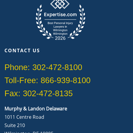
CONTACT US
Phone: 302-472-8100
Toll-Free: 866-939-8100
Fax: 302-472-8135
Murphy & Landon Delaware
1011 Centre Road
Suite 210