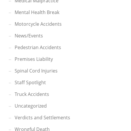
Medical Malpractice
Mental Health Break
Motorcycle Accidents
News/Events
Pedestrian Accidents
Premises Liability
Spinal Cord Injuries
Staff Spotlight
Truck Accidents
Uncategorized
Verdicts and Settlements
Wrongful Death