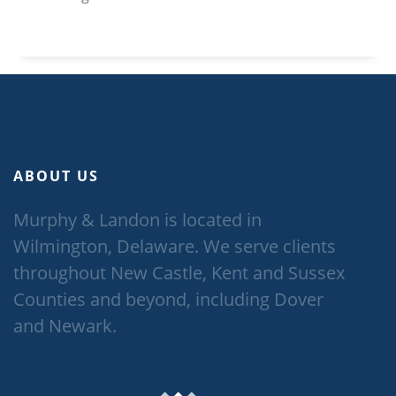
ABOUT US
Murphy & Landon is located in
Wilmington, Delaware. We serve clients
throughout New Castle, Kent and Sussex
Counties and beyond, including Dover
and Newark.