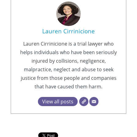
Lauren Cirrinicione
Lauren Cirrinicione is a trial lawyer who
helps individuals who have been seriously
injured by collisions, negligence,
malpractice, neglect and abuse to seek
justice from those people and companies
that have caused them harm.
View all posts