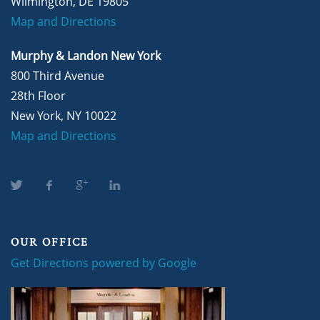
Wilmington, DE 19805
Map and Directions
Murphy & Landon New York
800 Third Avenue
28th Floor
New York, NY 10022
Map and Directions
OUR OFFICE
Get Directions powered by Google