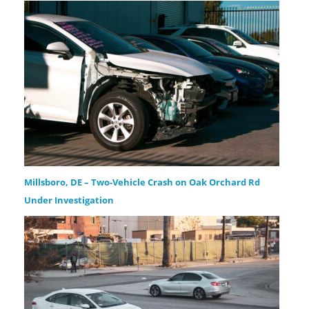
Millsboro, DE – Two-Vehicle Crash on Oak Orchard Rd
Under Investigation