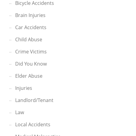
Bicycle Accidents
Brain Injuries
Car Accidents
Child Abuse
Crime Victims
Did You Know
Elder Abuse
Injuries
Landlord/Tenant
Law
Local Accidents