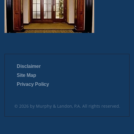
Disclaimer
Site Map
Privacy Policy
© 2026 by Murphy & Landon, P.A. All rights reserved.