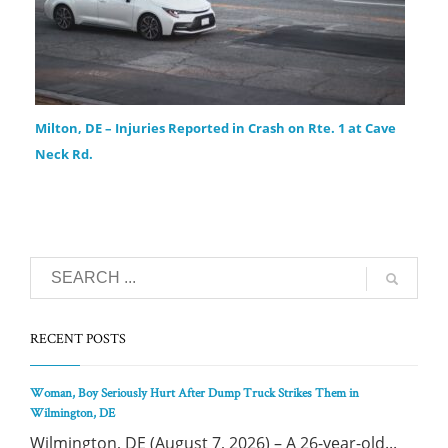
Milton, DE – Injuries Reported in Crash on Rte. 1 at Cave
Neck Rd.
RECENT POSTS
Woman, Boy Seriously Hurt After Dump Truck Strikes Them in
Wilmington, DE
Wilmington, DE (August 7, 2026) – A 26-year-old...