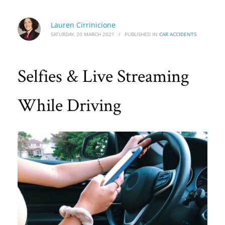
Lauren Cirrinicione
SATURDAY, 20 MARCH 2021
/
PUBLISHED IN
CAR ACCIDENTS
Selfies & Live Streaming
While Driving