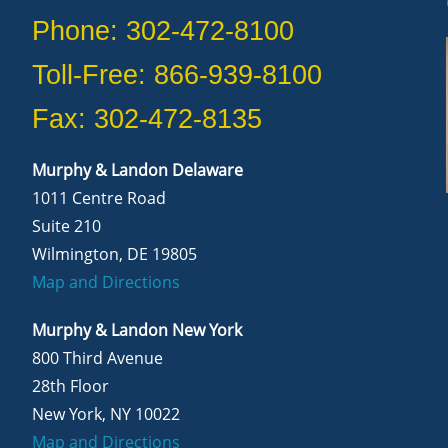
Phone: 302-472-8100
Toll-Free: 866-939-8100
Fax: 302-472-8135
Murphy & Landon Delaware
1011 Centre Road
Suite 210
Wilmington, DE 19805
Map and Directions
Murphy & Landon New York
800 Third Avenue
28th Floor
New York, NY 10022
Map and Directions