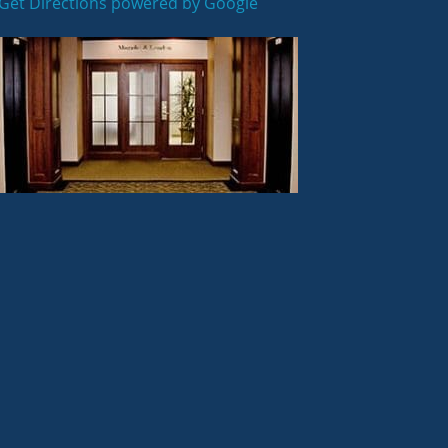
Get Directions powered by Google