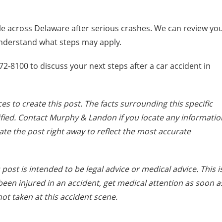
 across Delaware after serious crashes. We can review yo
understand what steps may apply.
-8100 to discuss your next steps after a car accident in
es to create this post. The facts surrounding this specific
fied. Contact Murphy & Landon if you locate any informatio
date the post right away to reflect the most accurate
post is intended to be legal advice or medical advice. This i
e been injured in an accident, get medical attention as soon a
ot taken at this accident scene.