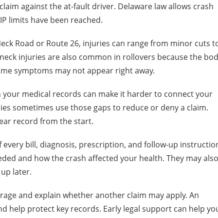
 claim against the at-fault driver. Delaware law allows crash
PIP limits have been reached.
Neck Road or Route 26, injuries can range from minor cuts t
eck injuries are also common in rollovers because the bo
Some symptoms may not appear right away.
 in your medical records can make it harder to connect your
nies sometimes use those gaps to reduce or deny a claim.
ear record from the start.
every bill, diagnosis, prescription, and follow-up instructio
ded and how the crash affected your health. They may als
up later.
rage and explain whether another claim may apply. An
nd help protect key records. Early legal support can help yo