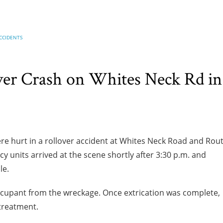
CCIDENTS
ver Crash on Whites Neck Rd in
e hurt in a rollover accident at Whites Neck Road and Rou
cy units arrived at the scene shortly after 3:30 p.m. and
le.
cupant from the wreckage. Once extrication was complete,
 treatment.