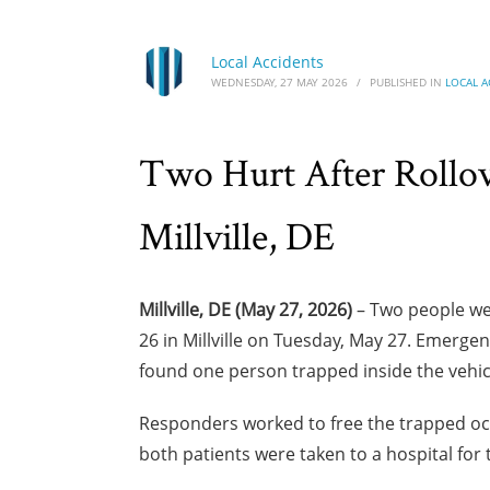
Local Accidents
WEDNESDAY, 27 MAY 2026
/
PUBLISHED IN
LOCAL A
Two Hurt After Rollo
Millville, DE
Millville, DE (May 27, 2026)
– Two people wer
26 in Millville on Tuesday, May 27. Emergen
found one person trapped inside the vehic
Responders worked to free the trapped oc
both patients were taken to a hospital for