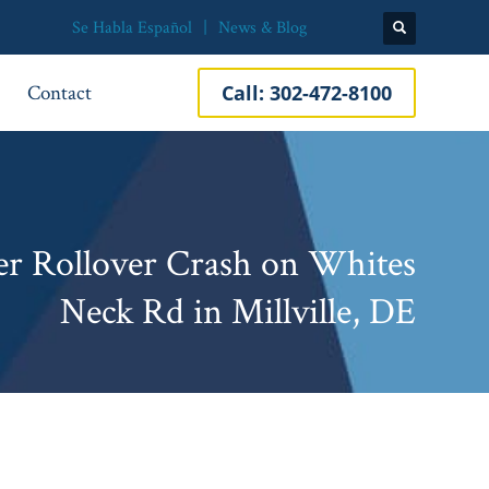
Se Habla Español
News & Blog
Contact
Call:
302-472-8100
r Rollover Crash on Whites
Neck Rd in Millville, DE