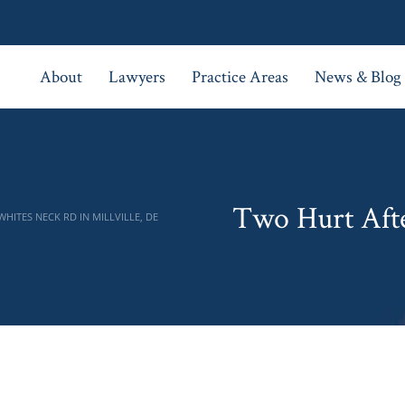
About
Lawyers
Practice Areas
News & Blog
Two Hurt Afte
ITES NECK RD IN MILLVILLE, DE