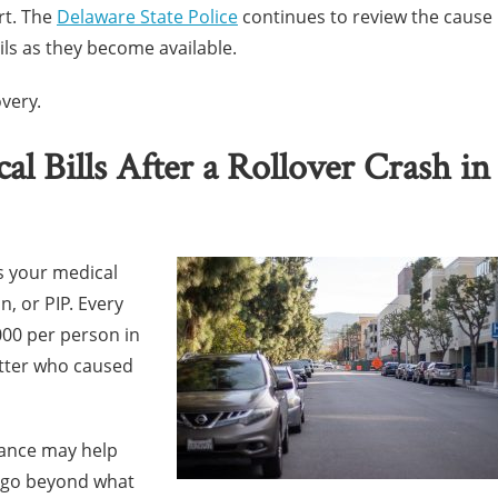
rt. The
Delaware State Police
continues to review the cause
ils as they become available.
very.
 Bills After a Rollover Crash in
s your medical
n, or PIP. Every
,000 per person in
atter who caused
rance may help
s go beyond what