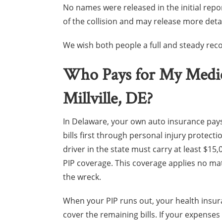
No names were released in the initial repo
of the collision and may release more deta
We wish both people a full and steady reco
Who Pays for My Medical
Millville, DE?
In Delaware, your own auto insurance pay
bills first through personal injury protectio
driver in the state must carry at least $15
PIP coverage. This coverage applies no m
the wreck.
When your PIP runs out, your health insu
cover the remaining bills. If your expense