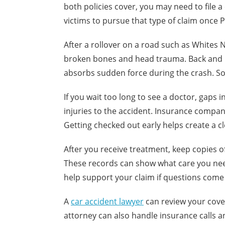
both policies cover, you may need to file a
victims to pursue that type of claim once 
After a rollover on a road such as Whites 
broken bones and head trauma. Back and n
absorbs sudden force during the crash. 
If you wait too long to see a doctor, gaps
injuries to the accident. Insurance compa
Getting checked out early helps create a cl
After you receive treatment, keep copies of 
These records can show what care you nee
help support your claim if questions come 
A
car accident lawyer
can review your cove
attorney can also handle insurance calls a