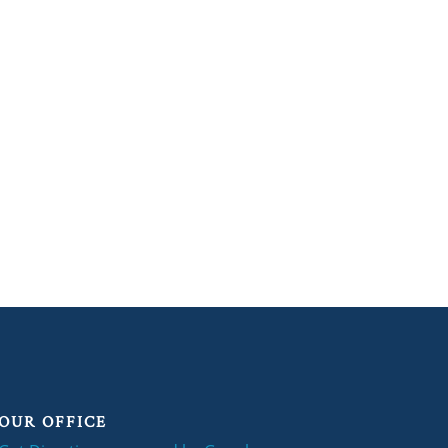
OUR OFFICE