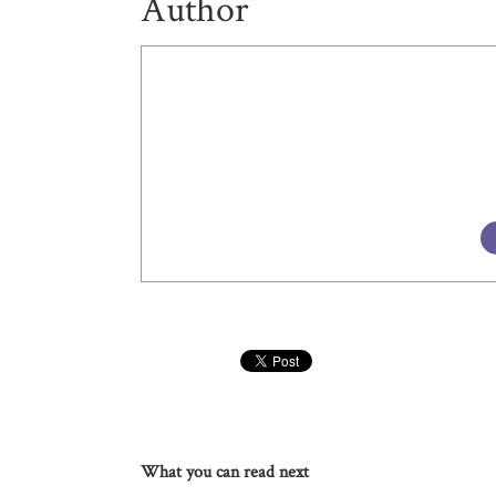
Author
What you can read next