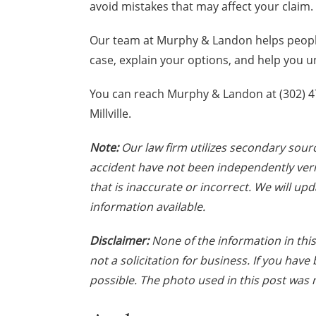
avoid mistakes that may affect your claim.
Our team at Murphy & Landon helps people
case, explain your options, and help you 
You can reach Murphy & Landon at (302) 472
Millville.
Note:
Our law firm utilizes secondary sourc
accident have not been independently veri
that is inaccurate or incorrect. We will up
information available.
Disclaimer:
None of the information in this 
not a solicitation for business. If you hav
possible. The photo used in this post was n