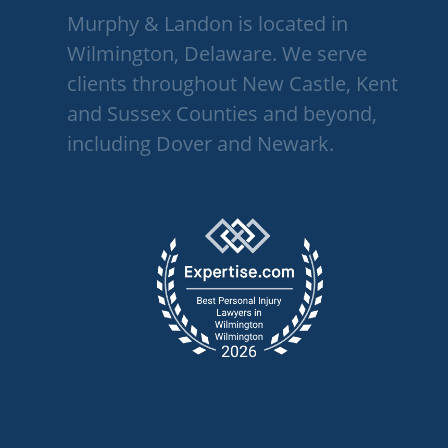
Murphy & Landon is located in
Wilmington, Delaware. We serve
clients throughout New Castle, Kent
and Sussex Counties and beyond,
including Dover and Newark.