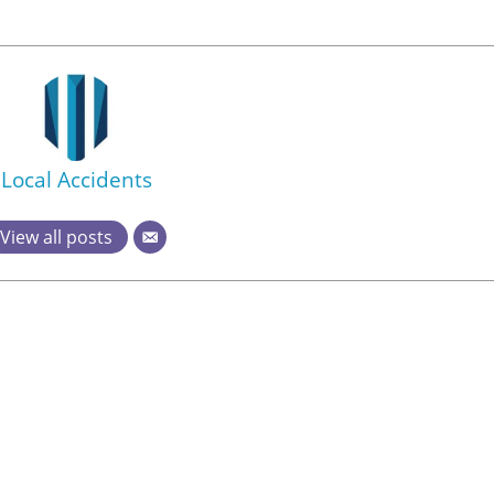
Local Accidents
View all posts