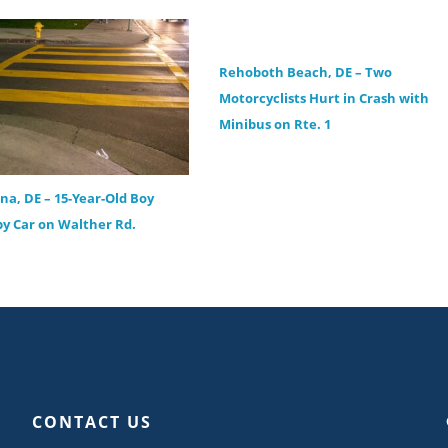
Rehoboth Beach, DE – Two
Motorcyclists Hurt in Crash with
Minibus on Rte. 1
ana, DE – 15-Year-Old Boy
by Car on Walther Rd.
CONTACT US