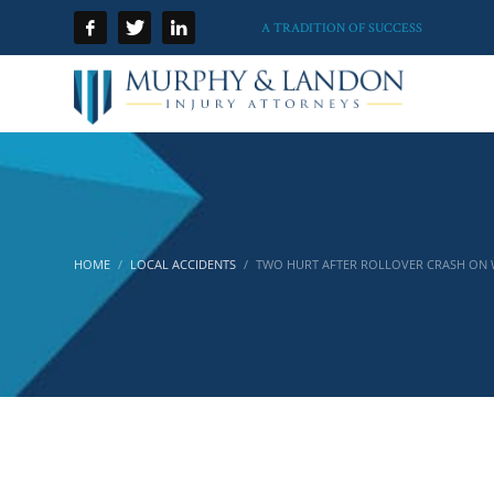
A TRADITION OF SUCCESS
HOME
LOCAL ACCIDENTS
TWO HURT AFTER ROLLOVER CRASH ON WH