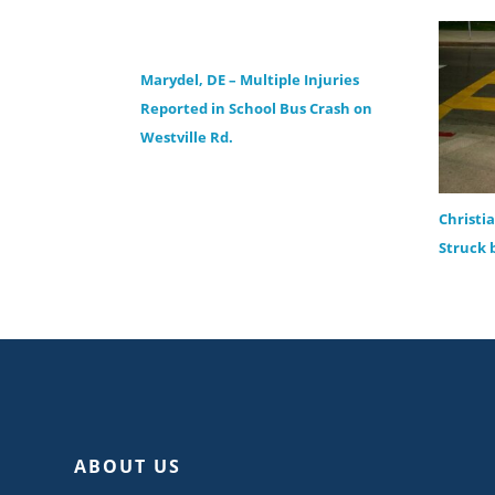
Marydel, DE – Multiple Injuries
Reported in School Bus Crash on
Westville Rd.
Christi
Struck 
ABOUT US