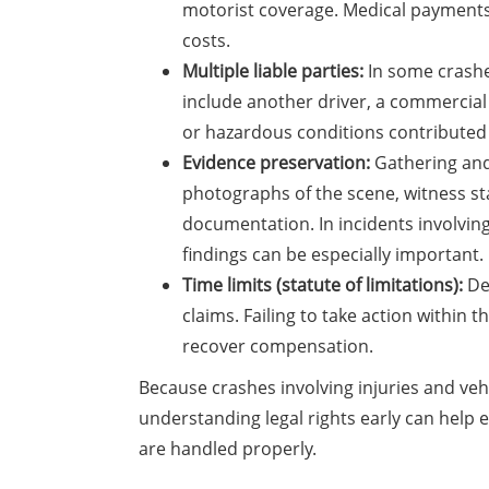
motorist coverage. Medical payment
costs.
Multiple liable parties:
In some crashe
include another driver, a commercial e
or hazardous conditions contributed 
Evidence preservation:
Gathering and 
photographs of the scene, witness st
documentation. In incidents involving
findings can be especially important.
Time limits (statute of limitations):
Del
claims. Failing to take action within 
recover compensation.
Because crashes involving injuries and vehi
understanding legal rights early can help 
are handled properly.