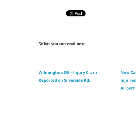
What you can read next
Wilmington, DE – Injury Crash
New Cas
Reported on Silverside Rd.
Injurie
Airport