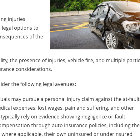
ng injuries
 legal options to
nsequences of the
ity, the presence of injuries, vehicle fire, and multiple parti
urance considerations.
der the following legal avenues:
duals may pursue a personal injury claim against the at-fault
ical expenses, lost wages, pain and suffering, and other
typically rely on evidence showing negligence or fault.
mpensation through auto insurance policies, including the
and, where applicable, their own uninsured or underinsured