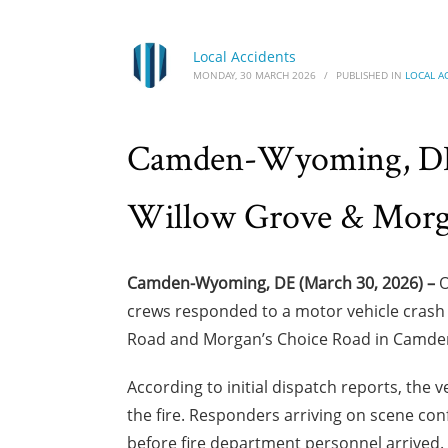
Local Accidents
MONDAY, 30 MARCH 2026
/
PUBLISHED IN
LOCAL A
Camden-Wyoming, DE –
Willow Grove & Morga
Camden-Wyoming, DE (March 30, 2026) –
O
crews responded to a motor vehicle crash in
Road and Morgan’s Choice Road in Camde
According to initial dispatch reports, the
the fire. Responders arriving on scene co
before fire department personnel arrived. 