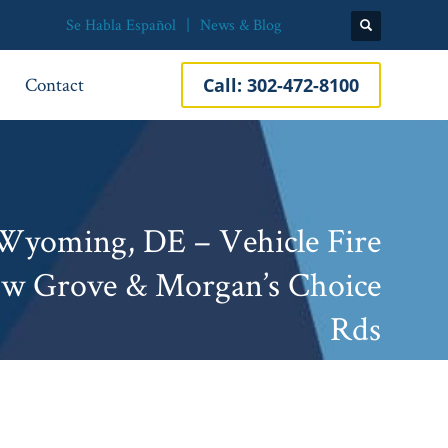
Se Habla Español
News & Blog
Contact
Call:
302-472-8100
yoming, DE – Vehicle Fire
ow Grove & Morgan’s Choice
Rds