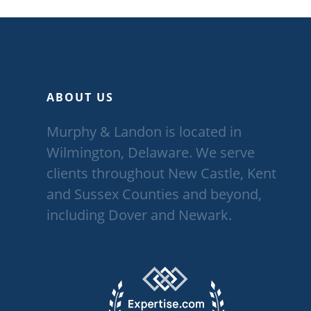
ABOUT US
Murphy & Landon is located in
Wilmington, Delaware. We serve
clients throughout New Castle, Kent
and Sussex Counties and beyond,
including Dover and Newark.