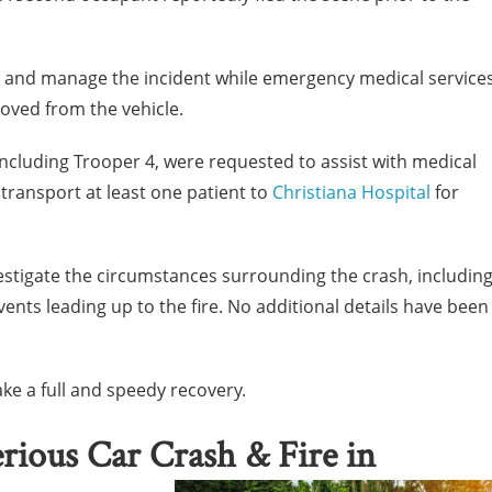
e and manage the incident while emergency medical service
oved from the vehicle.
including Trooper 4, were requested to assist with medical
 transport at least one patient to
Christiana Hospital
for
estigate the circumstances surrounding the crash, includin
ents leading up to the fire. No additional details have been
ke a full and speedy recovery.
erious Car Crash & Fire in