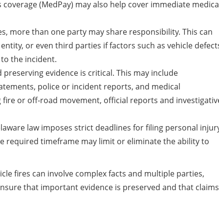
s coverage (MedPay) may also help cover immediate medica
s, more than one party may share responsibility. This can
ntity, or even third parties if factors such as vehicle defect
to the incident.
preserving evidence is critical. This may include
atements, police or incident reports, and medical
 fire or off-road movement, official reports and investigativ
aware law imposes strict deadlines for filing personal injur
the required timeframe may limit or eliminate the ability to
cle fires can involve complex facts and multiple parties,
ensure that important evidence is preserved and that claims