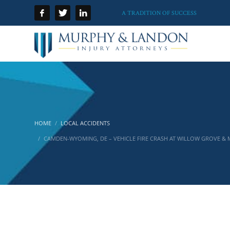
A TRADITION OF SUCCESS
HOME
LOCAL ACCIDENTS
CAMDEN-WYOMING, DE – VEHICLE FIRE CRASH AT WILLOW GROVE &