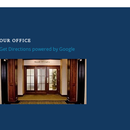
OUR OFFICE
Get Directions powered by Google