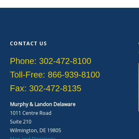
CONTACT US
Phone: 302-472-8100
Toll-Free: 866-939-8100
Fax: 302-472-8135
Murphy & Landon Delaware
1011 Centre Road
Suite 210
Wilmington, DE 19805
Map and Directions