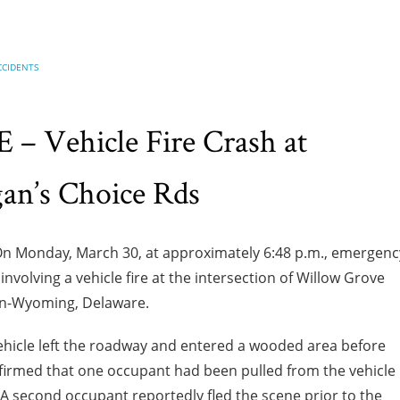
CCIDENTS
 Vehicle Fire Crash at
n’s Choice Rds
n Monday, March 30, at approximately 6:48 p.m., emergenc
volving a vehicle fire at the intersection of Willow Grove
n-Wyoming, Delaware.
 vehicle left the roadway and entered a wooded area before
nfirmed that one occupant had been pulled from the vehicle
A second occupant reportedly fled the scene prior to the