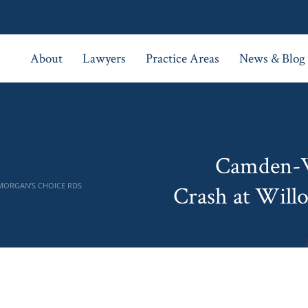
About
Lawyers
Practice Areas
News & Blog
Camden-W
 MORGAN’S CHOICE RDS
Crash at Will