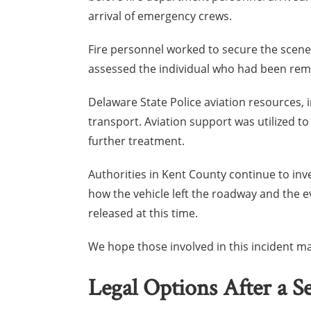
arrival of emergency crews.
Fire personnel worked to secure the scen
assessed the individual who had been rem
Delaware State Police aviation resources, 
transport. Aviation support was utilized to
further treatment.
Authorities in Kent County continue to inv
how the vehicle left the roadway and the ev
released at this time.
We hope those involved in this incident ma
Legal Options After a S