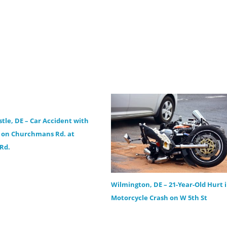
tle, DE – Car Accident with
s on Churchmans Rd. at
 Rd.
Wilmington, DE – 21-Year-Old Hurt 
Motorcycle Crash on W 5th St