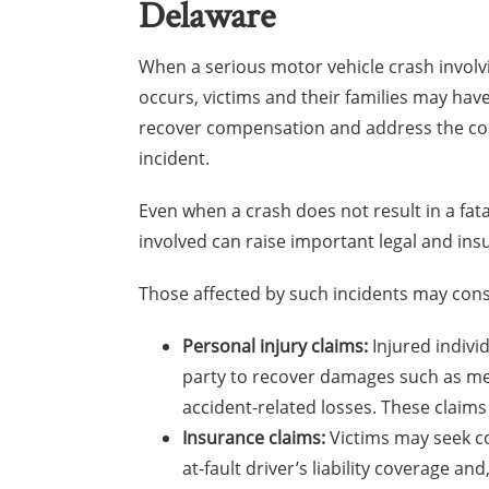
Delaware
When a serious motor vehicle crash involvi
occurs, victims and their families may have
recover compensation and address the co
incident.
Even when a crash does not result in a fatal
involved can raise important legal and ins
Those affected by such incidents may consi
Personal injury claims:
Injured indivi
party to recover damages such as med
accident-related losses. These claims 
Insurance claims:
Victims may seek co
at-fault driver’s liability coverage 