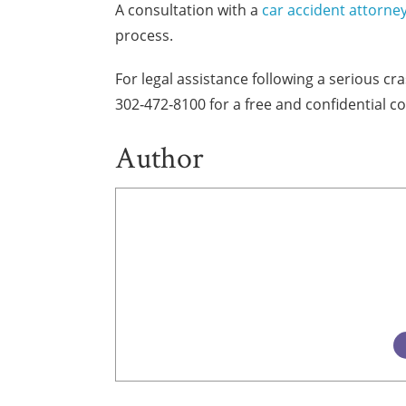
A consultation with a
car accident attorne
process.
For legal assistance following a serious c
302‑472‑8100 for a free and confidential co
Author