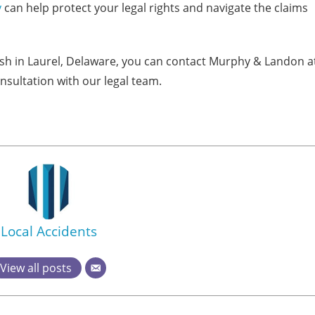
y
can help protect your legal rights and navigate the claims
rash in Laurel, Delaware, you can contact Murphy & Landon a
nsultation with our legal team.
Local Accidents
View all posts