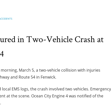
ACCIDENTS
ured in Two-Vehicle Crash at
54
orning, March 5, a two-vehicle collision with injuries
ghway and Route 54 in Fenwick.
 local EMS logs, the crash involved two vehicles. Emergency
t at the scene. Ocean City Engine 4 was notified of the
.