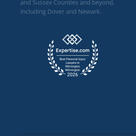
and Sussex Counties and beyond,
including Dover and Newark.