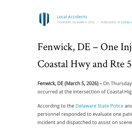
Local Accidents
THURSDAY, 05 MARCH 2026
/
PUBLISHED IN
LOCAL 
Fenwick, DE – One Inj
Coastal Hwy and Rte 
Fenwick, DE (March 5, 2026) –
On Thursday m
occurred at the intersection of Coastal Hi
According to the
Delaware State Police
and
personnel responded to evaluate one patien
incident and dispatched to assist on scene