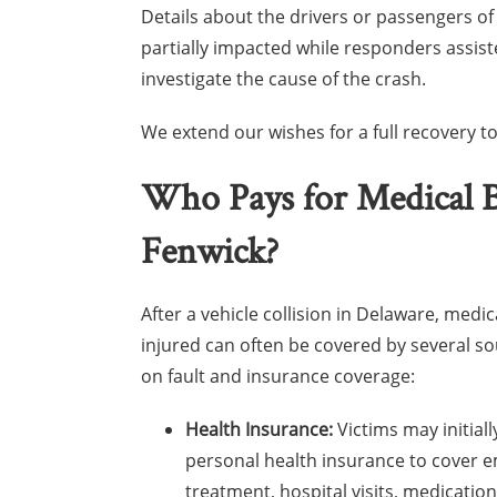
Details about the drivers or passengers o
partially impacted while responders assist
investigate the cause of the crash.
We extend our wishes for a full recovery to 
Who Pays for Medical Bi
Fenwick?
After a vehicle collision in Delaware, medica
injured can often be covered by several s
on fault and insurance coverage:
Health Insurance:
Victims may initiall
personal health insurance to cover 
treatment, hospital visits, medicatio