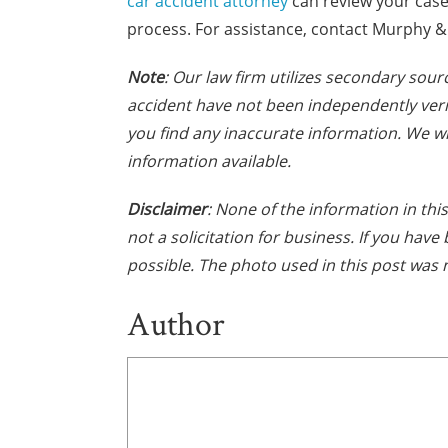
car accident attorney
can review your case
process. For assistance, contact Murphy & 
Note
: Our law firm utilizes secondary sourc
accident have not been independently verif
you find any inaccurate information. We wi
information available.
Disclaimer
: None of the information in this
not a solicitation for business. If you hav
possible. The photo used in this post was 
Author