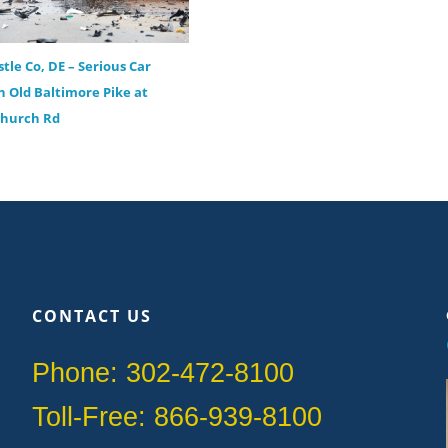
tle Co, DE – Serious Car
n Old Baltimore Pike at
Church Rd
CONTACT US
Phone: 302-472-8100
Toll-Free: 866-939-8100