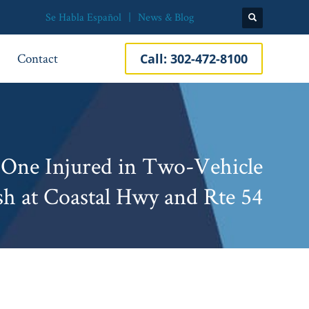
Se Habla Español
News & Blog
Contact
Call:
302-472-8100
 One Injured in Two-Vehicle
sh at Coastal Hwy and Rte 54