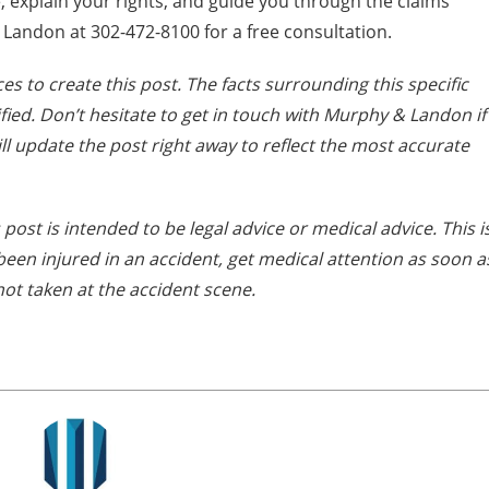
, explain your rights, and guide you through the claims
Landon at 302-472-8100 for a free consultation.
es to create this post. The facts surrounding this specific
ied. Don’t hesitate to get in touch with Murphy & Landon if
ll update the post right away to reflect the most accurate
 post is intended to be legal advice or medical advice. This i
e been injured in an accident, get medical attention as soon a
not taken at the accident scene.