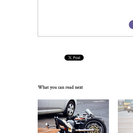
What you can read next