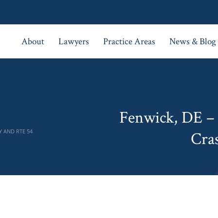
About
Lawyers
Practice Areas
News & Blog
Fenwick, DE –
Y AND RTE 54
Cra