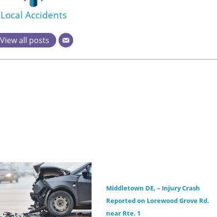
Local Accidents
View all posts
Middletown DE, – Injury Crash
Reported on Lorewood Grove Rd.
near Rte. 1