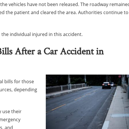
f the vehicles have not been released. The roadway remaine
ed the patient and cleared the area. Authorities continue to
the individual injured in this accident.
lls After a Car Accident in
l bills for those
ources, depending
y use their
emergency
ns, and