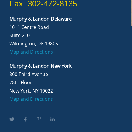
Fax: 302-472-8135
Murphy & Landon Delaware
1011 Centre Road
Suite 210
Wilmington, DE 19805
Map and Directions
Murphy & Landon New York
800 Third Avenue
28th Floor
New York, NY 10022
Map and Directions