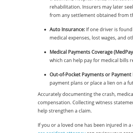
rehabilitation. Insurers may later s
from any settlement obtained from the
Auto Insurance:
If one driver is found
medical expenses, lost wages, and ot
Medical Payments Coverage (MedPay
which can help pay for medical bills r
Out-of-Pocket Payments or Payment 
payment plans or place a lien on a fu
Accurately documenting the crash, medical
compensation. Collecting witness statement
help strengthen a claim.
If you or a loved one has been injured in a