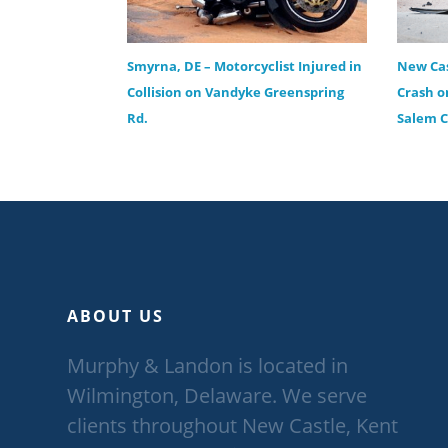
Smyrna, DE – Motorcyclist Injured in
New Cas
Collision on Vandyke Greenspring
Crash o
Rd.
Salem 
ABOUT US
Murphy & Landon is located in
Wilmington, Delaware. We serve
clients throughout New Castle, Kent