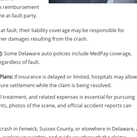
eek reimbursement
 at-fault party.
 at fault, their liability coverage may be responsible for
her damages resulting from the crash.
):
Some Delaware auto policies include MedPay coverage,
egardless of fault.
Plans:
If insurance is delayed or limited, hospitals may allow
ture settlement while the claim is being resolved.
 treatment, and related expenses is essential for pursuing
s, photos of the scene, and official accident reports can
 crash in Fenwick, Sussex County, or elsewhere in Delaware, 