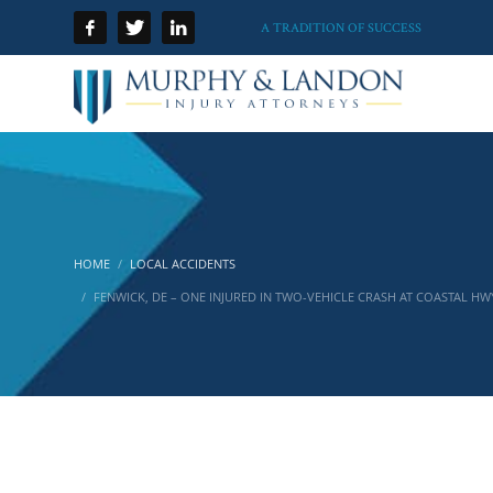
A TRADITION OF SUCCESS
HOME
LOCAL ACCIDENTS
FENWICK, DE – ONE INJURED IN TWO-VEHICLE CRASH AT COASTAL HW