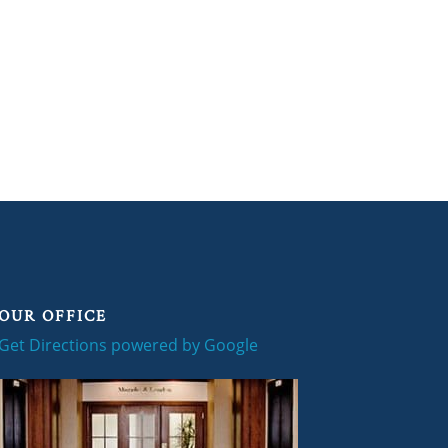
OUR OFFICE
Get Directions powered by Google