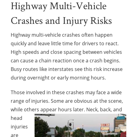
Highway Multi-Vehicle
Crashes and Injury Risks
Highway multi-vehicle crashes often happen
quickly and leave little time for drivers to react.
High speeds and close spacing between vehicles
can cause a chain reaction once a crash begins.
Busy routes like interstates see this risk increase
during overnight or early morning hours.
Those involved in these crashes may face a wide
range of injuries. Some are obvious at the scene,
while others appear hours later. Neck,
back, and
head
injuries
are