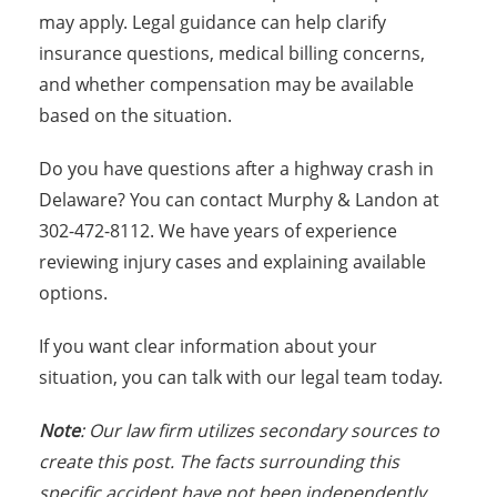
may apply. Legal guidance can help clarify
insurance questions, medical billing concerns,
and whether compensation may be available
based on the situation.
Do you have questions after a highway crash in
Delaware? You can contact Murphy & Landon at
302-472-8112. We have years of experience
reviewing injury cases and explaining available
options.
If you want clear information about your
situation, you can talk with our legal team today.
Note
: Our law firm utilizes secondary sources to
create this post. The facts surrounding this
specific accident have not been independently