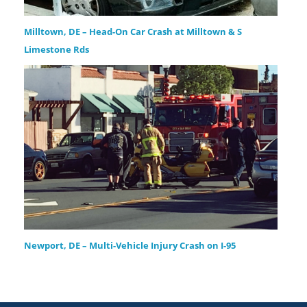
Milltown, DE – Head-On Car Crash at Milltown & S
Limestone Rds
Newport, DE – Multi-Vehicle Injury Crash on I-95