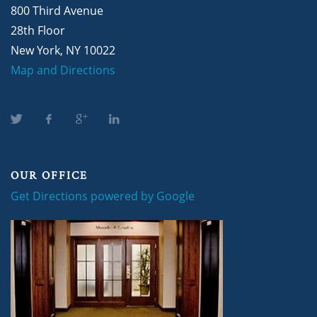
800 Third Avenue
28th Floor
New York, NY 10022
Map and Directions
OUR OFFICE
Get Directions powered by Google