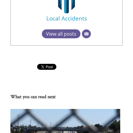
Local Accidents
View all posts
What you can read next