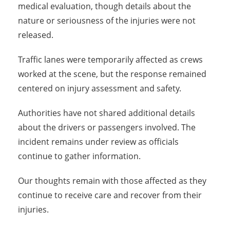
medical evaluation, though details about the
nature or seriousness of the injuries were not
released.
Traffic lanes were temporarily affected as crews
worked at the scene, but the response remained
centered on injury assessment and safety.
Authorities have not shared additional details
about the drivers or passengers involved. The
incident remains under review as officials
continue to gather information.
Our thoughts remain with those affected as they
continue to receive care and recover from their
injuries.