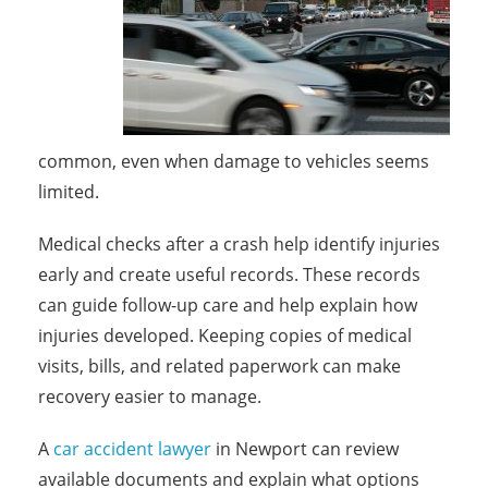
common, even when damage to vehicles seems
limited.
Medical checks after a crash help identify injuries
early and create useful records. These records
can guide follow-up care and help explain how
injuries developed. Keeping copies of medical
visits, bills, and related paperwork can make
recovery easier to manage.
A
car accident lawyer
in Newport can review
available documents and explain what options