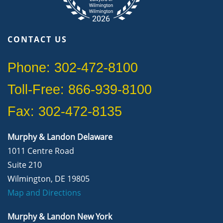
CONTACT US
Phone: 302-472-8100
Toll-Free: 866-939-8100
Fax: 302-472-8135
Murphy & Landon Delaware
1011 Centre Road
Suite 210
Wilmington, DE 19805
Map and Directions
Murphy & Landon New York