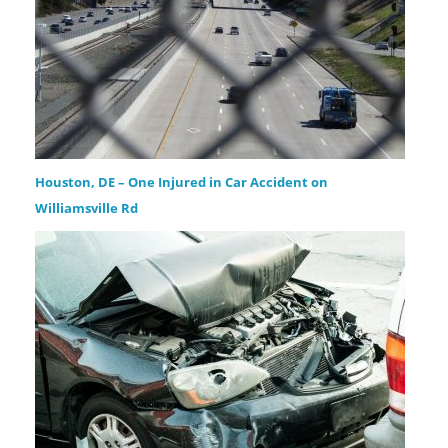
Houston, DE – One Injured in Car Accident on
Williamsville Rd