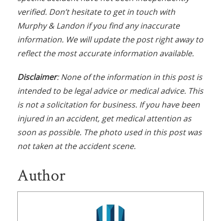
verified. Don’t hesitate to get in touch with
Murphy & Landon if you find any inaccurate
information. We will update the post right away to
reflect the most accurate information available.
Disclaimer
: None of the information in this post is
intended to be legal advice or medical advice. This
is not a solicitation for business. If you have been
injured in an accident, get medical attention as
soon as possible. The photo used in this post was
not taken at the accident scene.
Author