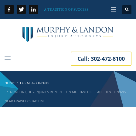
A TRADITION OF SUCCESS
Call:
302-472-8100
HOME
LOCAL ACCIDENTS
NEWPORT, DE – INJURIES REPORTED IN MULTI-VEHICLE ACCIDENT ON I-95
NEAR FRAWLEY STADIUM
Newport, DE – Injuries Reported in Multi-
Vehicle Accident on I-95 near Frawley Stadium