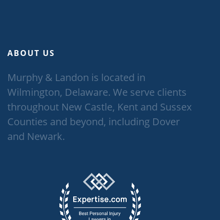
ABOUT US
Murphy & Landon is located in
Wilmington, Delaware. We serve clients
throughout New Castle, Kent and Sussex
Counties and beyond, including Dover
and Newark.