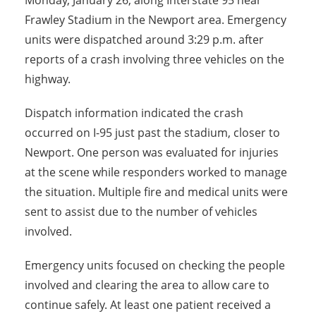
Monday, January 26, along Interstate 95 near
Frawley Stadium in the Newport area. Emergency
units were dispatched around 3:29 p.m. after
reports of a crash involving three vehicles on the
highway.
Dispatch information indicated the crash
occurred on I-95 just past the stadium, closer to
Newport. One person was evaluated for injuries
at the scene while responders worked to manage
the situation. Multiple fire and medical units were
sent to assist due to the number of vehicles
involved.
Emergency units focused on checking the people
involved and clearing the area to allow care to
continue safely. At least one patient received a