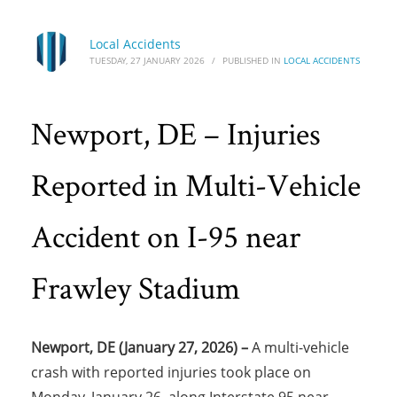
Local Accidents
TUESDAY, 27 JANUARY 2026
/
PUBLISHED IN
LOCAL ACCIDENTS
Newport, DE – Injuries
Reported in Multi-Vehicle
Accident on I-95 near
Frawley Stadium
Newport, DE (January 27, 2026) –
A multi-vehicle
crash with reported injuries took place on