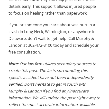
details early. This support allows injured people
to focus on healing rather than paperwork.
If you or someone you care about was hurt in a
crash in Long Neck, Wilmington, or anywhere in
Delaware, don’t wait to get help. Call Murphy &
Landon at 302-472-8100 today and schedule your
free consultation.
Note
: Our law firm utilizes secondary sources to
create this post. The facts surrounding this
specific accident have not been independently
verified. Don’t hesitate to get in touch with
Murphy & Landon if you find any inaccurate
information. We will update the post right away to
reflect the most accurate information available.