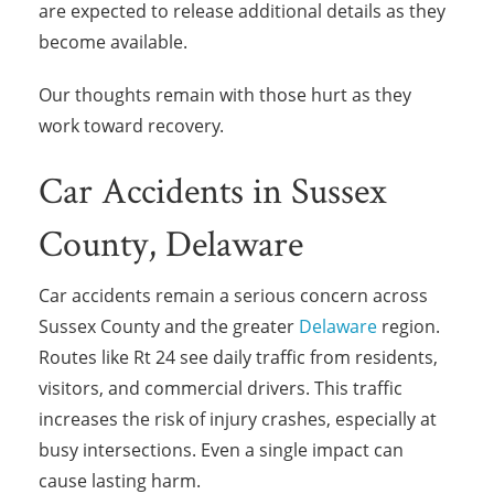
are expected to release additional details as they
become available.
Our thoughts remain with those hurt as they
work toward recovery.
Car Accidents in Sussex
County, Delaware
Car accidents remain a serious concern across
Sussex County and the greater
Delaware
region.
Routes like Rt 24 see daily traffic from residents,
visitors, and commercial drivers. This traffic
increases the risk of injury crashes, especially at
busy intersections. Even a single impact can
cause lasting harm.