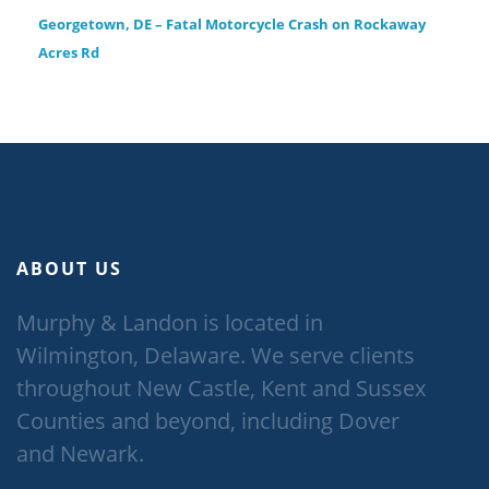
Georgetown, DE – Fatal Motorcycle Crash on Rockaway
Acres Rd
ABOUT US
Murphy & Landon is located in
Wilmington, Delaware. We serve clients
throughout New Castle, Kent and Sussex
Counties and beyond, including Dover
and Newark.