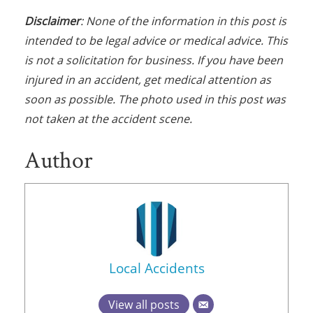
Disclaimer
: None of the information in this post is
intended to be legal advice or medical advice. This
is not a solicitation for business. If you have been
injured in an accident, get medical attention as
soon as possible. The photo used in this post was
not taken at the accident scene.
Author
Local Accidents
View all posts