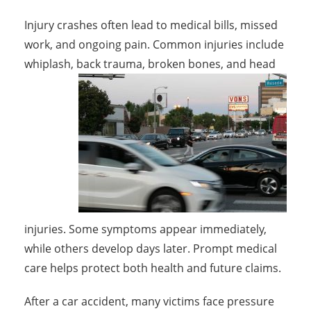
Injury crashes often lead to medical bills, missed
work, and ongoing pain. Common injuries include
whiplash, back trauma, broken bones,
and head
injuries. Some symptoms appear immediately,
while others develop days later. Prompt medical
care helps protect both health and future claims.
After a car accident, many victims face pressure