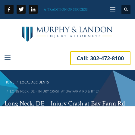
A TRADITION OF SUCCESS
Call:
302-472-8100
HOME
LOCAL ACCIDENTS
LONG NECK, DE – INJURY CRASH AT BAY FARM RD & RT 24
Long Neck, DE – Injury Crash at Bay Farm Rd
& Rt 24