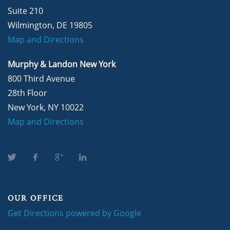
Suite 210
Wilmington, DE 19805
Map and Directions
Murphy & Landon New York
800 Third Avenue
28th Floor
New York, NY 10022
Map and Directions
OUR OFFICE
Get Directions powered by Google