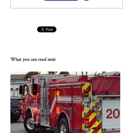
What you can read next