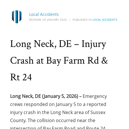
Local Accidents
MONDAY, 05 JANUARY 2026
/
PUBLISHED IN
LOCAL ACCIDENTS
Long Neck, DE – Injury
Crash at Bay Farm Rd &
Rt 24
Long Neck, DE (January 5, 2026) –
Emergency
crews responded on January 5 to a reported
injury crash in the Long Neck area of Sussex
County. The collision occurred near the
intersection of Bay Farm Road and Route 24