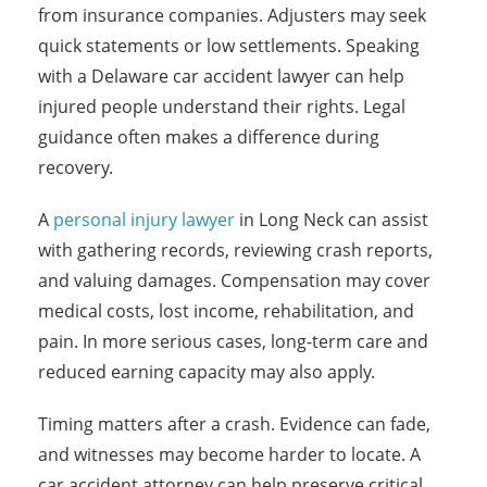
from insurance companies. Adjusters may seek
quick statements or low settlements. Speaking
with a Delaware car accident lawyer can help
injured people understand their rights. Legal
guidance often makes a difference during
recovery.
A
personal injury lawyer
in Long Neck can assist
with gathering records, reviewing crash reports,
and valuing damages. Compensation may cover
medical costs, lost income, rehabilitation, and
pain. In more serious cases, long-term care and
reduced earning capacity may also apply.
Timing matters after a crash. Evidence can fade,
and witnesses may become harder to locate. A
car accident attorney can help preserve critical