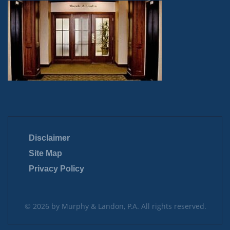
Disclaimer
Site Map
Privacy Policy
© 2026 by Murphy & Landon, P.A. All rights reserved.