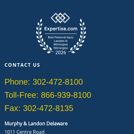
CONTACT US
Phone: 302-472-8100
Toll-Free: 866-939-8100
Fax: 302-472-8135
Murphy & Landon Delaware
1011 Centre Road