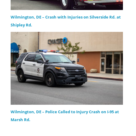
Wilmington, DE – Crash with Injuries on Silverside Rd. at
Shipley Rd.
Wilmington, DE – Police Called to Injury Crash on I-95 at
Marsh Rd.