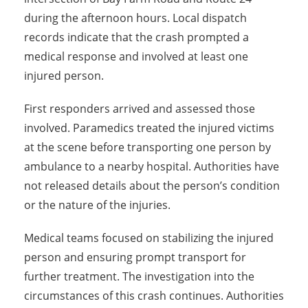
during the afternoon hours. Local dispatch
records indicate that the crash prompted a
medical response and involved at least one
injured person.
First responders arrived and assessed those
involved. Paramedics treated the injured victims
at the scene before transporting one person by
ambulance to a nearby hospital. Authorities have
not released details about the person’s condition
or the nature of the injuries.
Medical teams focused on stabilizing the injured
person and ensuring prompt transport for
further treatment. The investigation into the
circumstances of this crash continues. Authorities