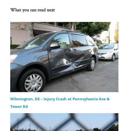
What you can read next
Wilmington, DE – Injury Crash at Pennsylvania Ave &
Tower Rd