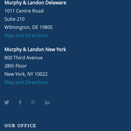
Murphy & Landon Delaware
1011 Centre Road
Suite 210
Wilmington, DE 19805
Map and Directions
Murphy & Landon New York
800 Third Avenue
28th Floor
New York, NY 10022
Map and Directions
OUR OFFICE