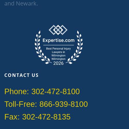
and Newark.
CONTACT US
Phone: 302-472-8100
Toll-Free: 866-939-8100
Fax: 302-472-8135