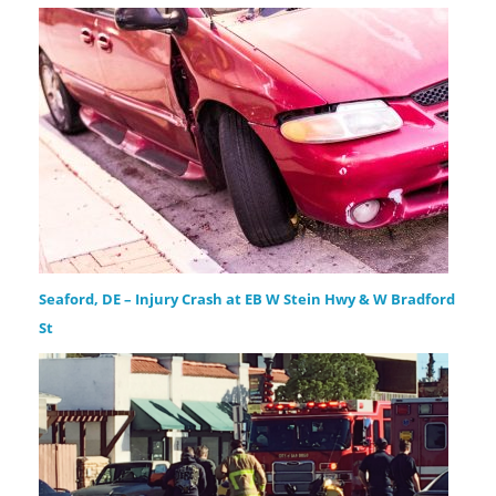
Seaford, DE – Injury Crash at EB W Stein Hwy & W Bradford
St