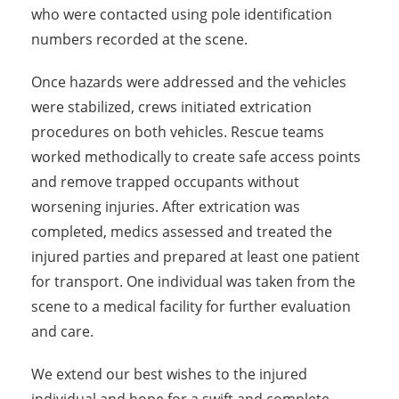
who were contacted using pole identification
numbers recorded at the scene.
Once hazards were addressed and the vehicles
were stabilized, crews initiated extrication
procedures on both vehicles. Rescue teams
worked methodically to create safe access points
and remove trapped occupants without
worsening injuries. After extrication was
completed, medics assessed and treated the
injured parties and prepared at least one patient
for transport. One individual was taken from the
scene to a medical facility for further evaluation
and care.
We extend our best wishes to the injured