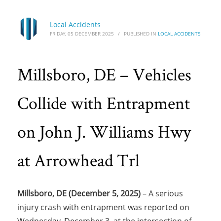
Local Accidents
FRIDAY, 05 DECEMBER 2025
/
PUBLISHED IN
LOCAL ACCIDENTS
Millsboro, DE – Vehicles
Collide with Entrapment
on John J. Williams Hwy
at Arrowhead Trl
Millsboro, DE (December 5, 2025)
– A serious
injury crash with entrapment was reported on