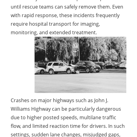
until rescue teams can safely remove them. Even
with rapid response, these incidents frequently
require hospital transport for imaging,
monitoring, and extended treatment.
Crashes on major highways such as John J.
Williams Highway can be particularly dangerous
due to higher posted speeds, multilane traffic
flow, and limited reaction time for drivers. In such
settings, sudden lane changes, misjudged gaps,