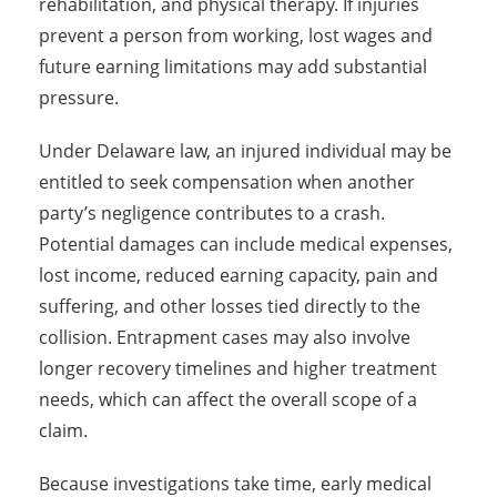
rehabilitation, and physical therapy. If injuries
prevent a person from working, lost wages and
future earning limitations may add substantial
pressure.
Under Delaware law, an injured individual may be
entitled to seek compensation when another
party’s negligence contributes to a crash.
Potential damages can include medical expenses,
lost income, reduced earning capacity, pain and
suffering, and other losses tied directly to the
collision. Entrapment cases may also involve
longer recovery timelines and higher treatment
needs, which can affect the overall scope of a
claim.
Because investigations take time, early medical