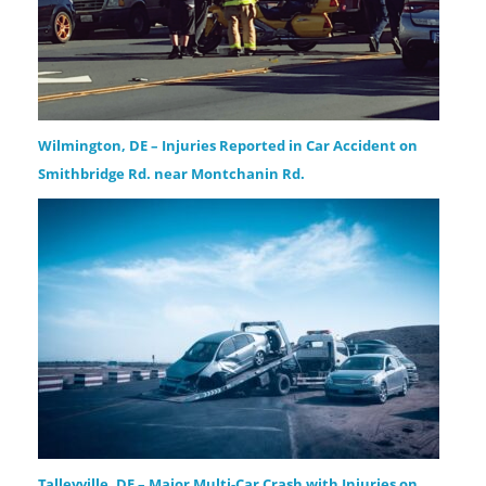
Wilmington, DE – Injuries Reported in Car Accident on
Smithbridge Rd. near Montchanin Rd.
Talleyville, DE – Major Multi-Car Crash with Injuries on