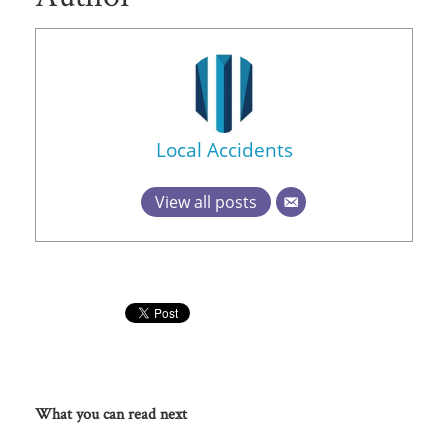
Local Accidents
View all posts
What you can read next