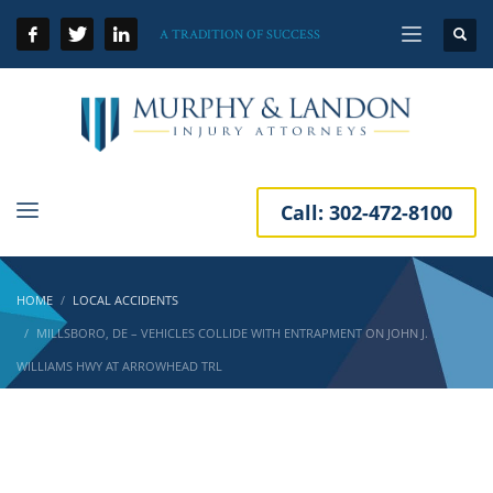
A TRADITION OF SUCCESS
Call:
302-472-8100
HOME
LOCAL ACCIDENTS
MILLSBORO, DE – VEHICLES COLLIDE WITH ENTRAPMENT ON JOHN J.
WILLIAMS HWY AT ARROWHEAD TRL
Millsboro, DE – Vehicles Collide with
Entrapment on John J. Williams Hwy at
Arrowhead Trl