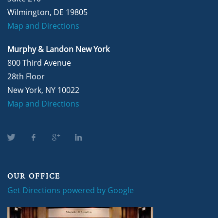
Wilmington, DE 19805
Map and Directions
Murphy & Landon New York
800 Third Avenue
28th Floor
New York, NY 10022
Map and Directions
OUR OFFICE
Get Directions powered by Google