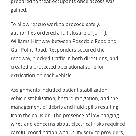
prepared to treat occupants once access was
gained.
To allow rescue work to proceed safely,
authorities ordered a full closure of John J.
Williams Highway between Rosedale Road and
Gull Point Road. Responders secured the
roadway, blocked traffic in both directions, and
created a protected operational zone for
extrication on each vehicle.
Assignments included patient stabilization,
vehicle stabilization, hazard mitigation, and the
management of debris and fluid spills resulting
from the collision. The presence of low-hanging
wires and concerns about electrical risks required
careful coordination with utility service providers,