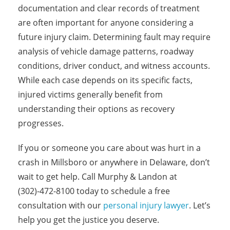
documentation and clear records of treatment
are often important for anyone considering a
future injury claim. Determining fault may require
analysis of vehicle damage patterns, roadway
conditions, driver conduct, and witness accounts.
While each case depends on its specific facts,
injured victims generally benefit from
understanding their options as recovery
progresses.
If you or someone you care about was hurt in a
crash in Millsboro or anywhere in Delaware, don’t
wait to get help. Call Murphy & Landon at
(302)-472-8100 today to schedule a free
consultation with our
personal injury lawyer
. Let’s
help you get the justice you deserve.