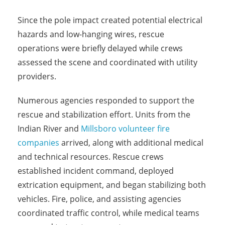
Since the pole impact created potential electrical
hazards and low-hanging wires, rescue
operations were briefly delayed while crews
assessed the scene and coordinated with utility
providers.
Numerous agencies responded to support the
rescue and stabilization effort. Units from the
Indian River and
Millsboro volunteer fire
companies
arrived, along with additional medical
and technical resources. Rescue crews
established incident command, deployed
extrication equipment, and began stabilizing both
vehicles. Fire, police, and assisting agencies
coordinated traffic control, while medical teams