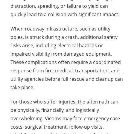
distraction, speeding, or failure to yield can
quickly lead to a collision with significant impact.
When roadway infrastructure, such as utility
poles, is struck during a crash, additional safety
risks arise, including electrical hazards or
impaired visibility from damaged equipment.
These complications often require a coordinated
response from fire, medical, transportation, and
utility agencies before full rescue and cleanup can
take place.
For those who suffer injuries, the aftermath can
be physically, financially, and logistically
overwhelming. Victims may face emergency care
costs, surgical treatment, follow-up visits,