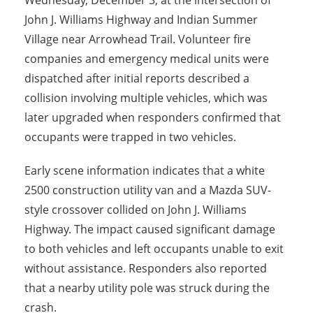
Wednesday, December 3, at the intersection of
John J. Williams Highway and Indian Summer
Village near Arrowhead Trail. Volunteer fire
companies and emergency medical units were
dispatched after initial reports described a
collision involving multiple vehicles, which was
later upgraded when responders confirmed that
occupants were trapped in two vehicles.
Early scene information indicates that a white
2500 construction utility van and a Mazda SUV-
style crossover collided on John J. Williams
Highway. The impact caused significant damage
to both vehicles and left occupants unable to exit
without assistance. Responders also reported
that a nearby utility pole was struck during the
crash.