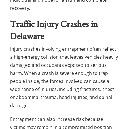
individual and hope for a swift and complete
recovery.
Traffic Injury Crashes in
Delaware
Injury crashes involving entrapment often reflect
a high-energy collision that leaves vehicles heavily
damaged and occupants exposed to serious
harm. When a crash is severe enough to trap
people inside, the forces involved can cause a
wide range of injuries, including fractures, chest
or abdominal trauma, head injuries, and spinal
damage.
Entrapment can also increase risk because
victims may remain in a compromised position