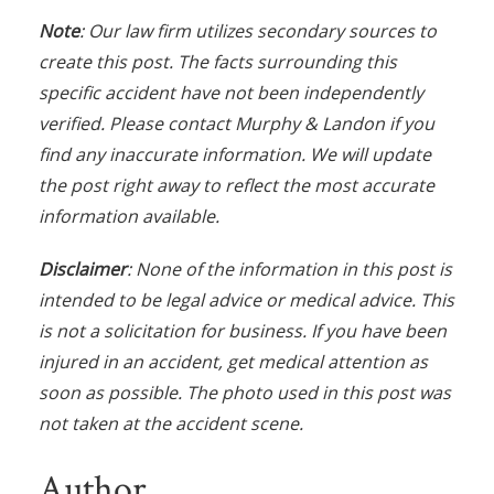
Note
: Our law firm utilizes secondary sources to
create this post. The facts surrounding this
specific accident have not been independently
verified. Please contact Murphy & Landon if you
find any inaccurate information. We will update
the post right away to reflect the most accurate
information available.
Disclaimer
: None of the information in this post is
intended to be legal advice or medical advice. This
is not a solicitation for business. If you have been
injured in an accident, get medical attention as
soon as possible. The photo used in this post was
not taken at the accident scene.
Author