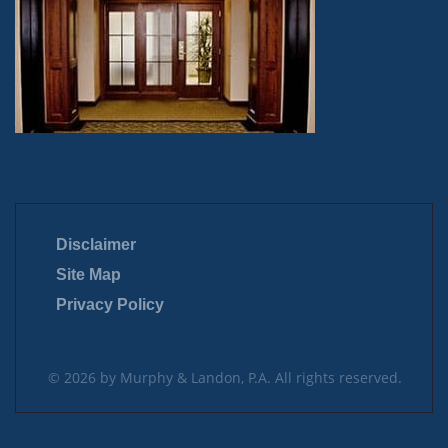
Disclaimer
Site Map
Privacy Policy
© 2026 by Murphy & Landon, P.A. All rights reserved.