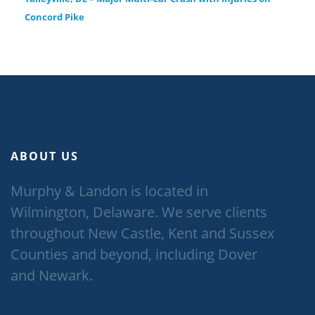
Concord Pike
ABOUT US
Murphy & Landon is located in
Wilmington, Delaware. We serve clients
throughout New Castle, Kent and Sussex
Counties and beyond, including Dover
and Newark.