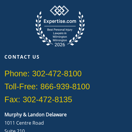
CONTACT US
Phone: 302-472-8100
Toll-Free: 866-939-8100
Fax: 302-472-8135
Murphy & Landon Delaware
1011 Centre Road
Suite 210