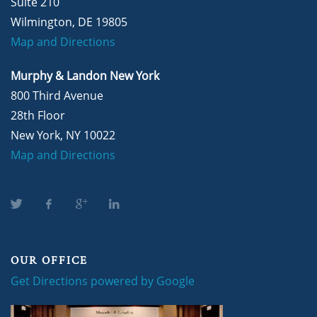
Suite 210
Wilmington, DE 19805
Map and Directions
Murphy & Landon New York
800 Third Avenue
28th Floor
New York, NY 10022
Map and Directions
OUR OFFICE
Get Directions powered by Google