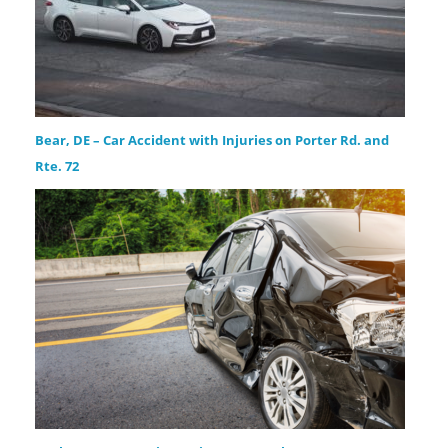
Bear, DE – Car Accident with Injuries on Porter Rd. and
Rte. 72