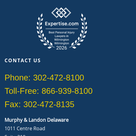
CONTACT US
Phone: 302-472-8100
Toll-Free: 866-939-8100
Fax: 302-472-8135
Murphy & Landon Delaware
1011 Centre Road