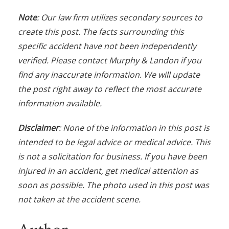
Note
: Our law firm utilizes secondary sources to
create this post. The facts surrounding this
specific accident have not been independently
verified. Please contact Murphy & Landon if you
find any inaccurate information. We will update
the post right away to reflect the most accurate
information available.
Disclaimer
: None of the information in this post is
intended to be legal advice or medical advice. This
is not a solicitation for business. If you have been
injured in an accident, get medical attention as
soon as possible. The photo used in this post was
not taken at the accident scene.