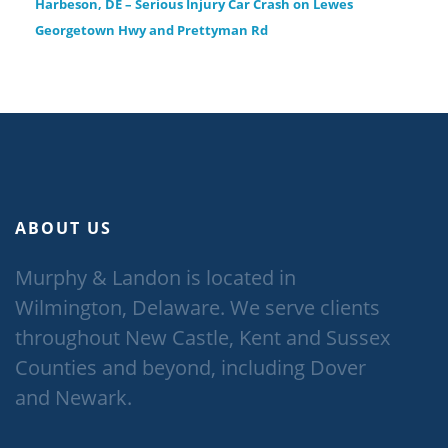
Harbeson, DE – Serious Injury Car Crash on Lewes
Georgetown Hwy and Prettyman Rd
ABOUT US
Murphy & Landon is located in
Wilmington, Delaware. We serve clients
throughout New Castle, Kent and Sussex
Counties and beyond, including Dover
and Newark.