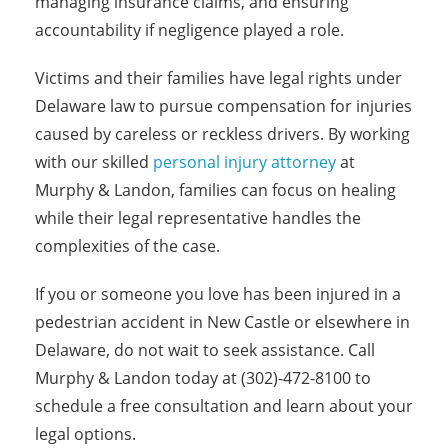
managing insurance claims, and ensuring
accountability if negligence played a role.
Victims and their families have legal rights under
Delaware law to pursue compensation for injuries
caused by careless or reckless drivers. By working
with our skilled
personal injury attorney
at
Murphy & Landon, families can focus on healing
while their legal representative handles the
complexities of the case.
If you or someone you love has been injured in a
pedestrian accident in New Castle or elsewhere in
Delaware, do not wait to seek assistance. Call
Murphy & Landon today at (302)-472-8100 to
schedule a free consultation and learn about your
legal options.