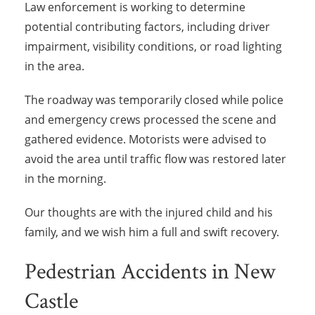
Law enforcement is working to determine
potential contributing factors, including driver
impairment, visibility conditions, or road lighting
in the area.
The roadway was temporarily closed while police
and emergency crews processed the scene and
gathered evidence. Motorists were advised to
avoid the area until traffic flow was restored later
in the morning.
Our thoughts are with the injured child and his
family, and we wish him a full and swift recovery.
Pedestrian Accidents in New
Castle