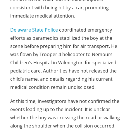
consistent with being hit by a car, prompting
immediate medical attention.
Delaware State Police
coordinated emergency
efforts as paramedics stabilized the boy at the
scene before preparing him for air transport. He
was flown by Trooper 4 helicopter to Nemours
Children’s Hospital in Wilmington for specialized
pediatric care. Authorities have not released the
child’s name, and details regarding his current
medical condition remain undisclosed.
At this time, investigators have not confirmed the
events leading up to the incident. It is unclear
whether the boy was crossing the road or walking
along the shoulder when the collision occurred.