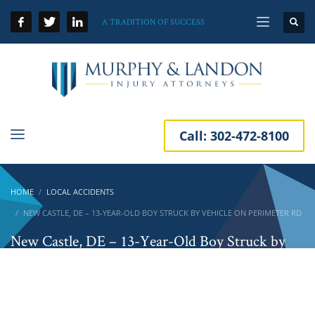
A TRADITION OF SUCCESS
Call:
302-472-8100
HOME
LOCAL ACCIDENTS
NEW CASTLE, DE – 13-YEAR-OLD BOY STRUCK BY VEHICLE ON PERIMETER RD
New Castle, DE – 13-Year-Old Boy Struck by
Vehicle on Perimeter Rd