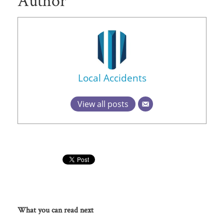
Author
Local Accidents
View all posts
What you can read next