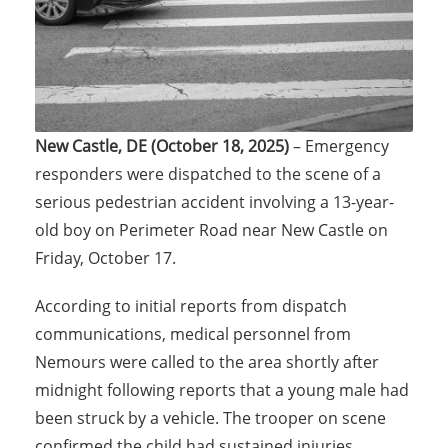
New Castle, DE (October 18, 2025)
– Emergency
responders were dispatched to the scene of a
serious pedestrian accident involving a 13-year-
old boy on Perimeter Road near New Castle on
Friday, October 17.
According to initial reports from dispatch
communications, medical personnel from
Nemours were called to the area shortly after
midnight following reports that a young male had
been struck by a vehicle. The trooper on scene
confirmed the child had sustained injuries