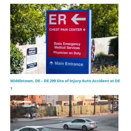
Middletown, DE – DE 299 Site of Injury Auto Accident at DE
1