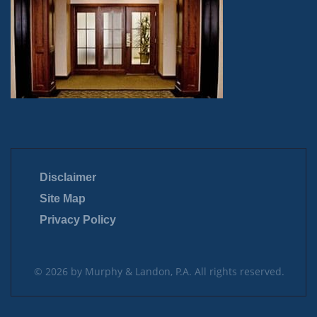
Disclaimer
Site Map
Privacy Policy
© 2026 by Murphy & Landon, P.A. All rights reserved.