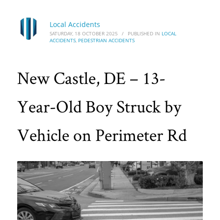
Local Accidents
SATURDAY, 18 OCTOBER 2025
/
PUBLISHED IN
LOCAL
ACCIDENTS
,
PEDESTRIAN ACCIDENTS
New Castle, DE – 13-
Year-Old Boy Struck by
Vehicle on Perimeter Rd