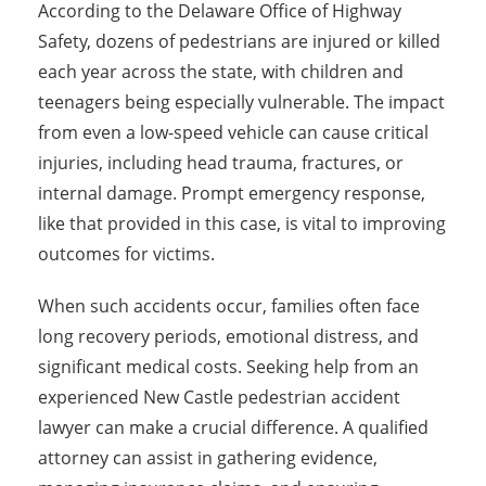
According to the Delaware Office of Highway
Safety, dozens of pedestrians are injured or killed
each year across the state, with children and
teenagers being especially vulnerable. The impact
from even a low-speed vehicle can cause critical
injuries, including head trauma, fractures, or
internal damage. Prompt emergency response,
like that provided in this case, is vital to improving
outcomes for victims.
When such accidents occur, families often face
long recovery periods, emotional distress, and
significant medical costs. Seeking help from an
experienced New Castle pedestrian accident
lawyer can make a crucial difference. A qualified
attorney can assist in gathering evidence,