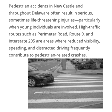
Pedestrian accidents in New Castle and
throughout Delaware often result in serious,
sometimes life-threatening injuries—particularly
when young individuals are involved. High-traffic
routes such as Perimeter Road, Route 9, and
Interstate 295 are areas where reduced visibility,
speeding, and distracted driving frequently
contribute to pedestrian-related crashes.