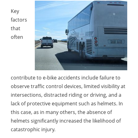
Key
factors
that
often
contribute to e-bike accidents include failure to
observe traffic control devices, limited visibility at
intersections, distracted riding or driving, and a
lack of protective equipment such as helmets. In
this case, as in many others, the absence of
helmets significantly increased the likelihood of
catastrophic injury.