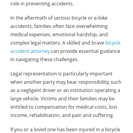
role in preventing accidents.
In the aftermath of serious bicycle or e-bike
accidents, families often face overwhelming
medical expenses, emotional hardship, and
complex legal matters. A skilled and brave
bicycle
accident attorney
can provide essential guidance
in navigating these challenges.
Legal representation is particularly important
when another party may bear responsibility, such
as a negligent driver or an institution operating a
large vehicle. Victims and their families may be
entitled to compensation for medical costs, lost
income, rehabilitation, and pain and suffering.
If you or a loved one has been injured in a bicycle