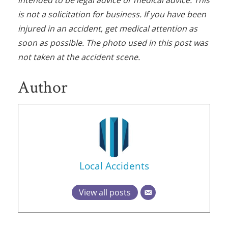
intended to be legal advice or medical advice. This
is not a solicitation for business. If you have been
injured in an accident, get medical attention as
soon as possible. The photo used in this post was
not taken at the accident scene.
Author
Local Accidents
View all posts