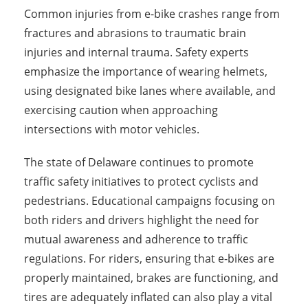
Common injuries from e-bike crashes range from
fractures and abrasions to traumatic brain
injuries and internal trauma. Safety experts
emphasize the importance of wearing helmets,
using designated bike lanes where available, and
exercising caution when approaching
intersections with motor vehicles.
The state of Delaware continues to promote
traffic safety initiatives to protect cyclists and
pedestrians. Educational campaigns focusing on
both riders and drivers highlight the need for
mutual awareness and adherence to traffic
regulations. For riders, ensuring that e-bikes are
properly maintained, brakes are functioning, and
tires are adequately inflated can also play a vital