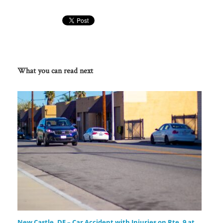
What you can read next
New Castle, DE – Car Accident with Injuries on Rte. 9 at