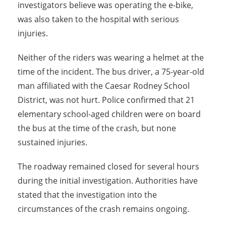
investigators believe was operating the e-bike,
was also taken to the hospital with serious
injuries.
Neither of the riders was wearing a helmet at the
time of the incident. The bus driver, a 75-year-old
man affiliated with the Caesar Rodney School
District, was not hurt. Police confirmed that 21
elementary school-aged children were on board
the bus at the time of the crash, but none
sustained injuries.
The roadway remained closed for several hours
during the initial investigation. Authorities have
stated that the investigation into the
circumstances of the crash remains ongoing.