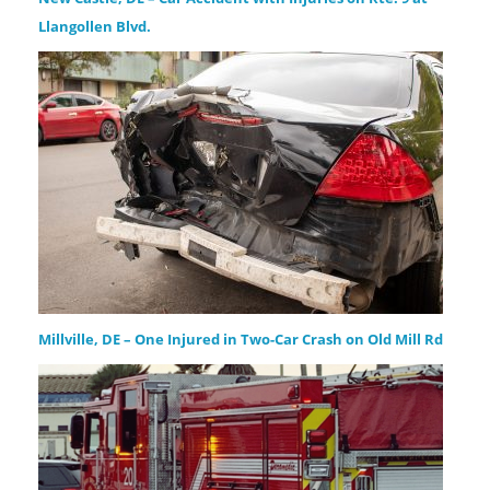
Llangollen Blvd.
Millville, DE – One Injured in Two-Car Crash on Old Mill Rd