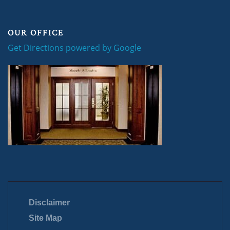
OUR OFFICE
Get Directions powered by Google
Disclaimer
Site Map