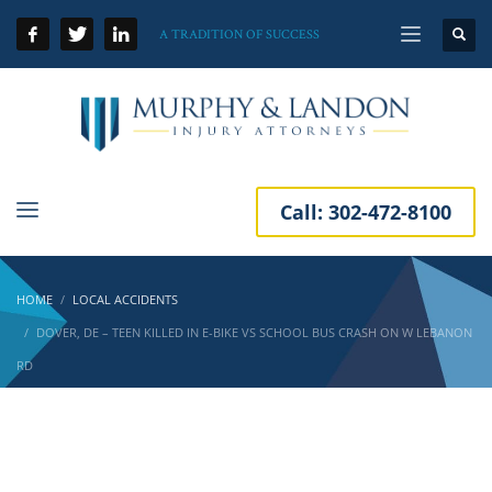
A TRADITION OF SUCCESS
Call:
302-472-8100
HOME
LOCAL ACCIDENTS
DOVER, DE – TEEN KILLED IN E-BIKE VS SCHOOL BUS CRASH ON W LEBANON
RD
Dover, DE – Teen Killed in E-Bike vs School
Bus Crash on W Lebanon Rd