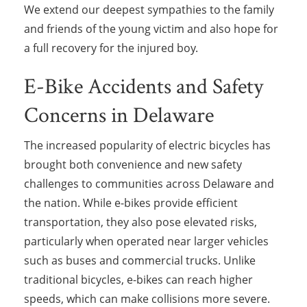
We extend our deepest sympathies to the family
and friends of the young victim and also hope for
a full recovery for the injured boy.
E-Bike Accidents and Safety
Concerns in Delaware
The increased popularity of electric bicycles has
brought both convenience and new safety
challenges to communities across Delaware and
the nation. While e-bikes provide efficient
transportation, they also pose elevated risks,
particularly when operated near larger vehicles
such as buses and commercial trucks. Unlike
traditional bicycles, e-bikes can reach higher
speeds, which can make collisions more severe.