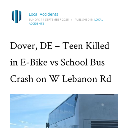
Local Accidents
SUNDAY, 14 SEPTEMBER 2025
/
PUBLISHED IN
LOCAL
ACCIDENTS
Dover, DE – Teen Killed
in E-Bike vs School Bus
Crash on W Lebanon Rd