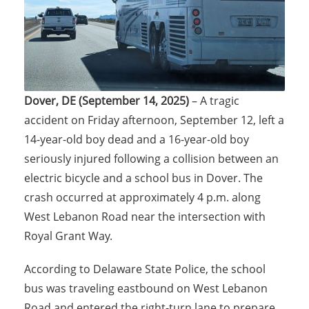
Dover, DE (September 14, 2025)
– A tragic
accident on Friday afternoon, September 12, left a
14-year-old boy dead and a 16-year-old boy
seriously injured following a collision between an
electric bicycle and a school bus in Dover. The
crash occurred at approximately 4 p.m. along
West Lebanon Road near the intersection with
Royal Grant Way.
According to Delaware State Police, the school
bus was traveling eastbound on West Lebanon
Road and entered the right-turn lane to prepare