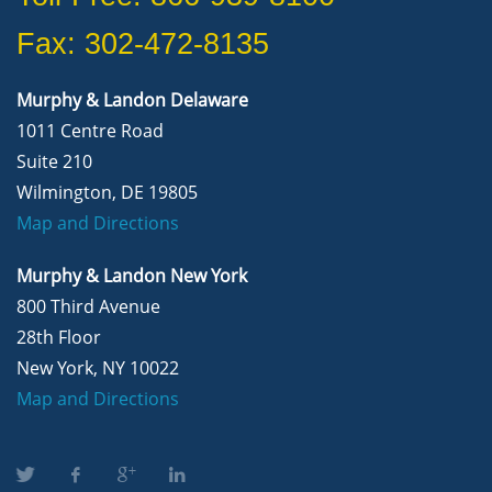
Fax: 302-472-8135
Murphy & Landon Delaware
1011 Centre Road
Suite 210
Wilmington, DE 19805
Map and Directions
Murphy & Landon New York
800 Third Avenue
28th Floor
New York, NY 10022
Map and Directions