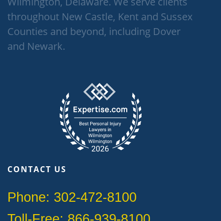
Wilmington, Delaware. We serve clients
throughout New Castle, Kent and Sussex
Counties and beyond, including Dover
and Newark.
CONTACT US
Phone: 302-472-8100
Toll-Free: 866-939-8100