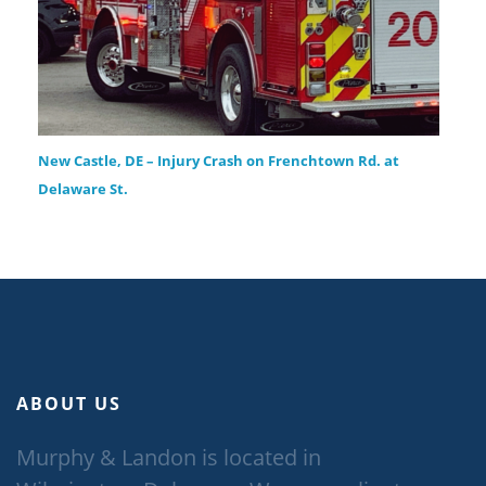
New Castle, DE – Injury Crash on Frenchtown Rd. at
Delaware St.
ABOUT US
Murphy & Landon is located in