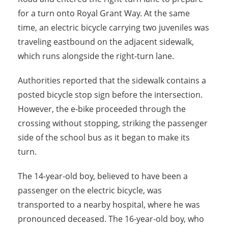
for a turn onto Royal Grant Way. At the same
time, an electric bicycle carrying two juveniles was
traveling eastbound on the adjacent sidewalk,
which runs alongside the right-turn lane.
Authorities reported that the sidewalk contains a
posted bicycle stop sign before the intersection.
However, the e-bike proceeded through the
crossing without stopping, striking the passenger
side of the school bus as it began to make its
turn.
The 14-year-old boy, believed to have been a
passenger on the electric bicycle, was
transported to a nearby hospital, where he was
pronounced deceased. The 16-year-old boy, who