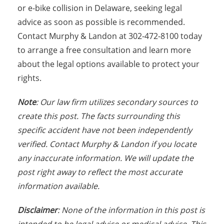
or e-bike collision in Delaware, seeking legal
advice as soon as possible is recommended.
Contact Murphy & Landon at 302-472-8100 today
to arrange a free consultation and learn more
about the legal options available to protect your
rights.
Note
: Our law firm utilizes secondary sources to
create this post. The facts surrounding this
specific accident have not been independently
verified. Contact Murphy & Landon if you locate
any inaccurate information. We will update the
post right away to reflect the most accurate
information available.
Disclaimer
: None of the information in this post is