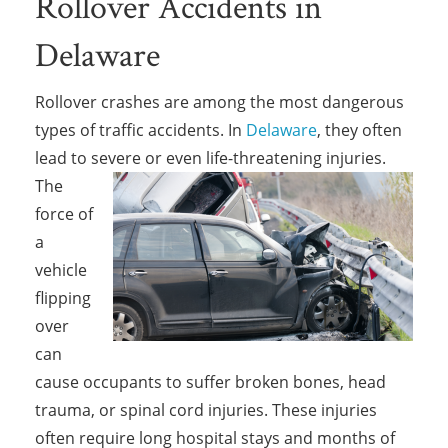
Rollover Accidents in
Delaware
Rollover crashes are among the most dangerous
types of traffic accidents. In
Delaware
, they often
lead to severe or even life-threatening
injuries.
The
force of
a
vehicle
flipping
over
can
cause occupants to suffer broken bones, head
trauma, or spinal cord injuries. These injuries
often require long hospital stays and months of