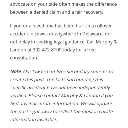
advocate on your side often makes the difference
between a denied claim and a fair recovery.
If you or a loved one has been hurt in a rollover
accident in Lewes or anywhere in Delaware, do
not delay in seeking legal guidance. Call Murphy &
Landon at 302-472-8100 today for a free
consultation.
Note
: Our law firm utilizes secondary sources to
create this post. The facts surrounding this
specific accident have not been independently
verified. Please contact Murphy & Landon if you
find any inaccurate information. We will update
the post right away to reflect the most accurate
information available.