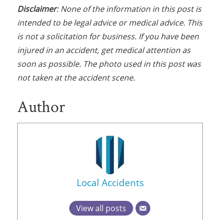
Disclaimer
: None of the information in this post is
intended to be legal advice or medical advice. This
is not a solicitation for business. If you have been
injured in an accident, get medical attention as
soon as possible. The photo used in this post was
not taken at the accident scene.
Author
Local Accidents
View all posts