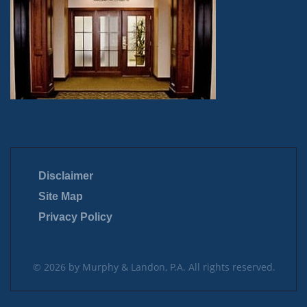
Disclaimer
Site Map
Privacy Policy
© 2026 by Murphy & Landon, P.A. All rights reserved.