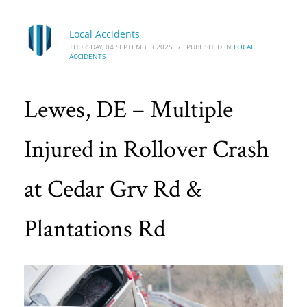
Local Accidents
THURSDAY, 04 SEPTEMBER 2025
/
PUBLISHED IN
LOCAL
ACCIDENTS
Lewes, DE – Multiple
Injured in Rollover Crash
at Cedar Grv Rd &
Plantations Rd