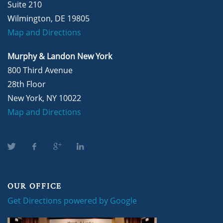
Suite 210
Wilmington, DE 19805
Map and Directions
Murphy & Landon New York
800 Third Avenue
28th Floor
New York, NY 10022
Map and Directions
OUR OFFICE
Get Directions powered by Google