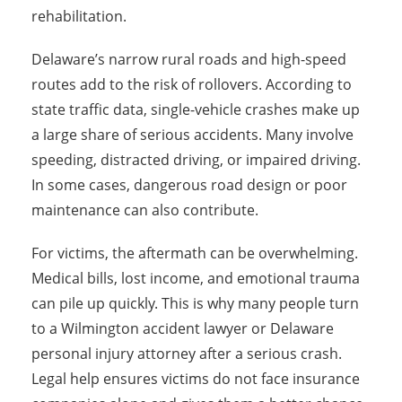
rehabilitation.
Delaware’s narrow rural roads and high-speed
routes add to the risk of rollovers. According to
state traffic data, single-vehicle crashes make up
a large share of serious accidents. Many involve
speeding, distracted driving, or impaired driving.
In some cases, dangerous road design or poor
maintenance can also contribute.
For victims, the aftermath can be overwhelming.
Medical bills, lost income, and emotional trauma
can pile up quickly. This is why many people turn
to a Wilmington accident lawyer or Delaware
personal injury attorney after a serious crash.
Legal help ensures victims do not face insurance