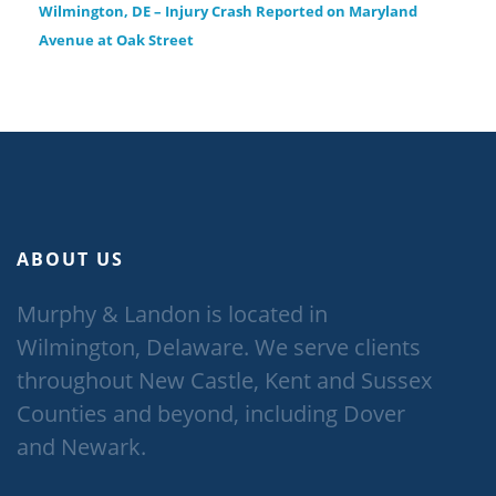
Wilmington, DE – Injury Crash Reported on Maryland
Avenue at Oak Street
ABOUT US
Murphy & Landon is located in
Wilmington, Delaware. We serve clients
throughout New Castle, Kent and Sussex
Counties and beyond, including Dover
and Newark.