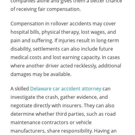
companies alone and gives them a better chance
of receiving fair compensation.
Compensation in rollover accidents may cover
hospital bills, physical therapy, lost wages, and
pain and suffering. If injuries result in long-term
disability, settlements can also include future
medical costs and lost earning capacity. In cases
where another driver acted recklessly, additional
damages may be available.
A skilled
Delaware car accident attorney
can
investigate the crash, gather evidence, and
negotiate directly with insurers. They can also
determine whether third parties, such as road
maintenance contractors or vehicle
manufacturers, share responsibility. Having an