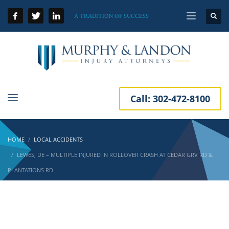
A TRADITION OF SUCCESS
Call:
302-472-8100
HOME
LOCAL ACCIDENTS
LEWES, DE – MULTIPLE INJURED IN ROLLOVER CRASH AT CEDAR GRV RD &
PLANTATIONS RD
Lewes, DE – Multiple Injured in Rollover Crash
at Cedar Grv Rd & Plantations Rd