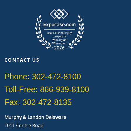
CONTACT US
Phone: 302-472-8100
Toll-Free: 866-939-8100
Fax: 302-472-8135
Murphy & Landon Delaware
1011 Centre Road