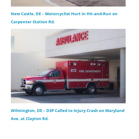
New Castle, DE – Motorcyclist Hurt in Hit-and-Run on
Carpenter Station Rd.
Wilmington, DE – DSP Called to Injury Crash on Maryland
Ave. at Clayton Rd.