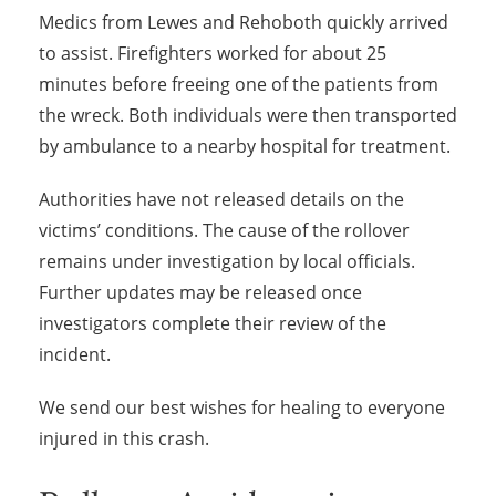
Medics from Lewes and Rehoboth quickly arrived
to assist. Firefighters worked for about 25
minutes before freeing one of the patients from
the wreck. Both individuals were then transported
by ambulance to a nearby hospital for treatment.
Authorities have not released details on the
victims’ conditions. The cause of the rollover
remains under investigation by local officials.
Further updates may be released once
investigators complete their review of the
incident.
We send our best wishes for healing to everyone
injured in this crash.