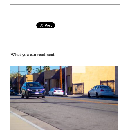
What you can read next