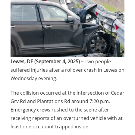
Lewes, DE (September 4, 2025) –
Two people
suffered injuries after a rollover crash in Lewes on
Wednesday evening.
The collision occurred at the intersection of Cedar
Grv Rd and Plantations Rd around 7:20 p.m.
Emergency crews rushed to the scene after
receiving reports of an overturned vehicle with at
least one occupant trapped inside.