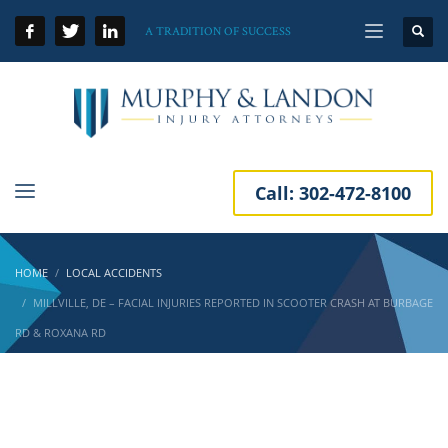
A TRADITION OF SUCCESS
Call:
302-472-8100
HOME
LOCAL ACCIDENTS
MILLVILLE, DE – FACIAL INJURIES REPORTED IN SCOOTER CRASH AT BURBAGE
RD & ROXANA RD
Millville, DE – Facial Injuries Reported in
Scooter Crash at Burbage Rd & Roxana Rd