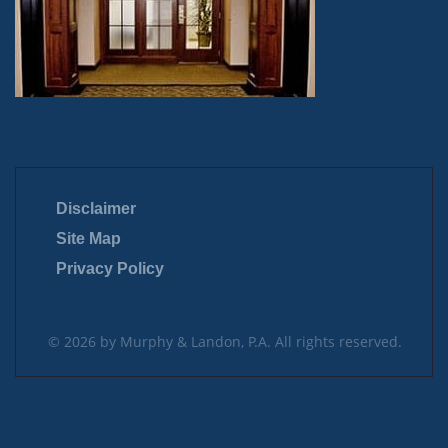
Disclaimer
Site Map
Privacy Policy
© 2026 by Murphy & Landon, P.A. All rights reserved.