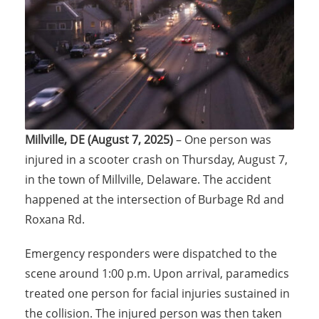
Millville, DE (August 7, 2025)
– One person was
injured in a scooter crash on Thursday, August 7,
in the town of Millville, Delaware. The accident
happened at the intersection of Burbage Rd and
Roxana Rd.
Emergency responders were dispatched to the
scene around 1:00 p.m. Upon arrival, paramedics
treated one person for facial injuries sustained in
the collision. The injured person was then taken