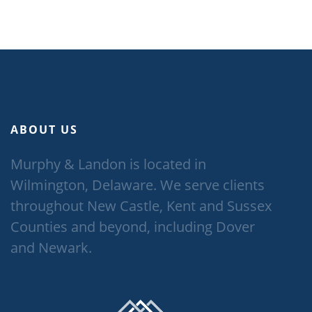
ABOUT US
Murphy & Landon is located in
Wilmington, Delaware. We serve clients
throughout New Castle, Kent and Sussex
Counties and beyond, including Dover
and Newark.