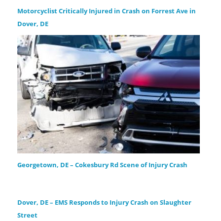
Motorcyclist Critically Injured in Crash on Forrest Ave in
Dover, DE
Georgetown, DE – Cokesbury Rd Scene of Injury Crash
Dover, DE – EMS Responds to Injury Crash on Slaughter
Street