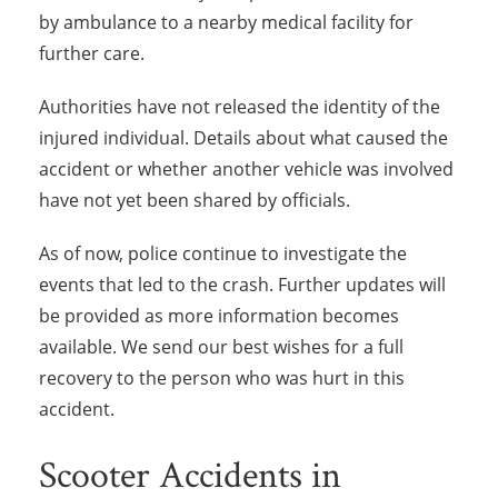
by ambulance to a nearby medical facility for
further care.
Authorities have not released the identity of the
injured individual. Details about what caused the
accident or whether another vehicle was involved
have not yet been shared by officials.
As of now, police continue to investigate the
events that led to the crash. Further updates will
be provided as more information becomes
available. We send our best wishes for a full
recovery to the person who was hurt in this
accident.
Scooter Accidents in