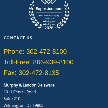
CONTACT US
Phone: 302-472-8100
Toll-Free: 866-939-8100
Fax: 302-472-8135
Murphy & Landon Delaware
1011 Centre Road
Suite 210
Wilmington, DE 19805