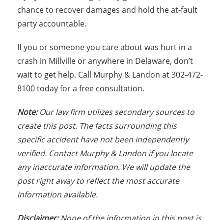
chance to recover damages and hold the at-fault
party accountable.
If you or someone you care about was hurt in a
crash in Millville or anywhere in Delaware, don’t
wait to get help. Call Murphy & Landon at 302-472-
8100 today for a free consultation.
Note:
Our law firm utilizes secondary sources to
create this post. The facts surrounding this
specific accident have not been independently
verified. Contact Murphy & Landon if you locate
any inaccurate information. We will update the
post right away to reflect the most accurate
information available.
Disclaimer:
None of the information in this post is