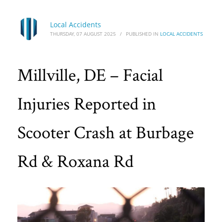
Local Accidents
THURSDAY, 07 AUGUST 2025
/
PUBLISHED IN
LOCAL ACCIDENTS
Millville, DE – Facial
Injuries Reported in
Scooter Crash at Burbage
Rd & Roxana Rd