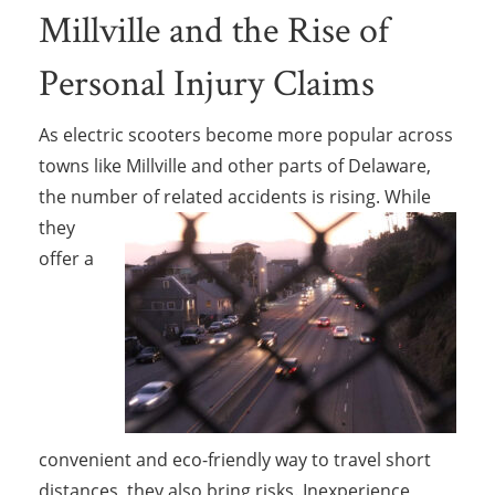
Millville and the Rise of
Personal Injury Claims
As electric scooters become more popular across
towns like Millville and other parts of Delaware,
the number of related accidents is rising.
While
they
offer a
convenient and eco-friendly way to travel short
distances, they also bring risks. Inexperience,