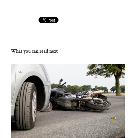
What you can read next