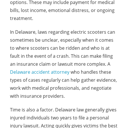
options. These may include payment for medical
bills, lost income, emotional distress, or ongoing
treatment.
In Delaware, laws regarding electric scooters can
sometimes be unclear, especially when it comes
to where scooters can be ridden and who is at
fault in the event of a crash. This can make filing
an insurance claim or lawsuit more complex. A
Delaware accident attorney
who handles these
types of cases regularly can help gather evidence,
work with medical professionals, and negotiate
with insurance providers.
Time is also a factor. Delaware law generally gives
injured individuals two years to file a personal
injury lawsuit. Acting quickly gives victims the best