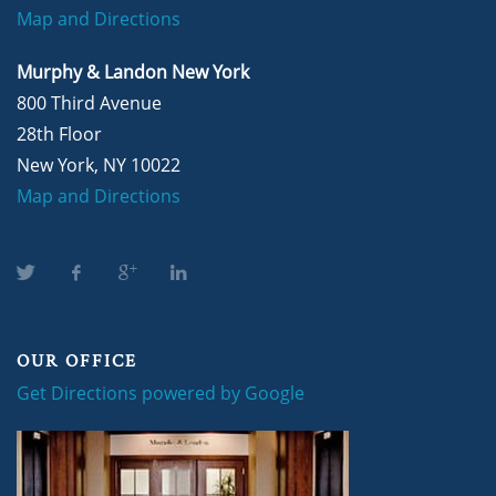
Map and Directions
Murphy & Landon New York
800 Third Avenue
28th Floor
New York, NY 10022
Map and Directions
OUR OFFICE
Get Directions powered by Google