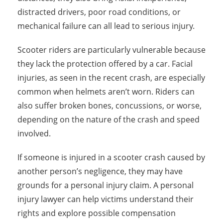
distracted drivers, poor road conditions, or
mechanical failure can all lead to serious injury.
Scooter riders are particularly vulnerable because
they lack the protection offered by a car. Facial
injuries, as seen in the recent crash, are especially
common when helmets aren’t worn. Riders can
also suffer broken bones, concussions, or worse,
depending on the nature of the crash and speed
involved.
If someone is injured in a scooter crash caused by
another person’s negligence, they may have
grounds for a personal injury claim. A personal
injury lawyer can help victims understand their
rights and explore possible compensation