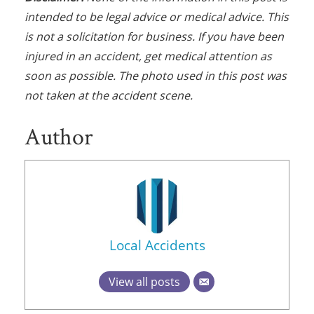
intended to be legal advice or medical advice. This
is not a solicitation for business. If you have been
injured in an accident, get medical attention as
soon as possible. The photo used in this post was
not taken at the accident scene.
Author
Local Accidents
View all posts