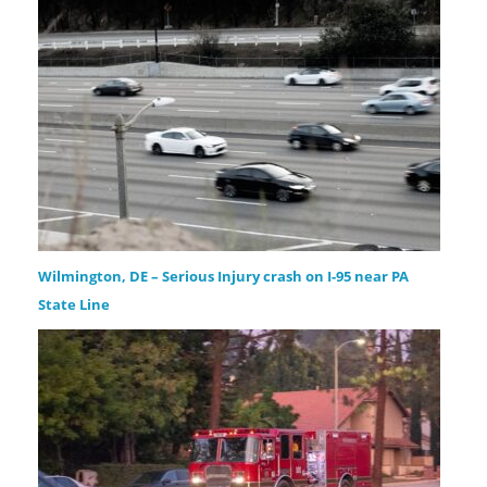
Wilmington, DE – Serious Injury crash on I-95 near PA
State Line