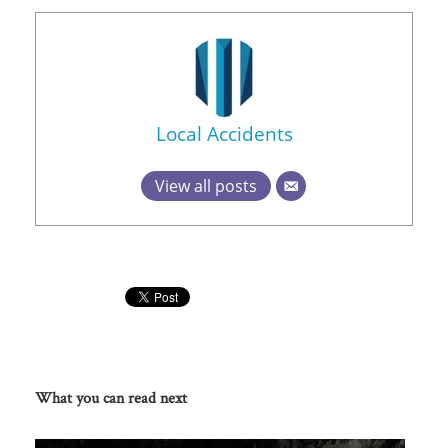
Local Accidents
View all posts
What you can read next