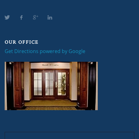
OUR OFFICE
Get Directions powered by Google