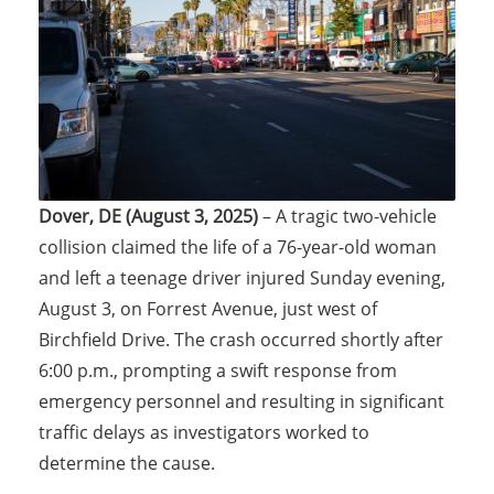
Dover, DE (August 3, 2025)
– A tragic two-vehicle
collision claimed the life of a 76-year-old woman
and left a teenage driver injured Sunday evening,
August 3, on Forrest Avenue, just west of
Birchfield Drive. The crash occurred shortly after
6:00 p.m., prompting a swift response from
emergency personnel and resulting in significant
traffic delays as investigators worked to
determine the cause.