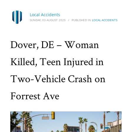
Local Accidents
SUNDAY, 03 AUGUST 2025
/
PUBLISHED IN
LOCAL ACCIDENTS
Dover, DE – Woman
Killed, Teen Injured in
Two-Vehicle Crash on
Forrest Ave