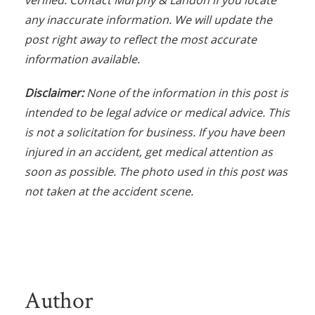
verified. Contact Murphy & Landon if you locate
any inaccurate information. We will update the
post right away to reflect the most accurate
information available.
Disclaimer:
None of the information in this post is
intended to be legal advice or medical advice. This
is not a solicitation for business. If you have been
injured in an accident, get medical attention as
soon as possible. The photo used in this post was
not taken at the accident scene.
Author