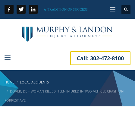
A TRADITION OF SUCCESS
Call:
302-472-8100
HOME
LOCAL ACCIDENTS
DOVER, DE – WOMAN KILLED, TEEN INJURED IN TWO-VEHICLE CRASH ON
FORREST AVE
Dover, DE – Woman Killed, Teen Injured in
Two-Vehicle Crash on Forrest Ave