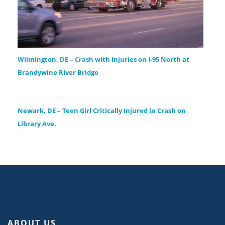
Wilmington, DE – Crash with Injuries on I-95 North at
Brandywine River Bridge
Newark, DE – Teen Girl Critically Injured in Crash on
Library Ave.
ABOUT US