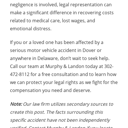
negligence is involved, legal representation can
make a significant difference in recovering costs
related to medical care, lost wages, and
emotional distress.
If you or a loved one has been affected by a
serious motor vehicle accident in Dover or
anywhere in Delaware, don’t wait to seek help.
Call our team at Murphy & Landon today at 302-
472-8112 for a free consultation and to learn how
we can protect your legal rights as we fight for the
compensation you need and deserve.
Note:
Our law firm utilizes secondary sources to
create this post. The facts surrounding this
specific accident have not been independently