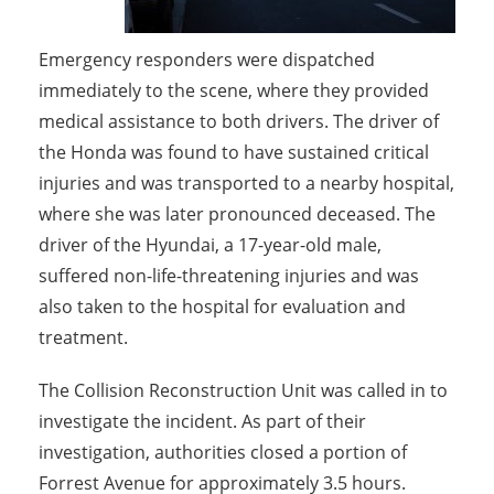
Emergency responders were dispatched
immediately to the scene, where they provided
medical assistance to both drivers. The driver of
the Honda was found to have sustained critical
injuries and was transported to a nearby hospital,
where she was later pronounced deceased. The
driver of the Hyundai, a 17-year-old male,
suffered non-life-threatening injuries and was
also taken to the hospital for evaluation and
treatment.
The Collision Reconstruction Unit was called in to
investigate the incident. As part of their
investigation, authorities closed a portion of
Forrest Avenue for approximately 3.5 hours.