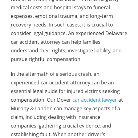
medical costs and hospital stays to funeral
expenses, emotional trauma, and long-term
recovery needs. In such cases, it is crucial to
consider legal guidance. An experienced Delaware
car accident attorney can help families
understand their rights, investigate liability, and
pursue rightful compensation.
In the aftermath of a serious crash, an
experienced car accident attorney can be an
essential legal guide for injured victims seeking
compensation. Our Dover
car accident lawyer
at
Murphy & Landon can manage key aspects of a
claim, including dealing with insurance
companies, gathering crucial evidence, and
establishing fault. When another driver’s