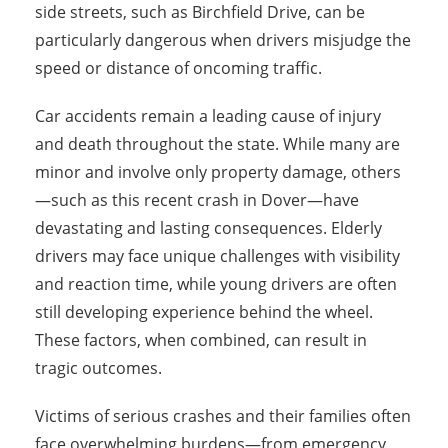
side streets, such as Birchfield Drive, can be
particularly dangerous when drivers misjudge the
speed or distance of oncoming traffic.
Car accidents remain a leading cause of injury
and death throughout the state. While many are
minor and involve only property damage, others
—such as this recent crash in Dover—have
devastating and lasting consequences. Elderly
drivers may face unique challenges with visibility
and reaction time, while young drivers are often
still developing experience behind the wheel.
These factors, when combined, can result in
tragic outcomes.
Victims of serious crashes and their families often
face overwhelming burdens—from emergency