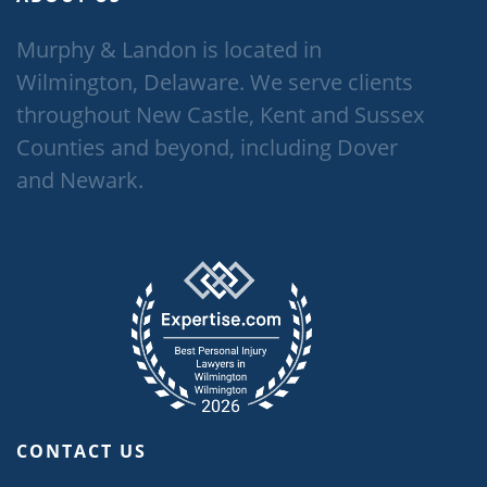
Murphy & Landon is located in
Wilmington, Delaware. We serve clients
throughout New Castle, Kent and Sussex
Counties and beyond, including Dover
and Newark.
CONTACT US