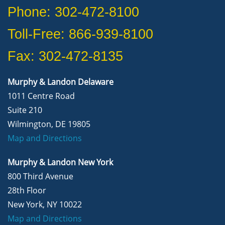
Phone: 302-472-8100
Toll-Free: 866-939-8100
Fax: 302-472-8135
Murphy & Landon Delaware
1011 Centre Road
Suite 210
Wilmington, DE 19805
Map and Directions
Murphy & Landon New York
800 Third Avenue
28th Floor
New York, NY 10022
Map and Directions