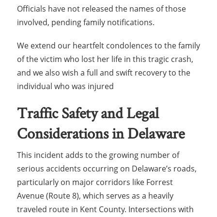
Officials have not released the names of those
involved, pending family notifications.
We extend our heartfelt condolences to the family
of the victim who lost her life in this tragic crash,
and we also wish a full and swift recovery to the
individual who was injured
Traffic Safety and Legal
Considerations in Delaware
This incident adds to the growing number of
serious accidents occurring on Delaware’s roads,
particularly on major corridors like Forrest
Avenue (Route 8), which serves as a heavily
traveled route in Kent County. Intersections with