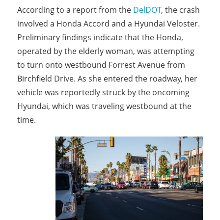
According to a report from the
DelDOT
, the crash
involved a Honda Accord and a Hyundai Veloster.
Preliminary findings indicate that the Honda,
operated by the elderly woman, was attempting
to turn onto westbound Forrest Avenue from
Birchfield Drive. As she entered the roadway, her
vehicle was reportedly struck by the oncoming
Hyundai, which was traveling westbound at the
time.