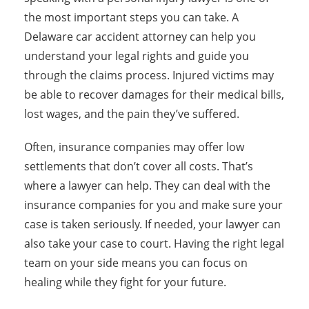
the most important steps you can take. A
Delaware car accident attorney can help you
understand your legal rights and guide you
through the claims process. Injured victims may
be able to recover damages for their medical bills,
lost wages, and the pain they’ve suffered.
Often, insurance companies may offer low
settlements that don’t cover all costs. That’s
where a lawyer can help. They can deal with the
insurance companies for you and make sure your
case is taken seriously. If needed, your lawyer can
also take your case to court. Having the right legal
team on your side means you can focus on
healing while they fight for your future.