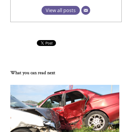
View all posts
What you can read next