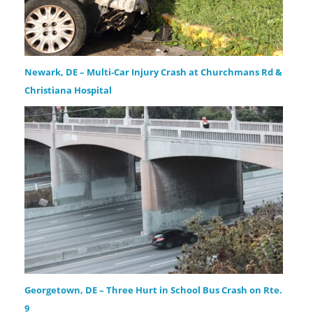
Newark, DE – Multi-Car Injury Crash at Churchmans Rd &
Christiana Hospital
Georgetown, DE – Three Hurt in School Bus Crash on Rte.
9