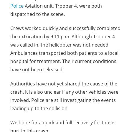
Police
Aviation unit, Trooper 4, were both
dispatched to the scene.
Crews worked quickly and successfully completed
the extrication by 9:11 p.m. Although Trooper 4
was called in, the helicopter was not needed.
Ambulances transported both patients to a local
hospital for treatment. Their current conditions
have not been released.
Authorities have not yet shared the cause of the
crash. It is also unclear if any other vehicles were
involved. Police are still investigating the events
leading up to the collision.
We hope for a quick and full recovery for those
hurt in this crash.