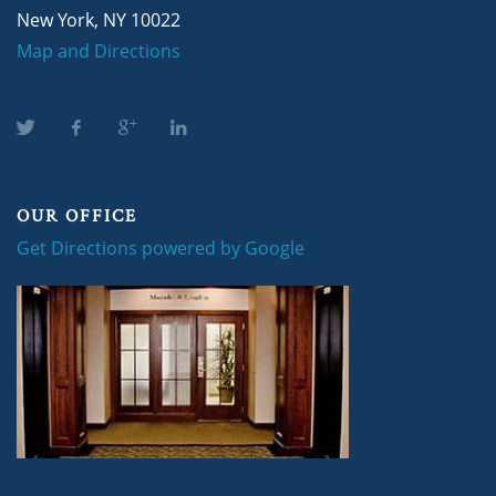
New York, NY 10022
Map and Directions
OUR OFFICE
Get Directions powered by Google