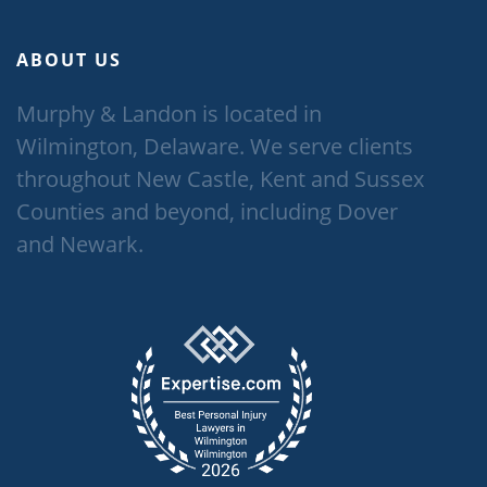
ABOUT US
Murphy & Landon is located in
Wilmington, Delaware. We serve clients
throughout New Castle, Kent and Sussex
Counties and beyond, including Dover
and Newark.