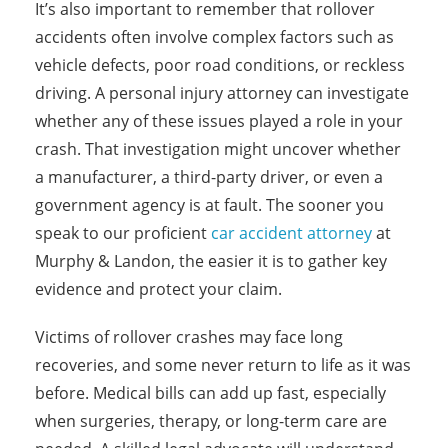
It’s also important to remember that rollover
accidents often involve complex factors such as
vehicle defects, poor road conditions, or reckless
driving. A personal injury attorney can investigate
whether any of these issues played a role in your
crash. That investigation might uncover whether
a manufacturer, a third-party driver, or even a
government agency is at fault. The sooner you
speak to our proficient
car accident attorney
at
Murphy & Landon, the easier it is to gather key
evidence and protect your claim.
Victims of rollover crashes may face long
recoveries, and some never return to life as it was
before. Medical bills can add up fast, especially
when surgeries, therapy, or long-term care are