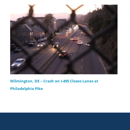
Wilmington, DE – Crash on I-495 Closes Lanes at
Philadelphia Pike