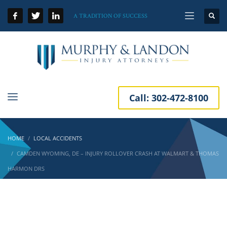
A TRADITION OF SUCCESS
Call:
302-472-8100
HOME
LOCAL ACCIDENTS
CAMDEN WYOMING, DE – INJURY ROLLOVER CRASH AT WALMART & THOMAS
HARMON DRS
Camden Wyoming, DE – Injury Rollover Crash
at Walmart & Thomas Harmon Drs