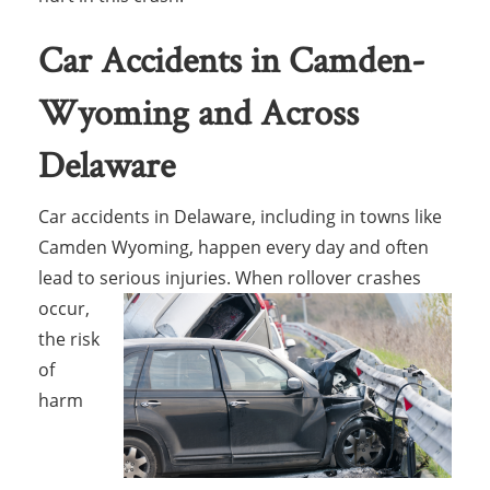
Car Accidents in Camden-
Wyoming and Across
Delaware
Car accidents in Delaware, including in towns like
Camden Wyoming, happen every day and often
lead to serious injuries. When rollover
crashes
occur,
the risk
of
harm