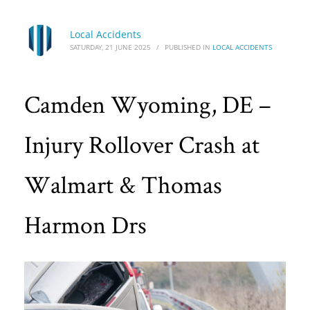
Local Accidents
SATURDAY, 21 JUNE 2025
/
PUBLISHED IN
LOCAL ACCIDENTS
Camden Wyoming, DE –
Injury Rollover Crash at
Walmart & Thomas
Harmon Drs