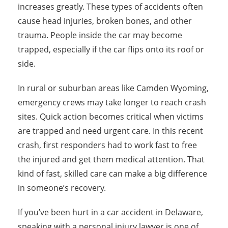
increases greatly. These types of accidents often
cause head injuries, broken bones, and other
trauma. People inside the car may become
trapped, especially if the car flips onto its roof or
side.
In rural or suburban areas like Camden Wyoming,
emergency crews may take longer to reach crash
sites. Quick action becomes critical when victims
are trapped and need urgent care. In this recent
crash, first responders had to work fast to free
the injured and get them medical attention. That
kind of fast, skilled care can make a big difference
in someone’s recovery.
If you’ve been hurt in a car accident in Delaware,
speaking with a personal injury lawyer is one of