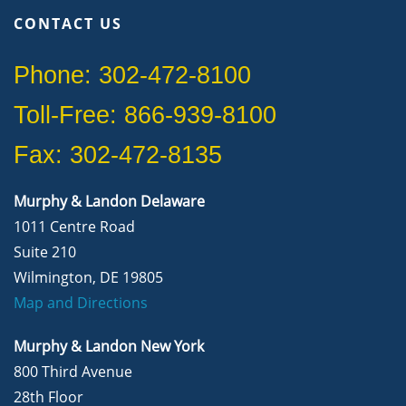
CONTACT US
Phone: 302-472-8100
Toll-Free: 866-939-8100
Fax: 302-472-8135
Murphy & Landon Delaware
1011 Centre Road
Suite 210
Wilmington, DE 19805
Map and Directions
Murphy & Landon New York
800 Third Avenue
28th Floor