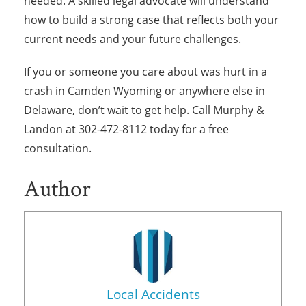
needed. A skilled legal advocate will understand
how to build a strong case that reflects both your
current needs and your future challenges.
If you or someone you care about was hurt in a
crash in Camden Wyoming or anywhere else in
Delaware, don’t wait to get help. Call Murphy &
Landon at 302-472-8112 today for a free
consultation.
Author
Local Accidents