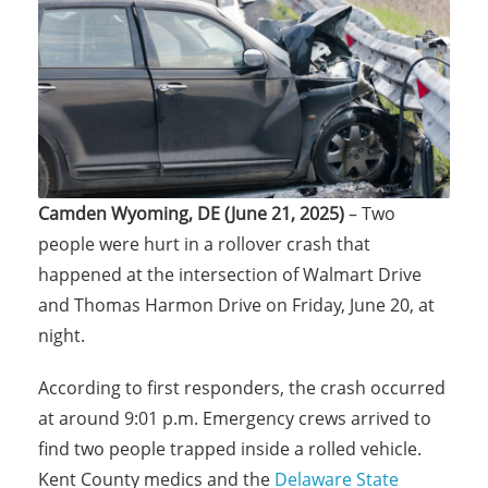
Camden Wyoming, DE (June 21, 2025)
– Two
people were hurt in a rollover crash that
happened at the intersection of Walmart Drive
and Thomas Harmon Drive on Friday, June 20, at
night.
According to first responders, the crash occurred
at around 9:01 p.m. Emergency crews arrived to
find two people trapped inside a rolled vehicle.
Kent County medics and the
Delaware State