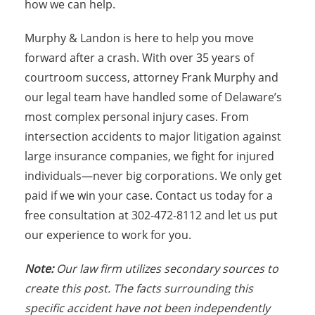
how we can help.
Murphy & Landon is here to help you move
forward after a crash. With over 35 years of
courtroom success, attorney Frank Murphy and
our legal team have handled some of Delaware’s
most complex personal injury cases. From
intersection accidents to major litigation against
large insurance companies, we fight for injured
individuals—never big corporations. We only get
paid if we win your case. Contact us today for a
free consultation at 302-472-8112 and let us put
our experience to work for you.
Note:
Our law firm utilizes secondary sources to
create this post. The facts surrounding this
specific accident have not been independently