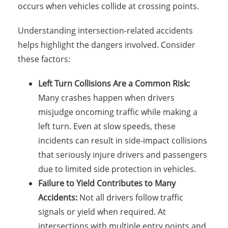
occurs when vehicles collide at crossing points.
Understanding intersection-related accidents
helps highlight the dangers involved. Consider
these factors:
Left Turn Collisions Are a Common Risk:
Many crashes happen when drivers
misjudge oncoming traffic while making a
left turn. Even at slow speeds, these
incidents can result in side-impact collisions
that seriously injure drivers and passengers
due to limited side protection in vehicles.
Failure to Yield Contributes to Many
Accidents:
Not all drivers follow traffic
signals or yield when required. At
intersections with multiple entry points and