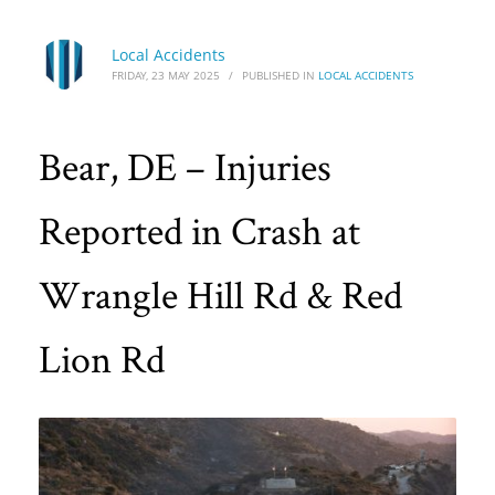
Local Accidents
FRIDAY, 23 MAY 2025
/
PUBLISHED IN
LOCAL ACCIDENTS
Bear, DE – Injuries
Reported in Crash at
Wrangle Hill Rd & Red
Lion Rd