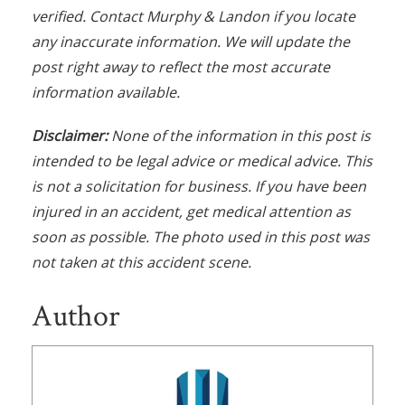
verified. Contact Murphy & Landon if you locate
any inaccurate information. We will update the
post right away to reflect the most accurate
information available.
Disclaimer:
None of the information in this post is
intended to be legal advice or medical advice. This
is not a solicitation for business. If you have been
injured in an accident, get medical attention as
soon as possible. The photo used in this post was
not taken at this accident scene.
Author