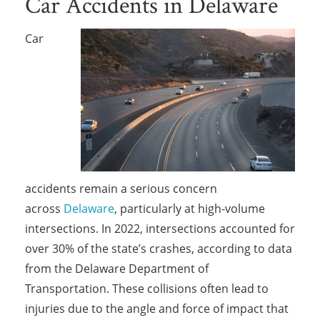
Car Accidents in Delaware
Car
accidents remain a serious concern
across
Delaware
, particularly at high-volume
intersections. In 2022, intersections accounted for
over 30% of the state’s crashes, according to data
from the Delaware Department of
Transportation. These collisions often lead to
injuries due to the angle and force of impact that