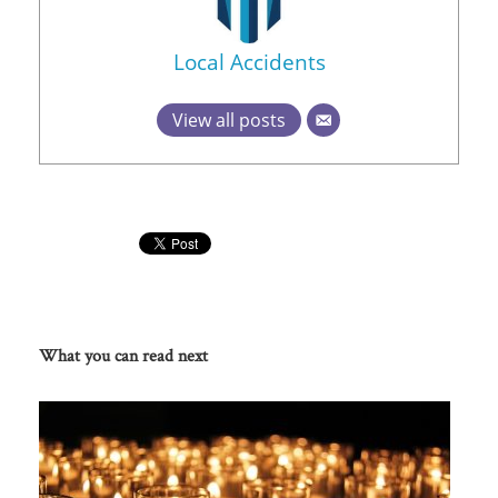
Local Accidents
View all posts
What you can read next