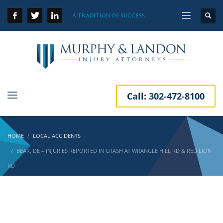
A TRADITION OF SUCCESS
Call:
302-472-8100
HOME
LOCAL ACCIDENTS
BEAR, DE – INJURIES REPORTED IN CRASH AT WRANGLE HILL RD & RED LION
RD
Bear, DE – Injuries Reported in Crash at
Wrangle Hill Rd & Red Lion Rd