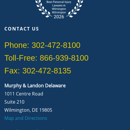
CONTACT US
Phone: 302-472-8100
Toll-Free: 866-939-8100
Fax: 302-472-8135
Murphy & Landon Delaware
1011 Centre Road
Suite 210
Wilmington, DE 19805
Map and Directions