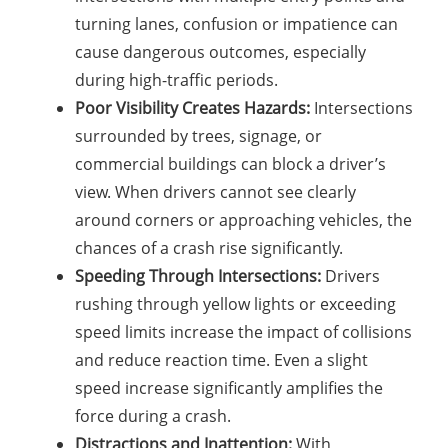
turning lanes, confusion or impatience can
cause dangerous outcomes, especially
during high-traffic periods.
Poor Visibility Creates Hazards:
Intersections
surrounded by trees, signage, or
commercial buildings can block a driver’s
view. When drivers cannot see clearly
around corners or approaching vehicles, the
chances of a crash rise significantly.
Speeding Through Intersections:
Drivers
rushing through yellow lights or exceeding
speed limits increase the impact of collisions
and reduce reaction time. Even a slight
speed increase significantly amplifies the
force during a crash.
Distractions and Inattention:
With