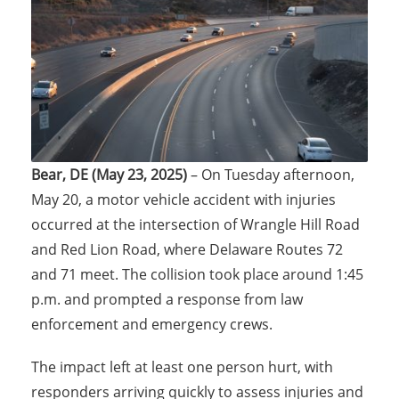
Bear, DE (May 23, 2025)
– On Tuesday afternoon,
May 20, a motor vehicle accident with injuries
occurred at the intersection of Wrangle Hill Road
and Red Lion Road, where Delaware Routes 72
and 71 meet. The collision took place around 1:45
p.m. and prompted a response from law
enforcement and emergency crews.
The impact left at least one person hurt, with
responders arriving quickly to assess injuries and