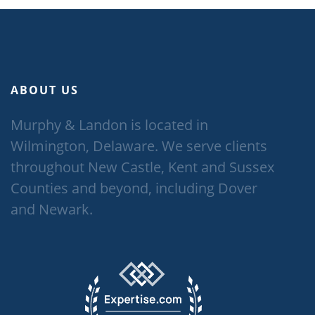
ABOUT US
Murphy & Landon is located in
Wilmington, Delaware. We serve clients
throughout New Castle, Kent and Sussex
Counties and beyond, including Dover
and Newark.