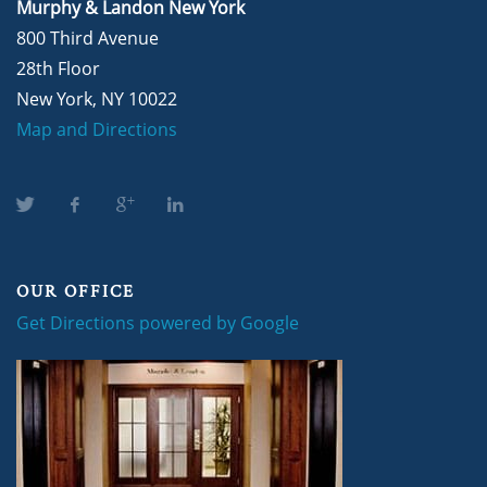
Murphy & Landon New York
800 Third Avenue
28th Floor
New York, NY 10022
Map and Directions
OUR OFFICE
Get Directions powered by Google