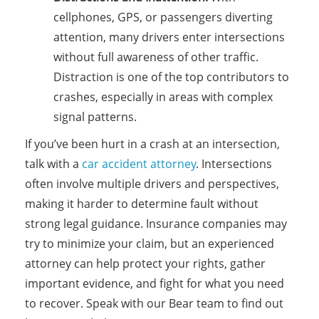
cellphones, GPS, or passengers diverting
attention, many drivers enter intersections
without full awareness of other traffic.
Distraction is one of the top contributors to
crashes, especially in areas with complex
signal patterns.
If you’ve been hurt in a crash at an intersection,
talk with a
car accident attorney
. Intersections
often involve multiple drivers and perspectives,
making it harder to determine fault without
strong legal guidance. Insurance companies may
try to minimize your claim, but an experienced
attorney can help protect your rights, gather
important evidence, and fight for what you need
to recover. Speak with our Bear team to find out