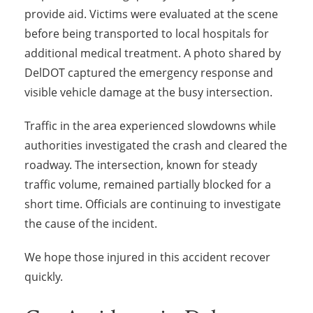
provide aid. Victims were evaluated at the scene
before being transported to local hospitals for
additional medical treatment. A photo shared by
DelDOT captured the emergency response and
visible vehicle damage at the busy intersection.
Traffic in the area experienced slowdowns while
authorities investigated the crash and cleared the
roadway. The intersection, known for steady
traffic volume, remained partially blocked for a
short time. Officials are continuing to investigate
the cause of the incident.
We hope those injured in this accident recover
quickly.