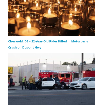
Cheswold, DE – 22-Year-Old Rider Killed in Motorcycle
Crash on Dupont Hwy