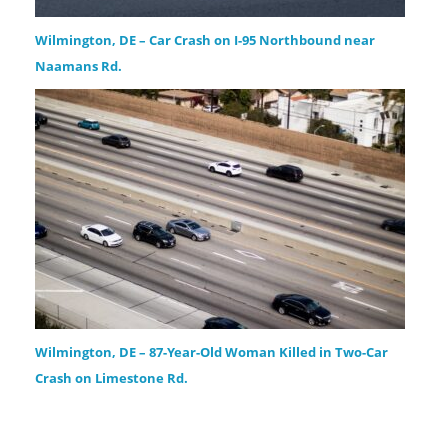
Wilmington, DE – Car Crash on I-95 Northbound near
Naamans Rd.
Wilmington, DE – 87-Year-Old Woman Killed in Two-Car
Crash on Limestone Rd.