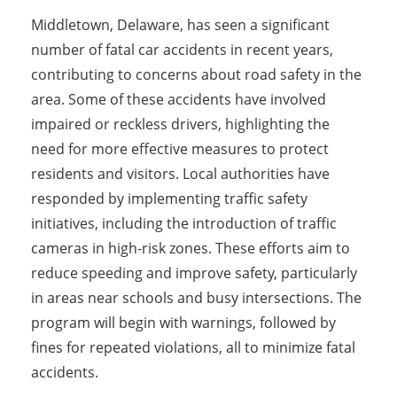
Middletown, Delaware, has seen a significant
number of fatal car accidents in recent years,
contributing to concerns about road safety in the
area. Some of these accidents have involved
impaired or reckless drivers, highlighting the
need for more effective measures to protect
residents and visitors. Local authorities have
responded by implementing traffic safety
initiatives, including the introduction of traffic
cameras in high-risk zones. These efforts aim to
reduce speeding and improve safety, particularly
in areas near schools and busy intersections. The
program will begin with warnings, followed by
fines for repeated violations, all to minimize fatal
accidents.