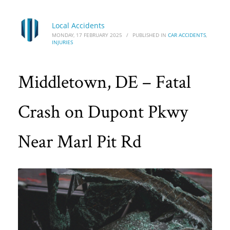
Local Accidents
MONDAY, 17 FEBRUARY 2025
/
PUBLISHED IN
CAR ACCIDENTS
,
INJURIES
Middletown, DE – Fatal
Crash on Dupont Pkwy
Near Marl Pit Rd