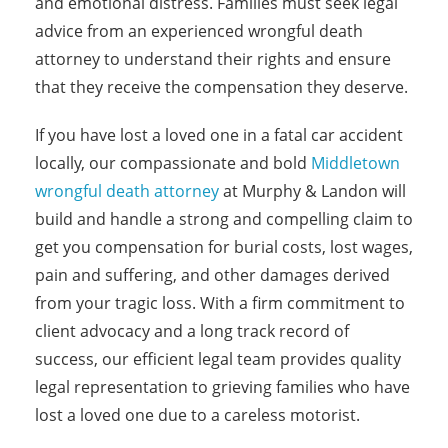
and emotional distress. Families must seek legal
advice from an experienced wrongful death
attorney to understand their rights and ensure
that they receive the compensation they deserve.
If you have lost a loved one in a fatal car accident
locally, our compassionate and bold
Middletown
wrongful death attorney
at Murphy & Landon will
build and handle a strong and compelling claim to
get you compensation for burial costs, lost wages,
pain and suffering, and other damages derived
from your tragic loss. With a firm commitment to
client advocacy and a long track record of
success, our efficient legal team provides quality
legal representation to grieving families who have
lost a loved one due to a careless motorist.