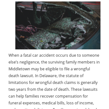
When a fatal car accident occurs due to someone
else’s negligence, the surviving family members in
Middletown may be eligible to file a wrongful
death lawsuit. In Delaware, the statute of
limitations for wrongful death claims is generally
two years from the date of death. These lawsuits
can help families recover compensation for
funeral expenses, medical bills, loss of income,