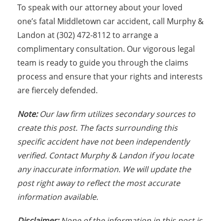
To speak with our attorney about your loved
one’s fatal Middletown car accident, call Murphy &
Landon at (302) 472-8112 to arrange a
complimentary consultation. Our vigorous legal
team is ready to guide you through the claims
process and ensure that your rights and interests
are fiercely defended.
Note:
Our law firm utilizes secondary sources to
create this post. The facts surrounding this
specific accident have not been independently
verified. Contact Murphy & Landon if you locate
any inaccurate information. We will update the
post right away to reflect the most accurate
information available.
Disclaimer:
None of the information in this post is