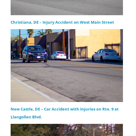
Christiana, DE – Injury Accident on West Main Street
New Castle, DE – Car Accident with Injuries on Rte. 9 at
Llangollen Blvd.