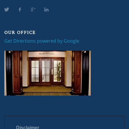
OUR OFFICE
Get Directions powered by Google
Disclaimer