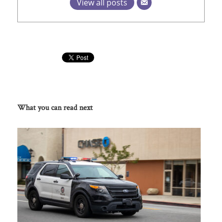
View all posts
What you can read next