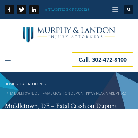
A TRADITION OF SUCCESS
Call:
302-472-8100
HOME
CAR ACCIDENTS
MIDDLETOWN, DE – FATAL CRASH ON DUPONT PKWY NEAR MARL PIT RD
Middletown, DE – Fatal Crash on Dupont
Pkwy Near Marl Pit Rd