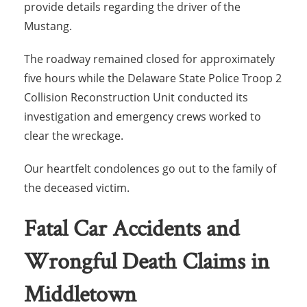
provide details regarding the driver of the
Mustang.
The roadway remained closed for approximately
five hours while the Delaware State Police Troop 2
Collision Reconstruction Unit conducted its
investigation and emergency crews worked to
clear the wreckage.
Our heartfelt condolences go out to the family of
the deceased victim.
Fatal Car Accidents and
Wrongful Death Claims in
Middletown