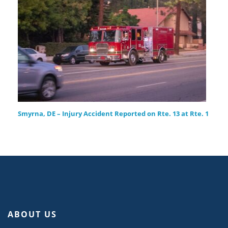
Smyrna, DE – Injury Accident Reported on Rte. 13 at Rte. 1
ABOUT US