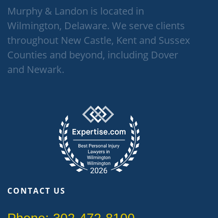
Murphy & Landon is located in
Wilmington, Delaware. We serve clients
throughout New Castle, Kent and Sussex
Counties and beyond, including Dover
and Newark.
CONTACT US