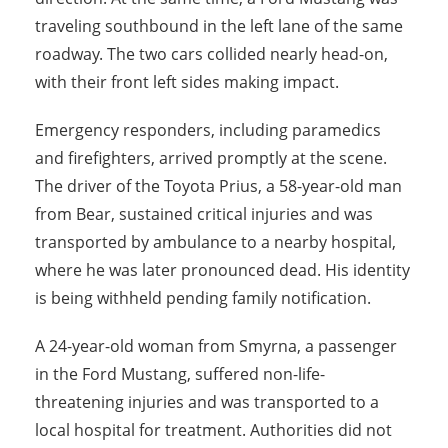
traveling southbound in the left lane of the same
roadway. The two cars collided nearly head-on,
with their front left sides making impact.
Emergency responders, including paramedics
and firefighters, arrived promptly at the scene.
The driver of the Toyota Prius, a 58-year-old man
from Bear, sustained critical injuries and was
transported by ambulance to a nearby hospital,
where he was later pronounced dead. His identity
is being withheld pending family notification.
A 24-year-old woman from Smyrna, a passenger
in the Ford Mustang, suffered non-life-
threatening injuries and was transported to a
local hospital for treatment. Authorities did not