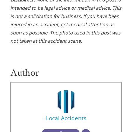
intended to be legal advice or medical advice. This
is not a solicitation for business. If you have been
injured in an accident, get medical attention as
soon as possible. The photo used in this post was
not taken at this accident scene.
Author
Local Accidents