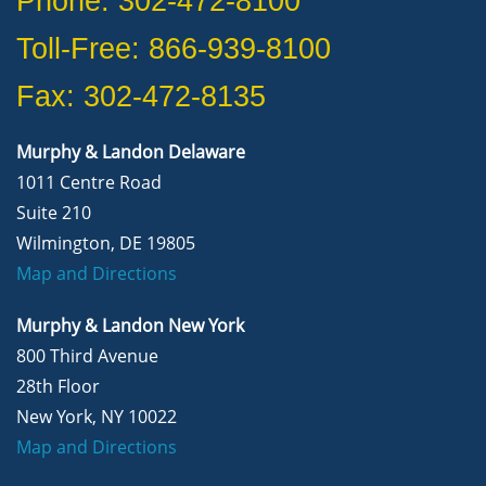
Phone: 302-472-8100
Toll-Free: 866-939-8100
Fax: 302-472-8135
Murphy & Landon Delaware
1011 Centre Road
Suite 210
Wilmington, DE 19805
Map and Directions
Murphy & Landon New York
800 Third Avenue
28th Floor
New York, NY 10022
Map and Directions