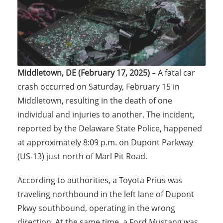
Middletown, DE (February 17, 2025)
– A fatal car
crash occurred on Saturday, February 15 in
Middletown, resulting in the death of one
individual and injuries to another. The incident,
reported by the Delaware State Police, happened
at approximately 8:09 p.m. on Dupont Parkway
(US-13) just north of Marl Pit Road.
According to authorities, a Toyota Prius was
traveling northbound in the left lane of Dupont
Pkwy southbound, operating in the wrong
direction. At the same time, a Ford Mustang was