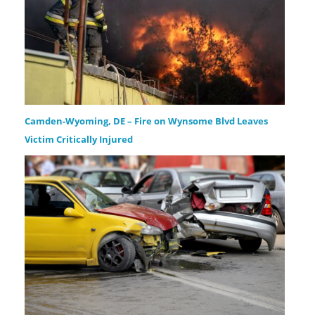
Camden-Wyoming, DE – Fire on Wynsome Blvd Leaves
Victim Critically Injured