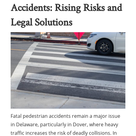
Accidents: Rising Risks and
Legal Solutions
Fatal pedestrian accidents remain a major issue
in Delaware, particularly in Dover, where heavy
traffic increases the risk of deadly collisions. In