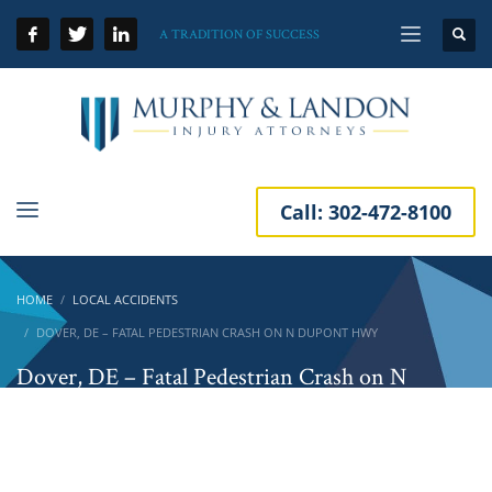
A TRADITION OF SUCCESS
Call:
302-472-8100
HOME
LOCAL ACCIDENTS
DOVER, DE – FATAL PEDESTRIAN CRASH ON N DUPONT HWY
Dover, DE – Fatal Pedestrian Crash on N
DuPont Hwy