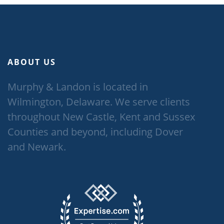
ABOUT US
Murphy & Landon is located in
Wilmington, Delaware. We serve clients
throughout New Castle, Kent and Sussex
Counties and beyond, including Dover
and Newark.