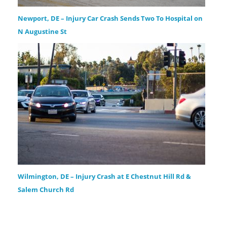
Newport, DE – Injury Car Crash Sends Two To Hospital on
N Augustine St
Wilmington, DE – Injury Crash at E Chestnut Hill Rd &
Salem Church Rd