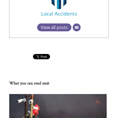
Local Accidents
View all posts
What you can read next