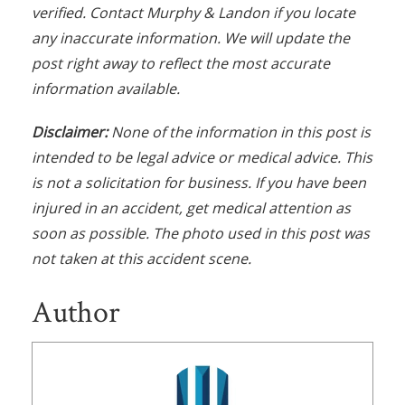
verified. Contact Murphy & Landon if you locate
any inaccurate information. We will update the
post right away to reflect the most accurate
information available.
Disclaimer:
None of the information in this post is
intended to be legal advice or medical advice. This
is not a solicitation for business. If you have been
injured in an accident, get medical attention as
soon as possible. The photo used in this post was
not taken at this accident scene.
Author