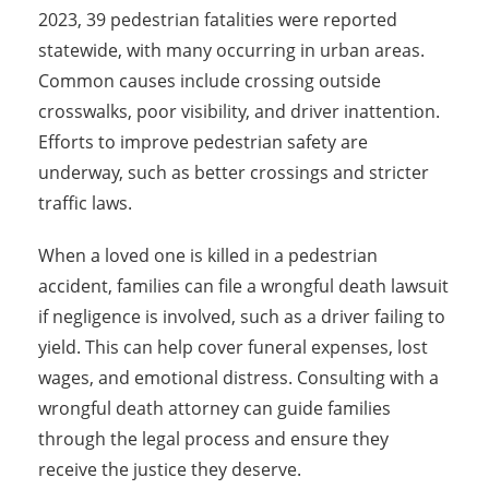
2023, 39 pedestrian fatalities were reported
statewide, with many occurring in urban areas.
Common causes include crossing outside
crosswalks, poor visibility, and driver inattention.
Efforts to improve pedestrian safety are
underway, such as better crossings and stricter
traffic laws.
When a loved one is killed in a pedestrian
accident, families can file a wrongful death lawsuit
if negligence is involved, such as a driver failing to
yield. This can help cover funeral expenses, lost
wages, and emotional distress. Consulting with a
wrongful death attorney can guide families
through the legal process and ensure they
receive the justice they deserve.