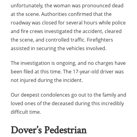
unfortunately, the woman was pronounced dead
at the scene. Authorities confirmed that the
roadway was closed for several hours while police
and fire crews investigated the accident, cleared
the scene, and controlled traffic. Firefighters
assisted in securing the vehicles involved.
The investigation is ongoing, and no charges have
been filed at this time. The 17-year-old driver was
not injured during the incident.
Our deepest condolences go out to the family and
loved ones of the deceased during this incredibly
difficult time.
Dover’s Pedestrian