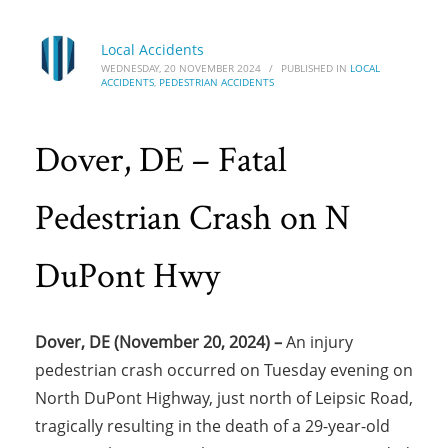
Local Accidents
WEDNESDAY, 20 NOVEMBER 2024
/
PUBLISHED IN
LOCAL
ACCIDENTS
,
PEDESTRIAN ACCIDENTS
Dover, DE – Fatal
Pedestrian Crash on N
DuPont Hwy
Dover, DE (November 20, 2024) –
An injury
pedestrian crash occurred on Tuesday evening on
North DuPont Highway, just north of Leipsic Road,
tragically resulting in the death of a 29-year-old