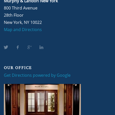
Murphy & Landon New York
800 Third Avenue
28th Floor
New York, NY 10022
Map and Directions
OUR OFFICE
Get Directions powered by Google