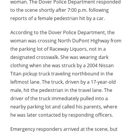
woman. The Dover Police Department responded
to the scene shortly after 7:00 p.m. following
reports of a female pedestrian hit by a car.
According to the Dover Police Department, the
woman was crossing North DuPont Highway from
the parking lot of Raceway Liquors, not in a
designated crosswalk. She was wearing dark
clothing when she was struck by a 2004 Nissan
Titan pickup truck traveling northbound in the
leftmost lane. The truck, driven by a 17-year-old
male, hit the pedestrian in the travel lane. The
driver of the truck immediately pulled into a
nearby parking lot and called his parents, where
he was later contacted by responding officers.
Emergency responders arrived at the scene, but