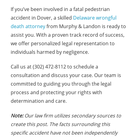
If you’ve been involved in a fatal pedestrian
accident in Dover, a skilled
Delaware wrongful
death attorney
from Murphy & Landon is ready to
assist you. With a proven track record of success,
we offer personalized legal representation to
individuals harmed by negligence.
Call us at (302) 472-8112 to schedule a
consultation and discuss your case. Our team is
committed to guiding you through the legal
process and protecting your rights with
determination and care.
Note:
Our law firm utilizes secondary sources to
create this post. The facts surrounding this
specific accident have not been independently