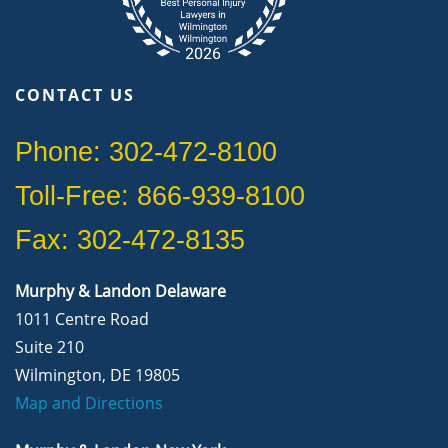
CONTACT US
Phone: 302-472-8100
Toll-Free: 866-939-8100
Fax: 302-472-8135
Murphy & Landon Delaware
1011 Centre Road
Suite 210
Wilmington, DE 19805
Map and Directions