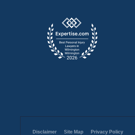
Disclaimer
Site Map
Privacy Policy