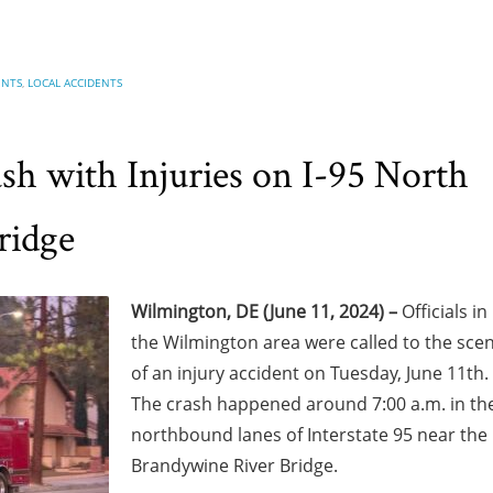
ENTS
,
LOCAL ACCIDENTS
h with Injuries on I-95 North
ridge
Wilmington, DE (June 11, 2024) –
Officials in
the Wilmington area were called to the sce
of an injury accident on Tuesday, June 11th.
The crash happened around 7:00 a.m. in th
northbound lanes of Interstate 95 near the
Brandywine River Bridge.