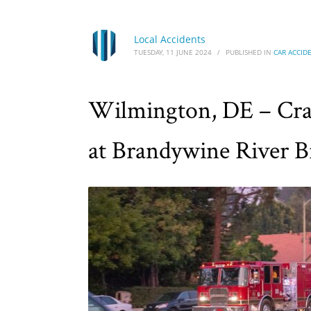
Local Accidents
TUESDAY, 11 JUNE 2024
/
PUBLISHED IN
CAR ACCID
Wilmington, DE – Cras
at Brandywine River B