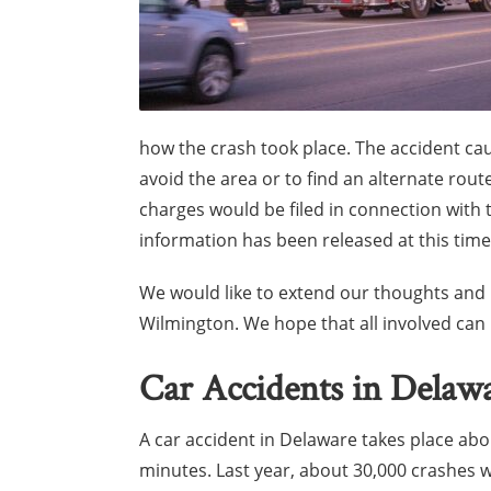
how the crash took place. The accident cau
avoid the area or to find an alternate rout
charges would be filed in connection with 
information has been released at this time
We would like to extend our thoughts and b
Wilmington. We hope that all involved ca
Car Accidents in Delaw
A car accident in Delaware takes place ab
minutes. Last year, about 30,000 crashes 