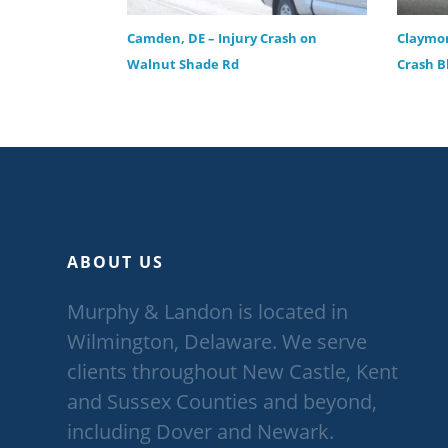
Camden, DE – Injury Crash on
Claymon
Walnut Shade Rd
Crash B
ABOUT US
Murphy & Landon is located in
Wilmington, Delaware. We serve
clients throughout New Castle, Kent
and Sussex Counties and beyond,
including Dover and Newark.