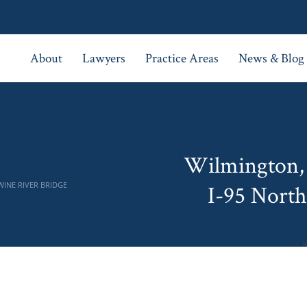
About
Lawyers
Practice Areas
News & Blog
Wilmington, 
WINE RIVER BRIDGE
I-95 North