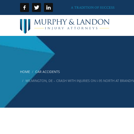
A TRADITION OF SUCCESS
HOME
CAR ACCIDENTS
WILMINGTON, DE – CRASH WITH INJURIES ON I-95 NORTH AT BRANDY