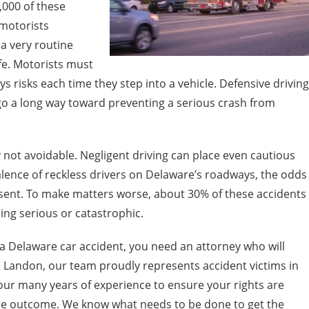
,000 of these
 motorists
a very routine
life. Motorists must
s risks each time they step into a vehicle. Defensive driving
o a long way toward preventing a serious crash from
not avoidable. Negligent driving can place even cautious
alence of reckless drivers on Delaware’s roadways, the odds
resent. To make matters worse, about 30% of these accidents
eing serious or catastrophic.
a Delaware car accident, you need an attorney who will
& Landon, our team proudly represents accident victims in
ur many years of experience to ensure your rights are
ble outcome. We know what needs to be done to get the