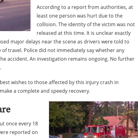
According to a report from authorities, at
least one person was hurt due to the
collision. The identity of the victim was not
released at this time. It is unclear exactly
sed major delays near the scene as drivers were told to
e of travel. Police did not immediately say whether any
the accident. An investigation remains ongoing. No further
.
est wishes to those affected by this injury crash in
n make a complete and speedy recovery.
are
out once every 18
were reported on