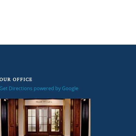
OUR OFFICE
Get Directions powered by Google