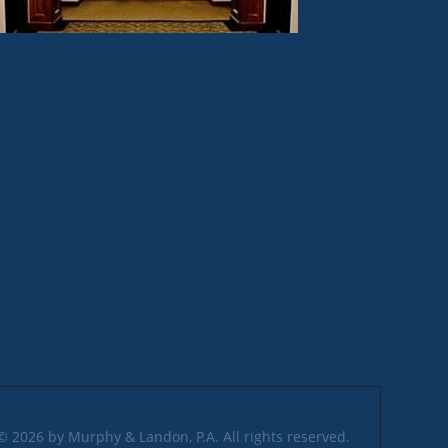
© 2026 by Murphy & Landon, P.A. All rights reserved.