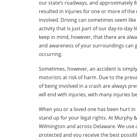
our state’s roadways, and approximately 8
resulted in injuries for one or more of the
involved. Driving can sometimes seem like 
activity that is just part of our day-to-day 
keep in mind, however, that there are alway
and awareness of your surroundings can g
occurring.
Sometimes, however, an accident is simply 
motorists at risk of harm. Due to the prev
of being involved in a crash are always p
will end with injuries, with many injuries b
When you or a loved one has been hurt in 
stand up for your legal rights. At Murphy 
Wilmington and across Delaware. We use o
protected and you receive the best possi