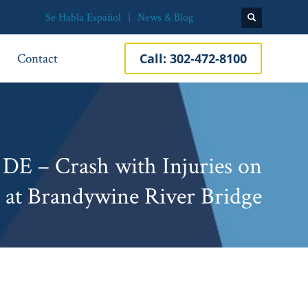
Se Habla Español
News & Blog
Contact
Call:
302-472-8100
DE – Crash with Injuries on
 at Brandywine River Bridge