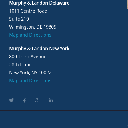
Murphy & Landon Delaware
1011 Centre Road
Suite 210
Wilmington, DE 19805
Map and Directions
Murphy & Landon New York
800 Third Avenue
28th Floor
New York, NY 10022
Map and Directions