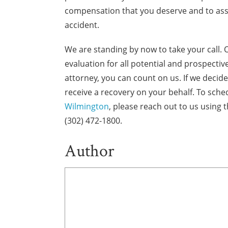
compensation that you deserve and to assis
accident.
We are standing by now to take your call. 
evaluation for all potential and prospect
attorney, you can count on us. If we decide 
receive a recovery on your behalf. To sche
Wilmington
, please reach out to us using 
(302) 472-1800.
Author