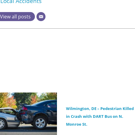
Local Accidents
View all posts
Wilmington, DE – Pedestrian Killed
in Crash with DART Bus on N.
Monroe St.