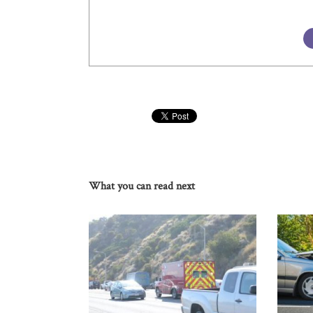
What you can read next