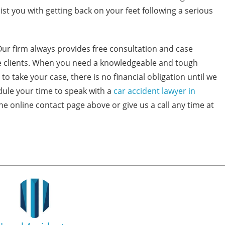
t you with getting back on your feet following a serious
Our firm always provides free consultation and case
ive clients. When you need a knowledgeable and tough
to take your case, there is no financial obligation until we
dule your time to speak with a
car accident lawyer in
the online contact page above or give us a call any time at