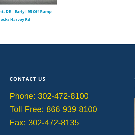
t, DE – Early I-95 Off-Ramp
locks Harvey Rd
CONTACT US
Phone: 302-472-8100
Toll-Free: 866-939-8100
Fax: 302-472-8135